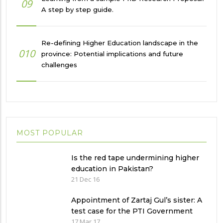
09
A step by step guide.
Re-defining Higher Education landscape in the
010
province: Potential implications and future
challenges
MOST POPULAR
Is the red tape undermining higher
education in Pakistan?
21 Dec 16
Appointment of Zartaj Gul’s sister: A
test case for the PTI Government
17 Mar 17