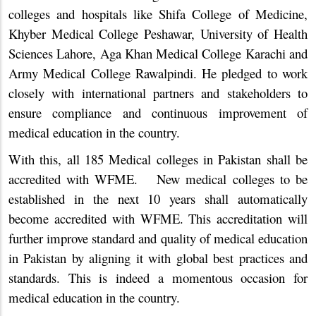
colleges and hospitals like Shifa College of Medicine,
Khyber Medical College Peshawar, University of Health
Sciences Lahore, Aga Khan Medical College Karachi and
Army Medical College Rawalpindi. He pledged to work
closely with international partners and stakeholders to
ensure compliance and continuous improvement of
medical education in the country.
With this, all 185 Medical colleges in Pakistan shall be
accredited with WFME. New medical colleges to be
established in the next 10 years shall automatically
become accredited with WFME. This accreditation will
further improve standard and quality of medical education
in Pakistan by aligning it with global best practices and
standards. This is indeed a momentous occasion for
medical education in the country.