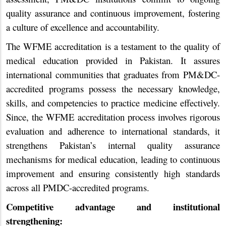
quality assurance and continuous improvement, fostering
a culture of excellence and accountability.
The WFME accreditation is a testament to the quality of
medical education provided in Pakistan. It assures
international communities that graduates from PM&DC-
accredited programs possess the necessary knowledge,
skills, and competencies to practice medicine effectively.
Since, the WFME accreditation process involves rigorous
evaluation and adherence to international standards, it
strengthens Pakistan’s internal quality assurance
mechanisms for medical education, leading to continuous
improvement and ensuring consistently high standards
across all PMDC-accredited programs.
Competitive advantage and institutional
strengthening: