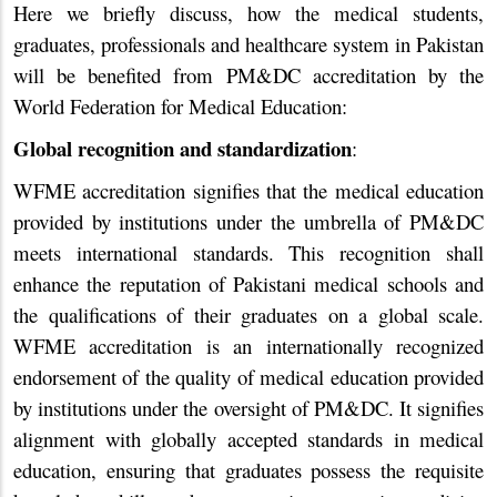
Here we briefly discuss, how the medical students,
graduates, professionals and healthcare system in Pakistan
will be benefited from PM&DC accreditation by the
World Federation for Medical Education:
Global recognition and standardization
:
WFME accreditation signifies that the medical education
provided by institutions under the umbrella of PM&DC
meets international standards. This recognition shall
enhance the reputation of Pakistani medical schools and
the qualifications of their graduates on a global scale.
WFME accreditation is an internationally recognized
endorsement of the quality of medical education provided
by institutions under the oversight of PM&DC. It signifies
alignment with globally accepted standards in medical
education, ensuring that graduates possess the requisite