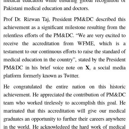
Pakistani medical education and doctors.
Prof Dr. Rizwan Taj, President PM&DC described this
achievement as a significant milestone resulting from the
relentless efforts of the PM&DC. “We are very excited to
receive the accreditation from WFME, which is a
testament to our continuous efforts to raise the standard of
medical education in the country”, stated by the President
X
PM&DC in his brief voice note on
, a social media
platform formerly known as Twitter.
He congratulated the entire nation on this historic
achievement. He appreciated the contribution of PM&DC
team who worked tirelessly to accomplish this goal. He
marinated that this accreditation will give our medical
graduates an opportunity to further their careers anywhere
in the world. He acknowledged the hard work of medical