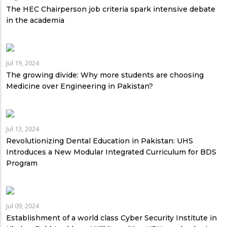
The HEC Chairperson job criteria spark intensive debate
in the academia
Jul 19, 2024
The growing divide: Why more students are choosing
Medicine over Engineering in Pakistan?
Jul 13, 2024
Revolutionizing Dental Education in Pakistan: UHS
Introduces a New Modular Integrated Curriculum for BDS
Program
Jul 09, 2024
Establishment of a world class Cyber Security Institute in