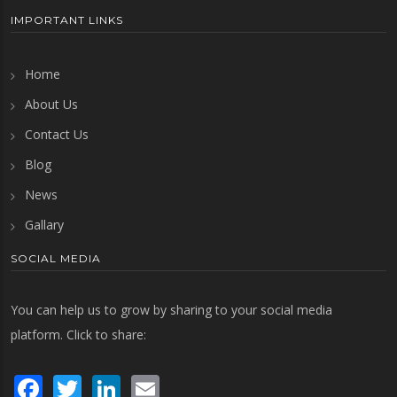
IMPORTANT LINKS
Home
About Us
Contact Us
Blog
News
Gallary
SOCIAL MEDIA
You can help us to grow by sharing to your social media
platform. Click to share:
Facebook
Twitter
LinkedIn
Email