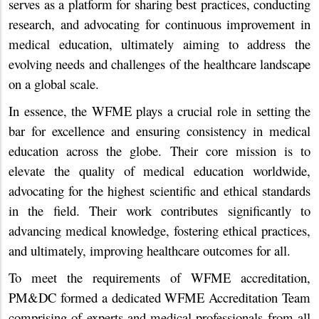
serves as a platform for sharing best practices, conducting
research, and advocating for continuous improvement in
medical education, ultimately aiming to address the
evolving needs and challenges of the healthcare landscape
on a global scale.
In essence, the WFME plays a crucial role in setting the
bar for excellence and ensuring consistency in medical
education across the globe. Their core mission is to
elevate the quality of medical education worldwide,
advocating for the highest scientific and ethical standards
in the field. Their work contributes significantly to
advancing medical knowledge, fostering ethical practices,
and ultimately, improving healthcare outcomes for all.
To meet the requirements of WFME accreditation,
PM&DC formed a dedicated WFME Accreditation Team
comprising of experts and medical professionals from all