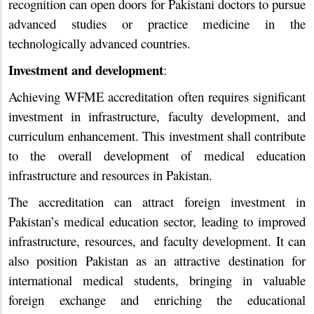
recognition can open doors for Pakistani doctors to pursue
advanced studies or practice medicine in the
technologically advanced countries.
Investment and development
:
Achieving WFME accreditation often requires significant
investment in infrastructure, faculty development, and
curriculum enhancement. This investment shall contribute
to the overall development of medical education
infrastructure and resources in Pakistan.
The accreditation can attract foreign investment in
Pakistan’s medical education sector, leading to improved
infrastructure, resources, and faculty development. It can
also position Pakistan as an attractive destination for
international medical students, bringing in valuable
foreign exchange and enriching the educational