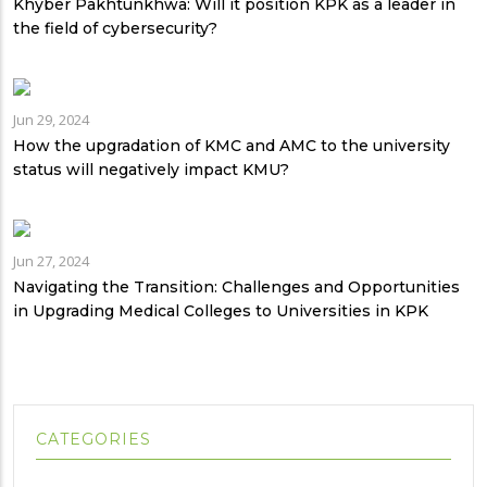
Khyber Pakhtunkhwa: Will it position KPK as a leader in
the field of cybersecurity?
Jun 29, 2024
How the upgradation of KMC and AMC to the university
status will negatively impact KMU?
Jun 27, 2024
Navigating the Transition: Challenges and Opportunities
in Upgrading Medical Colleges to Universities in KPK
CATEGORIES