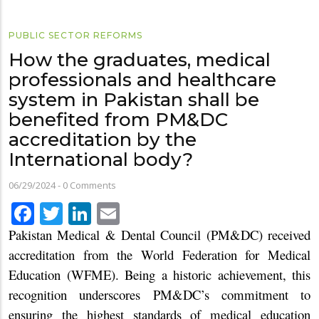
PUBLIC SECTOR REFORMS
How the graduates, medical
professionals and healthcare
system in Pakistan shall be
benefited from PM&DC
accreditation by the
International body?
06/29/2024
-
0 Comments
Facebook
Twitter
LinkedIn
Email
Pakistan Medical & Dental Council (PM&DC) received
accreditation from the World Federation for Medical
Education (WFME). Being a historic achievement, this
recognition underscores PM&DC’s commitment to
ensuring the highest standards of medical education