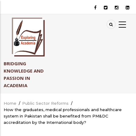
Skip
to
main
content
BRIDGING
KNOWLEDGE AND
PASSION IN
ACADEMIA
Home
/
Public Sector Reforms
/
Breadcrumb
How the graduates, medical professionals and healthcare
system in Pakistan shall be benefited from PM&DC
accreditation by the International body?