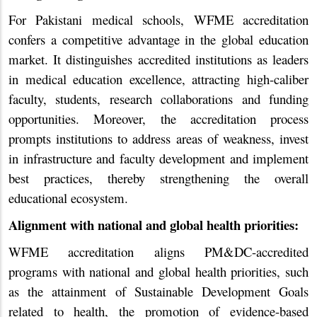
For Pakistani medical schools, WFME accreditation
confers a competitive advantage in the global education
market. It distinguishes accredited institutions as leaders
in medical education excellence, attracting high-caliber
faculty, students, research collaborations and funding
opportunities. Moreover, the accreditation process
prompts institutions to address areas of weakness, invest
in infrastructure and faculty development and implement
best practices, thereby strengthening the overall
educational ecosystem.
Alignment with national and global health priorities:
WFME accreditation aligns PM&DC-accredited
programs with national and global health priorities, such
as the attainment of Sustainable Development Goals
related to health, the promotion of evidence-based