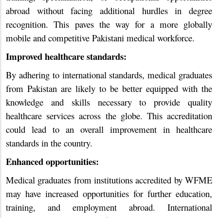
abroad without facing additional hurdles in degree
recognition. This paves the way for a more globally
mobile and competitive Pakistani medical workforce.
Improved healthcare standards:
By adhering to international standards, medical graduates
from Pakistan are likely to be better equipped with the
knowledge and skills necessary to provide quality
healthcare services across the globe. This accreditation
could lead to an overall improvement in healthcare
standards in the country.
Enhanced opportunities:
Medical graduates from institutions accredited by WFME
may have increased opportunities for further education,
training, and employment abroad. International