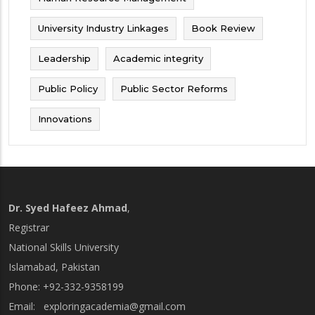
University Industry Linkages
Book Review
Leadership
Academic integrity
Public Policy
Public Sector Reforms
Innovations
Dr. Syed Hafeez Ahmad
,
Registrar
National Skills University
Islamabad, Pakistan
Phone: +92-332-9358199
Email:
exploringacademia@gmail.com