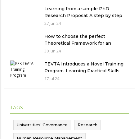
in Pakistan
Learning from a sample PhD
Research Proposal: A step by step
guide.
27 Jun 24
How to choose the perfect
Theoretical Framework for an
Ethnographic Research Study?
30 Jun 24
TEVTA Introduces a Novel Training
Program: Learning Practical Skills
with Financial Incentives
17 Jul 24
TAGS
Universities’ Governance
Research
Human Resource Management