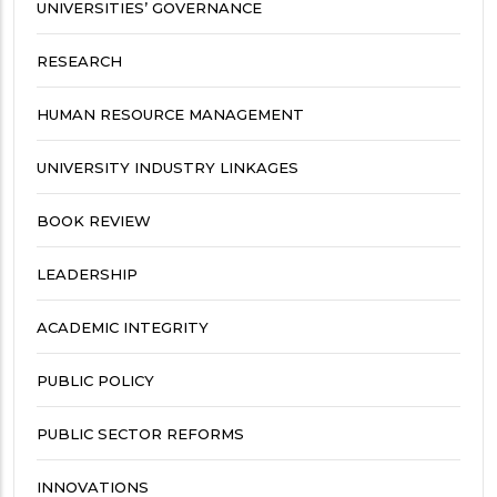
UNIVERSITIES’ GOVERNANCE
RESEARCH
HUMAN RESOURCE MANAGEMENT
UNIVERSITY INDUSTRY LINKAGES
BOOK REVIEW
LEADERSHIP
ACADEMIC INTEGRITY
PUBLIC POLICY
PUBLIC SECTOR REFORMS
INNOVATIONS