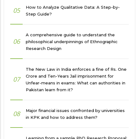
How to Analyze Qualitative Data: A Step-by-
05
Step Guide?
A comprehensive guide to understand the
06
philosophical underpinnings of Ethnographic
Research Design
The New Law in India enforces a fine of Rs. One
Crore and Ten-Years Jail imprisonment for
07
Unfear-means in exams: What can authorities in
Pakistan learn from it?
Major financial issues confronted by universities
08
in KPK and how to address them?
Learning from a sample PhD Research Proposal: