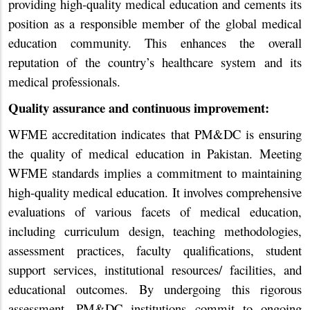
providing high-quality medical education and cements its
position as a responsible member of the global medical
education community. This enhances the overall
reputation of the country’s healthcare system and its
medical professionals.
Quality assurance and continuous improvement:
WFME accreditation indicates that PM&DC is ensuring
the quality of medical education in Pakistan. Meeting
WFME standards implies a commitment to maintaining
high-quality medical education. It involves comprehensive
evaluations of various facets of medical education,
including curriculum design, teaching methodologies,
assessment practices, faculty qualifications, student
support services, institutional resources/ facilities, and
educational outcomes. By undergoing this rigorous
assessment, PM&DC institutions commit to ongoing