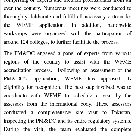
over the country. Numerous meetings were conducted to
thoroughly deliberate and fulfill all necessary criteria for
the WFME application. In addition, nationwide
workshops were organized with the participation of
around 124 colleges, to further facilitate the process.
The PM&DC engaged a panel of experts from various
regions of the country to assist with the WFME
accreditation process. Following an assessment of the
PM&DC’s application, WFME has approved its
eligibility for recognition. The next step involved was to
coordinate with WFME to schedule a visit by the
assessors from the international body. These assessors
conducted a comprehensive site visit to Pakistan,
inspecting the PM&DC and its entire regulatory systems.
During the visit, the team evaluated the complete