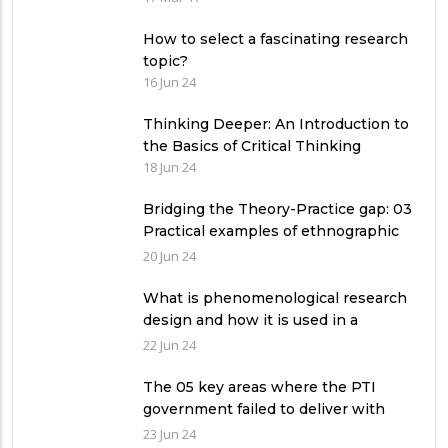
How to select a fascinating research
topic?
16 Jun 24
Thinking Deeper: An Introduction to
the Basics of Critical Thinking
18 Jun 24
Bridging the Theory-Practice gap: 03
Practical examples of ethnographic
research design
20 Jun 24
What is phenomenological research
design and how it is used in a
qualitative research study?
22 Jun 24
The 05 key areas where the PTI
government failed to deliver with
respect to universities’ governance
23 Jun 24