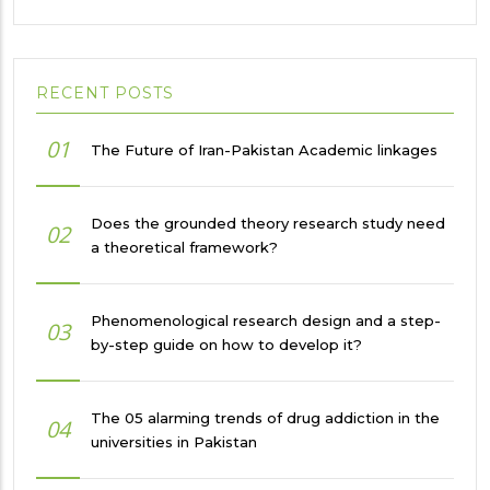
RECENT POSTS
01
The Future of Iran-Pakistan Academic linkages
Does the grounded theory research study need
02
a theoretical framework?
Phenomenological research design and a step-
03
by-step guide on how to develop it?
The 05 alarming trends of drug addiction in the
04
universities in Pakistan