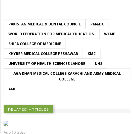
PAKISTAN MEDICAL & DENTAL COUNCIL
PM&DC
WORLD FEDERATION FOR MEDICAL EDUCATION
WFME
SHIFA COLLEGE OF MEDICINE
KHYBER MEDICAL COLLEGE PESHAWAR
KMC
UNIVERSITY OF HEALTH SCIENCES LAHORE
UHS
AGA KHAN MEDICAL COLLEGE KARACHI AND ARMY MEDICAL
COLLEGE
AMC
RELATED ARTICLES
Aug 10, 2025