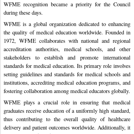
WFME recognition became a priority for the Council
during these days.
WFME is a global organization dedicated to enhancing
the quality of medical education worldwide. Founded in
1972, WFME collaborates with national and regional
accreditation authorities, medical schools, and other
stakeholders to establish and promote international
standards for medical education. Its primary role involves
setting guidelines and standards for medical schools and
institutions, accrediting medical education programs, and
fostering collaboration among medical educators globally.
WFME plays a crucial role in ensuring that medical
graduates receive education of a uniformly high standard,
thus contributing to the overall quality of healthcare
delivery and patient outcomes worldwide. Additionally, it