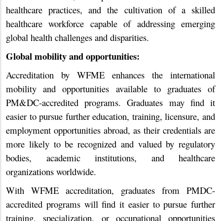
healthcare practices, and the cultivation of a skilled
healthcare workforce capable of addressing emerging
global health challenges and disparities.
Global mobility and opportunities:
Accreditation by WFME enhances the international
mobility and opportunities available to graduates of
PM&DC-accredited programs. Graduates may find it
easier to pursue further education, training, licensure, and
employment opportunities abroad, as their credentials are
more likely to be recognized and valued by regulatory
bodies, academic institutions, and healthcare
organizations worldwide.
With WFME accreditation, graduates from PMDC-
accredited programs will find it easier to pursue further
training, specialization, or occupational opportunities