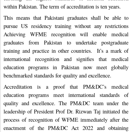
within Pakistan. The term of accreditation is ten years.
This means that Pakistani graduates shall be able to
pursue US residency training without any restrictions
Achieving WFME recognition will enable medical
graduates from Pakistan to undertake postgraduate
training and practice in other countries. It’s a mark of
international recognition and signifies that medical
education programs in Pakistan now meet globally
benchmarked standards for quality and excellence.
Accreditation is a proof that PM&DC’s medical
education programs meet international standards of
quality and excellence. The PM&DC team under the
leadership of President Prof Dr. Rizwan Taj initiated the
process of recognition of WFME immediately after the
enactment of the PM&DC Act 2022 and obtaining