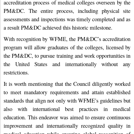
accreditation process of medical colleges overseen by the
PM&DC. The entire process, including physical site
assessments and inspections was timely completed and as
a result PM&DC achieved this historic milestone.
With recognition by WFME, the PM&DC’s accreditation
program will allow graduates of the colleges, licensed by
the PM&DC, to pursue training and work opportunities in
the United States and internationally without any
restrictions.
It is worth mentioning that the Council diligently worked
to meet mandatory requirements and attain established
standards that align not only with WFME’s guidelines but
also with international best practices in medical
education. This endeavor was aimed to ensure continuous
improvement and internationally recognized quality in
medical education while ensuring global recognition of