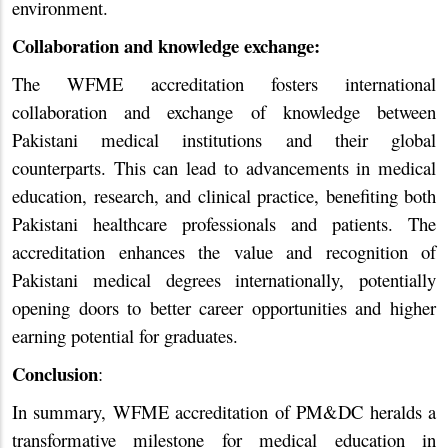
environment.
Collaboration and knowledge exchange:
The WFME accreditation fosters international
collaboration and exchange of knowledge between
Pakistani medical institutions and their global
counterparts. This can lead to advancements in medical
education, research, and clinical practice, benefiting both
Pakistani healthcare professionals and patients. The
accreditation enhances the value and recognition of
Pakistani medical degrees internationally, potentially
opening doors to better career opportunities and higher
earning potential for graduates.
Conclusion
:
In summary, WFME accreditation of PM&DC heralds a
transformative milestone for medical education in