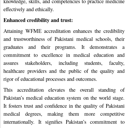
knowledge, skills, and competencies to practice medicine
effectively and ethically.
Enhanced credibility and trust:
Attaining WFME accreditation enhances the credibility
and trustworthiness of Pakistani medical schools, their
graduates and their programs. It demonstrates a
commitment to excellence in medical education and
assures stakeholders, including students, faculty,
healthcare providers and the public of the quality and
rigor of educational processes and outcomes.
This accreditation elevates the overall standing of
Pakistan’s medical education system on the world stage.
It fosters trust and confidence in the quality of Pakistani
medical degrees, making them more competitive
internationally. It signifies Pakistan’s commitment to