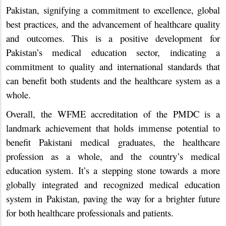
Pakistan, signifying a commitment to excellence, global
best practices, and the advancement of healthcare quality
and outcomes. This is a positive development for
Pakistan’s medical education sector, indicating a
commitment to quality and international standards that
can benefit both students and the healthcare system as a
whole.
Overall, the WFME accreditation of the PMDC is a
landmark achievement that holds immense potential to
benefit Pakistani medical graduates, the healthcare
profession as a whole, and the country’s medical
education system. It’s a stepping stone towards a more
globally integrated and recognized medical education
system in Pakistan, paving the way for a brighter future
for both healthcare professionals and patients.