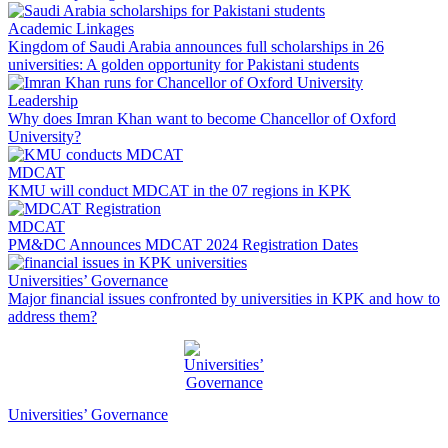
Academic Linkages
Kingdom of Saudi Arabia announces full scholarships in 26
universities: A golden opportunity for Pakistani students
Leadership
Why does Imran Khan want to become Chancellor of Oxford
University?
MDCAT
KMU will conduct MDCAT in the 07 regions in KPK
MDCAT
PM&DC Announces MDCAT 2024 Registration Dates
Universities’ Governance
Major financial issues confronted by universities in KPK and how to
address them?
Universities’ Governance