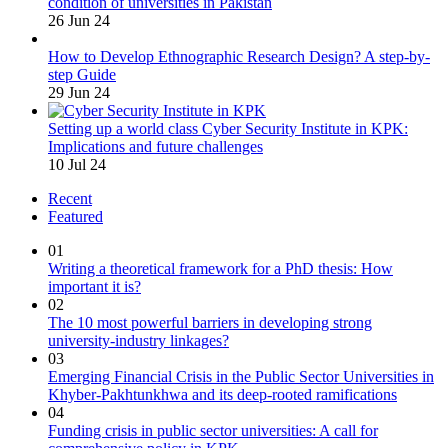
condition of universities in Pakistan
26 Jun 24
How to Develop Ethnographic Research Design? A step-by-
step Guide
29 Jun 24
Setting up a world class Cyber Security Institute in KPK:
Implications and future challenges
10 Jul 24
Recent
Featured
01
Writing a theoretical framework for a PhD thesis: How
important it is?
02
The 10 most powerful barriers in developing strong
university-industry linkages?
03
Emerging Financial Crisis in the Public Sector Universities in
Khyber-Pakhtunkhwa and its deep-rooted ramifications
04
Funding crisis in public sector universities: A call for