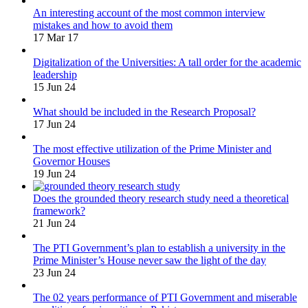
An interesting account of the most common interview
mistakes and how to avoid them
17 Mar 17
Digitalization of the Universities: A tall order for the academic
leadership
15 Jun 24
What should be included in the Research Proposal?
17 Jun 24
The most effective utilization of the Prime Minister and
Governor Houses
19 Jun 24
Does the grounded theory research study need a theoretical
framework?
21 Jun 24
The PTI Government’s plan to establish a university in the
Prime Minister’s House never saw the light of the day
23 Jun 24
The 02 years performance of PTI Government and miserable