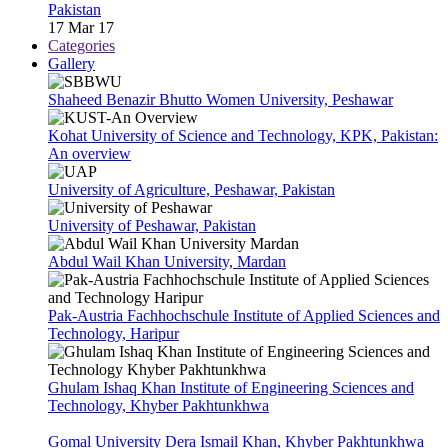
Pakistan
17 Mar 17
Categories
Gallery
Shaheed Benazir Bhutto Women University, Peshawar
Kohat University of Science and Technology, KPK, Pakistan:
An overview
University of Agriculture, Peshawar, Pakistan
University of Peshawar, Pakistan
Abdul Wail Khan University, Mardan
Pak-Austria Fachhochschule Institute of Applied Sciences and
Technology, Haripur
Ghulam Ishaq Khan Institute of Engineering Sciences and
Technology, Khyber Pakhtunkhwa
Gomal University Dera Ismail Khan, Khyber Pakhtunkhwa