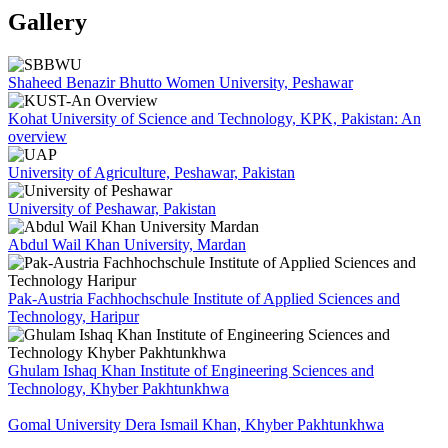
Gallery
Shaheed Benazir Bhutto Women University, Peshawar
Kohat University of Science and Technology, KPK, Pakistan: An
overview
University of Agriculture, Peshawar, Pakistan
University of Peshawar, Pakistan
Abdul Wail Khan University, Mardan
Pak-Austria Fachhochschule Institute of Applied Sciences and
Technology, Haripur
Ghulam Ishaq Khan Institute of Engineering Sciences and
Technology, Khyber Pakhtunkhwa
Gomal University Dera Ismail Khan, Khyber Pakhtunkhwa