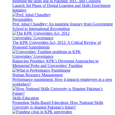
Bridging the skills gap in Pakistan: HEC and Coursera
Launch 3rd Phase of Digital Learning and Skills Enrichment
Initiative
Personalities
Prof. Iqbal Chaudhry: An inspiring Journey from Government
School to International Recognition
Universities’ Governance
The KPK Universities Act, 2012: A Critical Review of
Proposed Amendments
Universities’ Governance
Balancing Priorities: KPK's Divergent Approaches to
Ministerial Perks and Universities’ Funding
Human Resource Management
Performance punishment: How it impacts employees in a new
workplace?
Skills Education
Promoting Skills-Based Education: How National Skills
University is shaping Pakistan’s future?