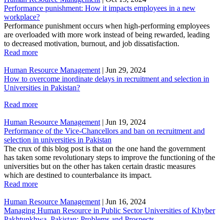
Performance punishment: How it impacts employees in a new
workplace?
Performance punishment occurs when high-performing employees
are overloaded with more work instead of being rewarded, leading
to decreased motivation, burnout, and job dissatisfaction.
Read more
Human Resource Management
|
Jun 29, 2024
How to overcome inordinate delays in recruitment and selection in
Universities in Pakistan?
Read more
Human Resource Management
|
Jun 19, 2024
Performance of the Vice-Chancellors and ban on recruitment and
selection in universities in Pakistan
The crux of this blog post is that on the one hand the government
has taken some revolutionary steps to improve the functioning of the
universities but on the other has taken certain drastic measures
which are destined to counterbalance its impact.
Read more
Human Resource Management
|
Jun 16, 2024
Managing Human Resource in Public Sector Universities of Khyber
Pakhtunkhwa, Pakistan: Problems and Prospects