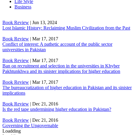
Life Style
Business
Book Review
|
Jun 13, 2024
Lost Islamic History: Reclaiming Muslim Civilization from the Past
Book Review
|
Mar 17, 2017
Conflict of interest: A pathetic account of the public sector
universities in Pakistan
Book Review
|
Mar 17, 2017
Ban on recruitment and selection in the universities in Khyber
Pakhtunkhwa and its sinister implications for higher education
Book Review
|
Mar 17, 2017
The bureaucratization of higher education in Pakistan and its sinister
implications
Book Review
|
Dec 21, 2016
Is the red tape undermining higher education in Pakistan?
Book Review
|
Dec 21, 2016
Governing the Ungovernable
Loadding