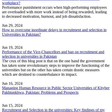
workplace?
Performance punishment occurs when high-performing employees
are overloaded with more work instead of being rewarded, leading
to decreased motivation, burnout, and job dissatisfaction.
Jun 29, 2024
How to overcome inordinate delays in recruitment and selection in
Universities in Pakistan?
Jun 19, 2024
Performance of the Vice-Chancellors and ban on recruitment and
selection in universities in Pakistan
The crux of this blog post is that on the one hand the government
has taken some revolutionary steps to improve the functioning of the
universities but on the other has taken certain drastic measures
which are destined to counterbalance its impact.
Jun 16, 2024
Managing Human Resource in Public Sector Universities of Khyber
Pakhtunkhwa, Pakistan: Problems and Prospects
Jun 15, 2024
Recruitment and Selection in the universities: Key findings of my