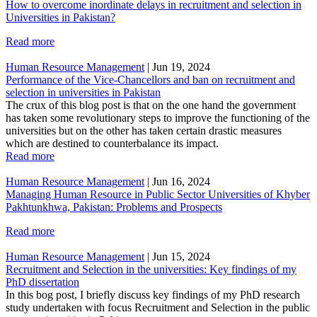
How to overcome inordinate delays in recruitment and selection in
Universities in Pakistan?
Read more
Human Resource Management
|
Jun 19, 2024
Performance of the Vice-Chancellors and ban on recruitment and
selection in universities in Pakistan
The crux of this blog post is that on the one hand the government
has taken some revolutionary steps to improve the functioning of the
universities but on the other has taken certain drastic measures
which are destined to counterbalance its impact.
Read more
Human Resource Management
|
Jun 16, 2024
Managing Human Resource in Public Sector Universities of Khyber
Pakhtunkhwa, Pakistan: Problems and Prospects
Read more
Human Resource Management
|
Jun 15, 2024
Recruitment and Selection in the universities: Key findings of my
PhD dissertation
In this bog post, I briefly discuss key findings of my PhD research
study undertaken with focus Recruitment and Selection in the public