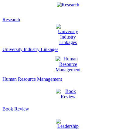
Research
University Industry Linkages
Human Resource Management
Book Review