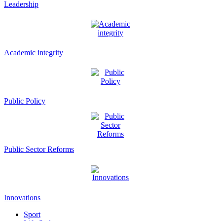
Leadership
Academic integrity
Public Policy
Public Sector Reforms
Innovations
Sport