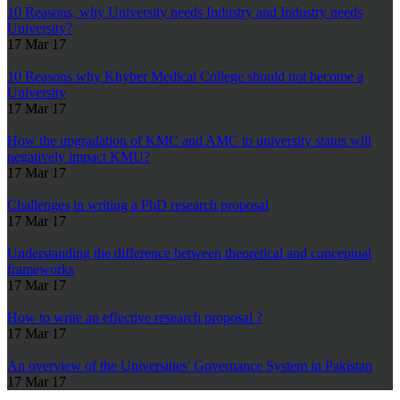
10 Reasons, why University needs Industry and Industry needs
University?
17 Mar 17
10 Reasons why Khyber Medical College should not become a
University
17 Mar 17
How the upgradation of KMC and AMC to university status will
negatively impact KMU?
17 Mar 17
Challenges in writing a PhD research proposal
17 Mar 17
Understanding the difference between theoretical and conceptual
frameworks
17 Mar 17
How to write an effective research proposal ?
17 Mar 17
An overview of the Universities' Governance System in Pakistan
17 Mar 17