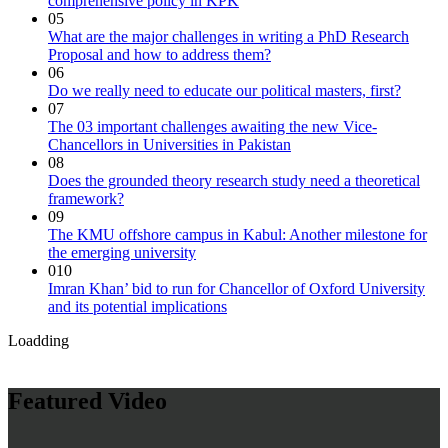
comprehensive policy in KPK
05
What are the major challenges in writing a PhD Research
Proposal and how to address them?
06
Do we really need to educate our political masters, first?
07
The 03 important challenges awaiting the new Vice-
Chancellors in Universities in Pakistan
08
Does the grounded theory research study need a theoretical
framework?
09
The KMU offshore campus in Kabul: Another milestone for
the emerging university
010
Imran Khan’ bid to run for Chancellor of Oxford University
and its potential implications
Loadding
Featured Video