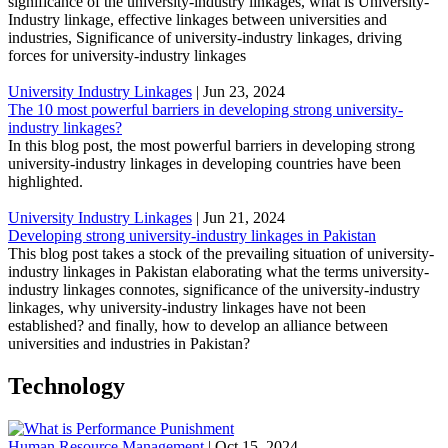
significance of the university-industry linkages, what is University-
Industry linkage, effective linkages between universities and
industries, Significance of university-industry linkages, driving
forces for university-industry linkages
University Industry Linkages
|
Jun 23, 2024
The 10 most powerful barriers in developing strong university-
industry linkages?
In this blog post, the most powerful barriers in developing strong
university-industry linkages in developing countries have been
highlighted.
University Industry Linkages
|
Jun 21, 2024
Developing strong university-industry linkages in Pakistan
This blog post takes a stock of the prevailing situation of university-
industry linkages in Pakistan elaborating what the terms university-
industry linkages connotes, significance of the university-industry
linkages, why university-industry linkages have not been
established? and finally, how to develop an alliance between
universities and industries in Pakistan?
Technology
Human Resource Management
|
Oct 15, 2024