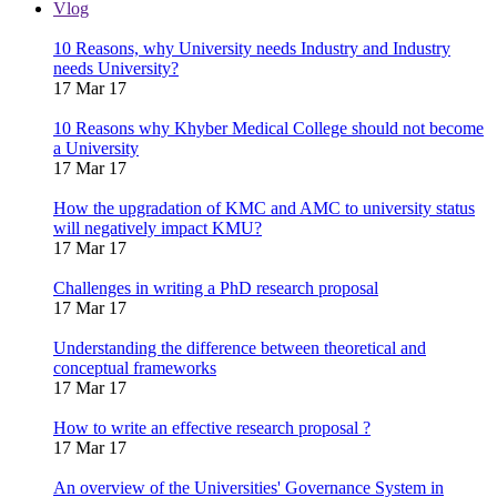
Vlog
10 Reasons, why University needs Industry and Industry
needs University?
17 Mar 17
10 Reasons why Khyber Medical College should not become
a University
17 Mar 17
How the upgradation of KMC and AMC to university status
will negatively impact KMU?
17 Mar 17
Challenges in writing a PhD research proposal
17 Mar 17
Understanding the difference between theoretical and
conceptual frameworks
17 Mar 17
How to write an effective research proposal ?
17 Mar 17
An overview of the Universities' Governance System in