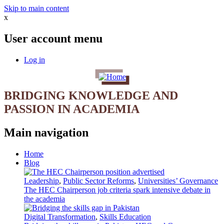
Skip to main content
x
User account menu
Log in
BRIDGING KNOWLEDGE AND
PASSION IN ACADEMIA
Main navigation
Home
Blog
Leadership
,
Public Sector Reforms
,
Universities’ Governance
The HEC Chairperson job criteria spark intensive debate in
the academia
Digital Transformation
,
Skills Education