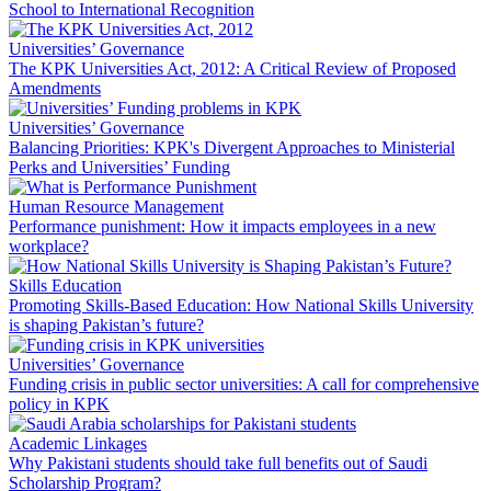
School to International Recognition
Universities’ Governance
The KPK Universities Act, 2012: A Critical Review of Proposed
Amendments
Universities’ Governance
Balancing Priorities: KPK's Divergent Approaches to Ministerial
Perks and Universities’ Funding
Human Resource Management
Performance punishment: How it impacts employees in a new
workplace?
Skills Education
Promoting Skills-Based Education: How National Skills University
is shaping Pakistan’s future?
Universities’ Governance
Funding crisis in public sector universities: A call for comprehensive
policy in KPK
Academic Linkages
Why Pakistani students should take full benefits out of Saudi
Scholarship Program?