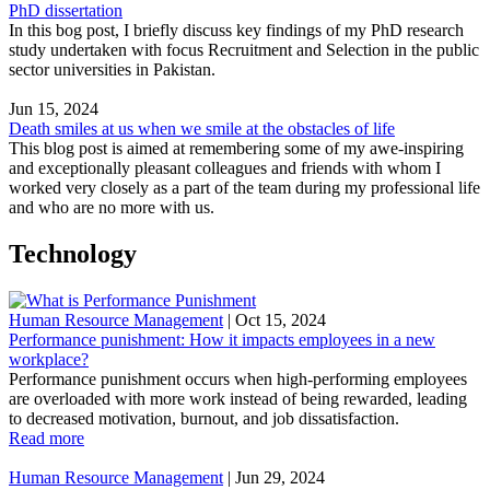
PhD dissertation
In this bog post, I briefly discuss key findings of my PhD research
study undertaken with focus Recruitment and Selection in the public
sector universities in Pakistan.
Jun 15, 2024
Death smiles at us when we smile at the obstacles of life
This blog post is aimed at remembering some of my awe-inspiring
and exceptionally pleasant colleagues and friends with whom I
worked very closely as a part of the team during my professional life
and who are no more with us.
Technology
Human Resource Management
|
Oct 15, 2024
Performance punishment: How it impacts employees in a new
workplace?
Performance punishment occurs when high-performing employees
are overloaded with more work instead of being rewarded, leading
to decreased motivation, burnout, and job dissatisfaction.
Read more
Human Resource Management
|
Jun 29, 2024