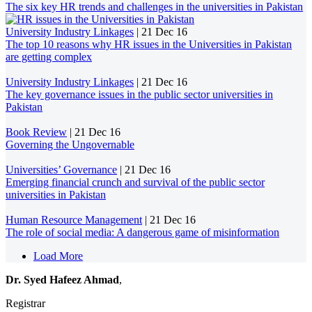
The six key HR trends and challenges in the universities in Pakistan
University Industry Linkages
|
21 Dec 16
The top 10 reasons why HR issues in the Universities in Pakistan
are getting complex
University Industry Linkages
|
21 Dec 16
The key governance issues in the public sector universities in
Pakistan
Book Review
|
21 Dec 16
Governing the Ungovernable
Universities’ Governance
|
21 Dec 16
Emerging financial crunch and survival of the public sector
universities in Pakistan
Human Resource Management
|
21 Dec 16
The role of social media: A dangerous game of misinformation
Load More
Dr. Syed Hafeez Ahmad
,
Registrar