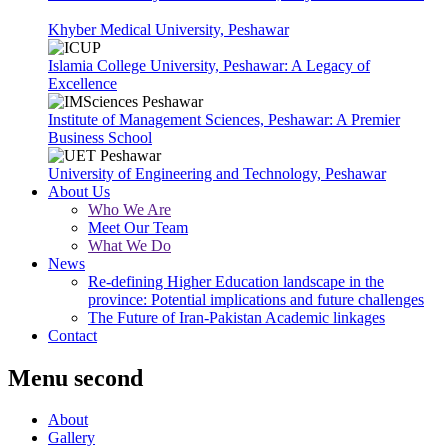
Khyber Medical University, Peshawar
Islamia College University, Peshawar: A Legacy of
Excellence
Institute of Management Sciences, Peshawar: A Premier
Business School
University of Engineering and Technology, Peshawar
About Us
Who We Are
Meet Our Team
What We Do
News
Re-defining Higher Education landscape in the
province: Potential implications and future challenges
The Future of Iran-Pakistan Academic linkages
Contact
Menu second
About
Gallery