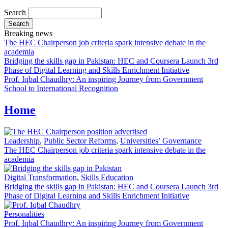
Search
Breaking news
The HEC Chairperson job criteria spark intensive debate in the
academia
Bridging the skills gap in Pakistan: HEC and Coursera Launch 3rd
Phase of Digital Learning and Skills Enrichment Initiative
Prof. Iqbal Chaudhry: An inspiring Journey from Government
School to International Recognition
Home
Leadership
,
Public Sector Reforms
,
Universities’ Governance
The HEC Chairperson job criteria spark intensive debate in the
academia
Digital Transformation
,
Skills Education
Bridging the skills gap in Pakistan: HEC and Coursera Launch 3rd
Phase of Digital Learning and Skills Enrichment Initiative
Personalities
Prof. Iqbal Chaudhry: An inspiring Journey from Government