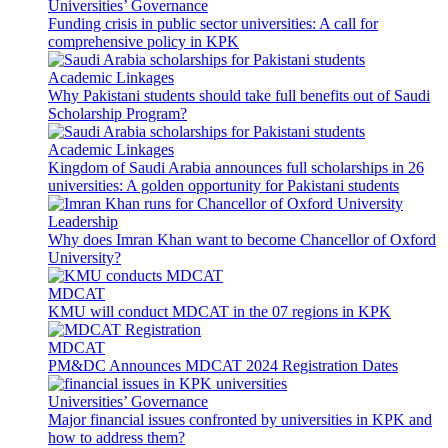
Universities’ Governance
Funding crisis in public sector universities: A call for
comprehensive policy in KPK
Academic Linkages
Why Pakistani students should take full benefits out of Saudi
Scholarship Program?
Academic Linkages
Kingdom of Saudi Arabia announces full scholarships in 26
universities: A golden opportunity for Pakistani students
Leadership
Why does Imran Khan want to become Chancellor of Oxford
University?
MDCAT
KMU will conduct MDCAT in the 07 regions in KPK
MDCAT
PM&DC Announces MDCAT 2024 Registration Dates
Universities’ Governance
Major financial issues confronted by universities in KPK and
how to address them?