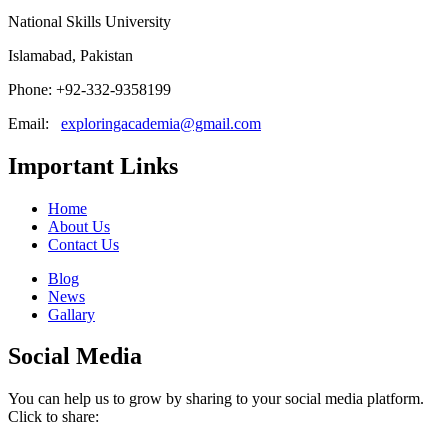
National Skills University
Islamabad, Pakistan
Phone: +92-332-9358199
Email:
exploringacademia@gmail.com
Important Links
Home
About Us
Contact Us
Blog
News
Gallary
Social Media
You can help us to grow by sharing to your social media platform.
Click to share: