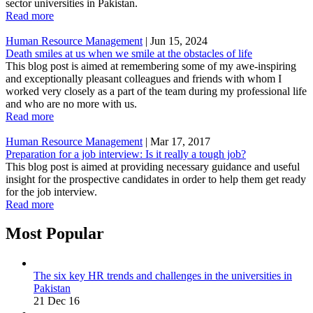
sector universities in Pakistan.
Read more
Human Resource Management
|
Jun 15, 2024
Death smiles at us when we smile at the obstacles of life
This blog post is aimed at remembering some of my awe-inspiring
and exceptionally pleasant colleagues and friends with whom I
worked very closely as a part of the team during my professional life
and who are no more with us.
Read more
Human Resource Management
|
Mar 17, 2017
Preparation for a job interview: Is it really a tough job?
This blog post is aimed at providing necessary guidance and useful
insight for the prospective candidates in order to help them get ready
for the job interview.
Read more
Most Popular
The six key HR trends and challenges in the universities in
Pakistan
21 Dec 16