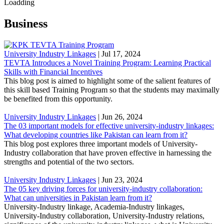
Loadding
Business
University Industry Linkages
|
Jul 17, 2024
TEVTA Introduces a Novel Training Program: Learning Practical
Skills with Financial Incentives
This blog post is aimed to highlight some of the salient features of
this skill based Training Program so that the students may maximally
be benefited from this opportunity.
University Industry Linkages
|
Jun 26, 2024
The 03 important models for effective university-industry linkages:
What developing countries like Pakistan can learn from it?
This blog post explores three important models of University-
Industry collaboration that have proven effective in harnessing the
strengths and potential of the two sectors.
University Industry Linkages
|
Jun 23, 2024
The 05 key driving forces for university-industry collaboration:
What can universities in Pakistan learn from it?
University-Industry linkage, Academia-Industry linkages,
University-Industry collaboration, University-Industry relations,