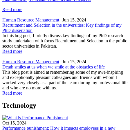
Read more
Human Resource Management
|
Jun 15, 2024
Recruitment and Selection in the universities: Key findings of my
PhD dissertation
In this bog post, I briefly discuss key findings of my PhD research
study undertaken with focus Recruitment and Selection in the public
sector universities in Pakistan.
Read more
Human Resource Management
|
Jun 15, 2024
Death smiles at us when we smile at the obstacles of life
This blog post is aimed at remembering some of my awe-inspiring
and exceptionally pleasant colleagues and friends with whom I
worked very closely as a part of the team during my professional life
and who are no more with us.
Read more
Technology
Oct 15, 2024
Performance punishment: How it impacts employees in a new