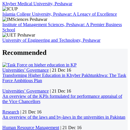
Khyber Medical University, Peshawar
Islamia College University, Peshawar: A Legacy of Excellence
Institute of Management Sciences, Peshawar: A Premier Business
School
University of Engineering and Technology, Peshawar
Recommended
Universities’ Governance
|
21 Dec 16
Transforming Higher Education in Khyber Pakhtunkhwa: The Task
Force Ambitious Plan
Universities’ Governance
|
21 Dec 16
An overview of the KPIs formulated for performance appraisal of
the Vice Chancellors
Research
|
21 Dec 16
An overview of the laws and by-laws in the universities in Pakistan
Human Resource Management
|
21 Dec 16