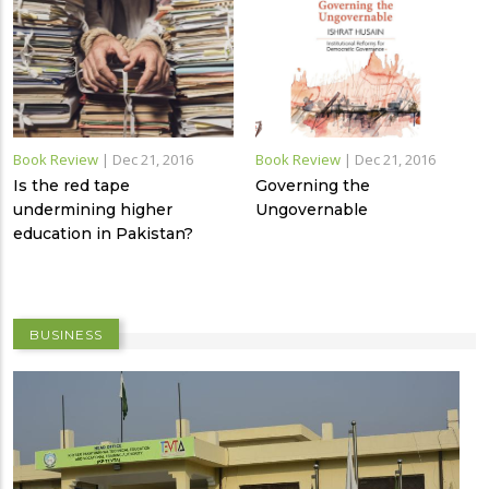
Book Review
|
Dec 21, 2016
Book Review
|
Dec 21, 2016
Is the red tape
Governing the
undermining higher
Ungovernable
education in Pakistan?
BUSINESS