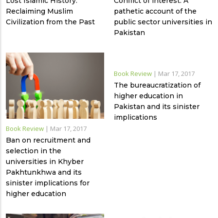
Lost Islamic History:
Conflict of interest: A
Reclaiming Muslim
pathetic account of the
Civilization from the Past
public sector universities in
Pakistan
Book Review
|
Mar 17, 2017
The bureaucratization of
higher education in
Pakistan and its sinister
implications
Book Review
|
Mar 17, 2017
Ban on recruitment and
selection in the
universities in Khyber
Pakhtunkhwa and its
sinister implications for
higher education