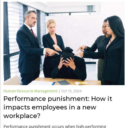
Human Resource Management
|
Oct 15, 2024
Performance punishment: How it
impacts employees in a new
workplace?
Performance punishment occurs when high-performing