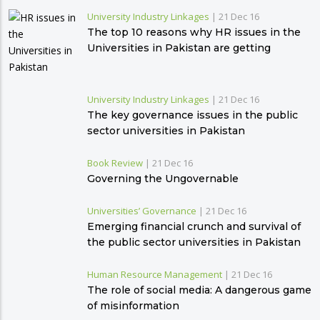
University Industry Linkages
|
21 Dec 16
The top 10 reasons why HR issues in the
Universities in Pakistan are getting
complex
University Industry Linkages
|
21 Dec 16
The key governance issues in the public
sector universities in Pakistan
Book Review
|
21 Dec 16
Governing the Ungovernable
Universities’ Governance
|
21 Dec 16
Emerging financial crunch and survival of
the public sector universities in Pakistan
Human Resource Management
|
21 Dec 16
The role of social media: A dangerous game
of misinformation