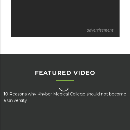
FEATURED VIDEO
e
How the upgradation of KMC and AMC to university status
will negatively impact KMU?