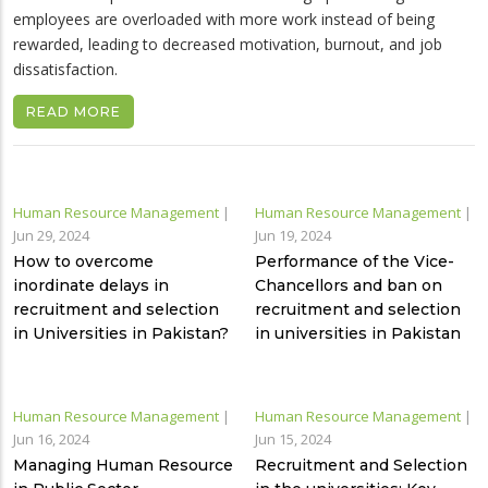
employees are overloaded with more work instead of being
rewarded, leading to decreased motivation, burnout, and job
dissatisfaction.
READ MORE
Human Resource Management
|
Human Resource Management
|
Jun 29, 2024
Jun 19, 2024
How to overcome
Performance of the Vice-
inordinate delays in
Chancellors and ban on
recruitment and selection
recruitment and selection
in Universities in Pakistan?
in universities in Pakistan
Human Resource Management
|
Human Resource Management
|
Jun 16, 2024
Jun 15, 2024
Managing Human Resource
Recruitment and Selection