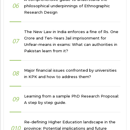
06
philosophical underpinnings of Ethnographic
Research Design
The New Law in India enforces a fine of Rs. One
Crore and Ten-Years Jail imprisonment for
07
Unfear-means in exams: What can authorities in
Pakistan learn from it?
Major financial issues confronted by universities
08
in KPK and how to address them?
Learning from a sample PhD Research Proposal:
09
A step by step guide.
Re-defining Higher Education landscape in the
010
province: Potential implications and future