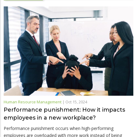
Human Resource Management
|
Oct 15, 2024
Performance punishment: How it impacts
employees in a new workplace?
Performance punishment occurs when high-performing
employees are overloaded with more work instead of being