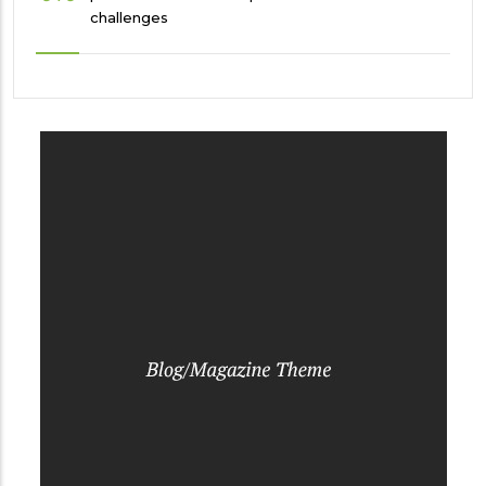
challenges