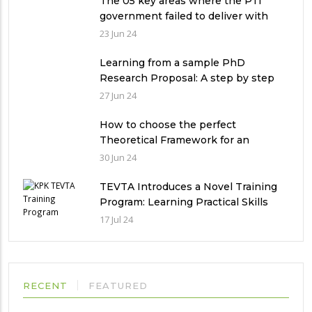
The 05 key areas where the PTI
government failed to deliver with
respect to universities’ governance
23 Jun 24
in Pakistan
Learning from a sample PhD
Research Proposal: A step by step
guide.
27 Jun 24
How to choose the perfect
Theoretical Framework for an
Ethnographic Research Study?
30 Jun 24
TEVTA Introduces a Novel Training
Program: Learning Practical Skills
with Financial Incentives
17 Jul 24
RECENT
FEATURED