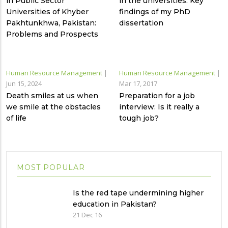
in Public Sector
in the universities: Key
Universities of Khyber
findings of my PhD
Pakhtunkhwa, Pakistan:
dissertation
Problems and Prospects
Human Resource Management
|
Human Resource Management
|
Jun 15, 2024
Mar 17, 2017
Death smiles at us when
Preparation for a job
we smile at the obstacles
interview: Is it really a
of life
tough job?
MOST POPULAR
Is the red tape undermining higher
education in Pakistan?
21 Dec 16