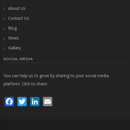
About Us
Contact Us
Blog
News
Gallary
SOCIAL MEDIA
You can help us to grow by sharing to your social media
platform. Click to share:
Facebook
Twitter
LinkedIn
Email