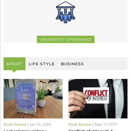
UNIVERSITIES’ GOVERNANCE
SPORT
LIFE STYLE
BUSINESS
Book Review
|
Jun 13, 2024
Book Review
|
Mar 17, 2017