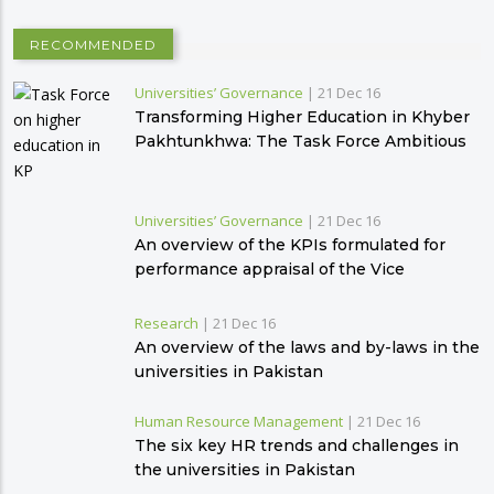
RECOMMENDED
Universities’ Governance
|
21 Dec 16
Transforming Higher Education in Khyber
Pakhtunkhwa: The Task Force Ambitious
Plan
Universities’ Governance
|
21 Dec 16
An overview of the KPIs formulated for
performance appraisal of the Vice
Chancellors
Research
|
21 Dec 16
An overview of the laws and by-laws in the
universities in Pakistan
Human Resource Management
|
21 Dec 16
The six key HR trends and challenges in
the universities in Pakistan