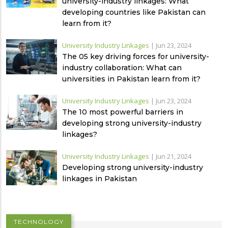
university-industry linkages: What
developing countries like Pakistan can
learn from it?
University Industry Linkages
|
Jun 23, 2024
The 05 key driving forces for university-
industry collaboration: What can
universities in Pakistan learn from it?
University Industry Linkages
|
Jun 23, 2024
The 10 most powerful barriers in
developing strong university-industry
linkages?
University Industry Linkages
|
Jun 21, 2024
Developing strong university-industry
linkages in Pakistan
TECHNOLOGY