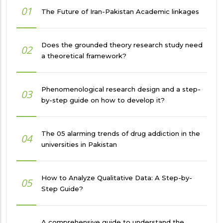
01
The Future of Iran-Pakistan Academic linkages
Does the grounded theory research study need
02
a theoretical framework?
Phenomenological research design and a step-
03
by-step guide on how to develop it?
The 05 alarming trends of drug addiction in the
04
universities in Pakistan
How to Analyze Qualitative Data: A Step-by-
05
Step Guide?
A comprehensive guide to understand the