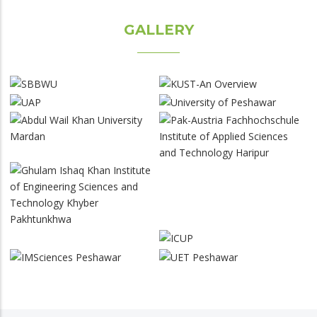
GALLERY