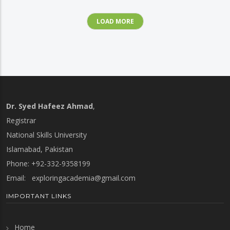
LOAD MORE
Dr. Syed Hafeez Ahmad
,
Registrar
National Skills University
Islamabad, Pakistan
Phone: +92-332-9358199
Email:
exploringacademia@gmail.com
IMPORTANT LINKS
Home