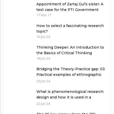
Appointment of Zartaj Gul’s sister: A
test case for the PTI Government
17 Mar 17
How to select a fascinating research
topic?
16 Jun 24
Thinking Deeper: An Introduction to
the Basics of Critical Thinking
18 Jun 24
Bridging the Theory-Practice gap: 03
Practical examples of ethnographic
research design
20 Jun 24
What is phenomenological research
design and how it is used in a
qualitative research study?
22 Jun 24