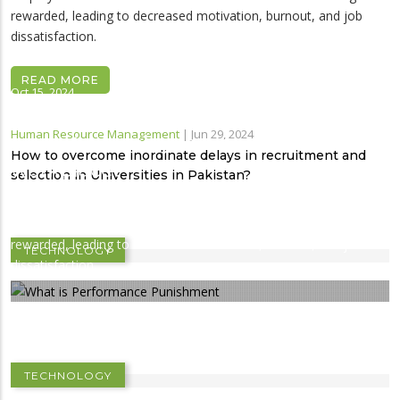
rewarded, leading to decreased motivation, burnout, and job
dissatisfaction.
READ MORE
Oct 15, 2024
Performance punishment: How it
Human Resource Management
|
Jun 29, 2024
impacts employees in a new
How to overcome inordinate delays in recruitment and
workplace?
selection in Universities in Pakistan?
Performance punishment occurs when high-performing
employees are overloaded with more work instead of being
Jun 16, 2024
rewarded, leading to decreased motivation, burnout, and job
TECHNOLOGY
Managing Human Resource in Public Sector
dissatisfaction.
Universities of Khyber Pakhtunkhwa,
Pakistan: Problems and Prospects
TECHNOLOGY