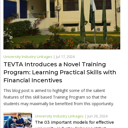
University Industry Linkages
|
Jul 17, 2024
TEVTA Introduces a Novel Training
Program: Learning Practical Skills with
Financial Incentives
This blog post is aimed to highlight some of the salient
features of this skill based Training Program so that the
students may maximally be benefited from this opportunity.
University Industry Linkages
|
Jun 26, 2024
The 03 important models for effective