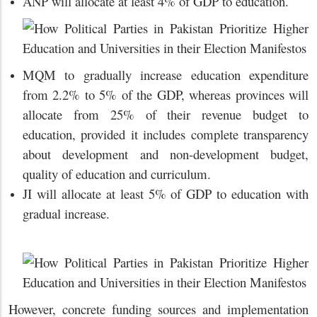
ANP will allocate at least 4% of GDP to education.
MQM to gradually increase education expenditure
from 2.2% to 5% of the GDP, whereas provinces will
allocate from 25% of their revenue budget to
education, provided it includes complete transparency
about development and non-development budget,
quality of education and curriculum.
JI will allocate at least 5% of GDP to education with
gradual increase.
However, concrete funding sources and implementation