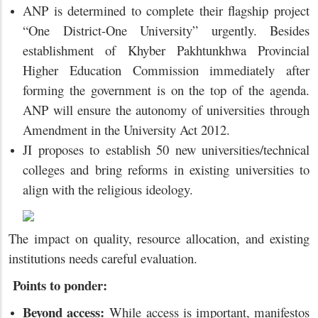
ANP is determined to complete their flagship project
“One District-One University” urgently. Besides
establishment of Khyber Pakhtunkhwa Provincial
Higher Education Commission immediately after
forming the government is on the top of the agenda.
ANP will ensure the autonomy of universities through
Amendment in the University Act 2012.
JI proposes to establish 50 new universities/technical
colleges and bring reforms in existing universities to
align with the religious ideology.
The impact on quality, resource allocation, and existing
institutions needs careful evaluation.
Points to ponder:
Beyond access:
While access is important, manifestos