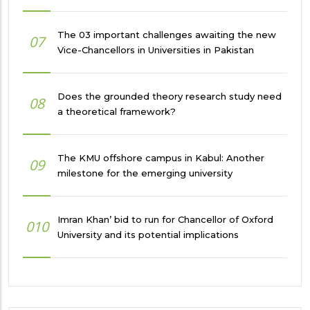
The 03 important challenges awaiting the new
07
Vice-Chancellors in Universities in Pakistan
Does the grounded theory research study need
08
a theoretical framework?
The KMU offshore campus in Kabul: Another
09
milestone for the emerging university
Imran Khan’ bid to run for Chancellor of Oxford
010
University and its potential implications