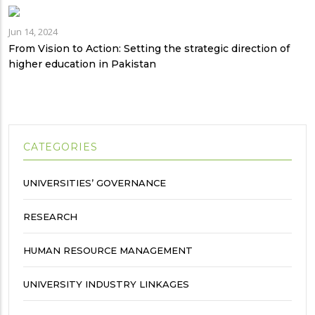
Jun 14, 2024
From Vision to Action: Setting the strategic direction of
higher education in Pakistan
CATEGORIES
UNIVERSITIES’ GOVERNANCE
RESEARCH
HUMAN RESOURCE MANAGEMENT
UNIVERSITY INDUSTRY LINKAGES