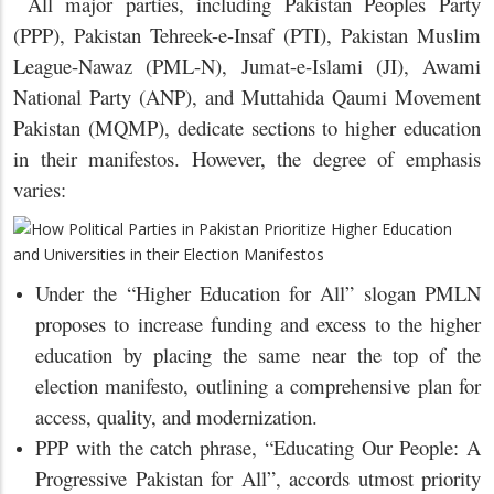
All major parties, including Pakistan Peoples Party
(PPP), Pakistan Tehreek-e-Insaf (PTI), Pakistan Muslim
League-Nawaz (PML-N), Jumat-e-Islami (JI), Awami
National Party (ANP), and Muttahida Qaumi Movement
Pakistan (MQMP), dedicate sections to higher education
in their manifestos. However, the degree of emphasis
varies:
Under the “Higher Education for All” slogan PMLN
proposes to increase funding and excess to the higher
education by placing the same near the top of the
election manifesto, outlining a comprehensive plan for
access, quality, and modernization.
PPP with the catch phrase, “Educating Our People: A
Progressive Pakistan for All”, accords utmost priority