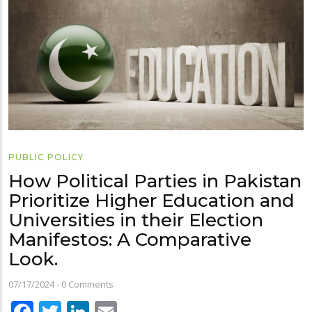
PUBLIC POLICY
How Political Parties in Pakistan
Prioritize Higher Education and
Universities in their Election
Manifestos: A Comparative
Look.
07/17/2024
-
0 Comments
Facebook
Twitter
LinkedIn
Email