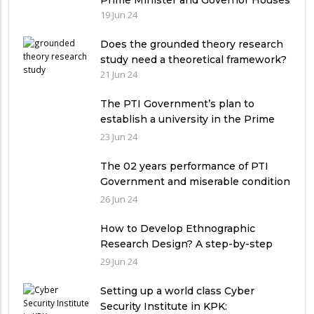
Prime Minister and Governor Houses
19 Jun 24
Does the grounded theory research
study need a theoretical framework?
21 Jun 24
The PTI Government’s plan to
establish a university in the Prime
Minister’s House never saw the light
23 Jun 24
of the day
The 02 years performance of PTI
Government and miserable condition
of universities in Pakistan
26 Jun 24
How to Develop Ethnographic
Research Design? A step-by-step
Guide
29 Jun 24
Setting up a world class Cyber
Security Institute in KPK: