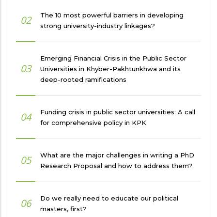
The 10 most powerful barriers in developing
02
strong university-industry linkages?
Emerging Financial Crisis in the Public Sector
03
Universities in Khyber-Pakhtunkhwa and its
deep-rooted ramifications
Funding crisis in public sector universities: A call
04
for comprehensive policy in KPK
What are the major challenges in writing a PhD
05
Research Proposal and how to address them?
Do we really need to educate our political
06
masters, first?