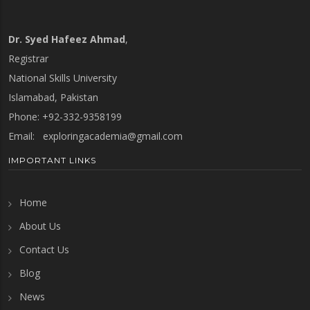
Dr. Syed Hafeez Ahmad
,
Registrar
National Skills University
Islamabad, Pakistan
Phone: +92-332-9358199
Email:
exploringacademia@gmail.com
IMPORTANT LINKS
Home
About Us
Contact Us
Blog
News