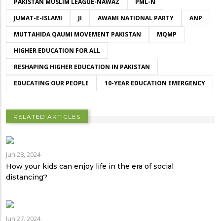
PAKISTAN MUSLIM LEAGUE-NAWAZ
PML-N
JUMAT-E-ISLAMI
JI
AWAMI NATIONAL PARTY
ANP
MUTTAHIDA QAUMI MOVEMENT PAKISTAN
MQMP
HIGHER EDUCATION FOR ALL
RESHAPING HIGHER EDUCATION IN PAKISTAN
EDUCATING OUR PEOPLE
10-YEAR EDUCATION EMERGENCY
RELATED ARTICLES
Jun 28, 2024
How your kids can enjoy life in the era of social
distancing?
Jun 27, 2024