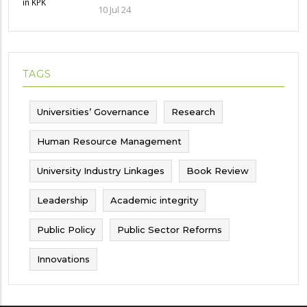
Implications and future challenges
10 Jul 24
TAGS
Universities’ Governance
Research
Human Resource Management
University Industry Linkages
Book Review
Leadership
Academic integrity
Public Policy
Public Sector Reforms
Innovations