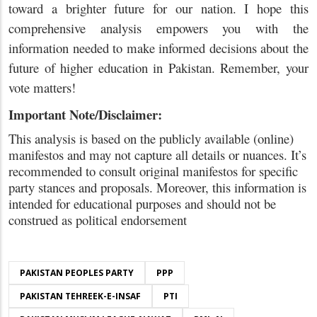
toward a brighter future for our nation. I hope this
comprehensive analysis empowers you with the
information needed to make informed decisions about the
future of higher education in Pakistan. Remember, your
vote matters!
Important Note/Disclaimer:
This analysis is based on the publicly available (online)
manifestos and may not capture all details or nuances. It’s
recommended to consult original manifestos for specific
party stances and proposals. Moreover, this information is
intended for educational purposes and should not be
construed as political endorsement
PAKISTAN PEOPLES PARTY
PPP
PAKISTAN TEHREEK-E-INSAF
PTI