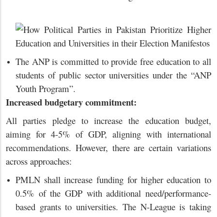
The ANP is committed to provide free education to all
students of public sector universities under the “ANP
Youth Program”.
Increased budgetary commitment:
All parties pledge to increase the education budget,
aiming for 4-5% of GDP, aligning with international
recommendations. However, there are certain variations
across approaches:
PMLN shall increase funding for higher education to
0.5% of the GDP with additional need/performance-
based grants to universities. The N-League is taking