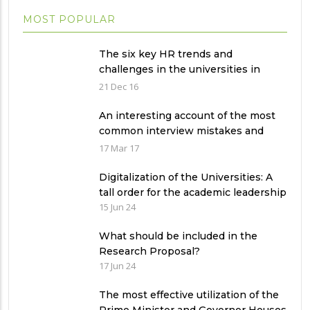
MOST POPULAR
The six key HR trends and
challenges in the universities in
Pakistan
21 Dec 16
An interesting account of the most
common interview mistakes and
how to avoid them
17 Mar 17
Digitalization of the Universities: A
tall order for the academic leadership
15 Jun 24
What should be included in the
Research Proposal?
17 Jun 24
The most effective utilization of the