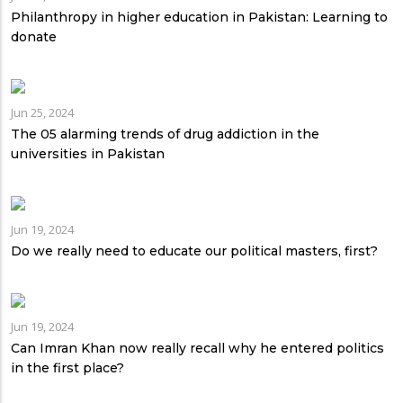
Philanthropy in higher education in Pakistan: Learning to
donate
Jun 25, 2024
The 05 alarming trends of drug addiction in the
universities in Pakistan
Jun 19, 2024
Do we really need to educate our political masters, first?
Jun 19, 2024
Can Imran Khan now really recall why he entered politics
in the first place?