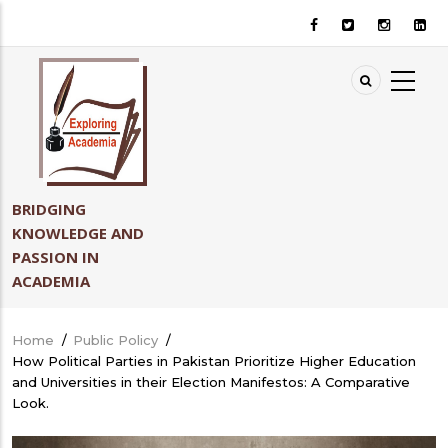
Skip
to
main
content
BRIDGING
KNOWLEDGE AND
PASSION IN
ACADEMIA
Home
/
Public Policy
/
Breadcrumb
How Political Parties in Pakistan Prioritize Higher Education
and Universities in their Election Manifestos: A Comparative
Look.