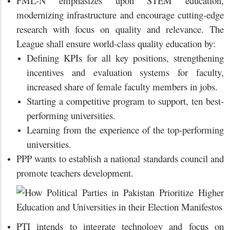
PML-N emphasizes upon STEM education,
modernizing infrastructure and encourage cutting-edge
research with focus on quality and relevance. The
League shall ensure world-class quality education by:
Defining KPIs for all key positions, strengthening
incentives and evaluation systems for faculty,
increased share of female faculty members in jobs.
Starting a competitive program to support, ten best-
performing universities.
Learning from the experience of the top-performing
universities.
PPP wants to establish a national standards council and
promote teachers development.
PTI intends to integrate technology and focus on