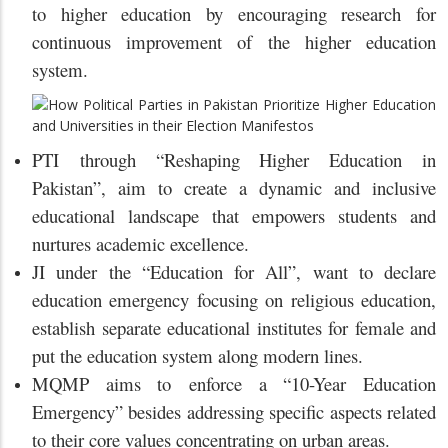
to higher education by encouraging research for
continuous improvement of the higher education
system.
PTI through “Reshaping Higher Education in
Pakistan”, aim to create a dynamic and inclusive
educational landscape that empowers students and
nurtures academic excellence.
JI under the “Education for All”, want to declare
education emergency focusing on religious education,
establish separate educational institutes for female and
put the education system along modern lines.
MQMP aims to enforce a “10-Year Education
Emergency” besides addressing specific aspects related
to their core values concentrating on urban areas.