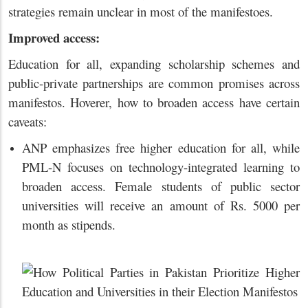
strategies remain unclear in most of the manifestoes.
Improved access:
Education for all, expanding scholarship schemes and
public-private partnerships are common promises across
manifestos. Hoverer, how to broaden access have certain
caveats:
ANP emphasizes free higher education for all, while
PML-N focuses on technology-integrated learning to
broaden access. Female students of public sector
universities will receive an amount of Rs. 5000 per
month as stipends.