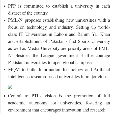
PPP is committed to establish a university in each
district of the country.
PML-N proposes establishing new universities with a
focus on technology and industry. Setting up world-
class IT Universities in Lahore and Rahim Yar Khan
and establishment of Pakistan’s first Sports University
as well as Media University are priority areas of PML-
N. Besides, the League government shall encourage
Pakistani universities to open global campuses.
MQM to build Information Technology and Artificial
Intelligence research-based universities in major cities.
Central to PTI’s vision is the promotion of full
academic autonomy for universities, fostering an
environment that encourages innovation and research.