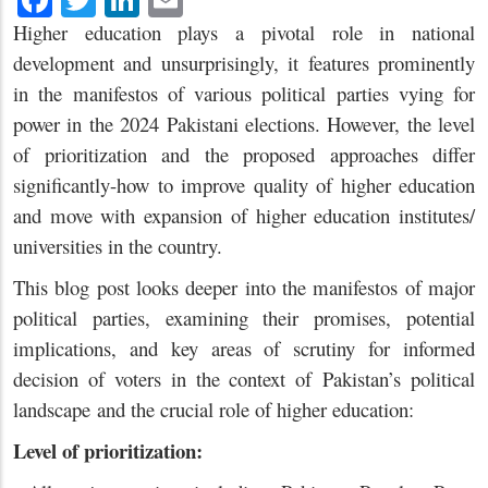
Higher education plays a pivotal role in national
development and unsurprisingly, it features prominently
in the manifestos of various political parties vying for
power in the 2024 Pakistani elections. However, the level
of prioritization and the proposed approaches differ
significantly-how to improve quality of higher education
and move with expansion of higher education institutes/
universities in the country.
This blog post looks deeper into the manifestos of major
political parties, examining their promises, potential
implications, and key areas of scrutiny for informed
decision of voters in the context of Pakistan’s political
landscape and the crucial role of higher education:
Level of prioritization: