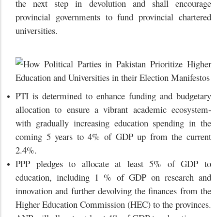
the next step in devolution and shall encourage
provincial governments to fund provincial chartered
universities.
PTI is determined to enhance funding and budgetary
allocation to ensure a vibrant academic ecosystem-
with gradually increasing education spending in the
coming 5 years to 4% of GDP up from the current
2.4%.
PPP pledges to allocate at least 5% of GDP to
education, including 1 % of GDP on research and
innovation and further devolving the finances from the
Higher Education Commission (HEC) to the provinces.