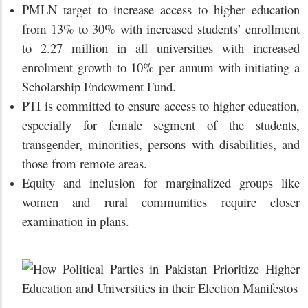
PMLN target to increase access to higher education
from 13% to 30% with increased students’ enrollment
to 2.27 million in all universities with increased
enrolment growth to 10% per annum with initiating a
Scholarship Endowment Fund.
PTI is committed to ensure access to higher education,
especially for female segment of the students,
transgender, minorities, persons with disabilities, and
those from remote areas.
Equity and inclusion for marginalized groups like
women and rural communities require closer
examination in plans.