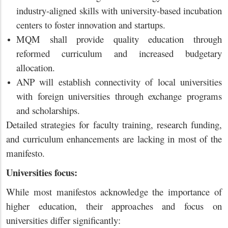
industry-aligned skills with university-based incubation
centers to foster innovation and startups.
MQM shall provide quality education through
reformed curriculum and increased budgetary
allocation.
ANP will establish connectivity of local universities
with foreign universities through exchange programs
and scholarships.
Detailed strategies for faculty training, research funding,
and curriculum enhancements are lacking in most of the
manifesto.
Universities focus:
While most manifestos acknowledge the importance of
higher education, their approaches and focus on
universities differ significantly: