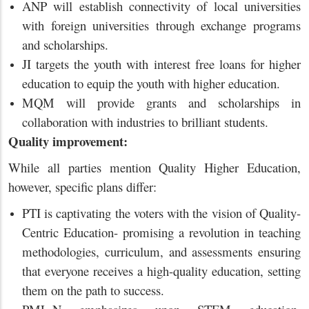
ANP will establish connectivity of local universities
with foreign universities through exchange programs
and scholarships.
JI targets the youth with interest free loans for higher
education to equip the youth with higher education.
MQM will provide grants and scholarships in
collaboration with industries to brilliant students.
Quality improvement:
While all parties mention Quality Higher Education,
however, specific plans differ:
PTI is captivating the voters with the vision of Quality-
Centric Education- promising a revolution in teaching
methodologies, curriculum, and assessments ensuring
that everyone receives a high-quality education, setting
them on the path to success.