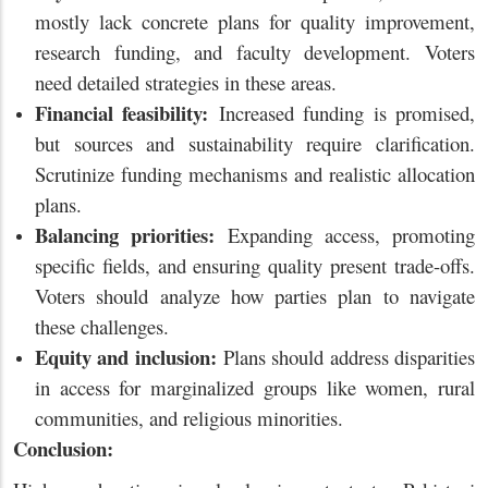
mostly lack concrete plans for quality improvement,
research funding, and faculty development. Voters
need detailed strategies in these areas.
Financial feasibility:
Increased funding is promised,
but sources and sustainability require clarification.
Scrutinize funding mechanisms and realistic allocation
plans.
Balancing priorities:
Expanding access, promoting
specific fields, and ensuring quality present trade-offs.
Voters should analyze how parties plan to navigate
these challenges.
Equity and inclusion:
Plans should address disparities
in access for marginalized groups like women, rural
communities, and religious minorities.
Conclusion: