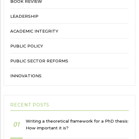
BOOK REVIEW
LEADERSHIP
ACADEMIC INTEGRITY
PUBLIC POLICY
PUBLIC SECTOR REFORMS
INNOVATIONS
RECENT POSTS
Writing a theoretical framework for a PhD thesis:
01
How important it is?