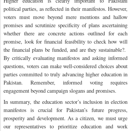
Higher education is clearly important to Pakistani
political parties, as reflected in their manifestos. However,
voters must move beyond mere mentions and hallow
promises and scrutinize specificity of plans ascertaining
whether there are concrete actions outlined for each
promise, look for financial feasibility to check how will
the financial plans be funded, and are they sustainable?.
By critically evaluating manifestos and asking informed
questions, voters can make well-considered choices about
parties committed to truly advancing higher education in
Pakistan. Remember, informed voting requires
engagement beyond campaign slogans and promises.
In summary, the education sector’s inclusion in election
manifestos is crucial for Pakistan’s future progress,
prosperity and development. As a citizen, we must urge
our representatives to prioritize education and work