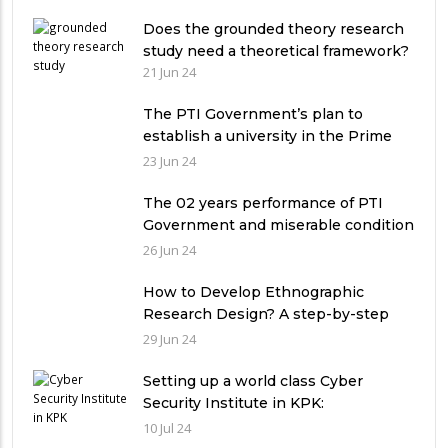
Does the grounded theory research
study need a theoretical framework?
21 Jun 24
The PTI Government’s plan to
establish a university in the Prime
Minister’s House never saw the light
23 Jun 24
of the day
The 02 years performance of PTI
Government and miserable condition
of universities in Pakistan
26 Jun 24
How to Develop Ethnographic
Research Design? A step-by-step
Guide
29 Jun 24
Setting up a world class Cyber
Security Institute in KPK:
Implications and future challenges
10 Jul 24