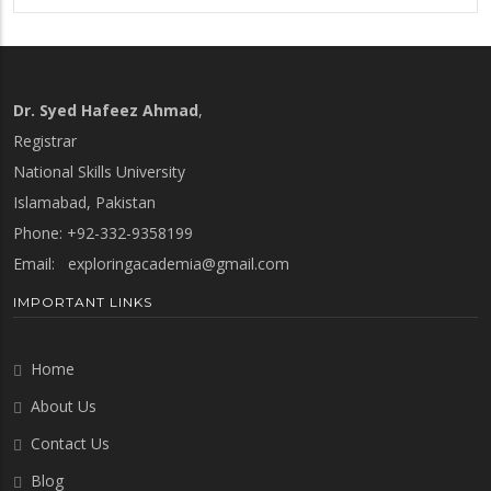
Dr. Syed Hafeez Ahmad
,
Registrar
National Skills University
Islamabad, Pakistan
Phone: +92-332-9358199
Email:
exploringacademia@gmail.com
IMPORTANT LINKS
Home
About Us
Contact Us
Blog