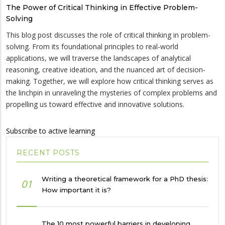
The Power of Critical Thinking in Effective Problem-
Solving
This blog post discusses the role of critical thinking in problem-
solving. From its foundational principles to real-world
applications, we will traverse the landscapes of analytical
reasoning, creative ideation, and the nuanced art of decision-
making. Together, we will explore how critical thinking serves as
the linchpin in unraveling the mysteries of complex problems and
propelling us toward effective and innovative solutions.
Subscribe to active learning
RECENT POSTS
Writing a theoretical framework for a PhD thesis:
01
How important it is?
The 10 most powerful barriers in developing