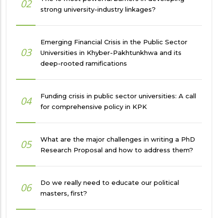
02
strong university-industry linkages?
Emerging Financial Crisis in the Public Sector
03
Universities in Khyber-Pakhtunkhwa and its
deep-rooted ramifications
Funding crisis in public sector universities: A call
04
for comprehensive policy in KPK
What are the major challenges in writing a PhD
05
Research Proposal and how to address them?
Do we really need to educate our political
06
masters, first?