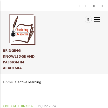
Skip
to
main
content
BRIDGING
KNOWLEDGE AND
PASSION IN
ACADEMIA
Home
/
active learning
Breadcrumb
|
19 June 2024
CRITICAL THINKING