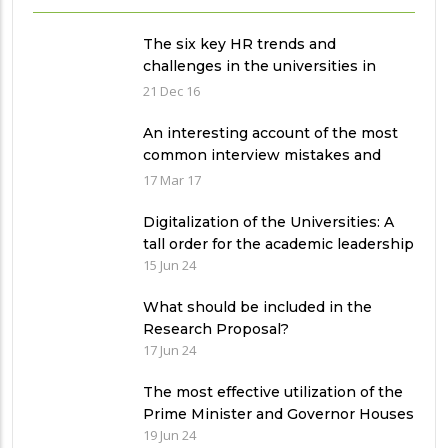
The six key HR trends and
challenges in the universities in
Pakistan
21 Dec 16
An interesting account of the most
common interview mistakes and
how to avoid them
17 Mar 17
Digitalization of the Universities: A
tall order for the academic leadership
15 Jun 24
What should be included in the
Research Proposal?
17 Jun 24
The most effective utilization of the
Prime Minister and Governor Houses
19 Jun 24