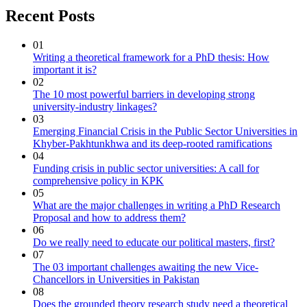
Recent Posts
01
Writing a theoretical framework for a PhD thesis: How
important it is?
02
The 10 most powerful barriers in developing strong
university-industry linkages?
03
Emerging Financial Crisis in the Public Sector Universities in
Khyber-Pakhtunkhwa and its deep-rooted ramifications
04
Funding crisis in public sector universities: A call for
comprehensive policy in KPK
05
What are the major challenges in writing a PhD Research
Proposal and how to address them?
06
Do we really need to educate our political masters, first?
07
The 03 important challenges awaiting the new Vice-
Chancellors in Universities in Pakistan
08
Does the grounded theory research study need a theoretical