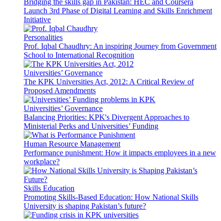
Bridging the skills gap in Pakistan: HEC and Coursera
Launch 3rd Phase of Digital Learning and Skills Enrichment
Initiative
Personalities
Prof. Iqbal Chaudhry: An inspiring Journey from Government
School to International Recognition
Universities’ Governance
The KPK Universities Act, 2012: A Critical Review of
Proposed Amendments
Universities’ Governance
Balancing Priorities: KPK's Divergent Approaches to
Ministerial Perks and Universities’ Funding
Human Resource Management
Performance punishment: How it impacts employees in a new
workplace?
Skills Education
Promoting Skills-Based Education: How National Skills
University is shaping Pakistan’s future?