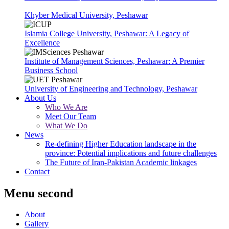
Khyber Medical University, Peshawar
Islamia College University, Peshawar: A Legacy of
Excellence
Institute of Management Sciences, Peshawar: A Premier
Business School
University of Engineering and Technology, Peshawar
About Us
Who We Are
Meet Our Team
What We Do
News
Re-defining Higher Education landscape in the
province: Potential implications and future challenges
The Future of Iran-Pakistan Academic linkages
Contact
Menu second
About
Gallery