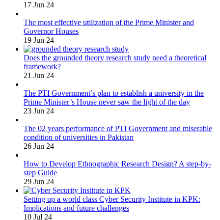
17 Jun 24
The most effective utilization of the Prime Minister and
Governor Houses
19 Jun 24
Does the grounded theory research study need a theoretical
framework?
21 Jun 24
The PTI Government’s plan to establish a university in the
Prime Minister’s House never saw the light of the day
23 Jun 24
The 02 years performance of PTI Government and miserable
condition of universities in Pakistan
26 Jun 24
How to Develop Ethnographic Research Design? A step-by-
step Guide
29 Jun 24
Setting up a world class Cyber Security Institute in KPK:
Implications and future challenges
10 Jul 24