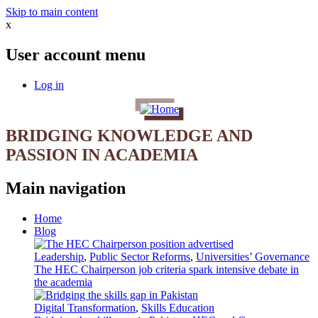
Skip to main content
x
User account menu
Log in
BRIDGING KNOWLEDGE AND
PASSION IN ACADEMIA
Main navigation
Home
Blog
Leadership
,
Public Sector Reforms
,
Universities’ Governance
The HEC Chairperson job criteria spark intensive debate in
the academia
Digital Transformation
,
Skills Education