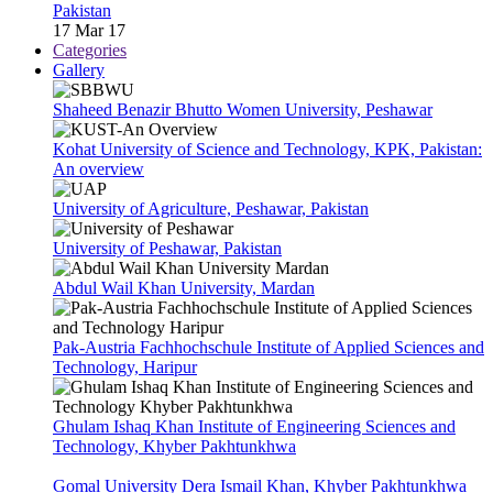
Pakistan
17 Mar 17
Categories
Gallery
Shaheed Benazir Bhutto Women University, Peshawar
Kohat University of Science and Technology, KPK, Pakistan:
An overview
University of Agriculture, Peshawar, Pakistan
University of Peshawar, Pakistan
Abdul Wail Khan University, Mardan
Pak-Austria Fachhochschule Institute of Applied Sciences and
Technology, Haripur
Ghulam Ishaq Khan Institute of Engineering Sciences and
Technology, Khyber Pakhtunkhwa
Gomal University Dera Ismail Khan, Khyber Pakhtunkhwa