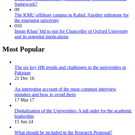
framework?
09
The KMU offshore campus in Kabul: Another milestone for
the emerging university
010
Imran Khan’ bid to run for Chancellor of Oxford University
and its potential implications
Most Popular
The six key HR trends and challenges in the universities in
Pakistan
21 Dec 16
An interesting account of the most common interview
mistakes and how to avoid them
17 Mar 17
Digitalization of the Universities: A tall order for the academic
leadership
15 Jun 24
What should be included in the Research Proposal?