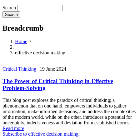
Search
Breadcrumb
Home
/
effective decision making:
Critical Thinking
|
19 June 2024
The Power of Critical Thinking in Effective
Problem-Solving
This blog post explores the paradox of critical thinking; a
phenomenon that on one hand, empowers individuals to gather
information, make informed decisions, and address the complexities
of the modern world, while on the other, introduces a potential for
uncertainty, indecisiveness and deviation from established norms.
Read more
Subscribe to effective decision making: