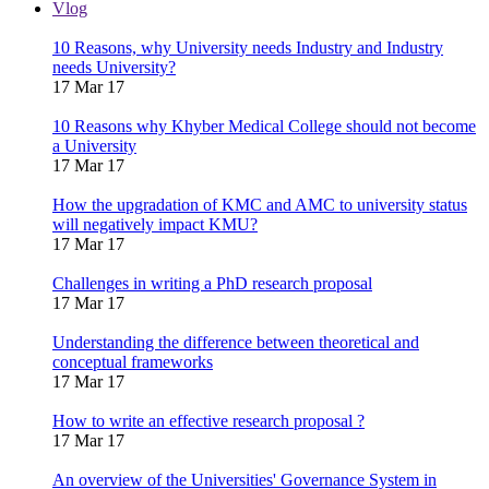
Vlog
10 Reasons, why University needs Industry and Industry
needs University?
17 Mar 17
10 Reasons why Khyber Medical College should not become
a University
17 Mar 17
How the upgradation of KMC and AMC to university status
will negatively impact KMU?
17 Mar 17
Challenges in writing a PhD research proposal
17 Mar 17
Understanding the difference between theoretical and
conceptual frameworks
17 Mar 17
How to write an effective research proposal ?
17 Mar 17
An overview of the Universities' Governance System in