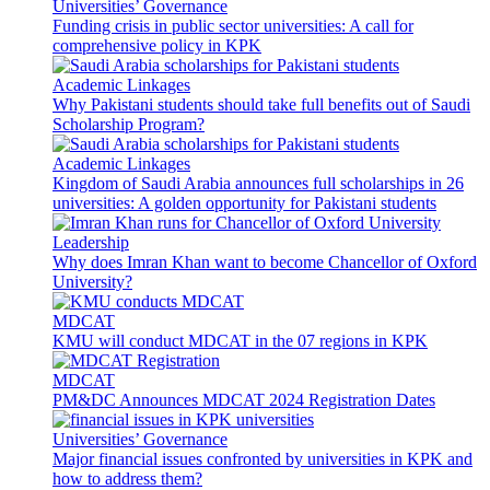
Universities’ Governance
Funding crisis in public sector universities: A call for
comprehensive policy in KPK
Academic Linkages
Why Pakistani students should take full benefits out of Saudi
Scholarship Program?
Academic Linkages
Kingdom of Saudi Arabia announces full scholarships in 26
universities: A golden opportunity for Pakistani students
Leadership
Why does Imran Khan want to become Chancellor of Oxford
University?
MDCAT
KMU will conduct MDCAT in the 07 regions in KPK
MDCAT
PM&DC Announces MDCAT 2024 Registration Dates
Universities’ Governance
Major financial issues confronted by universities in KPK and
how to address them?