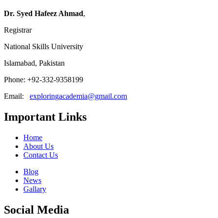
Dr. Syed Hafeez Ahmad
,
Registrar
National Skills University
Islamabad, Pakistan
Phone: +92-332-9358199
Email:
exploringacademia@gmail.com
Important Links
Home
About Us
Contact Us
Blog
News
Gallary
Social Media