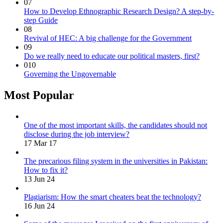
07
How to Develop Ethnographic Research Design? A step-by-
step Guide
08
Revival of HEC: A big challenge for the Government
09
Do we really need to educate our political masters, first?
010
Governing the Ungovernable
Most Popular
One of the most important skills, the candidates should not
disclose during the job interview?
17 Mar 17
The precarious filing system in the universities in Pakistan:
How to fix it?
13 Jun 24
Plagiarism: How the smart cheaters beat the technology?
16 Jun 24