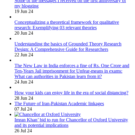
Some of the messages I received on the first anniversary of
my blogging
19 Jun 24
Conceptualizing a theoretical framework for qualitative
research: Exemplifying 03 relevant theories
20 Jun 24
Understanding the basics of Grounded Theory Research
Design: A Comprehensive Guide for Researchers
22 Jun 24
The New Law in India enforces a fine of Rs. One Crore and
Ten-Years Jail imprisonment for Unfear-means in exams:
What can authorities in Pakistan learn from it?
24 Jun 24
How your kids can enjoy life in the era of social distancing?
28 Jun 24
The Future of Iran-Pakistan Academic linkages
07 Jul 24
Imran Khan’ bid to run for Chancellor of Oxford University
and its potential implications
26 Jul 24