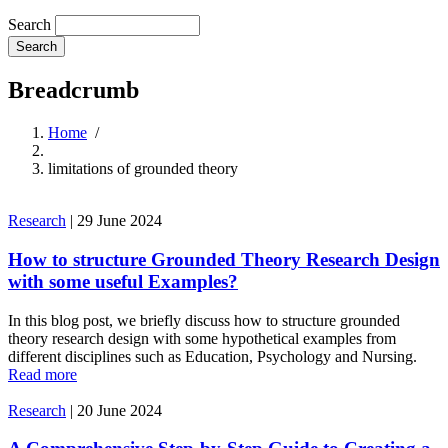
Search
Breadcrumb
Home
/
limitations of grounded theory
Research
|
29 June 2024
How to structure Grounded Theory Research Design
with some useful Examples?
In this blog post, we briefly discuss how to structure grounded
theory research design with some hypothetical examples from
different disciplines such as Education, Psychology and Nursing.
Read more
Research
|
20 June 2024