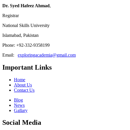
Dr. Syed Hafeez Ahmad
,
Registrar
National Skills University
Islamabad, Pakistan
Phone: +92-332-9358199
Email:
exploringacademia@gmail.com
Important Links
Home
About Us
Contact Us
Blog
News
Gallary
Social Media