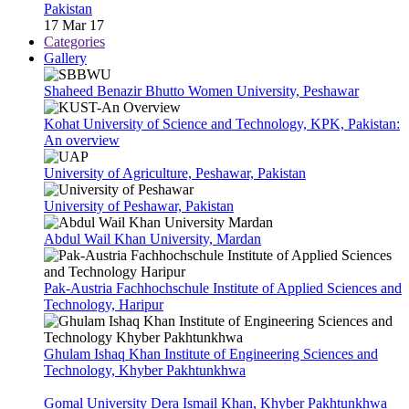
Pakistan
17 Mar 17
Categories
Gallery
Shaheed Benazir Bhutto Women University, Peshawar
Kohat University of Science and Technology, KPK, Pakistan:
An overview
University of Agriculture, Peshawar, Pakistan
University of Peshawar, Pakistan
Abdul Wail Khan University, Mardan
Pak-Austria Fachhochschule Institute of Applied Sciences and
Technology, Haripur
Ghulam Ishaq Khan Institute of Engineering Sciences and
Technology, Khyber Pakhtunkhwa
Gomal University Dera Ismail Khan, Khyber Pakhtunkhwa