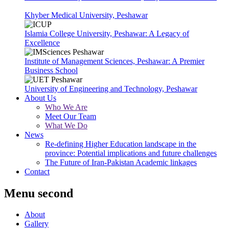
Khyber Medical University, Peshawar
Islamia College University, Peshawar: A Legacy of
Excellence
Institute of Management Sciences, Peshawar: A Premier
Business School
University of Engineering and Technology, Peshawar
About Us
Who We Are
Meet Our Team
What We Do
News
Re-defining Higher Education landscape in the
province: Potential implications and future challenges
The Future of Iran-Pakistan Academic linkages
Contact
Menu second
About
Gallery