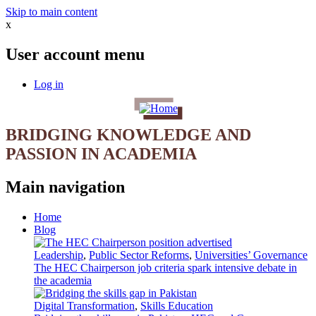
Skip to main content
x
User account menu
Log in
BRIDGING KNOWLEDGE AND
PASSION IN ACADEMIA
Main navigation
Home
Blog
Leadership
,
Public Sector Reforms
,
Universities’ Governance
The HEC Chairperson job criteria spark intensive debate in
the academia
Digital Transformation
,
Skills Education