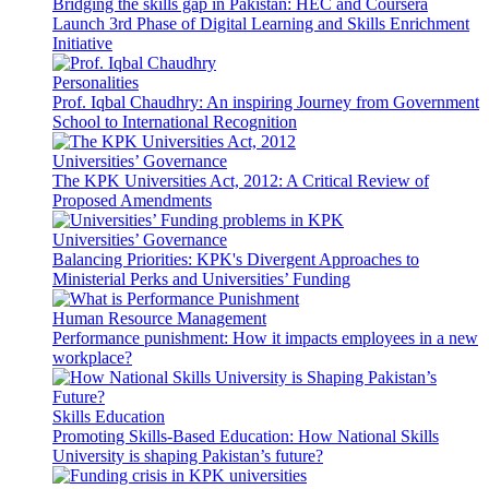
Bridging the skills gap in Pakistan: HEC and Coursera
Launch 3rd Phase of Digital Learning and Skills Enrichment
Initiative
Personalities
Prof. Iqbal Chaudhry: An inspiring Journey from Government
School to International Recognition
Universities’ Governance
The KPK Universities Act, 2012: A Critical Review of
Proposed Amendments
Universities’ Governance
Balancing Priorities: KPK's Divergent Approaches to
Ministerial Perks and Universities’ Funding
Human Resource Management
Performance punishment: How it impacts employees in a new
workplace?
Skills Education
Promoting Skills-Based Education: How National Skills
University is shaping Pakistan’s future?