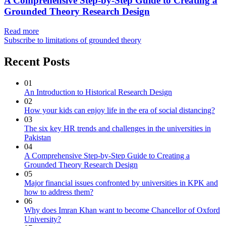
A Comprehensive Step-by-Step Guide to Creating a
Grounded Theory Research Design
Read more
Subscribe to limitations of grounded theory
Recent Posts
01
An Introduction to Historical Research Design
02
How your kids can enjoy life in the era of social distancing?
03
The six key HR trends and challenges in the universities in
Pakistan
04
A Comprehensive Step-by-Step Guide to Creating a
Grounded Theory Research Design
05
Major financial issues confronted by universities in KPK and
how to address them?
06
Why does Imran Khan want to become Chancellor of Oxford
University?