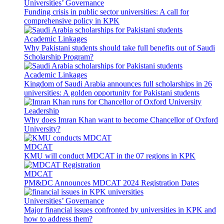
Universities’ Governance
Funding crisis in public sector universities: A call for
comprehensive policy in KPK
Academic Linkages
Why Pakistani students should take full benefits out of Saudi
Scholarship Program?
Academic Linkages
Kingdom of Saudi Arabia announces full scholarships in 26
universities: A golden opportunity for Pakistani students
Leadership
Why does Imran Khan want to become Chancellor of Oxford
University?
MDCAT
KMU will conduct MDCAT in the 07 regions in KPK
MDCAT
PM&DC Announces MDCAT 2024 Registration Dates
Universities’ Governance
Major financial issues confronted by universities in KPK and
how to address them?