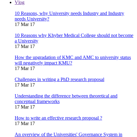
Vlog
10 Reasons, why University needs Industry and Industry
needs University?
17 Mar 17
10 Reasons why Khyber Medical College should not become
a University
17 Mar 17
How the upgradation of KMC and AMC to university status
will negatively impact KMU?
17 Mar 17
Challenges in writing a PhD research proposal
17 Mar 17
Understanding the difference between theoretical and
conceptual frameworks
17 Mar 17
How to write an effective research proposal ?
17 Mar 17
An overview of the Universities' Governance System in