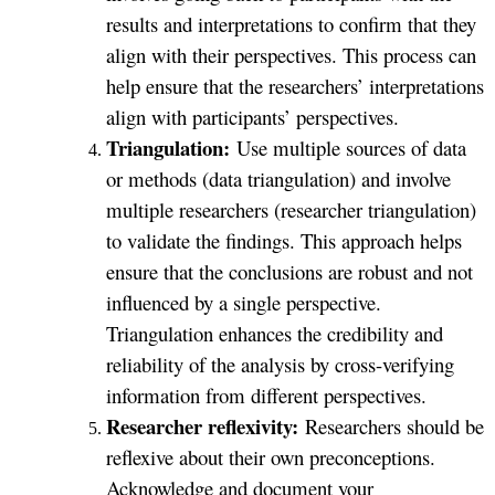
results and interpretations to confirm that they
align with their perspectives. This process can
help ensure that the researchers’ interpretations
align with participants’ perspectives.
Triangulation:
Use multiple sources of data
or methods (data triangulation) and involve
multiple researchers (researcher triangulation)
to validate the findings. This approach helps
ensure that the conclusions are robust and not
influenced by a single perspective.
Triangulation enhances the credibility and
reliability of the analysis by cross-verifying
information from different perspectives.
Researcher reflexivity:
Researchers should be
reflexive about their own preconceptions.
Acknowledge and document your