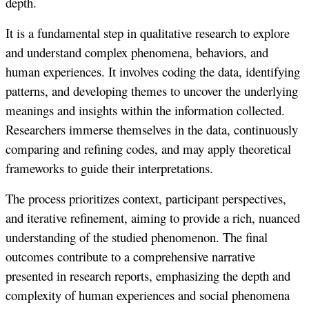
depth.
It is a fundamental step in qualitative research to explore
and understand complex phenomena, behaviors, and
human experiences. It involves coding the data, identifying
patterns, and developing themes to uncover the underlying
meanings and insights within the information collected.
Researchers immerse themselves in the data, continuously
comparing and refining codes, and may apply theoretical
frameworks to guide their interpretations.
The process prioritizes context, participant perspectives,
and iterative refinement, aiming to provide a rich, nuanced
understanding of the studied phenomenon. The final
outcomes contribute to a comprehensive narrative
presented in research reports, emphasizing the depth and
complexity of human experiences and social phenomena