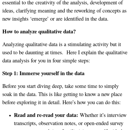
essential to the creativity of the analysis, development of
ideas, clarifying meaning and the reworking of concepts as
new insights ‘emerge’ or are identified in the data.
How to analyze qualitative data?
Analyzing qualitative data is a stimulating activity but it
used to be daunting at times. Here I explain the qualitative
data analysis for you in four simple steps:
Step 1: Immerse yourself in the data
Before you start diving deep, take some time to simply
soak in the data. This is like getting to know a new place
before exploring it in detail. Here’s how you can do this:
Read and re-read your data:
Whether it’s interview
transcripts, observation notes, or open-ended survey