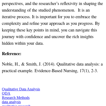
perspectives, and the researcher’s reflexivity in shaping the
understanding of the studied phenomenon. It is an
iterative process. It is important for you to embrace the
complexity and refine your approach as you progress. By
keeping these key points in mind, you can navigate this
journey with confidence and uncover the rich insights
hidden within your data.
Reference:
Noble, H., & Smith, J. (2014). Qualitative data analysis: a
practical example. Evidence-Based Nursing, 17(1), 2-3.
Qualitative Data Analysis
QDA
Research Methods
data analysis