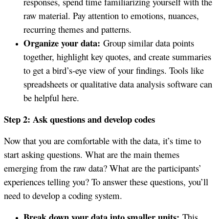
responses, spend time familiarizing yourself with the
raw material. Pay attention to emotions, nuances,
recurring themes and patterns.
Organize your data:
Group similar data points
together, highlight key quotes, and create summaries
to get a bird’s-eye view of your findings. Tools like
spreadsheets or qualitative data analysis software can
be helpful here.
Step 2: Ask questions and develop codes
Now that you are comfortable with the data, it’s time to
start asking questions. What are the main themes
emerging from the raw data? What are the participants’
experiences telling you? To answer these questions, you’ll
need to develop a coding system.
Break down your data into smaller units:
This