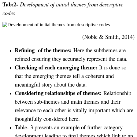
Tab:2-
Development of initial themes from descriptive
codes
(Noble & Smith, 2014)
Refining of the themes:
Here the subthemes are
refined ensuring they accurately represent the data.
Checking of each emerging theme:
It is done so
that the emerging themes tell a coherent and
meaningful story about the data.
Considering relationships of themes:
Relationship
between sub-themes and main themes and their
relevance to each other is vitally important which are
thoughtfully considered here.
Table- 3 presents an example of further category
development leading to final themes which link to an