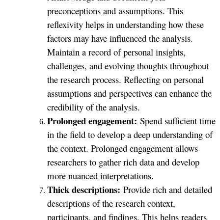
preconceptions and assumptions. This
reflexivity helps in understanding how these
factors may have influenced the analysis.
Maintain a record of personal insights,
challenges, and evolving thoughts throughout
the research process. Reflecting on personal
assumptions and perspectives can enhance the
credibility of the analysis.
Prolonged engagement:
Spend sufficient time
in the field to develop a deep understanding of
the context. Prolonged engagement allows
researchers to gather rich data and develop
more nuanced interpretations.
Thick descriptions:
Provide rich and detailed
descriptions of the research context,
participants, and findings. This helps readers