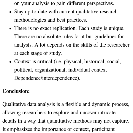
on your analysis to gain different perspectives.
Stay up-to-date with current qualitative research
methodologies and best practices.
There is no exact replication. Each study is unique.
There are no absolute rules for it but guidelines for
analysis. A lot depends on the skills of the researcher
at each stage of study.
Context is critical (i.e. physical, historical, social,
political, organizational, individual context
Dependence/interdependence).
Conclusion:
Qualitative data analysis is a flexible and dynamic process,
allowing researchers to explore and uncover intricate
details in a way that quantitative methods may not capture.
It emphasizes the importance of context, participant