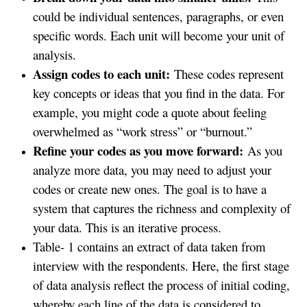
could be individual sentences, paragraphs, or even
specific words. Each unit will become your unit of
analysis.
Assign codes to each unit:
These codes represent
key concepts or ideas that you find in the data. For
example, you might code a quote about feeling
overwhelmed as “work stress” or “burnout.”
Refine your codes as you move forward:
As you
analyze more data, you may need to adjust your
codes or create new ones. The goal is to have a
system that captures the richness and complexity of
your data. This is an iterative process.
Table- 1 contains an extract of data taken from
interview with the respondents. Here, the first stage
of data analysis reflect the process of initial coding,
whereby each line of the data is considered to