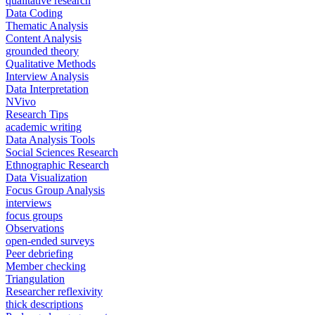
qualitative research
Data Coding
Thematic Analysis
Content Analysis
grounded theory
Qualitative Methods
Interview Analysis
Data Interpretation
NVivo
Research Tips
academic writing
Data Analysis Tools
Social Sciences Research
Ethnographic Research
Data Visualization
Focus Group Analysis
interviews
focus groups
Observations
open-ended surveys
Peer debriefing
Member checking
Triangulation
Researcher reflexivity
thick descriptions