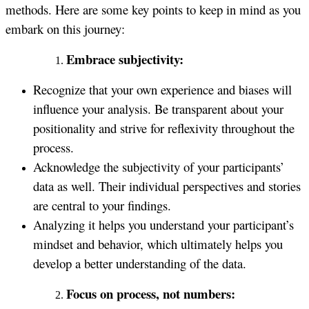
methods. Here are some key points to keep in mind as you
embark on this journey:
Embrace subjectivity:
Recognize that your own experience and biases will
influence your analysis. Be transparent about your
positionality and strive for reflexivity throughout the
process.
Acknowledge the subjectivity of your participants’
data as well. Their individual perspectives and stories
are central to your findings.
Analyzing it helps you understand your participant’s
mindset and behavior, which ultimately helps you
develop a better understanding of the data.
Focus on process, not numbers: