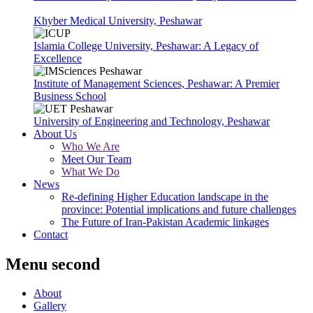
Khyber Medical University, Peshawar
Islamia College University, Peshawar: A Legacy of
Excellence
Institute of Management Sciences, Peshawar: A Premier
Business School
University of Engineering and Technology, Peshawar
About Us
Who We Are
Meet Our Team
What We Do
News
Re-defining Higher Education landscape in the
province: Potential implications and future challenges
The Future of Iran-Pakistan Academic linkages
Contact
Menu second
About
Gallery