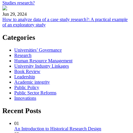
Studies research?
Jun 29, 2024
How to analyze data of a case study research?: A practical example
of an exploratory study
Categories
Universities’ Governance
Research
Human Resource Management
University Industry Linkages
Book Review
Leadership
Academic integrity
Public Policy
Public Sector Reforms
Innovations
Recent Posts
01
An Introduction to Historical Research Design