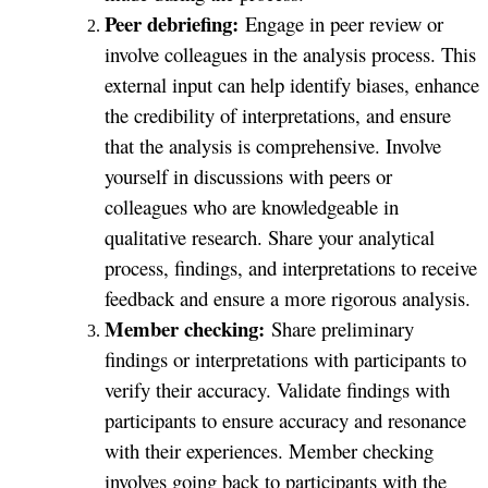
Peer debriefing:
Engage in peer review or
involve colleagues in the analysis process. This
external input can help identify biases, enhance
the credibility of interpretations, and ensure
that the analysis is comprehensive. Involve
yourself in discussions with peers or
colleagues who are knowledgeable in
qualitative research. Share your analytical
process, findings, and interpretations to receive
feedback and ensure a more rigorous analysis.
Member checking:
Share preliminary
findings or interpretations with participants to
verify their accuracy. Validate findings with
participants to ensure accuracy and resonance
with their experiences. Member checking
involves going back to participants with the