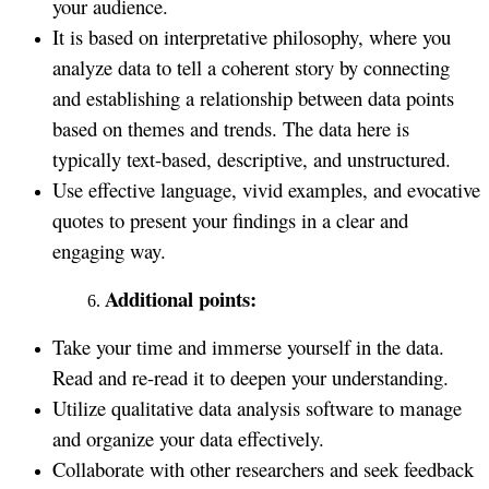
your audience.
It is based on interpretative philosophy, where you
analyze data to tell a coherent story by connecting
and establishing a relationship between data points
based on themes and trends. The data here is
typically text-based, descriptive, and unstructured.
Use effective language, vivid examples, and evocative
quotes to present your findings in a clear and
engaging way.
Additional points:
Take your time and immerse yourself in the data.
Read and re-read it to deepen your understanding.
Utilize qualitative data analysis software to manage
and organize your data effectively.
Collaborate with other researchers and seek feedback