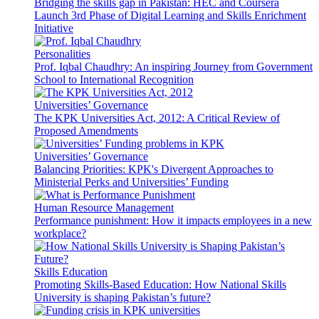
Bridging the skills gap in Pakistan: HEC and Coursera
Launch 3rd Phase of Digital Learning and Skills Enrichment
Initiative
Personalities
Prof. Iqbal Chaudhry: An inspiring Journey from Government
School to International Recognition
Universities’ Governance
The KPK Universities Act, 2012: A Critical Review of
Proposed Amendments
Universities’ Governance
Balancing Priorities: KPK's Divergent Approaches to
Ministerial Perks and Universities’ Funding
Human Resource Management
Performance punishment: How it impacts employees in a new
workplace?
Skills Education
Promoting Skills-Based Education: How National Skills
University is shaping Pakistan’s future?