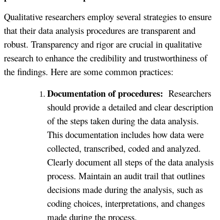
Qualitative researchers employ several strategies to ensure
that their data analysis procedures are transparent and
robust. Transparency and rigor are crucial in qualitative
research to enhance the credibility and trustworthiness of
the findings. Here are some common practices:
Documentation of procedures:
Researchers
should provide a detailed and clear description
of the steps taken during the data analysis.
This documentation includes how data were
collected, transcribed, coded and analyzed.
Clearly document all steps of the data analysis
process. Maintain an audit trail that outlines
decisions made during the analysis, such as
coding choices, interpretations, and changes
made during the process.