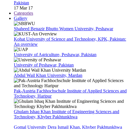
Pakistan
17 Mar 17
Categories
Gallery
Shaheed Benazir Bhutto Women University, Peshawar
Kohat University of Science and Technology, KPK, Pakistan:
An overview
University of Agriculture, Peshawar, Pakistan
University of Peshawar, Pakistan
Abdul Wail Khan University, Mardan
Pak-Austria Fachhochschule Institute of Applied Sciences and
Technology, Haripur
Ghulam Ishaq Khan Institute of Engineering Sciences and
Technology, Khyber Pakhtunkhwa
Gomal University Dera Ismail Khan, Khyber Pakhtunkhwa