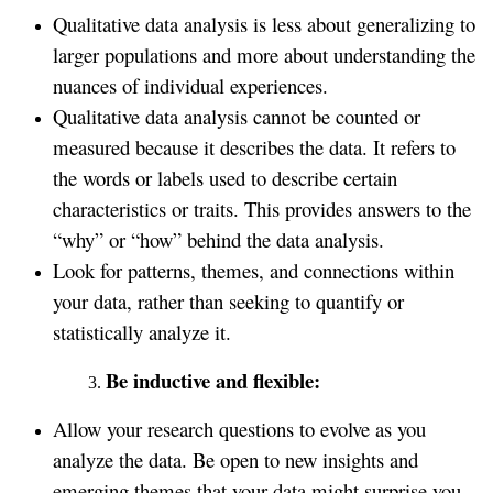
Qualitative data analysis is less about generalizing to
larger populations and more about understanding the
nuances of individual experiences.
Qualitative data analysis cannot be counted or
measured because it describes the data. It refers to
the words or labels used to describe certain
characteristics or traits. This provides answers to the
“why” or “how” behind the data analysis.
Look for patterns, themes, and connections within
your data, rather than seeking to quantify or
statistically analyze it.
Be inductive and flexible:
Allow your research questions to evolve as you
analyze the data. Be open to new insights and
emerging themes that your data might surprise you