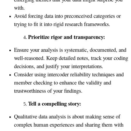
with.
Avoid forcing data into preconceived categories or
trying to fit it into rigid research frameworks.
Prioritize rigor and transparency:
Ensure your analysis is systematic, documented, and
well-reasoned. Keep detailed notes, track your coding
decisions, and justify your interpretations.
Consider using intercoder reliability techniques and
member checking to enhance the validity and
trustworthiness of your findings.
Tell a compelling story:
Qualitative data analysis is about making sense of
complex human experiences and sharing them with