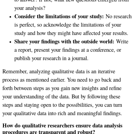
your analysis?
Consider the limitations of your study:
No research
is perfect, so acknowledge the limitations of your
study and how they might have affected your results.
Share your findings with the outside world:
Write
a report, present your findings at a conference, or
publish your research in a journal.
Remember, analyzing qualitative data is an iterative
process as mentioned earlier. You need to go back and
forth between steps as you gain new insights and refine
your understanding of the data. But by following these
steps and staying open to the possibilities, you can turn
your qualitative data into rich and meaningful findings.
How do qualitative researchers ensure data analysis
procedures are transparent and robust?