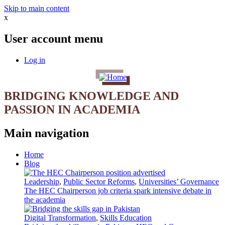
Skip to main content
x
User account menu
Log in
BRIDGING KNOWLEDGE AND
PASSION IN ACADEMIA
Main navigation
Home
Blog
Leadership
,
Public Sector Reforms
,
Universities’ Governance
The HEC Chairperson job criteria spark intensive debate in
the academia
Digital Transformation
,
Skills Education