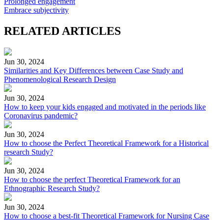
Prolonged engagement
Embrace subjectivity
RELATED ARTICLES
Jun 30, 2024
Similarities and Key Differences between Case Study and
Phenomenological Research Design
Jun 30, 2024
How to keep your kids engaged and motivated in the periods like
Coronavirus pandemic?
Jun 30, 2024
How to choose the Perfect Theoretical Framework for a Historical
research Study?
Jun 30, 2024
How to choose the perfect Theoretical Framework for an
Ethnographic Research Study?
Jun 30, 2024
How to choose a best-fit Theoretical Framework for Nursing Case