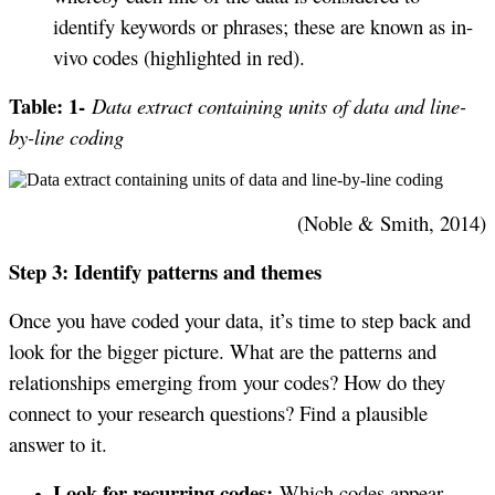
identify keywords or phrases; these are known as in-
vivo codes (highlighted in red).
Table: 1-
Data extract containing units of data and line-
by-line coding
(Noble & Smith, 2014)
Step 3: Identify patterns and themes
Once you have coded your data, it’s time to step back and
look for the bigger picture. What are the patterns and
relationships emerging from your codes? How do they
connect to your research questions? Find a plausible
answer to it.
Look for recurring codes:
Which codes appear