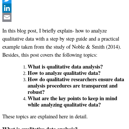
Twitter
LinkedIn
Email
In this blog post, I briefly explain- how to analyze
qualitative data with a step by step guide and a practical
example taken from the study of Noble & Smith (2014).
Besides, this post covers the following topics:
What is qualitative data analysis?
How to analyze qualitative data?
How do qualitative researchers ensure data
analysis procedures are transparent and
robust?
What are the key points to keep in mind
while analyzing qualitative data?
These topics are explained here in detail.
What is qualitative data analysis?