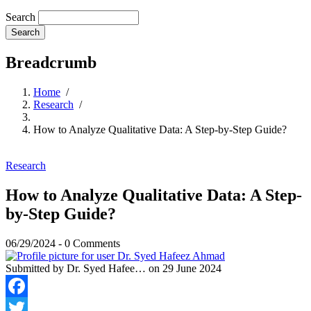
Search
Breadcrumb
Home
/
Research
/
How to Analyze Qualitative Data: A Step-by-Step Guide?
Research
How to Analyze Qualitative Data: A Step-
by-Step Guide?
06/29/2024
-
0 Comments
Submitted by
Dr. Syed Hafee…
on 29 June 2024
Facebook