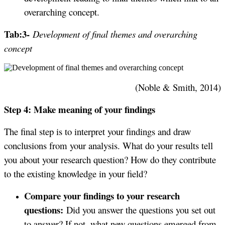
overarching concept.
Tab:3-
Development of final themes and overarching
concept
(Noble & Smith, 2014)
Step 4: Make meaning of your findings
The final step is to interpret your findings and draw
conclusions from your analysis. What do your results tell
you about your research question? How do they contribute
to the existing knowledge in your field?
Compare your findings to your research
questions:
Did you answer the questions you set out
to answer? If not, what new questions emerged from