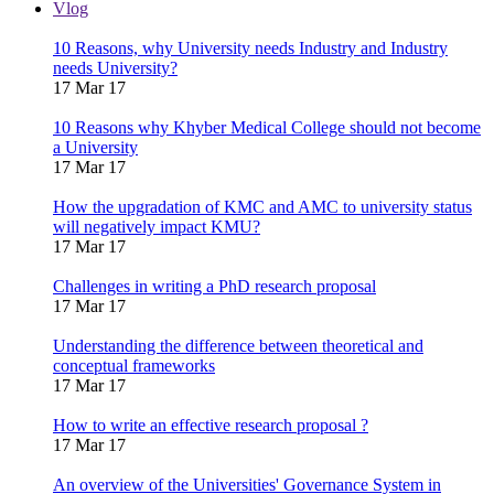
Vlog
10 Reasons, why University needs Industry and Industry
needs University?
17 Mar 17
10 Reasons why Khyber Medical College should not become
a University
17 Mar 17
How the upgradation of KMC and AMC to university status
will negatively impact KMU?
17 Mar 17
Challenges in writing a PhD research proposal
17 Mar 17
Understanding the difference between theoretical and
conceptual frameworks
17 Mar 17
How to write an effective research proposal ?
17 Mar 17
An overview of the Universities' Governance System in