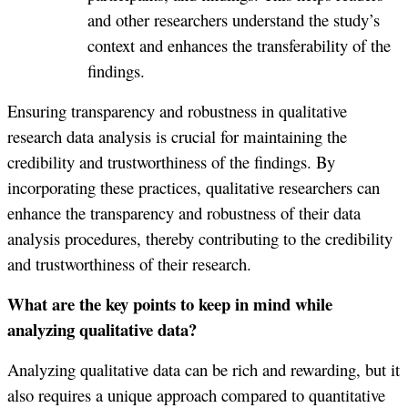
and other researchers understand the study’s
context and enhances the transferability of the
findings.
Ensuring transparency and robustness in qualitative
research data analysis is crucial for maintaining the
credibility and trustworthiness of the findings. By
incorporating these practices, qualitative researchers can
enhance the transparency and robustness of their data
analysis procedures, thereby contributing to the credibility
and trustworthiness of their research.
What are the key points to keep in mind while
analyzing qualitative data?
Analyzing qualitative data can be rich and rewarding, but it
also requires a unique approach compared to quantitative