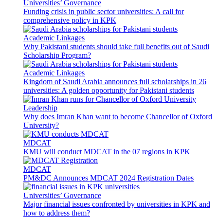
Universities’ Governance
Funding crisis in public sector universities: A call for
comprehensive policy in KPK
Academic Linkages
Why Pakistani students should take full benefits out of Saudi
Scholarship Program?
Academic Linkages
Kingdom of Saudi Arabia announces full scholarships in 26
universities: A golden opportunity for Pakistani students
Leadership
Why does Imran Khan want to become Chancellor of Oxford
University?
MDCAT
KMU will conduct MDCAT in the 07 regions in KPK
MDCAT
PM&DC Announces MDCAT 2024 Registration Dates
Universities’ Governance
Major financial issues confronted by universities in KPK and
how to address them?