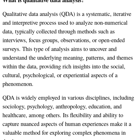
Qualitative data analysis (QDA) is a systematic, iterative
and interpretive process used to analyze non-numerical
data, typically collected through methods such as
interviews, focus groups, observations, or open-ended
surveys. This type of analysis aims to uncover and
understand the underlying meaning, patterns, and themes
within the data, providing rich insights into the social,
cultural, psychological, or experiential aspects of a
phenomenon.
QDA is widely employed in various disciplines, including
sociology, psychology, anthropology, education, and
healthcare, among others. Its flexibility and ability to
capture nuanced aspects of human experiences make it a
valuable method for exploring complex phenomena in