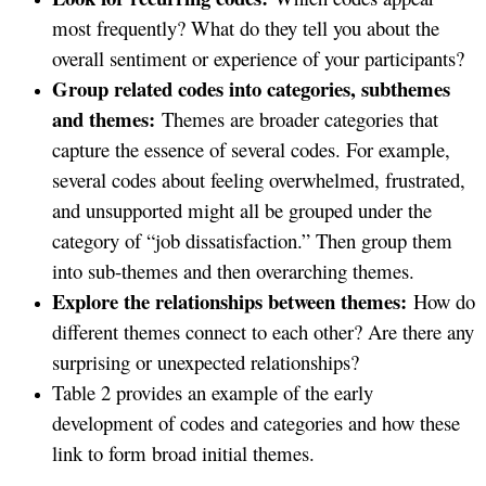
most frequently? What do they tell you about the
overall sentiment or experience of your participants?
Group related codes into categories, subthemes
and themes:
Themes are broader categories that
capture the essence of several codes. For example,
several codes about feeling overwhelmed, frustrated,
and unsupported might all be grouped under the
category of “job dissatisfaction.” Then group them
into sub-themes and then overarching themes.
Explore the relationships between themes:
How do
different themes connect to each other? Are there any
surprising or unexpected relationships?
Table 2 provides an example of the early
development of codes and categories and how these
link to form broad initial themes.