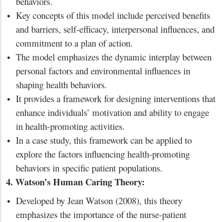
behaviors.
Key concepts of this model include perceived benefits
and barriers, self-efficacy, interpersonal influences, and
commitment to a plan of action.
The model emphasizes the dynamic interplay between
personal factors and environmental influences in
shaping health behaviors.
It provides a framework for designing interventions that
enhance individuals’ motivation and ability to engage
in health-promoting activities.
In a case study, this framework can be applied to
explore the factors influencing health-promoting
behaviors in specific patient populations.
4. Watson’s Human Caring Theory:
Developed by Jean Watson (2008), this theory
emphasizes the importance of the nurse-patient