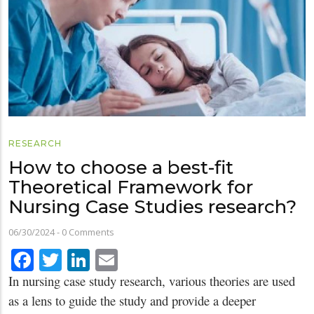
RESEARCH
How to choose a best-fit
Theoretical Framework for
Nursing Case Studies research?
06/30/2024
-
0 Comments
Facebook
Twitter
LinkedIn
Email
In nursing case study research, various theories are used
as a lens to guide the study and provide a deeper