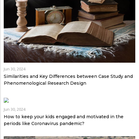
Jun 30, 2024
Similarities and Key Differences between Case Study and
Phenomenological Research Design
Jun 30, 2024
How to keep your kids engaged and motivated in the
periods like Coronavirus pandemic?