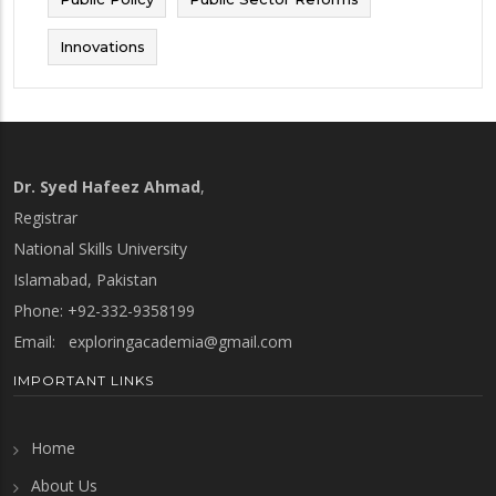
Innovations
Dr. Syed Hafeez Ahmad
,
Registrar
National Skills University
Islamabad, Pakistan
Phone: +92-332-9358199
Email:
exploringacademia@gmail.com
IMPORTANT LINKS
Home
About Us