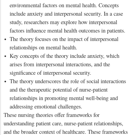
environmental factors on mental health. Concepts
include anxiety and interpersonal security. In a case
study, researchers may explore how interpersonal
factors influence mental health outcomes in patients.
The theory focuses on the impact of interpersonal
relationships on mental health.
Key concepts of the theory include anxiety, which
arises from interpersonal interactions, and the
significance of interpersonal security.
The theory underscores the role of social interactions
and the therapeutic potential of nurse-patient
relationships in promoting mental well-being and
addressing emotional challenges.
These nursing theories offer frameworks for
understanding patient care, nurse-patient relationships,
and the broader context of healthcare. These frameworks