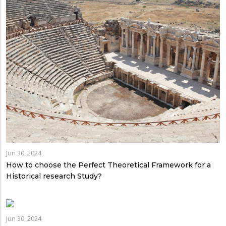
Jun 30, 2024
How to choose the Perfect Theoretical Framework for a
Historical research Study?
Jun 30, 2024