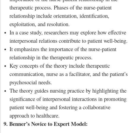
therapeutic process. Phases of the nurse-patient
relationship include orientation, identification,
exploitation, and resolution.
In a case study, researchers may explore how effective
interpersonal relations contribute to patient well-being.
It emphasizes the importance of the nurse-patient
relationship in the therapeutic process.
Key concepts of the theory include therapeutic
communication, nurse as a facilitator, and the patient’s
psychosocial needs.
The theory guides nursing practice by highlighting the
significance of interpersonal interactions in promoting
patient well-being and fostering a collaborative
approach to healthcare.
9. Benner’s Novice to Expert Model: