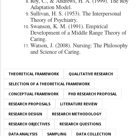
Roy, C., & Andrews, H. A. (1999). The Roy
Adaptation Model.
Sullivan, H. S. (1953). The Interpersonal
Theory of Psychiatry.
Swanson, K. M. (1991). Empirical
Development of a Middle Range Theory of
Caring.
Watson, J. (2008). Nursing: The Philosophy
and Science of Caring.
THEORETICAL FRAMEWORK
QUALITATIVE RESEARCH
SELECTION OF A THEORETICAL FRAMEWORK
CONCEPTUAL FRAMEWORK
PHD RESEARCH PROPOSAL
RESEARCH PROPOSALS
LITERATURE REVIEW
RESEARCH DESIGN
RESEARCH METHODOLOGY
RESEARCH OBJECTIVES
RESEARCH QUESTIONS
DATA ANALYSIS
SAMPLING
DATA COLLECTION