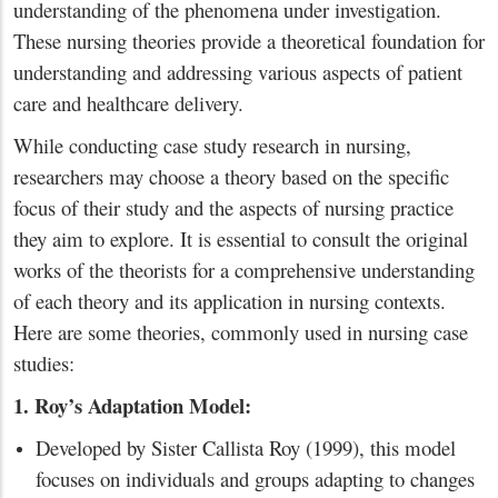
understanding of the phenomena under investigation.
These nursing theories provide a theoretical foundation for
understanding and addressing various aspects of patient
care and healthcare delivery.
While conducting case study research in nursing,
researchers may choose a theory based on the specific
focus of their study and the aspects of nursing practice
they aim to explore. It is essential to consult the original
works of the theorists for a comprehensive understanding
of each theory and its application in nursing contexts.
Here are some theories, commonly used in nursing case
studies:
1. Roy’s Adaptation Model:
Developed by Sister Callista Roy (1999), this model
focuses on individuals and groups adapting to changes