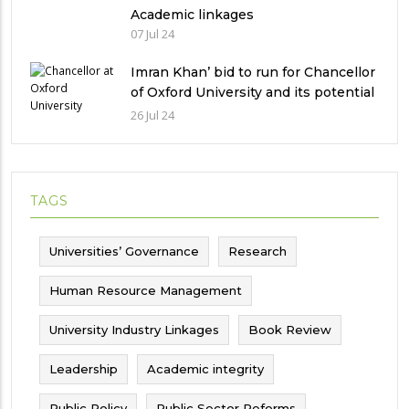
Academic linkages
07 Jul 24
Imran Khan’ bid to run for Chancellor
of Oxford University and its potential
implications
26 Jul 24
TAGS
Universities’ Governance
Research
Human Resource Management
University Industry Linkages
Book Review
Leadership
Academic integrity
Public Policy
Public Sector Reforms