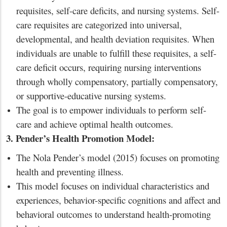
requisites, self-care deficits, and nursing systems. Self-
care requisites are categorized into universal,
developmental, and health deviation requisites. When
individuals are unable to fulfill these requisites, a self-
care deficit occurs, requiring nursing interventions
through wholly compensatory, partially compensatory,
or supportive-educative nursing systems.
The goal is to empower individuals to perform self-
care and achieve optimal health outcomes.
3. Pender’s Health Promotion Model:
The Nola Pender’s model (2015) focuses on promoting
health and preventing illness.
This model focuses on individual characteristics and
experiences, behavior-specific cognitions and affect and
behavioral outcomes to understand health-promoting