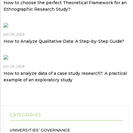
How to choose the perfect Theoretical Framework for an
Ethnographic Research Study?
Jun 29, 2024
How to Analyze Qualitative Data: A Step-by-Step Guide?
Jun 29, 2024
How to analyze data of a case study research?: A practical
example of an exploratory study
CATEGORIES
UNIVERSITIES’ GOVERNANCE