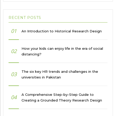
RECENT POSTS
01
An Introduction to Historical Research Design
How your kids can enjoy life in the era of social
02
distancing?
The six key HR trends and challenges in the
03
universities in Pakistan
A Comprehensive Step-by-Step Guide to
04
Creating a Grounded Theory Research Design