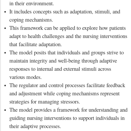
in their environment.
It includes concepts such as adaptation, stimuli, and
coping mechanisms.
This framework can be applied to explore how patients
adapt to health challenges and the nursing interventions
that facilitate adaptation.
The model posits that individuals and groups strive to
maintain integrity and well-being through adaptive
responses to internal and external stimuli across
various modes.
The regulator and control processes facilitate feedback
and adjustment while coping mechanisms represent
strategies for managing stressors.
The model provides a framework for understanding and
guiding nursing interventions to support individuals in
their adaptive processes.