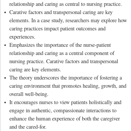
relationship and caring as central to nursing practice.
Carative factors and transpersonal caring are key
elements. In a case study, researchers may explore how
caring practices impact patient outcomes and
experiences.
Emphasizes the importance of the nurse-patient
relationship and caring as a central component of
nursing practice. Carative factors and transpersonal
caring are key elements.
The theory underscores the importance of fostering a
caring environment that promotes healing, growth, and
overall well-being.
It encourages nurses to view patients holistically and
engage in authentic, compassionate interactions to
enhance the human experience of both the caregiver
and the cared-for.