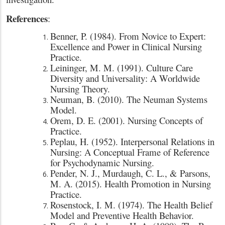
References
:
Benner, P. (1984). From Novice to Expert:
Excellence and Power in Clinical Nursing
Practice.
Leininger, M. M. (1991). Culture Care
Diversity and Universality: A Worldwide
Nursing Theory.
Neuman, B. (2010). The Neuman Systems
Model.
Orem, D. E. (2001). Nursing Concepts of
Practice.
Peplau, H. (1952). Interpersonal Relations in
Nursing: A Conceptual Frame of Reference
for Psychodynamic Nursing.
Pender, N. J., Murdaugh, C. L., & Parsons,
M. A. (2015). Health Promotion in Nursing
Practice.
Rosenstock, I. M. (1974). The Health Belief
Model and Preventive Health Behavior.