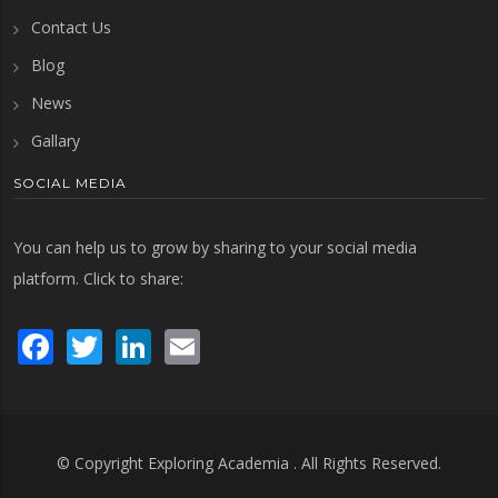
Contact Us
Blog
News
Gallary
SOCIAL MEDIA
You can help us to grow by sharing to your social media
platform. Click to share:
Facebook
Twitter
LinkedIn
Email
© Copyright
Exploring Academia
. All Rights Reserved.