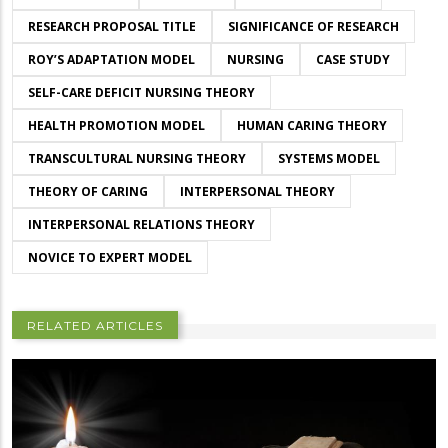
RESEARCH PROPOSAL TITLE
SIGNIFICANCE OF RESEARCH
ROY’S ADAPTATION MODEL
NURSING
CASE STUDY
SELF-CARE DEFICIT NURSING THEORY
HEALTH PROMOTION MODEL
HUMAN CARING THEORY
TRANSCULTURAL NURSING THEORY
SYSTEMS MODEL
THEORY OF CARING
INTERPERSONAL THEORY
INTERPERSONAL RELATIONS THEORY
NOVICE TO EXPERT MODEL
RELATED ARTICLES