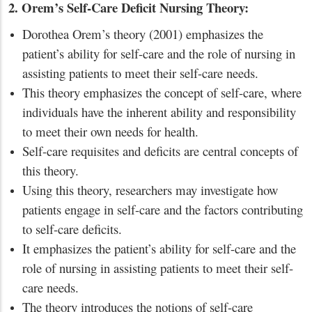
2. Orem’s Self-Care Deficit Nursing Theory:
Dorothea Orem’s theory (2001) emphasizes the
patient’s ability for self-care and the role of nursing in
assisting patients to meet their self-care needs.
This theory emphasizes the concept of self-care, where
individuals have the inherent ability and responsibility
to meet their own needs for health.
Self-care requisites and deficits are central concepts of
this theory.
Using this theory, researchers may investigate how
patients engage in self-care and the factors contributing
to self-care deficits.
It emphasizes the patient’s ability for self-care and the
role of nursing in assisting patients to meet their self-
care needs.
The theory introduces the notions of self-care