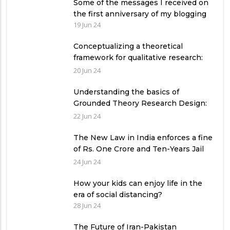
Some of the messages I received on
the first anniversary of my blogging
19 Jun 24
Conceptualizing a theoretical
framework for qualitative research:
Exemplifying 03 relevant theories
20 Jun 24
Understanding the basics of
Grounded Theory Research Design:
A Comprehensive Guide for
22 Jun 24
Researchers
The New Law in India enforces a fine
of Rs. One Crore and Ten-Years Jail
imprisonment for Unfear-means in
24 Jun 24
exams: What can authorities in
Pakistan learn from it?
How your kids can enjoy life in the
era of social distancing?
28 Jun 24
The Future of Iran-Pakistan