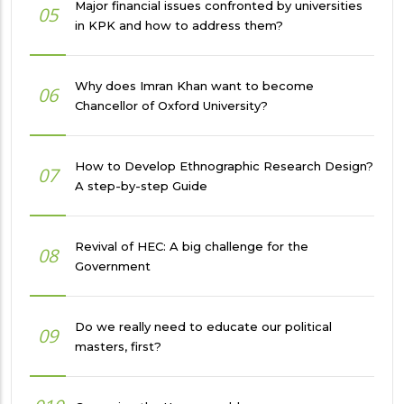
Major financial issues confronted by universities
05
in KPK and how to address them?
Why does Imran Khan want to become
06
Chancellor of Oxford University?
How to Develop Ethnographic Research Design?
07
A step-by-step Guide
Revival of HEC: A big challenge for the
08
Government
Do we really need to educate our political
09
masters, first?