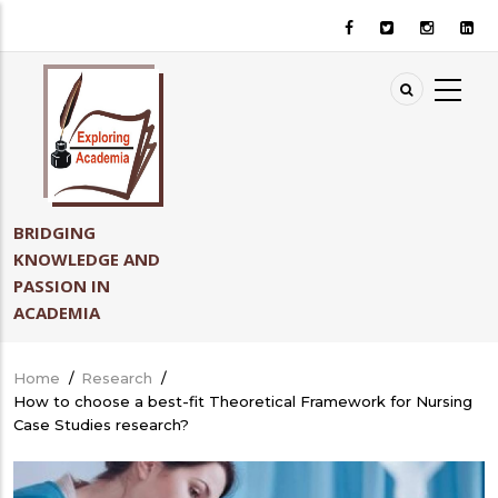
Skip
to
main
content
BRIDGING
KNOWLEDGE AND
PASSION IN
ACADEMIA
Home
/
Research
/
Breadcrumb
How to choose a best-fit Theoretical Framework for Nursing
Case Studies research?