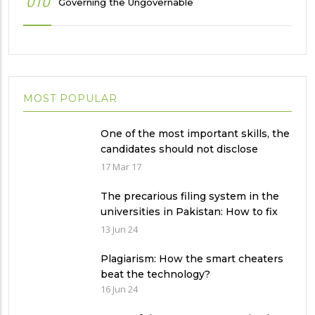
010
Governing the Ungovernable
MOST POPULAR
One of the most important skills, the
candidates should not disclose
during the job interview?
17 Mar 17
The precarious filing system in the
universities in Pakistan: How to fix
it?
13 Jun 24
Plagiarism: How the smart cheaters
beat the technology?
16 Jun 24