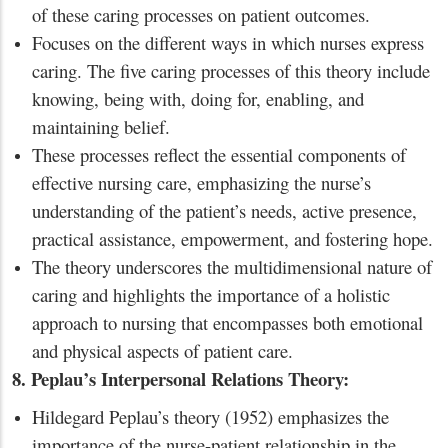
of these caring processes on patient outcomes.
Focuses on the different ways in which nurses express
caring. The five caring processes of this theory include
knowing, being with, doing for, enabling, and
maintaining belief.
These processes reflect the essential components of
effective nursing care, emphasizing the nurse’s
understanding of the patient’s needs, active presence,
practical assistance, empowerment, and fostering hope.
The theory underscores the multidimensional nature of
caring and highlights the importance of a holistic
approach to nursing that encompasses both emotional
and physical aspects of patient care.
8. Peplau’s Interpersonal Relations Theory:
Hildegard Peplau’s theory (1952) emphasizes the
importance of the nurse-patient relationship in the