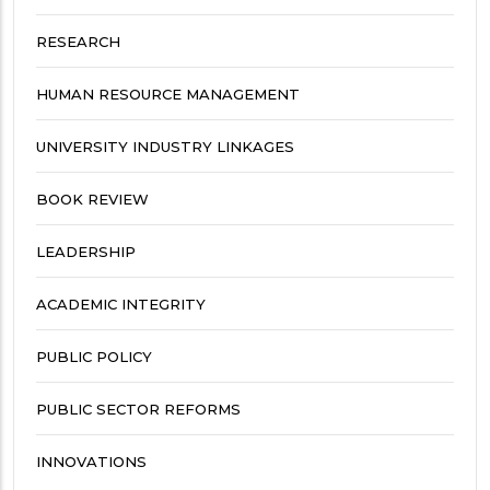
RESEARCH
HUMAN RESOURCE MANAGEMENT
UNIVERSITY INDUSTRY LINKAGES
BOOK REVIEW
LEADERSHIP
ACADEMIC INTEGRITY
PUBLIC POLICY
PUBLIC SECTOR REFORMS
INNOVATIONS