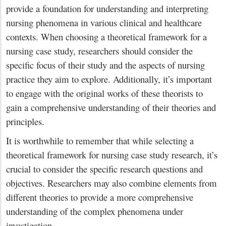
provide a foundation for understanding and interpreting
nursing phenomena in various clinical and healthcare
contexts. When choosing a theoretical framework for a
nursing case study, researchers should consider the
specific focus of their study and the aspects of nursing
practice they aim to explore. Additionally, it’s important
to engage with the original works of these theorists to
gain a comprehensive understanding of their theories and
principles.
It is worthwhile to remember that while selecting a
theoretical framework for nursing case study research, it’s
crucial to consider the specific research questions and
objectives. Researchers may also combine elements from
different theories to provide a more comprehensive
understanding of the complex phenomena under
investigation.