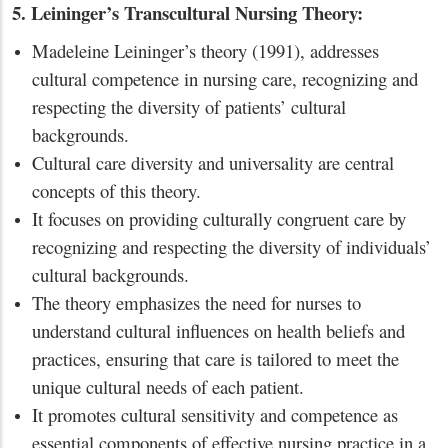
5. Leininger’s Transcultural Nursing Theory:
Madeleine Leininger’s theory (1991), addresses
cultural competence in nursing care, recognizing and
respecting the diversity of patients’ cultural
backgrounds.
Cultural care diversity and universality are central
concepts of this theory.
It focuses on providing culturally congruent care by
recognizing and respecting the diversity of individuals’
cultural backgrounds.
The theory emphasizes the need for nurses to
understand cultural influences on health beliefs and
practices, ensuring that care is tailored to meet the
unique cultural needs of each patient.
It promotes cultural sensitivity and competence as
essential components of effective nursing practice in a