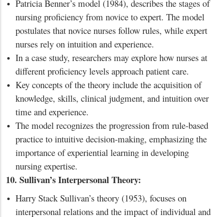
Patricia Benner’s model (1984), describes the stages of
nursing proficiency from novice to expert. The model
postulates that novice nurses follow rules, while expert
nurses rely on intuition and experience.
In a case study, researchers may explore how nurses at
different proficiency levels approach patient care.
Key concepts of the theory include the acquisition of
knowledge, skills, clinical judgment, and intuition over
time and experience.
The model recognizes the progression from rule-based
practice to intuitive decision-making, emphasizing the
importance of experiential learning in developing
nursing expertise.
10. Sullivan’s Interpersonal Theory:
Harry Stack Sullivan’s theory (1953), focuses on
interpersonal relations and the impact of individual and