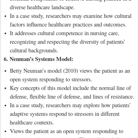
diverse healthcare landscape.
In a case study, researchers may examine how cultural
factors influence healthcare practices and outcomes.
It addresses cultural competence in nursing care,
recognizing and respecting the diversity of patients’
cultural backgrounds.
6. Neuman’s Systems Model:
Betty Neuman’s model (2010) views the patient as an
open system responding to stressors.
Key concepts of this model include the normal line of
defense, flexible line of defense, and lines of resistance.
In a case study, researchers may explore how patients’
adaptive systems respond to stressors in different
healthcare contexts.
Views the patient as an open system responding to