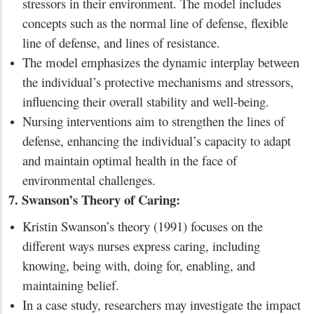
stressors in their environment. The model includes
concepts such as the normal line of defense, flexible
line of defense, and lines of resistance.
The model emphasizes the dynamic interplay between
the individual’s protective mechanisms and stressors,
influencing their overall stability and well-being.
Nursing interventions aim to strengthen the lines of
defense, enhancing the individual’s capacity to adapt
and maintain optimal health in the face of
environmental challenges.
7. Swanson’s Theory of Caring:
Kristin Swanson’s theory (1991) focuses on the
different ways nurses express caring, including
knowing, being with, doing for, enabling, and
maintaining belief.
In a case study, researchers may investigate the impact