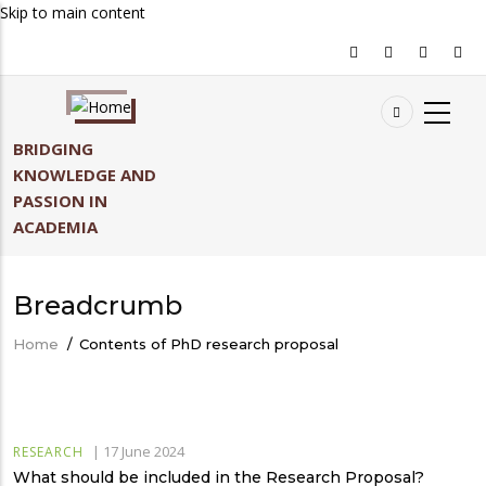
Skip to main content
BRIDGING
KNOWLEDGE AND
PASSION IN
ACADEMIA
Breadcrumb
Home
/
Contents of PhD research proposal
|
17 June 2024
RESEARCH
What should be included in the Research Proposal?