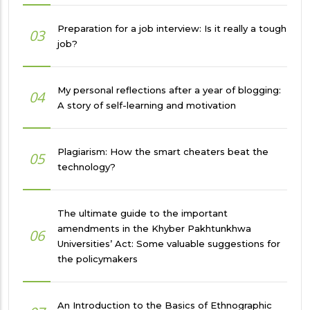
Preparation for a job interview: Is it really a tough
03
job?
My personal reflections after a year of blogging:
04
A story of self-learning and motivation
Plagiarism: How the smart cheaters beat the
05
technology?
The ultimate guide to the important
amendments in the Khyber Pakhtunkhwa
06
Universities’ Act: Some valuable suggestions for
the policymakers
An Introduction to the Basics of Ethnographic