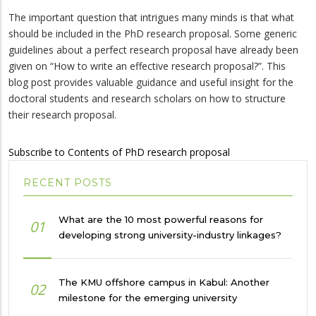
The important question that intrigues many minds is that what
should be included in the PhD research proposal. Some generic
guidelines about a perfect research proposal have already been
given on “How to write an effective research proposal?”. This
blog post provides valuable guidance and useful insight for the
doctoral students and research scholars on how to structure
their research proposal.
Subscribe to Contents of PhD research proposal
RECENT POSTS
What are the 10 most powerful reasons for
01
developing strong university-industry linkages?
The KMU offshore campus in Kabul: Another
02
milestone for the emerging university