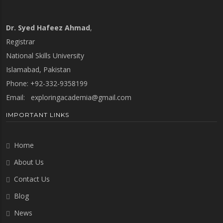
Dr. Syed Hafeez Ahmad
,
Registrar
National Skills University
Islamabad, Pakistan
Phone: +92-332-9358199
Email:
exploringacademia@gmail.com
IMPORTANT LINKS
Home
About Us
Contact Us
Blog
News