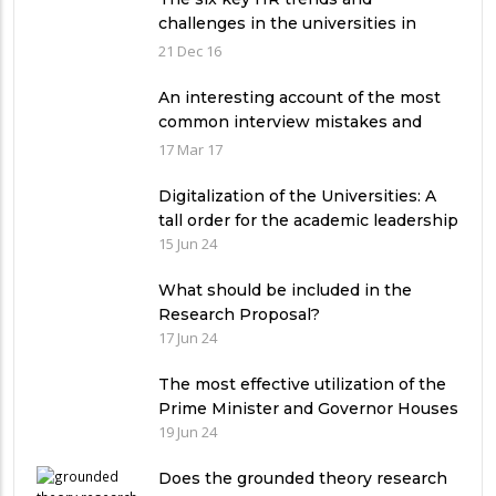
challenges in the universities in
Pakistan
21 Dec 16
An interesting account of the most
common interview mistakes and
how to avoid them
17 Mar 17
Digitalization of the Universities: A
tall order for the academic leadership
15 Jun 24
What should be included in the
Research Proposal?
17 Jun 24
The most effective utilization of the
Prime Minister and Governor Houses
19 Jun 24
Does the grounded theory research