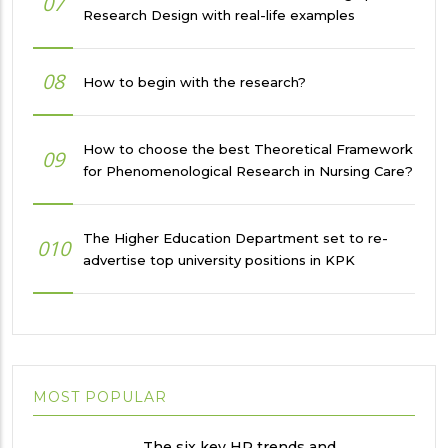
07
Research Design with real-life examples
08
How to begin with the research?
How to choose the best Theoretical Framework
09
for Phenomenological Research in Nursing Care?
The Higher Education Department set to re-
010
advertise top university positions in KPK
MOST POPULAR
The six key HR trends and