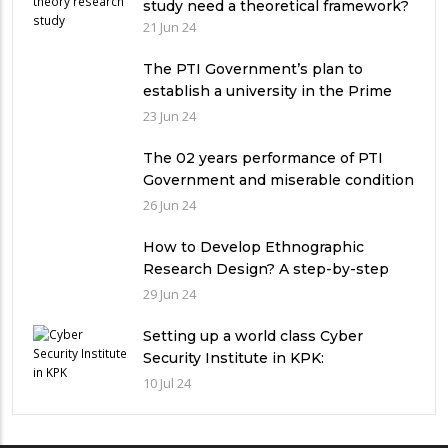
study need a theoretical framework?
21 Jun 24
The PTI Government’s plan to
establish a university in the Prime
Minister’s House never saw the light
23 Jun 24
of the day
The 02 years performance of PTI
Government and miserable condition
of universities in Pakistan
26 Jun 24
How to Develop Ethnographic
Research Design? A step-by-step
Guide
29 Jun 24
Setting up a world class Cyber
Security Institute in KPK:
Implications and future challenges
10 Jul 24