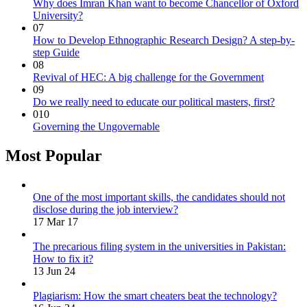
Why does Imran Khan want to become Chancellor of Oxford
University?
07
How to Develop Ethnographic Research Design? A step-by-
step Guide
08
Revival of HEC: A big challenge for the Government
09
Do we really need to educate our political masters, first?
010
Governing the Ungovernable
Most Popular
One of the most important skills, the candidates should not
disclose during the job interview?
17 Mar 17
The precarious filing system in the universities in Pakistan:
How to fix it?
13 Jun 24
Plagiarism: How the smart cheaters beat the technology?