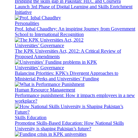
Bridging the skills gap in Pakistan: HEC and Coursera
Launch 3rd Phase of Digital Learning and Skills Enrichment
Initiative
Personalities
Prof. Iqbal Chaudhry: An inspiring Journey from Government
School to International Recognition
Universities’ Governance
The KPK Universities Act, 2012: A Critical Review of
Proposed Amendments
Universities’ Governance
Balancing Priorities: KPK's Divergent Approaches to
Ministerial Perks and Universities’ Funding
Human Resource Management
Performance punishment: How it impacts employees in a new
workplace?
Skills Education
Promoting Skills-Based Education: How National Skills
University is shaping Pakistan’s future?