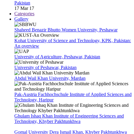
Pakistan
17 Mar 17
Categories
Gallery
Shaheed Benazir Bhutto Women University, Peshawar
Kohat University of Science and Technology, KPK, Pakistan:
An overview
University of Agriculture, Peshawar, Pakistan
University of Peshawar, Pakistan
Abdul Wail Khan University, Mardan
Pak-Austria Fachhochschule Institute of Applied Sciences and
Technology, Haripur
Ghulam Ishaq Khan Institute of Engineering Sciences and
Technology, Khyber Pakhtunkhwa
Gomal University Dera Ismail Khan, Khyber Pakhtunkhwa