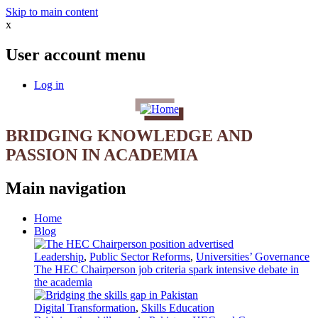
Skip to main content
x
User account menu
Log in
BRIDGING KNOWLEDGE AND
PASSION IN ACADEMIA
Main navigation
Home
Blog
Leadership
,
Public Sector Reforms
,
Universities’ Governance
The HEC Chairperson job criteria spark intensive debate in
the academia
Digital Transformation
,
Skills Education