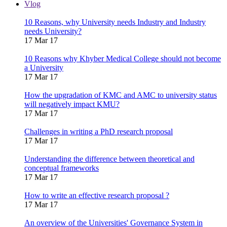
Vlog
10 Reasons, why University needs Industry and Industry
needs University?
17 Mar 17
10 Reasons why Khyber Medical College should not become
a University
17 Mar 17
How the upgradation of KMC and AMC to university status
will negatively impact KMU?
17 Mar 17
Challenges in writing a PhD research proposal
17 Mar 17
Understanding the difference between theoretical and
conceptual frameworks
17 Mar 17
How to write an effective research proposal ?
17 Mar 17
An overview of the Universities' Governance System in