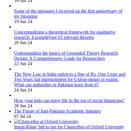
16 Jun 24
Some of the messages I received on the first anniversary of
my blogging
19 Jun 24
Conceptualizing a theoretical framework for qualitative
research: Exemplifying 03 relevant theories
20 Jun 24
Understanding the basics of Grounded Theory Research
Design: A Comprehensive Guide for Researchers
22 Jun 24
The New Law in India enforces a fine of Rs. One Crore and
Ten-Years Jail imprisonment for Unfear-means in exams:
What can authorities in Pakistan learn from it?
24 Jun 24
How your kids can enjoy life in the era of social distancing?
28 Jun 24
The Future of Iran-Pakistan Academic linkages
07 Jul 24
Imran Khan’ bid to run for Chancellor of Oxford University