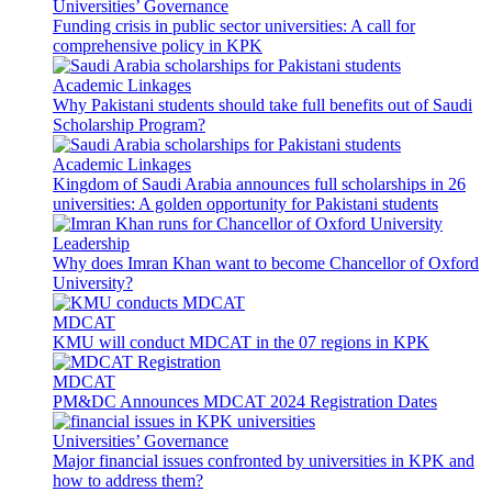
Universities’ Governance
Funding crisis in public sector universities: A call for
comprehensive policy in KPK
Academic Linkages
Why Pakistani students should take full benefits out of Saudi
Scholarship Program?
Academic Linkages
Kingdom of Saudi Arabia announces full scholarships in 26
universities: A golden opportunity for Pakistani students
Leadership
Why does Imran Khan want to become Chancellor of Oxford
University?
MDCAT
KMU will conduct MDCAT in the 07 regions in KPK
MDCAT
PM&DC Announces MDCAT 2024 Registration Dates
Universities’ Governance
Major financial issues confronted by universities in KPK and
how to address them?