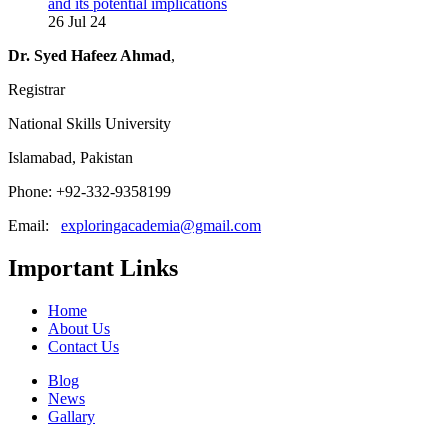
and its potential implications
26 Jul 24
Dr. Syed Hafeez Ahmad
,
Registrar
National Skills University
Islamabad, Pakistan
Phone: +92-332-9358199
Email:
exploringacademia@gmail.com
Important Links
Home
About Us
Contact Us
Blog
News
Gallary