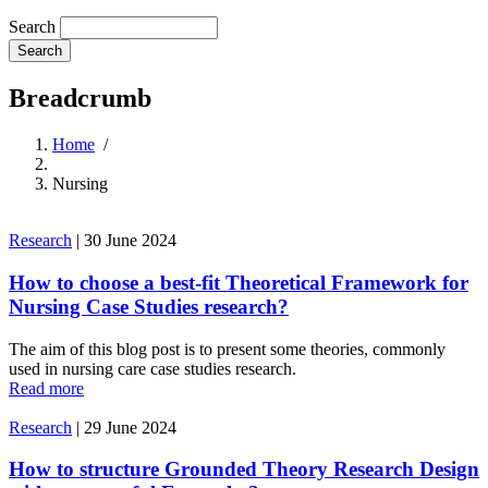
Search
Breadcrumb
Home
/
Nursing
Research
|
30 June 2024
How to choose a best-fit Theoretical Framework for
Nursing Case Studies research?
The aim of this blog post is to present some theories, commonly
used in nursing care case studies research.
Read more
Research
|
29 June 2024
How to structure Grounded Theory Research Design