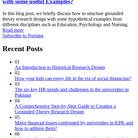
with some useful Examples?
In this blog post, we briefly discuss how to structure grounded
theory research design with some hypothetical examples from
different disciplines such as Education, Psychology and Nursing.
Read more
Subscribe to Nursing
Recent Posts
01
An Introduction to Historical Research Design
02
How your kids can enjoy life in the era of social distancing?
03
The six key HR trends and challenges in the universities in
Pakistan
04
A Comprehensive Step-by-Step Guide to Creating a
Grounded Theory Research Design
05
Major financial issues confronted by universities in KPK and
how to address them?
06