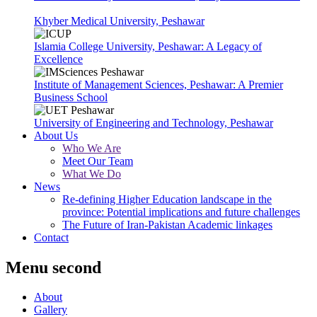
Khyber Medical University, Peshawar
Islamia College University, Peshawar: A Legacy of
Excellence
Institute of Management Sciences, Peshawar: A Premier
Business School
University of Engineering and Technology, Peshawar
About Us
Who We Are
Meet Our Team
What We Do
News
Re-defining Higher Education landscape in the
province: Potential implications and future challenges
The Future of Iran-Pakistan Academic linkages
Contact
Menu second
About
Gallery