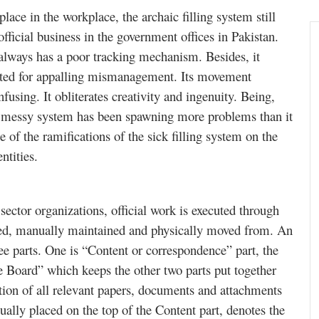
lace in the workplace, the archaic filling system still
 official business in the government offices in Pakistan.
 always has a poor tracking mechanism. Besides, it
sted for appalling mismanagement. Its movement
fusing. It obliterates creativity and ingenuity. Being,
is messy system has been spawning more problems than it
e of the ramifications of the sick filling system on the
ntities.
ector organizations, official work is executed through
ased, manually maintained and physically moved from. An
hree parts. One is “Content or correspondence” part, the
le Board” which keeps the other two parts put together
tion of all relevant papers, documents and attachments
ually placed on the top of the Content part, denotes the