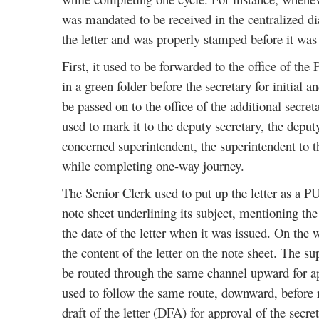
was mandated to be received in the centralized di
the letter and was properly stamped before it was p
First, it used to be forwarded to the office of the 
in a green folder before the secretary for initial a
be passed on to the office of the additional secre
used to mark it to the deputy secretary, the deputy 
concerned superintendent, the superintendent to the
while completing one-way journey.
The Senior Clerk used to put up the letter as a PU
note sheet underlining its subject, mentioning t
the date of the letter when it was issued. On the 
the content of the letter on the note sheet. The
be routed through the same channel upward for app
used to follow the same route, downward, before r
draft of the letter (DFA) for approval of the secr