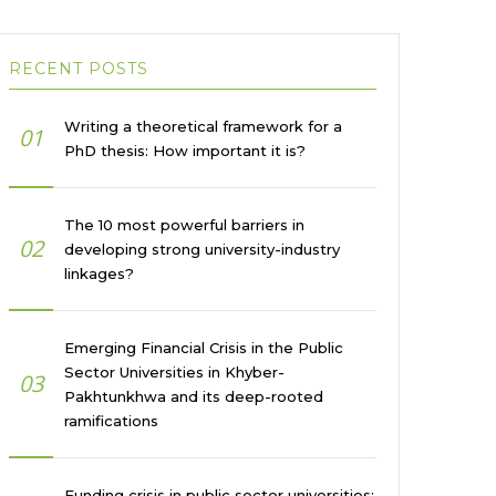
RECENT POSTS
Writing a theoretical framework for a
01
PhD thesis: How important it is?
The 10 most powerful barriers in
02
developing strong university-industry
linkages?
Emerging Financial Crisis in the Public
Sector Universities in Khyber-
03
Pakhtunkhwa and its deep-rooted
ramifications
Funding crisis in public sector universities: