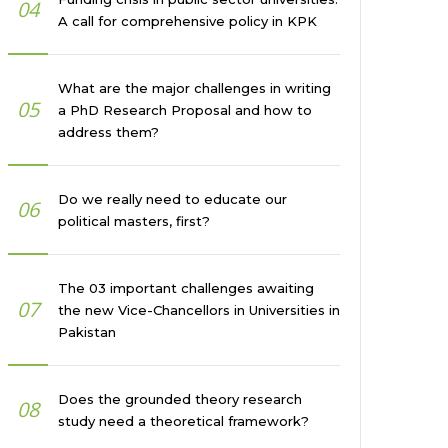
04
A call for comprehensive policy in KPK
What are the major challenges in writing
05
a PhD Research Proposal and how to
address them?
Do we really need to educate our
06
political masters, first?
The 03 important challenges awaiting
07
the new Vice-Chancellors in Universities in
Pakistan
Does the grounded theory research
08
study need a theoretical framework?