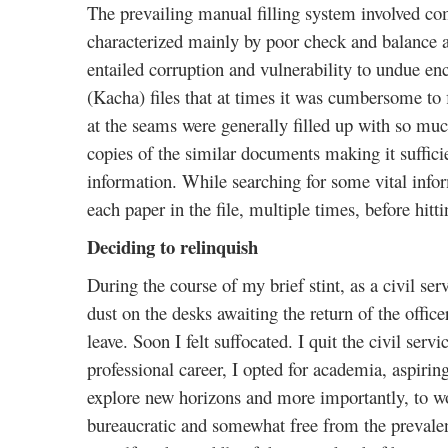
The prevailing manual filling system involved c
characterized mainly by poor check and balance a
entailed corruption and vulnerability to undue e
(Kacha) files that at times it was cumbersome to f
at the seams were generally filled up with so muc
copies of the similar documents making it sufficien
information. While searching for some vital infor
each paper in the file, multiple times, before hitt
Deciding to relinquish
During the course of my brief stint, as a civil ser
dust on the desks awaiting the return of the offic
leave. Soon I felt suffocated. I quit the civil serv
professional career, I opted for academia, aspirin
explore new horizons and more importantly, to wor
bureaucratic and somewhat free from the prevalent