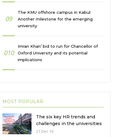
The KMU offshore campus in Kabul:
09
Another milestone for the emerging
university
Imran Khan’ bid to run for Chancellor of
010
Oxford University and its potential
implications
MOST POPULAR
The six key HR trends and
challenges in the universities
in Pakistan
21 Dec 16