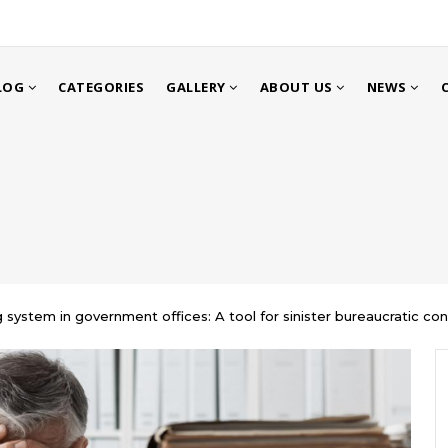
LOG
CATEGORIES
GALLERY
ABOUT US
NEWS
g system in government offices: A tool for sinister bureaucratic con