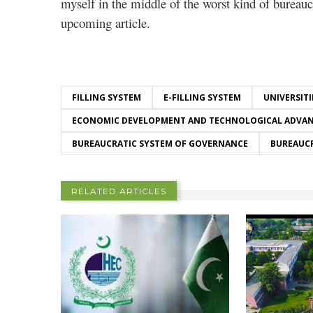
myself in the middle of the worst kind of bureauc
upcoming article.
FILLING SYSTEM
E-FILLING SYSTEM
UNIVERSITI
ECONOMIC DEVELOPMENT AND TECHNOLOGICAL ADVA
BUREAUCRATIC SYSTEM OF GOVERNANCE
BUREAUC
RELATED ARTICLES