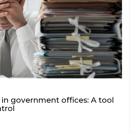
 in government offices: A tool
ntrol