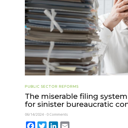
PUBLIC SECTOR REFORMS
The miserable filing system
for sinister bureaucratic co
06/14/2024
-
0 Comments
Facebook
Twitter
LinkedIn
Email