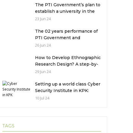
The PTI Government’s plan to
establish a university in the
Prime Minister’s House never
23 Jun 24
saw the light of the day
The 02 years performance of
PTI Government and
miserable condition of
26 Jun 24
universities in Pakistan
How to Develop Ethnographic
Research Design? A step-by-
step Guide
29 Jun 24
Setting up a world class Cyber
Security Institute in KPK:
Implications and future
10 Jul 24
challenges
TAGS