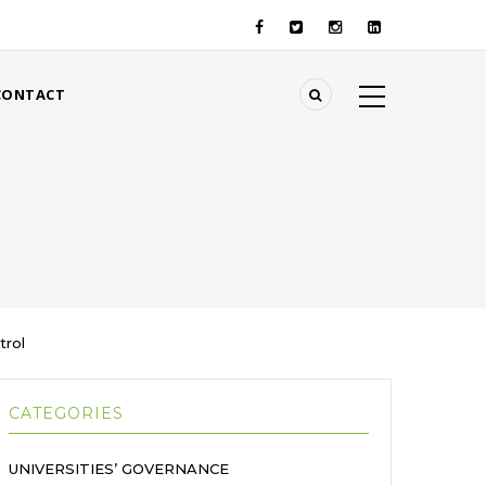
CONTACT
trol
CATEGORIES
UNIVERSITIES’ GOVERNANCE