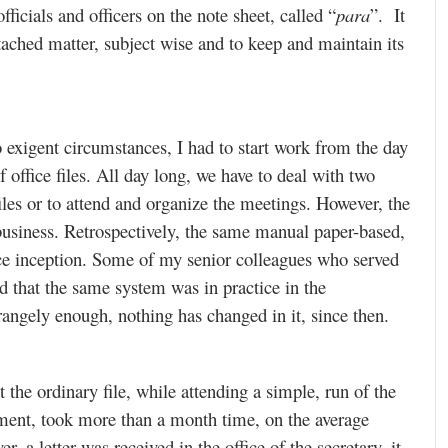
fficials and officers on the note sheet, called “
para
”. It
etached matter, subject wise and to keep and maintain its
o exigent circumstances, I had to start work from the day
f office files. All day long, we have to deal with two
iles or to attend and organize the meetings. However, the
l business. Retrospectively, the same manual paper-based,
ince inception. Some of my senior colleagues who served
led that the same system was in practice in the
rangely enough, nothing has changed in it, since then.
t the ordinary file, while attending a simple, run of the
ment, took more than a month time, on the average
 a letter was received in the office of the secretary, it