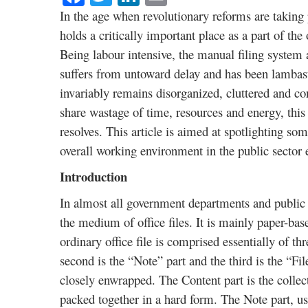
In the age when revolutionary reforms are taking p
holds a critically important place as a part of the
Being labour intensive, the manual filing system
suffers from untoward delay and has been lamba
invariably remains disorganized, cluttered and con
share wastage of time, resources and energy, th
resolves. This article is aimed at spotlighting som
overall working environment in the public sector e
Introduction
In almost all government departments and public s
the medium of office files. It is mainly paper-b
ordinary office file is comprised essentially of t
second is the “Note” part and the third is the “Fi
closely enwrapped. The Content part is the collec
packed together in a hard form. The Note part, us