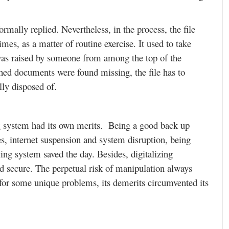
rmally replied. Nevertheless, in the process, the file
mes, as a matter of routine exercise. It used to take
 was raised by someone from among the top of the
ched documents were found missing, the file has to
lly disposed of.
ing system had its own merits. Being a good back up
es, internet suspension and system disruption, being
ing system saved the day. Besides, digitalizing
nd secure. The perpetual risk of manipulation always
 for some unique problems, its demerits circumvented its