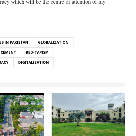
racy which will be the centre of attention of my
ES IN PAKISTAN
GLOBALIZATION
NCEMENT
RED-TAPISM
RACY
DIGITALIZATION