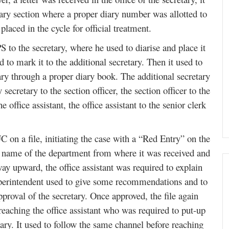
ary section where a proper diary number was allotted to
laced in the cycle for official treatment.
PS to the secretary, where he used to diarise and place it
nd to mark it to the additional secretary. Then it used to
tary through a proper diary book. The additional secretary
secretary to the section officer, the section officer to the
 office assistant, the office assistant to the senior clerk
C on a file, initiating the case with a “Red Entry” on the
he name of the department from where it was received and
way upward, the office assistant was required to explain
 superintendent used to give some recommendations and to
roval of the secretary. Once approved, the file again
eaching the office assistant who was required to put-up
etary. It used to follow the same channel before reaching