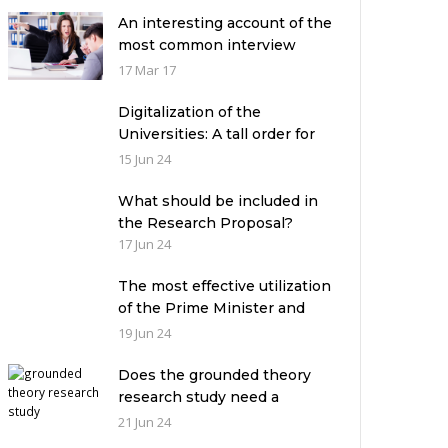
An interesting account of the
most common interview
mistakes and how to avoid
17 Mar 17
them
Digitalization of the
Universities: A tall order for
the academic leadership
15 Jun 24
What should be included in
the Research Proposal?
17 Jun 24
The most effective utilization
of the Prime Minister and
Governor Houses
19 Jun 24
Does the grounded theory
research study need a
theoretical framework?
21 Jun 24