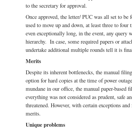
to the secretary for approval.
Once approved, the letter/ PUC was all set to be fo
used to move up and down, at least three to four ti
even exceptionally long, in the event, any query
hierarchy. In case, some required papers or atta
undertake additional multiple rounds tell it is fina
Merits
Despite its inherent bottlenecks, the manual fil
option for hard copies at the time of power outag
mundane in our office, the manual paper-based fil
everything was not considered as prudent, safe a
threatened. However, with certain exceptions and
merits.
Unique problems