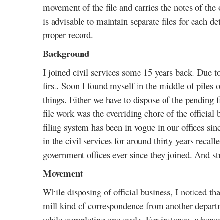
movement of the file and carries the notes of the o
is advisable to maintain separate files for each d
proper record.
Background
I joined civil services some 15 years back. Due t
first. Soon I found myself in the middle of piles o
things. Either we have to dispose of the pending f
file work was the overriding chore of the officia
filing system has been in vogue in our offices s
in the civil services for around thirty years recal
government offices ever since they joined. And st
Movement
While disposing of official business, I noticed tha
mill kind of correspondence from another depart
while completing one cycle. For instance, whenever,