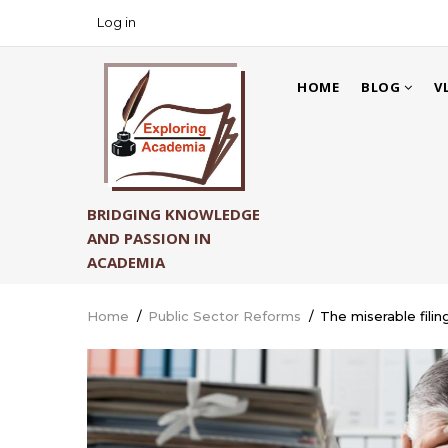
Skip
Log in
USER
to
ACCOUNT
main
MAIN
MENU
content
HOME
BLOG
V
NAVIGATION
BRIDGING KNOWLEDGE
AND PASSION IN
ACADEMIA
Home
/
Public Sector Reforms
/
The miserable filin
Breadcrumb