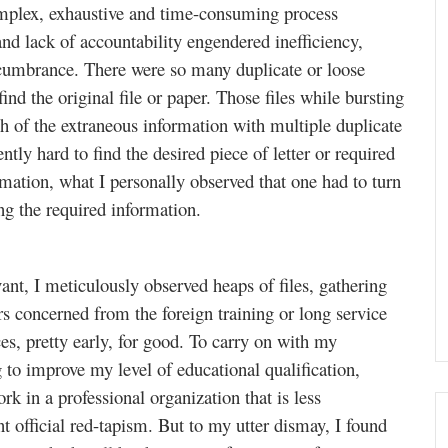
omplex, exhaustive and time-consuming process
nd lack of accountability engendered inefficiency,
ncumbrance. There were so many duplicate or loose
ind the original file or paper. Those files while bursting
h of the extraneous information with multiple duplicate
tly hard to find the desired piece of letter or required
mation, what I personally observed that one had to turn
ing the required information.
vant, I meticulously observed heaps of files, gathering
ers concerned from the foreign training or long service
ices, pretty early, for good. To carry on with my
g to improve my level of educational qualification,
k in a professional organization that is less
 official red-tapism. But to my utter dismay, I found