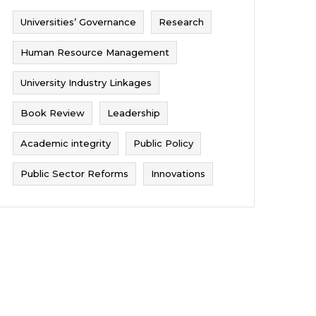
Universities’ Governance
Research
Human Resource Management
University Industry Linkages
Book Review
Leadership
Academic integrity
Public Policy
Public Sector Reforms
Innovations