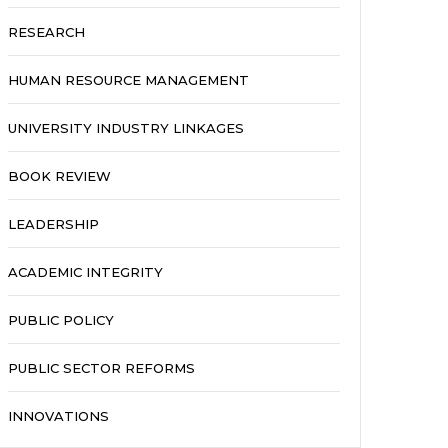
RESEARCH
HUMAN RESOURCE MANAGEMENT
UNIVERSITY INDUSTRY LINKAGES
BOOK REVIEW
LEADERSHIP
ACADEMIC INTEGRITY
PUBLIC POLICY
PUBLIC SECTOR REFORMS
INNOVATIONS