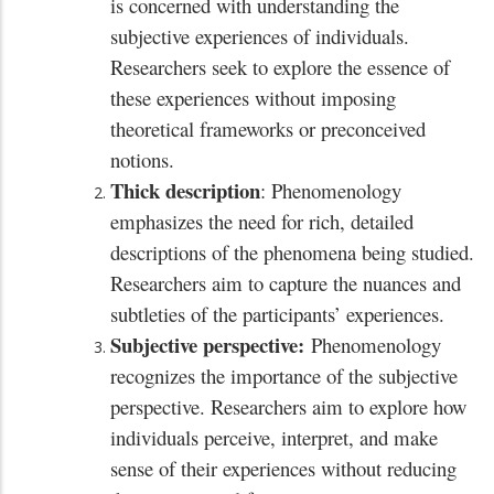
is concerned with understanding the
subjective experiences of individuals.
Researchers seek to explore the essence of
these experiences without imposing
theoretical frameworks or preconceived
notions.
Thick description
: Phenomenology
emphasizes the need for rich, detailed
descriptions of the phenomena being studied.
Researchers aim to capture the nuances and
subtleties of the participants’ experiences.
Subjective perspective:
Phenomenology
recognizes the importance of the subjective
perspective. Researchers aim to explore how
individuals perceive, interpret, and make
sense of their experiences without reducing