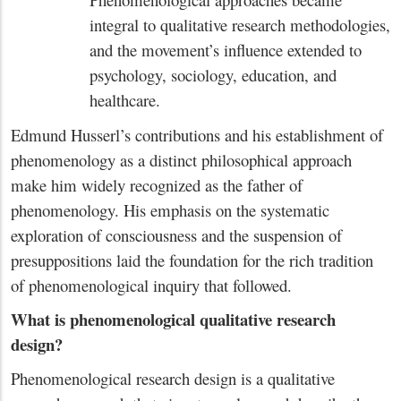
integral to qualitative research methodologies,
and the movement’s influence extended to
psychology, sociology, education, and
healthcare.
Edmund Husserl’s contributions and his establishment of
phenomenology as a distinct philosophical approach
make him widely recognized as the father of
phenomenology. His emphasis on the systematic
exploration of consciousness and the suspension of
presuppositions laid the foundation for the rich tradition
of phenomenological inquiry that followed.
What is phenomenological qualitative research
design?
Phenomenological research design is a qualitative