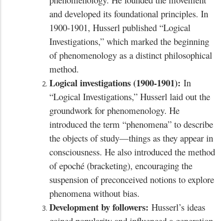
and developed its foundational principles. In
1900-1901, Husserl published “Logical
Investigations,” which marked the beginning
of phenomenology as a distinct philosophical
method.
Logical investigations (1900-1901):
In
“Logical Investigations,” Husserl laid out the
groundwork for phenomenology. He
introduced the term “phenomena” to describe
the objects of study—things as they appear in
consciousness. He also introduced the method
of epoché (bracketing), encouraging the
suspension of preconceived notions to explore
phenomena without bias.
Development by followers:
Husserl’s ideas
gained popularity and influenced a generation