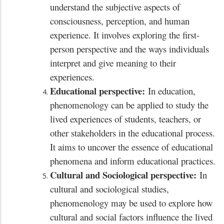
understand the subjective aspects of
consciousness, perception, and human
experience. It involves exploring the first-
person perspective and the ways individuals
interpret and give meaning to their
experiences.
Educational perspective:
In education,
phenomenology can be applied to study the
lived experiences of students, teachers, or
other stakeholders in the educational process.
It aims to uncover the essence of educational
phenomena and inform educational practices.
Cultural and Sociological perspective:
In
cultural and sociological studies,
phenomenology may be used to explore how
cultural and social factors influence the lived