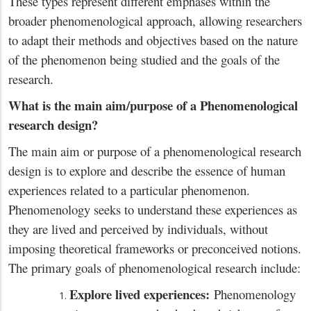
These types represent different emphases within the
broader phenomenological approach, allowing researchers
to adapt their methods and objectives based on the nature
of the phenomenon being studied and the goals of the
research.
What is the main aim/purpose of a Phenomenological
research design?
The main aim or purpose of a phenomenological research
design is to explore and describe the essence of human
experiences related to a particular phenomenon.
Phenomenology seeks to understand these experiences as
they are lived and perceived by individuals, without
imposing theoretical frameworks or preconceived notions.
The primary goals of phenomenological research include:
Explore lived experiences:
Phenomenology