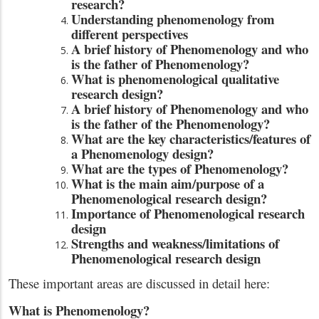
research?
Understanding phenomenology from
different perspectives
A brief history of Phenomenology and who
is the father of Phenomenology?
What is phenomenological qualitative
research design?
A brief history of Phenomenology and who
is the father of the Phenomenology?
What are the key characteristics/features of
a Phenomenology design?
What are the types of Phenomenology?
What is the main aim/purpose of a
Phenomenological research design?
Importance of Phenomenological research
design
Strengths and weakness/limitations of
Phenomenological research design
These important areas are discussed in detail here:
What is Phenomenology?