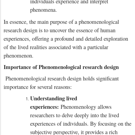
individuals experience and interpret
phenomena.
In essence, the main purpose of a phenomenological
research design is to uncover the essence of human
experiences, offering a profound and detailed exploration
of the lived realities associated with a particular
phenomenon.
Importance of Phenomenological research design
Phenomenological research design holds significant
importance for several reasons:
Understanding lived
experiences:
Phenomenology allows
researchers to delve deeply into the lived
experiences of individuals. By focusing on the
subjective perspective, it provides a rich
x