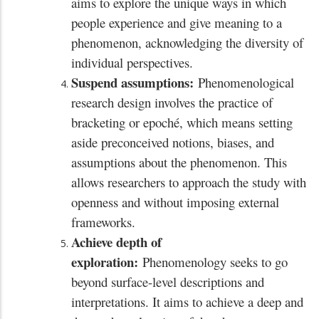
aims to explore the unique ways in which
people experience and give meaning to a
phenomenon, acknowledging the diversity of
individual perspectives.
Suspend assumptions:
Phenomenological
research design involves the practice of
bracketing or epoché, which means setting
aside preconceived notions, biases, and
assumptions about the phenomenon. This
allows researchers to approach the study with
openness and without imposing external
frameworks.
Achieve depth of
exploration:
Phenomenology seeks to go
beyond surface-level descriptions and
interpretations. It aims to achieve a deep and