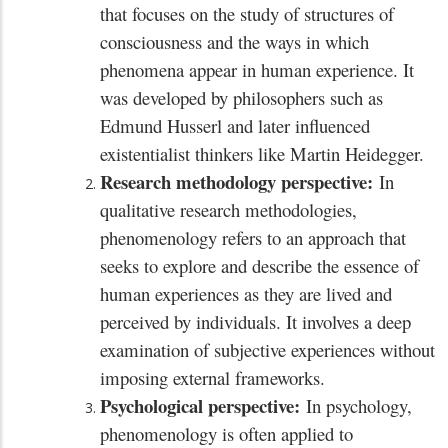
that focuses on the study of structures of
consciousness and the ways in which
phenomena appear in human experience. It
was developed by philosophers such as
Edmund Husserl and later influenced
existentialist thinkers like Martin Heidegger.
Research methodology perspective:
In
qualitative research methodologies,
phenomenology refers to an approach that
seeks to explore and describe the essence of
human experiences as they are lived and
perceived by individuals. It involves a deep
examination of subjective experiences without
imposing external frameworks.
Psychological perspective:
In psychology,
phenomenology is often applied to