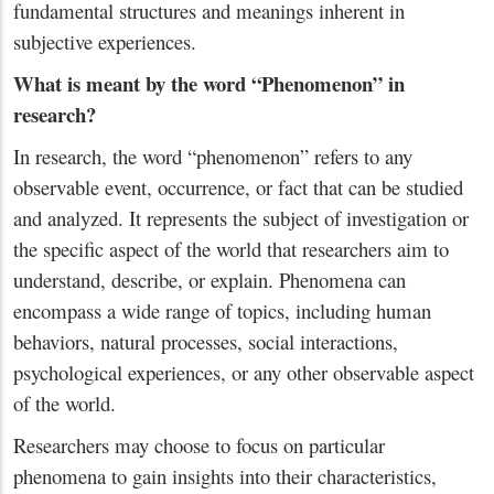
fundamental structures and meanings inherent in
subjective experiences.
What is meant by the word “Phenomenon” in
research?
In research, the word “phenomenon” refers to any
observable event, occurrence, or fact that can be studied
and analyzed. It represents the subject of investigation or
the specific aspect of the world that researchers aim to
understand, describe, or explain. Phenomena can
encompass a wide range of topics, including human
behaviors, natural processes, social interactions,
psychological experiences, or any other observable aspect
of the world.
Researchers may choose to focus on particular
phenomena to gain insights into their characteristics,