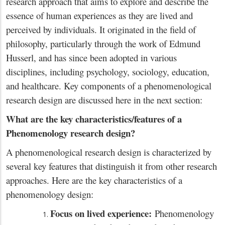
research approach that aims to explore and describe the
essence of human experiences as they are lived and
perceived by individuals. It originated in the field of
philosophy, particularly through the work of Edmund
Husserl, and has since been adopted in various
disciplines, including psychology, sociology, education,
and healthcare. Key components of a phenomenological
research design are discussed here in the next section:
What are the key characteristics/features of a
Phenomenology research design?
A phenomenological research design is characterized by
several key features that distinguish it from other research
approaches. Here are the key characteristics of a
phenomenology design:
Focus on lived experience:
Phenomenology