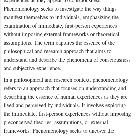
Phenomenology seeks to investigate the way things
manifest themselves to individuals, emphasizing the
examination of immediate, first-person experiences
without imposing external frameworks or theoretical
assumptions. The term captures the essence of the
philosophical and research approach that aims to
understand and describe the phenomena of consciousness
and subjective experience.
In a philosophical and research context, phenomenology
refers to an approach that focuses on understanding and
describing the essence of human experiences as they are
lived and perceived by individuals. It involves exploring
the immediate, first-person experiences without imposing
preconceived theories, assumptions, or external
frameworks. Phenomenology seeks to uncover the