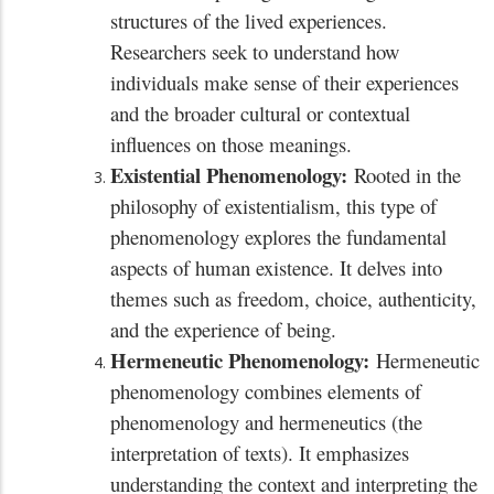
structures of the lived experiences.
Researchers seek to understand how
individuals make sense of their experiences
and the broader cultural or contextual
influences on those meanings.
Existential Phenomenology:
Rooted in the
philosophy of existentialism, this type of
phenomenology explores the fundamental
aspects of human existence. It delves into
themes such as freedom, choice, authenticity,
and the experience of being.
Hermeneutic Phenomenology:
Hermeneutic
phenomenology combines elements of
phenomenology and hermeneutics (the
interpretation of texts). It emphasizes
understanding the context and interpreting the