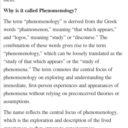
Why is it called Phenomenology?
The term “phenomenology” is derived from the Greek
words “phainomenon,” meaning “that which appears,”
and “logos,” meaning “study” or “discourse.” The
combination of these words gives rise to the term
“phenomenology,” which can be loosely translated as the
“study of that which appears” or the “study of
phenomena.” The term connotes the central focus of
phenomenology on exploring and understanding the
immediate, first-person experiences and appearances of
phenomena without relying on preconceived theories or
assumptions.
The name reflects the central focus of phenomenology,
which is the exploration and description of the lived
experiences as they appear to consciousness.