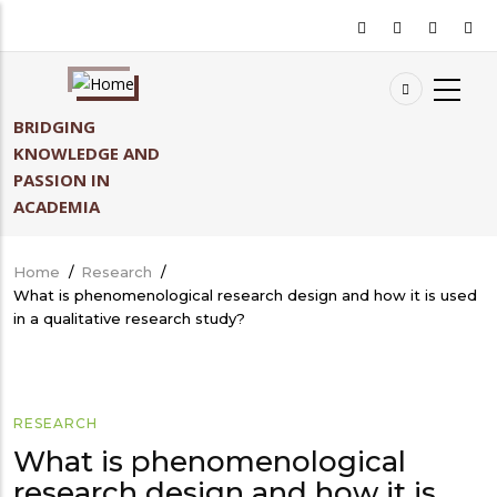
Skip
to
main
content
BRIDGING
KNOWLEDGE AND
PASSION IN
ACADEMIA
Home
/
Research
/
Breadcrumb
What is phenomenological research design and how it is used
in a qualitative research study?
RESEARCH
What is phenomenological
research design and how it is