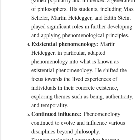
of philosophers. His students, including Max
Scheler, Martin Heidegger, and Edith Stein,
played significant roles in further developing
and applying phenomenological principles.
Existential phenomenology:
Martin
Heidegger, in particular, adapted
phenomenology into what is known as
existential phenomenology. He shifted the
focus towards the lived experiences of
individuals in their concrete existence,
exploring themes such as being, authenticity,
and temporality.
Continued influence:
Phenomenology
continued to evolve and influence various
disciplines beyond philosophy.
Phenomenological approaches became