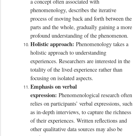
a concept often associated with
phenomenology, describes the iterative
process of moving back and forth between the
parts and the whole, gradually gaining a more
profound understanding of the phenomenon.
Holistic approach:
Phenomenology takes a
holistic approach to understanding
experiences. Researchers are interested in the
totality of the lived experience rather than
focusing on isolated aspects.
Emphasis on verbal
expression:
Phenomenological research often
relies on participants’ verbal expressions, such
as in-depth interviews, to capture the richness
of their experiences. Written reflections and
other qualitative data sources may also be