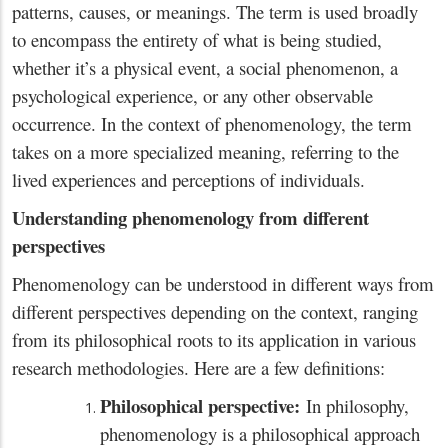
patterns, causes, or meanings. The term is used broadly
to encompass the entirety of what is being studied,
whether it’s a physical event, a social phenomenon, a
psychological experience, or any other observable
occurrence. In the context of phenomenology, the term
takes on a more specialized meaning, referring to the
lived experiences and perceptions of individuals.
Understanding phenomenology from different
perspectives
Phenomenology can be understood in different ways from
different perspectives depending on the context, ranging
from its philosophical roots to its application in various
research methodologies. Here are a few definitions:
Philosophical perspective:
In philosophy,
phenomenology is a philosophical approach