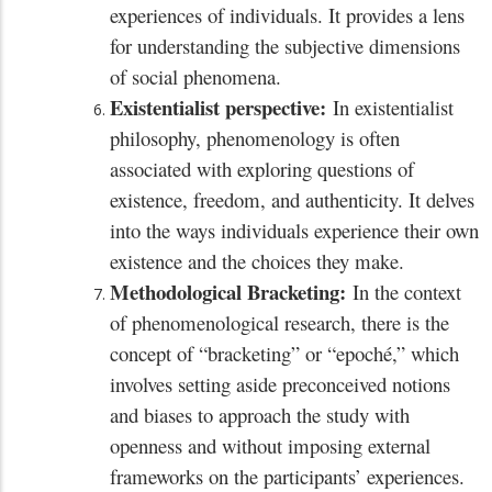
experiences of individuals. It provides a lens
for understanding the subjective dimensions
of social phenomena.
Existentialist perspective:
In existentialist
philosophy, phenomenology is often
associated with exploring questions of
existence, freedom, and authenticity. It delves
into the ways individuals experience their own
existence and the choices they make.
Methodological Bracketing:
In the context
of phenomenological research, there is the
concept of “bracketing” or “epoché,” which
involves setting aside preconceived notions
and biases to approach the study with
openness and without imposing external
frameworks on the participants’ experiences.