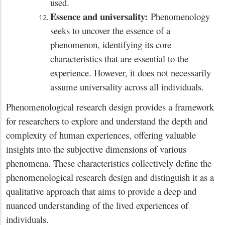
used.
Essence and universality:
Phenomenology
seeks to uncover the essence of a
phenomenon, identifying its core
characteristics that are essential to the
experience. However, it does not necessarily
assume universality across all individuals.
Phenomenological research design provides a framework
for researchers to explore and understand the depth and
complexity of human experiences, offering valuable
insights into the subjective dimensions of various
phenomena. These characteristics collectively define the
phenomenological research design and distinguish it as a
qualitative approach that aims to provide a deep and
nuanced understanding of the lived experiences of
individuals.