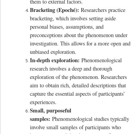
them to external factors.
Bracketing (Epoché):
Researchers practice
bracketing, which involves setting aside
personal biases, assumptions, and
preconceptions about the phenomenon under
investigation. This allows for a more open and
unbiased exploration.
In-depth exploration:
Phenomenological
research involves a deep and thorough
exploration of the phenomenon. Researchers
aim to obtain rich, detailed descriptions that
capture the essential aspects of participants’
experiences.
Small, purposeful
samples:
Phenomenological studies typically
involve small samples of participants who