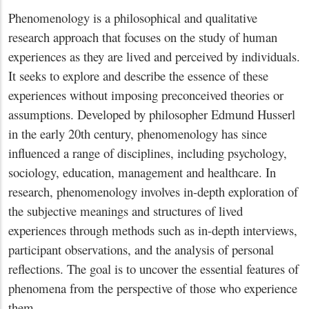
Phenomenology is a philosophical and qualitative
research approach that focuses on the study of human
experiences as they are lived and perceived by individuals.
It seeks to explore and describe the essence of these
experiences without imposing preconceived theories or
assumptions. Developed by philosopher Edmund Husserl
in the early 20th century, phenomenology has since
influenced a range of disciplines, including psychology,
sociology, education, management and healthcare. In
research, phenomenology involves in-depth exploration of
the subjective meanings and structures of lived
experiences through methods such as in-depth interviews,
participant observations, and the analysis of personal
reflections. The goal is to uncover the essential features of
phenomena from the perspective of those who experience
them.