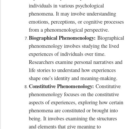
individuals in various psychological
phenomena. It may involve understanding
emotions, perceptions, or cognitive processes
from a phenomenological perspective.
Biographical Phenomenology:
Biographical
phenomenology involves studying the lived
experiences of individuals over time.
Researchers examine personal narratives and
life stories to understand how experiences
shape one’s identity and meaning-making.
Constitutive Phenomenology:
Constitutive
phenomenology focuses on the constitutive
aspects of experiences, exploring how certain
phenomena are constituted or brought into
being. It involves examining the structures
and elements that give meaning to