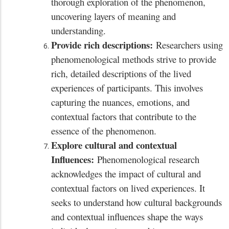
thorough exploration of the phenomenon,
uncovering layers of meaning and
understanding.
Provide rich descriptions:
Researchers using
phenomenological methods strive to provide
rich, detailed descriptions of the lived
experiences of participants. This involves
capturing the nuances, emotions, and
contextual factors that contribute to the
essence of the phenomenon.
Explore cultural and contextual
Influences:
Phenomenological research
acknowledges the impact of cultural and
contextual factors on lived experiences. It
seeks to understand how cultural backgrounds
and contextual influences shape the ways