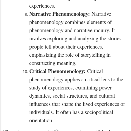
experiences.
Narrative Phenomenology:
Narrative
phenomenology combines elements of
phenomenology and narrative inquiry. It
involves exploring and analyzing the stories
people tell about their experiences,
emphasizing the role of storytelling in
constructing meaning.
Critical Phenomenology:
Critical
phenomenology applies a critical lens to the
study of experiences, examining power
dynamics, social structures, and cultural
influences that shape the lived experiences of
individuals. It often has a sociopolitical
orientation.