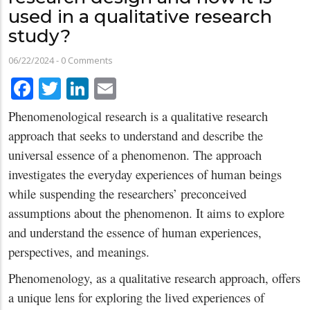
used in a qualitative research
study?
06/22/2024
-
0 Comments
Facebook
Twitter
LinkedIn
Email
Phenomenological research is a qualitative research
approach that seeks to understand and describe the
universal essence of a phenomenon. The approach
investigates the everyday experiences of human beings
while suspending the researchers’ preconceived
assumptions about the phenomenon. It aims to explore
and understand the essence of human experiences,
perspectives, and meanings.
Phenomenology, as a qualitative research approach, offers
a unique lens for exploring the lived experiences of