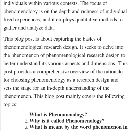
individuals within various contexts. The focus of
phenomenology is on the depth and richness of individual
lived experiences, and it employs qualitative methods to
gather and analyze data.
This blog post is about capturing the basics of
phenomenological research design. It seeks to delve into
the phenomenon of phenomenological research design to
better understand its various aspects and dimensions. This
post provides a comprehensive overview of the rationale
for choosing phenomenology as a research design and
sets the stage for an in-depth understanding of the
phenomenon. This blog post mainly covers the following
topics:
What is Phenomenology?
Why is it called Phenomenology?
What is meant by the word phenomenon in