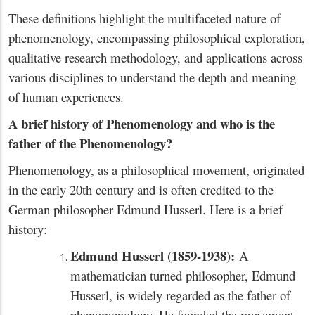
These definitions highlight the multifaceted nature of
phenomenology, encompassing philosophical exploration,
qualitative research methodology, and applications across
various disciplines to understand the depth and meaning
of human experiences.
A brief history of Phenomenology and who is the
father of the Phenomenology?
Phenomenology, as a philosophical movement, originated
in the early 20th century and is often credited to the
German philosopher Edmund Husserl. Here is a brief
history:
Edmund Husserl (1859-1938):
A
mathematician turned philosopher, Edmund
Husserl, is widely regarded as the father of
phenomenology. He founded the movement