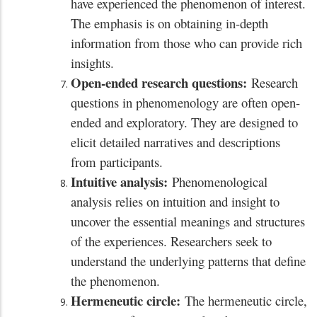
have experienced the phenomenon of interest.
The emphasis is on obtaining in-depth
information from those who can provide rich
insights.
Open-ended research questions:
Research
questions in phenomenology are often open-
ended and exploratory. They are designed to
elicit detailed narratives and descriptions
from participants.
Intuitive analysis:
Phenomenological
analysis relies on intuition and insight to
uncover the essential meanings and structures
of the experiences. Researchers seek to
understand the underlying patterns that define
the phenomenon.
Hermeneutic circle:
The hermeneutic circle,