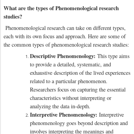
What are the types of Phenomenological research
studies?
Phenomenological research can take on different types,
each with its own focus and approach. Here are some of
the common types of phenomenological research studies:
Descriptive Phenomenology:
This type aims
to provide a detailed, systematic, and
exhaustive description of the lived experiences
related to a particular phenomenon.
Researchers focus on capturing the essential
characteristics without interpreting or
analyzing the data in-depth.
Interpretive Phenomenology:
Interpretive
phenomenology goes beyond description and
involves interpreting the meanings and