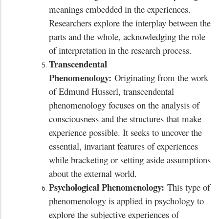
meanings embedded in the experiences.
Researchers explore the interplay between the
parts and the whole, acknowledging the role
of interpretation in the research process.
Transcendental
Phenomenology:
Originating from the work
of Edmund Husserl, transcendental
phenomenology focuses on the analysis of
consciousness and the structures that make
experience possible. It seeks to uncover the
essential, invariant features of experiences
while bracketing or setting aside assumptions
about the external world.
Psychological Phenomenology:
This type of
phenomenology is applied in psychology to
explore the subjective experiences of