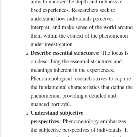
aims to uncover the depth and richness of
lived experiences. Researchers seek to
understand how individuals perceive,
interpret, and make sense of the world around
them within the context of the phenomenon
under investigation.
Describe essential structures:
The focus is
on describing the essential structures and
meanings inherent in the experiences.
Phenomenological research strives to capture
the fundamental characteristics that define the
phenomenon, providing a detailed and
nuanced portrayal.
Understand subjective
perspectives:
Phenomenology emphasizes
the subjective perspectives of individuals. It