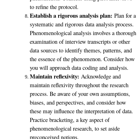
to refine the protocol.
Establish a rigorous analysis plan:
Plan for a
systematic and rigorous data analysis process.
Phenomenological analysis involves a thorough
examination of interview transcripts or other
data sources to identify themes, patterns, and
the essence of the phenomenon. Consider how
you will approach data coding and analysis.
Maintain reflexivity:
Acknowledge and
maintain reflexivity throughout the research
process. Be aware of your own assumptions,
biases, and perspectives, and consider how
these may influence the interpretation of data.
Practice bracketing, a key aspect of
phenomenological research, to set aside
preconceived notions.