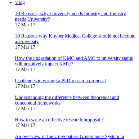
Vlog
10 Reasons, why University needs Industry and Industry
needs University?
17 Mar 17
10 Reasons why Khyber Medical College should not become
a University
17 Mar 17
How the upgradation of KMC and AMC to university status
will negatively impact KMU?
17 Mar 17
Challenges in writing a PhD research proposal
17 Mar 17
Understanding the difference between theoretical and
conceptual frameworks
17 Mar 17
How to write an effective research proposal ?
17 Mar 17
An overview of the Universities' Governance System in