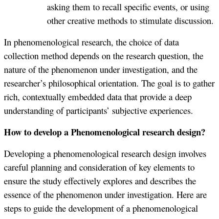
asking them to recall specific events, or using
other creative methods to stimulate discussion.
In phenomenological research, the choice of data
collection method depends on the research question, the
nature of the phenomenon under investigation, and the
researcher’s philosophical orientation. The goal is to gather
rich, contextually embedded data that provide a deep
understanding of participants’ subjective experiences.
How to develop a Phenomenological research design?
Developing a phenomenological research design involves
careful planning and consideration of key elements to
ensure the study effectively explores and describes the
essence of the phenomenon under investigation. Here are
steps to guide the development of a phenomenological