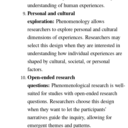
understanding of human experiences.
Personal and cultural
exploration:
Phenomenology allows
researchers to explore personal and cultural
dimensions of experiences. Researchers may
select this design when they are interested in
understanding how individual experiences are
shaped by cultural, societal, or personal
factors.
Open-ended research
questions:
Phenomenological research is well-
suited for studies with open-ended research
questions. Researchers choose this design
when they want to let the participants’
narratives guide the inquiry, allowing for
emergent themes and patterns.