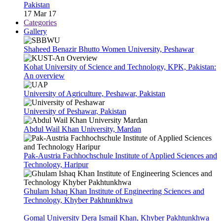
Pakistan
17 Mar 17
Categories
Gallery
Shaheed Benazir Bhutto Women University, Peshawar
Kohat University of Science and Technology, KPK, Pakistan:
An overview
University of Agriculture, Peshawar, Pakistan
University of Peshawar, Pakistan
Abdul Wail Khan University, Mardan
Pak-Austria Fachhochschule Institute of Applied Sciences and
Technology, Haripur
Ghulam Ishaq Khan Institute of Engineering Sciences and
Technology, Khyber Pakhtunkhwa
Gomal University Dera Ismail Khan, Khyber Pakhtunkhwa