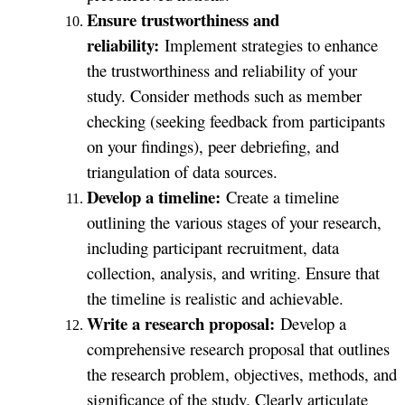
Ensure trustworthiness and
reliability:
Implement strategies to enhance
the trustworthiness and reliability of your
study. Consider methods such as member
checking (seeking feedback from participants
on your findings), peer debriefing, and
triangulation of data sources.
Develop a timeline:
Create a timeline
outlining the various stages of your research,
including participant recruitment, data
collection, analysis, and writing. Ensure that
the timeline is realistic and achievable.
Write a research proposal:
Develop a
comprehensive research proposal that outlines
the research problem, objectives, methods, and
significance of the study. Clearly articulate