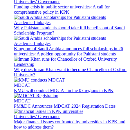
Universities’ Governance
Funding crisis in public sector universities: A call for
comprehensive policy in KPK
Academic Linkages
Why Pakistani students should take full benefits out of Saudi
Scholarship Program?
Academic Linkages
Kingdom of Saudi Arabia announces full scholarships in 26
universities: A golden opportunity for Pakistani students
Leadership
Why does Imran Khan want to become Chancellor of Oxford
University?
MDCAT
KMU will conduct MDCAT in the 07 regions in KPK
MDCAT
PM&DC Announces MDCAT 2024 Registration Dates
Universities’ Governance
Major financial issues confronted by universities in KPK and
how to address them?