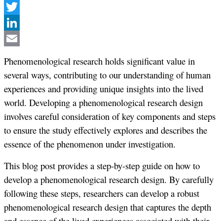
Facebook
Twitter
LinkedIn
Email
Phenomenological research holds significant value in
several ways, contributing to our understanding of human
experiences and providing unique insights into the lived
world. Developing a phenomenological research design
involves careful consideration of key components and steps
to ensure the study effectively explores and describes the
essence of the phenomenon under investigation.
This blog post provides a step-by-step guide on how to
develop a phenomenological research design. By carefully
following these steps, researchers can develop a robust
phenomenological research design that captures the depth
and essence of the lived experiences associated with their