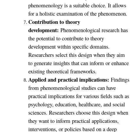
phenomenology is a suitable choice. It allows
for a holistic examination of the phenomenon.
Contribution to theory
development:
Phenomenological research has
the potential to contribute to theory
development within specific domains.
Researchers select this design when they aim
to generate insights that can inform or enhance
existing theoretical frameworks.
Applied and practical implications:
Findings
from phenomenological studies can have
practical implications for various fields such as
psychology, education, healthcare, and social
sciences. Researchers choose this design when
they want to inform practical applications,
interventions, or policies based on a deep