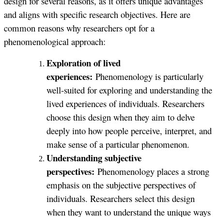
design for several reasons, as it offers unique advantages
and aligns with specific research objectives. Here are
common reasons why researchers opt for a
phenomenological approach:
Exploration of lived
experiences:
Phenomenology is particularly
well-suited for exploring and understanding the
lived experiences of individuals. Researchers
choose this design when they aim to delve
deeply into how people perceive, interpret, and
make sense of a particular phenomenon.
Understanding subjective
perspectives:
Phenomenology places a strong
emphasis on the subjective perspectives of
individuals. Researchers select this design
when they want to understand the unique ways