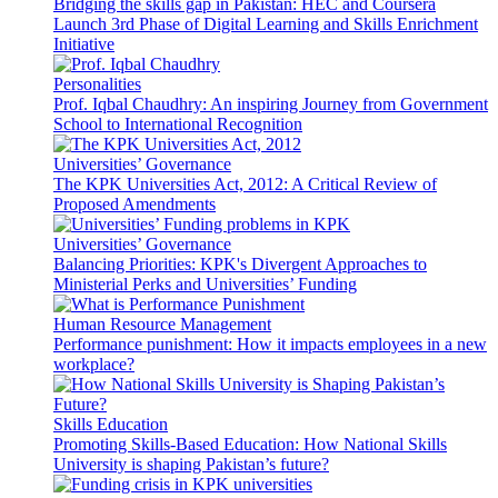
Bridging the skills gap in Pakistan: HEC and Coursera
Launch 3rd Phase of Digital Learning and Skills Enrichment
Initiative
Personalities
Prof. Iqbal Chaudhry: An inspiring Journey from Government
School to International Recognition
Universities’ Governance
The KPK Universities Act, 2012: A Critical Review of
Proposed Amendments
Universities’ Governance
Balancing Priorities: KPK's Divergent Approaches to
Ministerial Perks and Universities’ Funding
Human Resource Management
Performance punishment: How it impacts employees in a new
workplace?
Skills Education
Promoting Skills-Based Education: How National Skills
University is shaping Pakistan’s future?