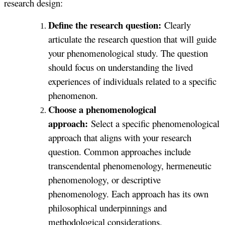
research design:
Define the research question:
Clearly
articulate the research question that will guide
your phenomenological study. The question
should focus on understanding the lived
experiences of individuals related to a specific
phenomenon.
Choose a phenomenological
approach:
Select a specific phenomenological
approach that aligns with your research
question. Common approaches include
transcendental phenomenology, hermeneutic
phenomenology, or descriptive
phenomenology. Each approach has its own
philosophical underpinnings and
methodological considerations.