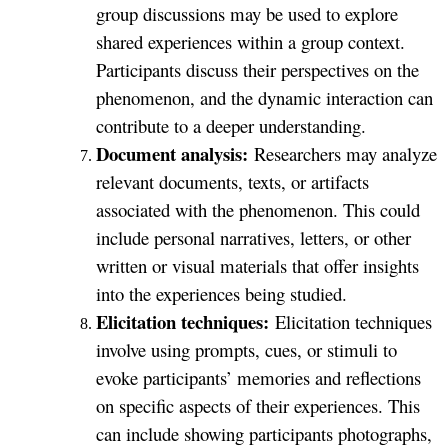
group discussions may be used to explore
shared experiences within a group context.
Participants discuss their perspectives on the
phenomenon, and the dynamic interaction can
contribute to a deeper understanding.
Document analysis:
Researchers may analyze
relevant documents, texts, or artifacts
associated with the phenomenon. This could
include personal narratives, letters, or other
written or visual materials that offer insights
into the experiences being studied.
Elicitation techniques:
Elicitation techniques
involve using prompts, cues, or stimuli to
evoke participants’ memories and reflections
on specific aspects of their experiences. This
can include showing participants photographs,