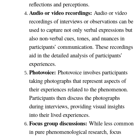
reflections and perceptions.
Audio or video recordings:
Audio or video
recordings of interviews or observations can be
used to capture not only verbal expressions but
also non-verbal cues, tones, and nuances in
participants’ communication. These recordings
aid in the detailed analysis of participants’
experiences.
Photovoice:
Photovoice involves participants
taking photographs that represent aspects of
their experiences related to the phenomenon.
Participants then discuss the photographs
during interviews, providing visual insights
into their lived experiences.
Focus group discussions:
While less common
in pure phenomenological research, focus