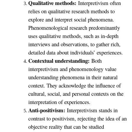
Qualitative methods:
Interpretivism often
relies on qualitative research methods to
explore and interpret social phenomena.
Phenomenological research predominantly
uses qualitative methods, such as in-depth
interviews and observations, to gather rich,
detailed data about individuals’ experiences.
Contextual understanding:
Both
interpretivism and phenomenology value
understanding phenomena in their natural
context. They acknowledge the influence of
cultural, social, and personal contexts on the
interpretation of experiences.
Anti-positivism:
Interpretivism stands in
contrast to positivism, rejecting the idea of an
objective reality that can be studied