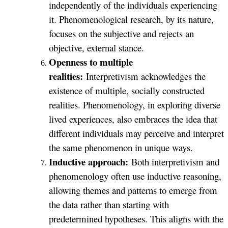
independently of the individuals experiencing
it. Phenomenological research, by its nature,
focuses on the subjective and rejects an
objective, external stance.
Openness to multiple
realities:
Interpretivism acknowledges the
existence of multiple, socially constructed
realities. Phenomenology, in exploring diverse
lived experiences, also embraces the idea that
different individuals may perceive and interpret
the same phenomenon in unique ways.
Inductive approach:
Both interpretivism and
phenomenology often use inductive reasoning,
allowing themes and patterns to emerge from
the data rather than starting with
predetermined hypotheses. This aligns with the