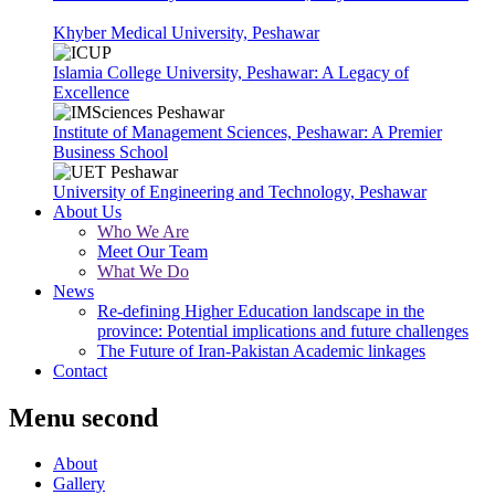
Khyber Medical University, Peshawar
Islamia College University, Peshawar: A Legacy of
Excellence
Institute of Management Sciences, Peshawar: A Premier
Business School
University of Engineering and Technology, Peshawar
About Us
Who We Are
Meet Our Team
What We Do
News
Re-defining Higher Education landscape in the
province: Potential implications and future challenges
The Future of Iran-Pakistan Academic linkages
Contact
Menu second
About
Gallery