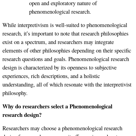
open and exploratory nature of
phenomenological research.
While interpretivism is well-suited to phenomenological
research, it’s important to note that research philosophies
exist on a spectrum, and researchers may integrate
elements of other philosophies depending on their specific
research questions and goals. Phenomenological research
design is characterized by its openness to subjective
experiences, rich descriptions, and a holistic
understanding, all of which resonate with the interpretivist
philosophy.
Why do researchers select a Phenomenological
research design?
Researchers may choose a phenomenological research