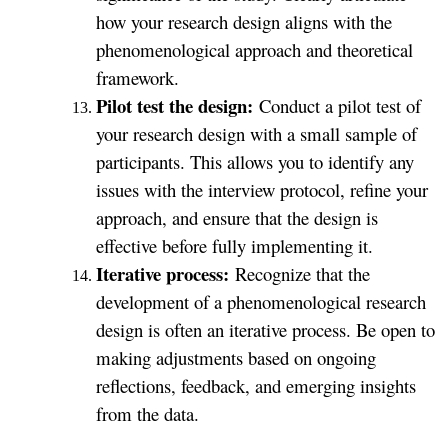
how your research design aligns with the
phenomenological approach and theoretical
framework.
Pilot test the design:
Conduct a pilot test of
your research design with a small sample of
participants. This allows you to identify any
issues with the interview protocol, refine your
approach, and ensure that the design is
effective before fully implementing it.
Iterative process:
Recognize that the
development of a phenomenological research
design is often an iterative process. Be open to
making adjustments based on ongoing
reflections, feedback, and emerging insights
from the data.