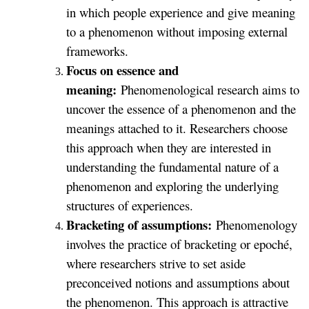
in which people experience and give meaning
to a phenomenon without imposing external
frameworks.
Focus on essence and
meaning:
Phenomenological research aims to
uncover the essence of a phenomenon and the
meanings attached to it. Researchers choose
this approach when they are interested in
understanding the fundamental nature of a
phenomenon and exploring the underlying
structures of experiences.
Bracketing of assumptions:
Phenomenology
involves the practice of bracketing or epoché,
where researchers strive to set aside
preconceived notions and assumptions about
the phenomenon. This approach is attractive