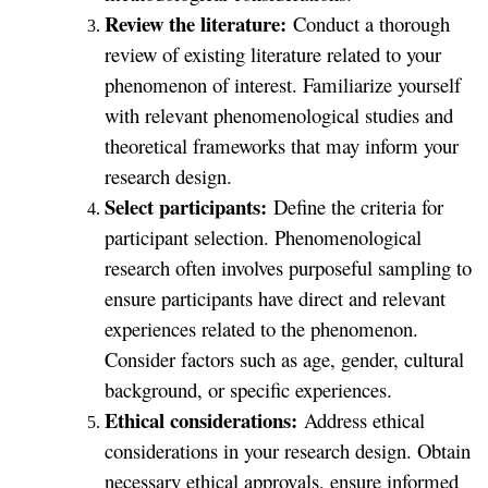
Review the literature:
Conduct a thorough
review of existing literature related to your
phenomenon of interest. Familiarize yourself
with relevant phenomenological studies and
theoretical frameworks that may inform your
research design.
Select participants:
Define the criteria for
participant selection. Phenomenological
research often involves purposeful sampling to
ensure participants have direct and relevant
experiences related to the phenomenon.
Consider factors such as age, gender, cultural
background, or specific experiences.
Ethical considerations:
Address ethical
considerations in your research design. Obtain
necessary ethical approvals, ensure informed