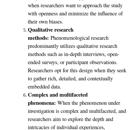
when researchers want to approach the study
with openness and minimize the influence of
their own biases.
Qualitative research
methods:
Phenomenological research
predominantly utilizes qualitative research
methods such as in-depth interviews, open-
ended surveys, or participant observations.
Researchers opt for this design when they seek
to gather rich, detailed, and contextually
embedded data.
Complex and multifaceted
phenomena:
When the phenomenon under
investigation is complex and multifaceted, and
researchers aim to explore the depth and
intricacies of individual experiences,