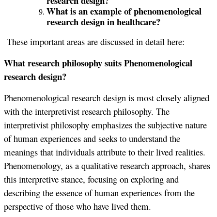
research design?
What is an example of phenomenological
research design in healthcare?
These important areas are discussed in detail here:
What research philosophy suits Phenomenological
research design?
Phenomenological research design is most closely aligned
with the interpretivist research philosophy. The
interpretivist philosophy emphasizes the subjective nature
of human experiences and seeks to understand the
meanings that individuals attribute to their lived realities.
Phenomenology, as a qualitative research approach, shares
this interpretive stance, focusing on exploring and
describing the essence of human experiences from the
perspective of those who have lived them.