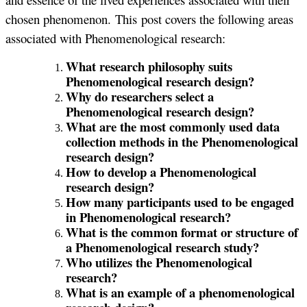
chosen phenomenon. This post covers the following areas
associated with Phenomenological research:
What research philosophy suits
Phenomenological research design?
Why do researchers select a
Phenomenological research design?
What are the most commonly used data
collection methods in the Phenomenological
research design?
How to develop a Phenomenological
research design?
How many participants used to be engaged
in Phenomenological research?
What is the common format or structure of
a Phenomenological research study?
Who utilizes the Phenomenological
research?
What is an example of a phenomenological