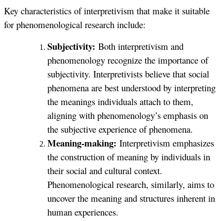
Key characteristics of interpretivism that make it suitable
for phenomenological research include:
Subjectivity:
Both interpretivism and
phenomenology recognize the importance of
subjectivity. Interpretivists believe that social
phenomena are best understood by interpreting
the meanings individuals attach to them,
aligning with phenomenology’s emphasis on
the subjective experience of phenomena.
Meaning-making:
Interpretivism emphasizes
the construction of meaning by individuals in
their social and cultural context.
Phenomenological research, similarly, aims to
uncover the meaning and structures inherent in
human experiences.