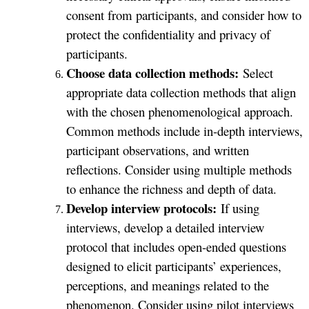
consent from participants, and consider how to
protect the confidentiality and privacy of
participants.
Choose data collection methods:
Select
appropriate data collection methods that align
with the chosen phenomenological approach.
Common methods include in-depth interviews,
participant observations, and written
reflections. Consider using multiple methods
to enhance the richness and depth of data.
Develop interview protocols:
If using
interviews, develop a detailed interview
protocol that includes open-ended questions
designed to elicit participants’ experiences,
perceptions, and meanings related to the
phenomenon. Consider using pilot interviews