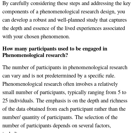
By carefully considering these steps and addressing the key
components of a phenomenological research design, you
can develop a robust and well-planned study that captures
the depth and essence of the lived experiences associated
with your chosen phenomenon.
How many participants used to be engaged in
Phenomenological research?
The number of participants in phenomenological research
can vary and is not predetermined by a specific rule.
Phenomenological research often involves a relatively
small number of participants, typically ranging from 5 to
25 individuals. The emphasis is on the depth and richness
of the data obtained from each participant rather than the
number/ quantity of participants. The selection of the
number of participants depends on several factors,