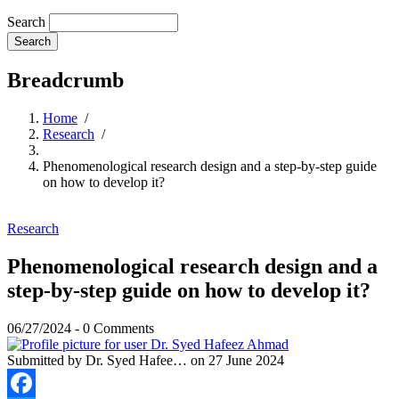
Search
Breadcrumb
Home
/
Research
/
Phenomenological research design and a step-by-step guide
on how to develop it?
Research
Phenomenological research design and a
step-by-step guide on how to develop it?
06/27/2024
-
0 Comments
Submitted by
Dr. Syed Hafee…
on 27 June 2024