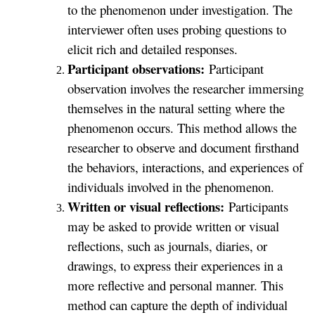
to the phenomenon under investigation. The
interviewer often uses probing questions to
elicit rich and detailed responses.
Participant observations:
Participant
observation involves the researcher immersing
themselves in the natural setting where the
phenomenon occurs. This method allows the
researcher to observe and document firsthand
the behaviors, interactions, and experiences of
individuals involved in the phenomenon.
Written or visual reflections:
Participants
may be asked to provide written or visual
reflections, such as journals, diaries, or
drawings, to express their experiences in a
more reflective and personal manner. This
method can capture the depth of individual