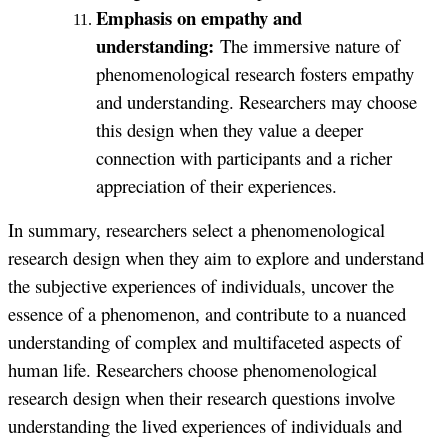
Emphasis on empathy and
understanding:
The immersive nature of
phenomenological research fosters empathy
and understanding. Researchers may choose
this design when they value a deeper
connection with participants and a richer
appreciation of their experiences.
In summary, researchers select a phenomenological
research design when they aim to explore and understand
the subjective experiences of individuals, uncover the
essence of a phenomenon, and contribute to a nuanced
understanding of complex and multifaceted aspects of
human life. Researchers choose phenomenological
research design when their research questions involve
understanding the lived experiences of individuals and