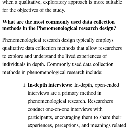
when a qualitative, exploratory approach is more suitable
for the objectives of the study.
What are the most commonly used data collection
methods in the Phenomenological research design?
Phenomenological research design typically employs
qualitative data collection methods that allow researchers
to explore and understand the lived experiences of
individuals in depth. Commonly used data collection
methods in phenomenological research include:
In-depth interviews:
In-depth, open-ended
interviews are a primary method in
phenomenological research. Researchers
conduct one-on-one interviews with
participants, encouraging them to share their
experiences, perceptions, and meanings related