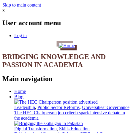
Skip to main content
x
User account menu
Log in
BRIDGING KNOWLEDGE AND
PASSION IN ACADEMIA
Main navigation
Home
Blog
Leadership
,
Public Sector Reforms
,
Universities’ Governance
The HEC Chairperson job criteria spark intensive debate in
the academia
Digital Transformation
,
Skills Education