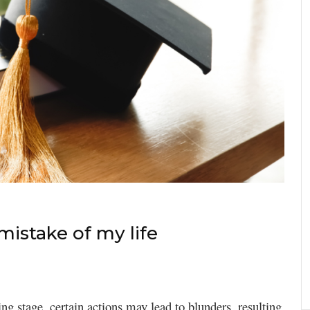
istake of my life
ing stage, certain actions may lead to blunders, resulting