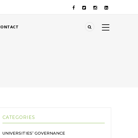
CONTACT
CATEGORIES
UNIVERSITIES’ GOVERNANCE