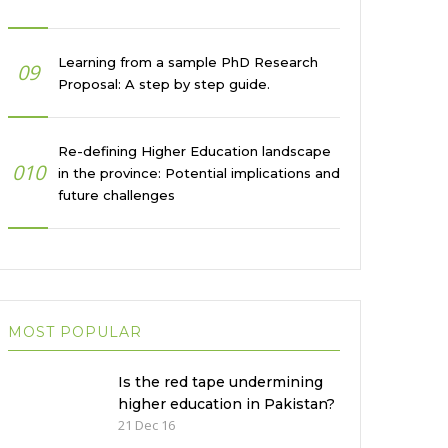
Learning from a sample PhD Research
09
Proposal: A step by step guide.
Re-defining Higher Education landscape
010
in the province: Potential implications and
future challenges
MOST POPULAR
Is the red tape undermining
higher education in Pakistan?
21 Dec 16