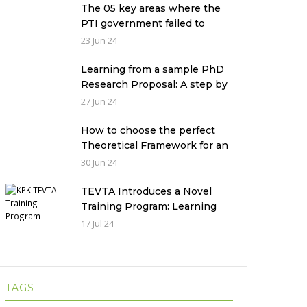
The 05 key areas where the
PTI government failed to
deliver with respect to
23 Jun 24
universities’ governance in
Pakistan
Learning from a sample PhD
Research Proposal: A step by
step guide.
27 Jun 24
How to choose the perfect
Theoretical Framework for an
Ethnographic Research
30 Jun 24
Study?
TEVTA Introduces a Novel
Training Program: Learning
Practical Skills with Financial
17 Jul 24
Incentives
TAGS