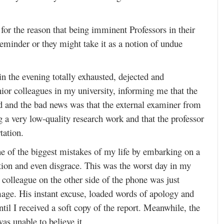
or the reason that being imminent Professors in their
reminder or they might take it as a notion of undue
n the evening totally exhausted, dejected and
ior colleagues in my university, informing me that the
ed and the bad news was that the external examiner from
g a very low-quality research work and that the professor
tation.
e of the biggest mistakes of my life by embarking on a
ation and even disgrace. This was the worst day in my
e colleague on the other side of the phone was just
age. His instant excuse, loaded words of apology and
ntil I received a soft copy of the report. Meanwhile, the
as unable to believe it.