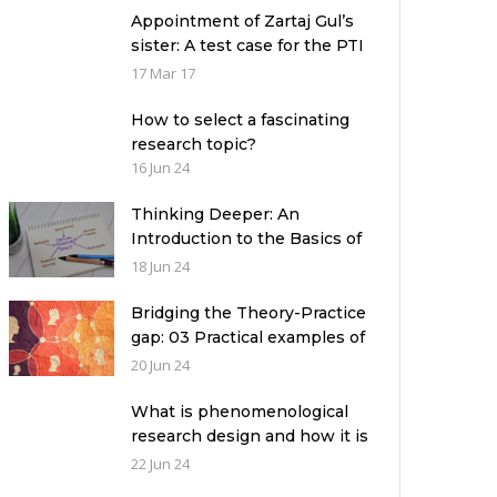
Appointment of Zartaj Gul’s
sister: A test case for the PTI
Government
17 Mar 17
How to select a fascinating
research topic?
16 Jun 24
Thinking Deeper: An
Introduction to the Basics of
Critical Thinking
18 Jun 24
Bridging the Theory-Practice
gap: 03 Practical examples of
ethnographic research design
20 Jun 24
What is phenomenological
research design and how it is
used in a qualitative research
22 Jun 24
study?