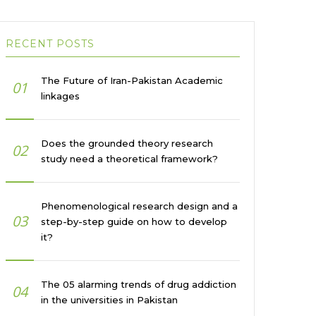
RECENT POSTS
The Future of Iran-Pakistan Academic
01
linkages
Does the grounded theory research
02
study need a theoretical framework?
Phenomenological research design and a
03
step-by-step guide on how to develop
it?
The 05 alarming trends of drug addiction
04
in the universities in Pakistan