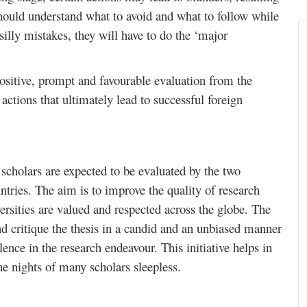
hould understand what to avoid and what to follow while
silly mistakes, they will have to do the ‘major
 positive, prompt and favourable evaluation from the
 actions that ultimately lead to successful foreign
scholars are expected to be evaluated by the two
tries. The aim is to improve the quality of research
rsities are valued and respected across the globe. The
nd critique the thesis in a candid and an unbiased manner
llence in the research endeavour. This initiative helps in
he nights of many scholars sleepless.