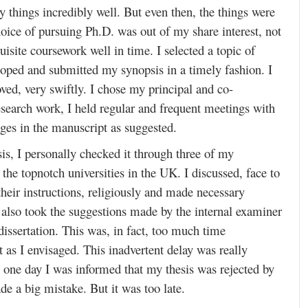
 things incredibly well. But even then, the things were
hoice of pursuing Ph.D. was out of my share interest, not
site coursework well in time. I selected a topic of
loped and submitted my synopsis in a timely fashion. I
ved, very swiftly. I chose my principal and co-
research work, I held regular and frequent meetings with
ges in the manuscript as suggested.
is, I personally checked it through three of my
the topnotch universities in the UK. I discussed, face to
their instructions, religiously and made necessary
I also took the suggestions made by the internal examiner
issertation. This was, in fact, too much time
as I envisaged. This inadvertent delay was really
 one day I was informed that my thesis was rejected by
de a big mistake. But it was too late.