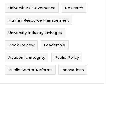
Universities’ Governance
Research
Human Resource Management
University Industry Linkages
Book Review
Leadership
Academic integrity
Public Policy
Public Sector Reforms
Innovations