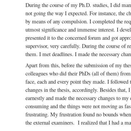
During the course of my Ph.D. studies, I did many
not going the way I expected. For instance, the c
by means of any compulsion. I completed the requi
utmost significance and immense interest. I deve
presented it to the concerned forum and got appro
supervisor, very carefully. During the course of 
them. I met deadlines. I made the necessary chan
Apart from this, before the submission of my thes
colleagues who did their PhDs (all of them) from 
face, each and every point they made. I followed 
changes in the thesis, accordingly. Besides that, 
earnestly and made the necessary changes to my d
consuming and the things were not moving as fast 
frustrating. My frustration found no bounds when
the external examiners. I realized that I had a ma