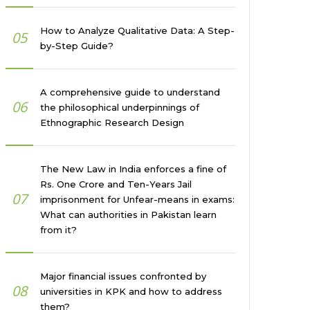
How to Analyze Qualitative Data: A Step-
05
by-Step Guide?
A comprehensive guide to understand
06
the philosophical underpinnings of
Ethnographic Research Design
The New Law in India enforces a fine of
Rs. One Crore and Ten-Years Jail
07
imprisonment for Unfear-means in exams:
What can authorities in Pakistan learn
from it?
Major financial issues confronted by
08
universities in KPK and how to address
them?