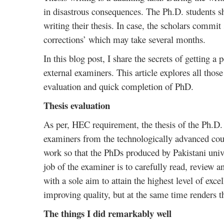
in disastrous consequences. The Ph.D. students s
writing their thesis. In case, the scholars commit 
corrections’ which may take several months.
In this blog post, I share the secrets of getting a
external examiners. This article explores all those
evaluation and quick completion of PhD.
Thesis evaluation
As per, HEC requirement, the thesis of the Ph.D. 
examiners from the technologically advanced coun
work so that the PhDs produced by Pakistani unive
job of the examiner is to carefully read, review a
with a sole aim to attain the highest level of exce
improving quality, but at the same time renders t
The things I did remarkably well