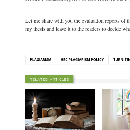
Let me share with you the evaluation reports of t
my thesis and leave it to the readers to decide wh
PLAGIARISM
HEC PLAGIARISM POLICY
TURNITI
RELATED ARTICLES