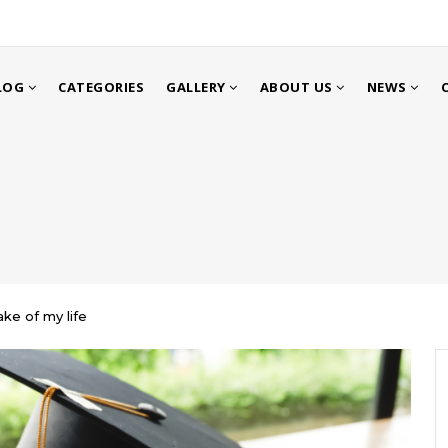
LOG
CATEGORIES
GALLERY
ABOUT US
NEWS
ke of my life