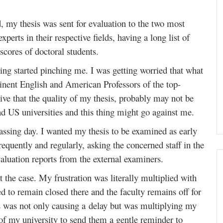
 my thesis was sent for evaluation to the two most
rts in their respective fields, having a long list of
scores of doctoral students.
eling started pinching me. I was getting worried that what
minent English and American Professors of the top-
sive that the quality of my thesis, probably may not be
nd US universities and this thing might go against me.
passing day. I wanted my thesis to be examined as early
requently and regularly, asking the concerned staff in the
luation reports from the external examiners.
t the case. My frustration was literally multiplied with
sed to remain closed there and the faculty remains off for
is was not only causing a delay but was multiplying my
of my university to send them a gentle reminder to