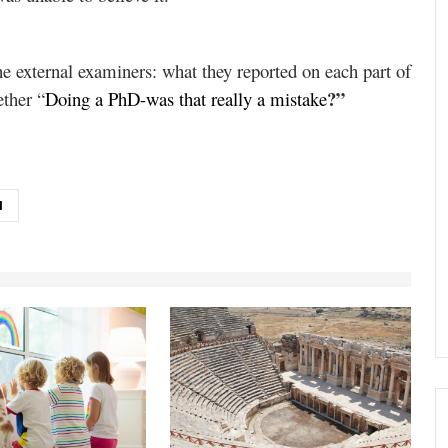
he external examiners: what they reported on each part of
?”
ether “
Doing a PhD-was that really a mistake
N