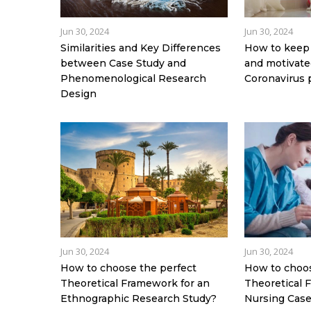
Jun 30, 2024
Jun 30, 2024
Similarities and Key Differences
How to keep 
between Case Study and
and motivated
Phenomenological Research
Coronavirus
Design
Jun 30, 2024
Jun 30, 2024
How to choose the perfect
How to choos
Theoretical Framework for an
Theoretical 
Ethnographic Research Study?
Nursing Case