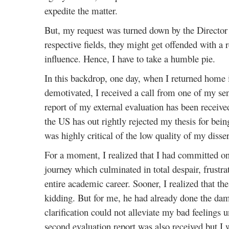
expedite the matter.
But, my request was turned down by the Director f
respective fields, they might get offended with a 
influence. Hence, I have to take a humble pie.
In this backdrop, one day, when I returned home i
demotivated, I received a call from one of my sen
report of my external evaluation has been receiv
the US has out rightly rejected my thesis for bein
was highly critical of the low quality of my disser
For a moment, I realized that I had committed on
journey which culminated in total despair, frustr
entire academic career. Sooner, I realized that th
kidding. But for me, he had already done the dam
clarification could not alleviate my bad feelings u
second evaluation report was also received but I w