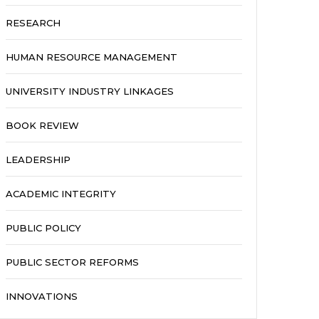
RESEARCH
HUMAN RESOURCE MANAGEMENT
UNIVERSITY INDUSTRY LINKAGES
BOOK REVIEW
LEADERSHIP
ACADEMIC INTEGRITY
PUBLIC POLICY
PUBLIC SECTOR REFORMS
INNOVATIONS