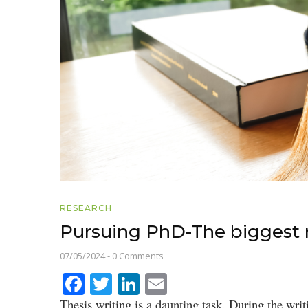
RESEARCH
Pursuing PhD-The biggest m
07/05/2024
-
0 Comments
Facebook
Twitter
LinkedIn
Email
Thesis writing is a daunting task. During the writ