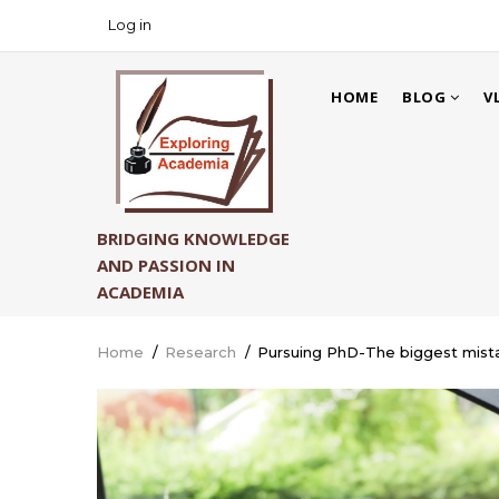
Skip
Log in
USER
to
ACCOUNT
main
MAIN
MENU
content
HOME
BLOG
V
NAVIGATION
BRIDGING KNOWLEDGE
AND PASSION IN
ACADEMIA
Home
/
Research
/
Pursuing PhD-The biggest mista
Breadcrumb