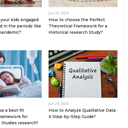
Jun 30, 2024
your kids engaged
How to choose the Perfect
 in the periods like
Theoretical Framework for a
 pandemic?
Historical research Study?
Jun 29, 2024
e a best-fit
How to Analyze Qualitative Data:
Framework for
A Step-by-Step Guide?
 Studies research?