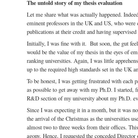
The untold story of my thesis evaluation
Let me share what was actually happened. Indeed,
eminent professors in the UK and US, who were expe
publications at their credit and having supervised 
Initially, I was fine with it. But soon, the gut fe
would be the value of my thesis in the eyes of e
ranking universities. Again, I was little apprehen
up to the required high standards set in the UK a
To be honest, I was getting frustrated with each 
as possible to get away with my Ph.D. I started, f
R&D section of my university about my Ph.D. eva
Since I was expecting it in a month, but it was no
the arrival of the Christmas as the universities u
almost two to three weeks from their offices. Th
agony. Hence, I requested the conceded Director 