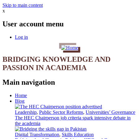
Skip to main content
x
User account menu
Log in
BRIDGING KNOWLEDGE AND
PASSION IN ACADEMIA
Main navigation
Home
Blog
Leadership
,
Public Sector Reforms
,
Universities’ Governance
The HEC Chairperson job criteria spark intensive debate in
the academia
Digital Transformation
,
Skills Education