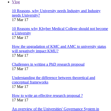
Vlog
10 Reasons, why University needs Industry and Industry
needs University?
17 Mar 17
10 Reasons why Khyber Medical College should not become
a University
17 Mar 17
How the upgradation of KMC and AMC to university status
will negatively impact KMU?
17 Mar 17
Challenges in writing a PhD research proposal
17 Mar 17
Understanding the difference between theoretical and
conceptual frameworks
17 Mar 17
How to write an effective research proposal ?
17 Mar 17
An overview of the Universities' Governance System in