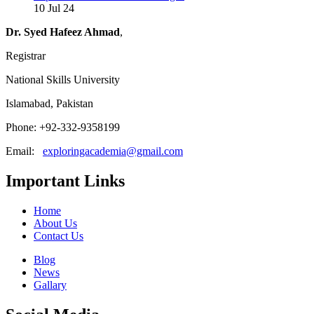
10 Jul 24
Dr. Syed Hafeez Ahmad
,
Registrar
National Skills University
Islamabad, Pakistan
Phone: +92-332-9358199
Email:
exploringacademia@gmail.com
Important Links
Home
About Us
Contact Us
Blog
News
Gallary