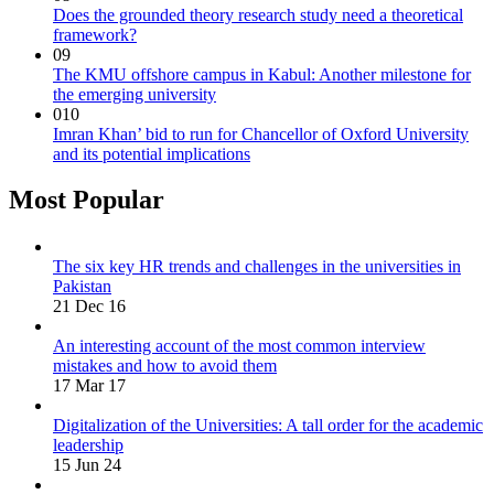
Does the grounded theory research study need a theoretical
framework?
09
The KMU offshore campus in Kabul: Another milestone for
the emerging university
010
Imran Khan’ bid to run for Chancellor of Oxford University
and its potential implications
Most Popular
The six key HR trends and challenges in the universities in
Pakistan
21 Dec 16
An interesting account of the most common interview
mistakes and how to avoid them
17 Mar 17
Digitalization of the Universities: A tall order for the academic
leadership
15 Jun 24