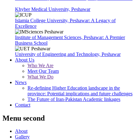
Khyber Medical University, Peshawar
Islamia College University, Peshawar: A Legacy of
Excellence
Institute of Management Sciences, Peshawar: A Premier
Business School
University of Engineering and Technology, Peshawar
About Us
Who We Are
Meet Our Team
What We Do
News
Re-defining Higher Education landscape in the
province: Potential implications and future challenges
The Future of Iran-Pakistan Academic linkages
Contact
Menu second
About
Gallery