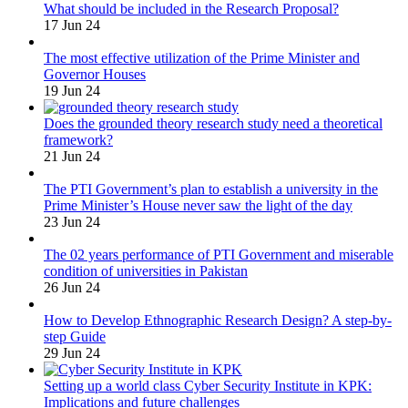
What should be included in the Research Proposal?
17 Jun 24
The most effective utilization of the Prime Minister and
Governor Houses
19 Jun 24
Does the grounded theory research study need a theoretical
framework?
21 Jun 24
The PTI Government’s plan to establish a university in the
Prime Minister’s House never saw the light of the day
23 Jun 24
The 02 years performance of PTI Government and miserable
condition of universities in Pakistan
26 Jun 24
How to Develop Ethnographic Research Design? A step-by-
step Guide
29 Jun 24
Setting up a world class Cyber Security Institute in KPK:
Implications and future challenges