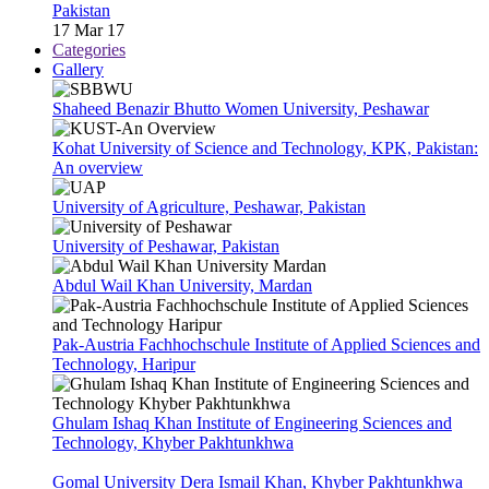
Pakistan
17 Mar 17
Categories
Gallery
Shaheed Benazir Bhutto Women University, Peshawar
Kohat University of Science and Technology, KPK, Pakistan:
An overview
University of Agriculture, Peshawar, Pakistan
University of Peshawar, Pakistan
Abdul Wail Khan University, Mardan
Pak-Austria Fachhochschule Institute of Applied Sciences and
Technology, Haripur
Ghulam Ishaq Khan Institute of Engineering Sciences and
Technology, Khyber Pakhtunkhwa
Gomal University Dera Ismail Khan, Khyber Pakhtunkhwa