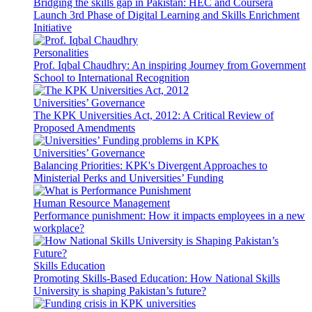
Bridging the skills gap in Pakistan: HEC and Coursera
Launch 3rd Phase of Digital Learning and Skills Enrichment
Initiative
Personalities
Prof. Iqbal Chaudhry: An inspiring Journey from Government
School to International Recognition
Universities’ Governance
The KPK Universities Act, 2012: A Critical Review of
Proposed Amendments
Universities’ Governance
Balancing Priorities: KPK's Divergent Approaches to
Ministerial Perks and Universities’ Funding
Human Resource Management
Performance punishment: How it impacts employees in a new
workplace?
Skills Education
Promoting Skills-Based Education: How National Skills
University is shaping Pakistan’s future?