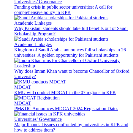
Universities’ Governance
Funding crisis in public sector universities: A call for
comprehensive policy in KPK
Academic Linkages
Why Pakistani students should take full benefits out of Saudi
Scholarship Program?
Academic Linkages
Kingdom of Saudi Arabia announces full scholarships in 26
universities: A golden opportunity for Pakistani students
Leadership
Why does Imran Khan want to become Chancellor of Oxford
University?
MDCAT
KMU will conduct MDCAT in the 07 regions in KPK
MDCAT
PM&DC Announces MDCAT 2024 Registration Dates
Universities’ Governance
Major financial issues confronted by universities in KPK and
how to address them?