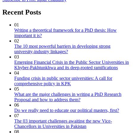
Recent Posts
01
Writing a theoretical framework for a PhD thesis: How
important it is?
02
The 10 most powerful barriers in developing strong
university-industry linkages?
03
Emerging Financial Crisis in the Public Sector Universities in
Khyber-Pakhtunkhwa and its deep-rooted ramifications
04
Funding crisis in public sector universities: A call for
comprehensive policy in KPK
05
What are the major challenges in writing a PhD Research
Proposal and how to address them?
06
Do we really need to educate our political masters, first?
07
The 03 important challenges awaiting the new Vice-
Chancellors in Universities in Pakistan
08