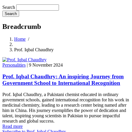
Search
Breadcrumb
Home
/
Prof. Iqbal Chaudhry
Personalities
|
9 November 2024
Prof. Iqbal Chaudhry: An inspiring Journey from
Government School to International Recognition
Prof. Iqbal Chaudhry, a Pakistani chemist educated in ordinary
government schools, gained international recognition for his work in
medicinal chemistry, leading to a research center being named after
him in China. His journey exemplifies the power of dedication and
talent, inspiring young scientists in Pakistan to pursue impactful
research and global success.
Read more
Subscribe to Prof. Iqbal Chaudhry