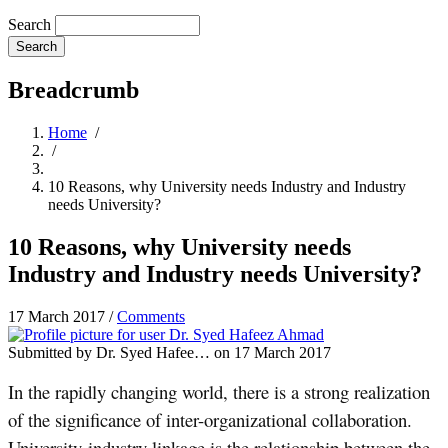
Search
Breadcrumb
Home
/
/
10 Reasons, why University needs Industry and Industry
needs University?
10 Reasons, why University needs
Industry and Industry needs University?
17 March 2017
/
Comments
Submitted by
Dr. Syed Hafee…
on 17 March 2017
In the rapidly changing world, there is a strong realization
of the significance of inter-organizational collaboration.
University-industry linkage is the relationship between the