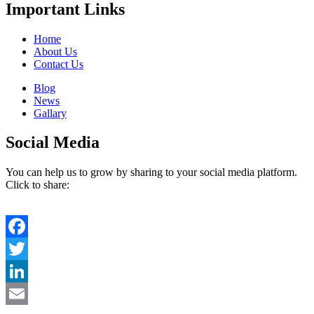
Important Links
Home
About Us
Contact Us
Blog
News
Gallary
Social Media
You can help us to grow by sharing to your social media platform.
Click to share:
Facebook
Twitter
LinkedIn