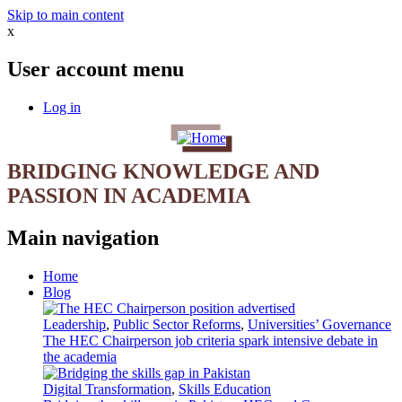
Skip to main content
x
User account menu
Log in
BRIDGING KNOWLEDGE AND
PASSION IN ACADEMIA
Main navigation
Home
Blog
Leadership
,
Public Sector Reforms
,
Universities’ Governance
The HEC Chairperson job criteria spark intensive debate in
the academia
Digital Transformation
,
Skills Education