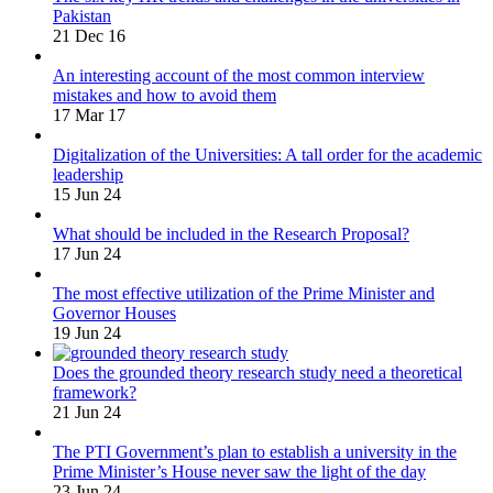
Pakistan
21 Dec 16
An interesting account of the most common interview
mistakes and how to avoid them
17 Mar 17
Digitalization of the Universities: A tall order for the academic
leadership
15 Jun 24
What should be included in the Research Proposal?
17 Jun 24
The most effective utilization of the Prime Minister and
Governor Houses
19 Jun 24
Does the grounded theory research study need a theoretical
framework?
21 Jun 24
The PTI Government’s plan to establish a university in the
Prime Minister’s House never saw the light of the day
23 Jun 24