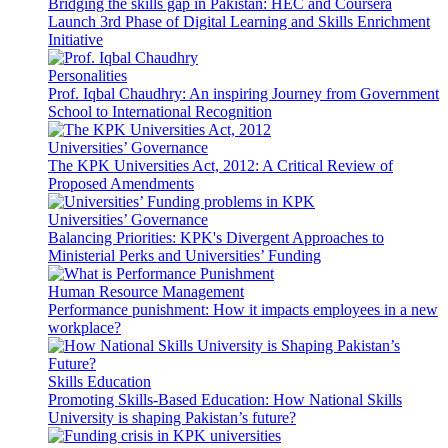
Bridging the skills gap in Pakistan: HEC and Coursera
Launch 3rd Phase of Digital Learning and Skills Enrichment
Initiative
Personalities
Prof. Iqbal Chaudhry: An inspiring Journey from Government
School to International Recognition
Universities’ Governance
The KPK Universities Act, 2012: A Critical Review of
Proposed Amendments
Universities’ Governance
Balancing Priorities: KPK's Divergent Approaches to
Ministerial Perks and Universities’ Funding
Human Resource Management
Performance punishment: How it impacts employees in a new
workplace?
Skills Education
Promoting Skills-Based Education: How National Skills
University is shaping Pakistan’s future?