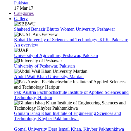
Pakistan
17 Mar 17
Categories
Gallery
Shaheed Benazir Bhutto Women University, Peshawar
Kohat University of Science and Technology, KPK, Pakistan:
An overview
University of Agriculture, Peshawar, Pakistan
University of Peshawar, Pakistan
Abdul Wail Khan University, Mardan
Pak-Austria Fachhochschule Institute of Applied Sciences and
Technology, Haripur
Ghulam Ishaq Khan Institute of Engineering Sciences and
Technology, Khyber Pakhtunkhwa
Gomal University Dera Ismail Khan, Khyber Pakhtunkhwa