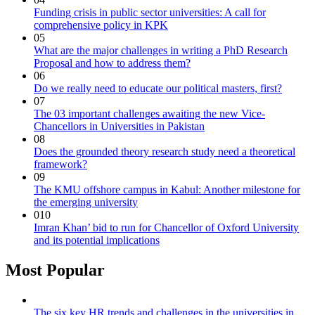
Funding crisis in public sector universities: A call for
comprehensive policy in KPK
05
What are the major challenges in writing a PhD Research
Proposal and how to address them?
06
Do we really need to educate our political masters, first?
07
The 03 important challenges awaiting the new Vice-
Chancellors in Universities in Pakistan
08
Does the grounded theory research study need a theoretical
framework?
09
The KMU offshore campus in Kabul: Another milestone for
the emerging university
010
Imran Khan’ bid to run for Chancellor of Oxford University
and its potential implications
Most Popular
The six key HR trends and challenges in the universities in