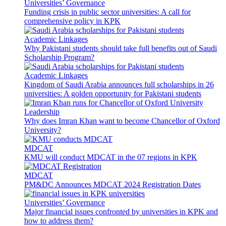
Universities’ Governance
Funding crisis in public sector universities: A call for
comprehensive policy in KPK
Academic Linkages
Why Pakistani students should take full benefits out of Saudi
Scholarship Program?
Academic Linkages
Kingdom of Saudi Arabia announces full scholarships in 26
universities: A golden opportunity for Pakistani students
Leadership
Why does Imran Khan want to become Chancellor of Oxford
University?
MDCAT
KMU will conduct MDCAT in the 07 regions in KPK
MDCAT
PM&DC Announces MDCAT 2024 Registration Dates
Universities’ Governance
Major financial issues confronted by universities in KPK and
how to address them?