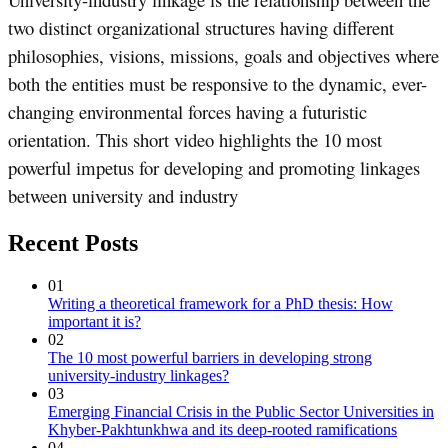
two distinct organizational structures having different
philosophies, visions, missions, goals and objectives where
both the entities must be responsive to the dynamic, ever-
changing environmental forces having a futuristic
orientation. This short video highlights the 10 most
powerful impetus for developing and promoting linkages
between university and industry
Recent Posts
01
Writing a theoretical framework for a PhD thesis: How
important it is?
02
The 10 most powerful barriers in developing strong
university-industry linkages?
03
Emerging Financial Crisis in the Public Sector Universities in
Khyber-Pakhtunkhwa and its deep-rooted ramifications
04