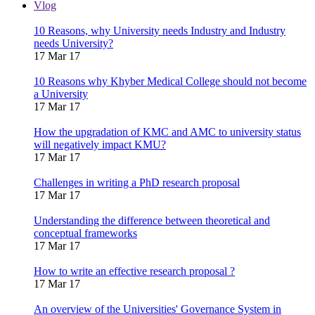
Vlog
10 Reasons, why University needs Industry and Industry
needs University?
17 Mar 17
10 Reasons why Khyber Medical College should not become
a University
17 Mar 17
How the upgradation of KMC and AMC to university status
will negatively impact KMU?
17 Mar 17
Challenges in writing a PhD research proposal
17 Mar 17
Understanding the difference between theoretical and
conceptual frameworks
17 Mar 17
How to write an effective research proposal ?
17 Mar 17
An overview of the Universities' Governance System in