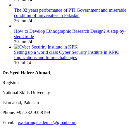
The 02 years performance of PTI Government and miserable
condition of universities in Pakistan
26 Jun 24
How to Develop Ethnographic Research Design? A step-by-
step Guide
29 Jun 24
Setting up a world class Cyber Security Institute in KPK:
Implications and future challenges
10 Jul 24
Dr. Syed Hafeez Ahmad
,
Registrar
National Skills University
Islamabad, Pakistan
Phone: +92-332-9358199
Email:
exploringacademia@gmail.com