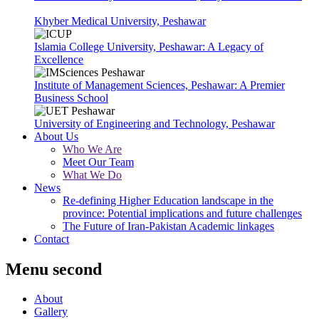
Khyber Medical University, Peshawar
Islamia College University, Peshawar: A Legacy of
Excellence
Institute of Management Sciences, Peshawar: A Premier
Business School
University of Engineering and Technology, Peshawar
About Us
Who We Are
Meet Our Team
What We Do
News
Re-defining Higher Education landscape in the
province: Potential implications and future challenges
The Future of Iran-Pakistan Academic linkages
Contact
Menu second
About
Gallery