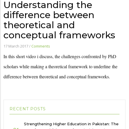
Understanding the
difference between
theoretical and
conceptual frameworks
17 March 2017
/
Comments
In this short video i discuss, the challenges confronted by PhD
scholars while making a theoretical framework to underline
the
difference between theoretical and conceptual frameworks.
RECENT POSTS
Strengthening Higher Education in Pakistan: The