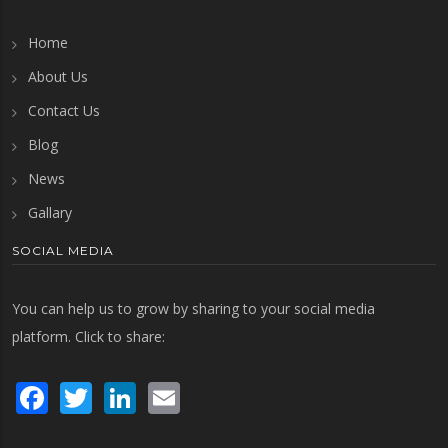
Home
About Us
Contact Us
Blog
News
Gallary
SOCIAL MEDIA
You can help us to grow by sharing to your social media
platform. Click to share:
Facebook
Twitter
LinkedIn
Email