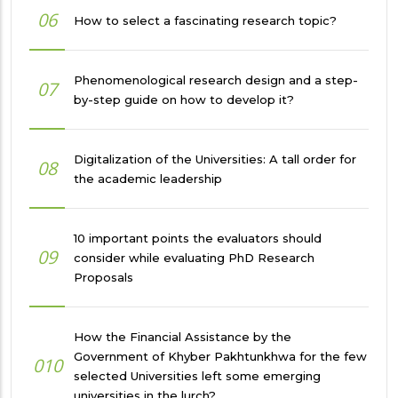
06
How to select a fascinating research topic?
Phenomenological research design and a step-
07
by-step guide on how to develop it?
Digitalization of the Universities: A tall order for
08
the academic leadership
10 important points the evaluators should
09
consider while evaluating PhD Research
Proposals
How the Financial Assistance by the
Government of Khyber Pakhtunkhwa for the few
010
selected Universities left some emerging
universities in the lurch?