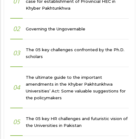
01
case for establishment of Provincial HEC in
Khyber Pakhtunkhwa
02
Governing the Ungovernable
The 05 key challenges confronted by the Ph.D.
03
scholars
The ultimate guide to the important
amendments in the Khyber Pakhtunkhwa
04
Universities’ Act: Some valuable suggestions for
the policymakers
The 05 key HR challenges and futuristic vision of
05
the Universities in Pakistan