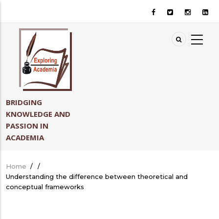
Skip
to
main
content
BRIDGING
KNOWLEDGE AND
PASSION IN
ACADEMIA
Home
/
/
Breadcrumb
Understanding the difference between theoretical and
conceptual frameworks