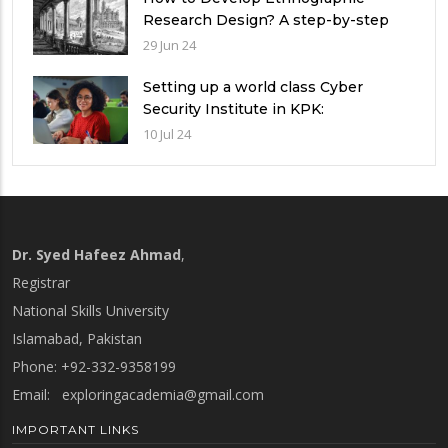
Research Design? A step-by-step
Guide
29 Jun 24
Setting up a world class Cyber
Security Institute in KPK:
Implications and future challenges
10 Jul 24
Dr. Syed Hafeez Ahmad
,
Registrar
National Skills University
Islamabad, Pakistan
Phone: +92-332-9358199
Email:
exploringacademia@gmail.com
IMPORTANT LINKS