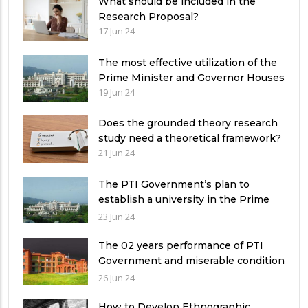
What should be included in the
Research Proposal?
17 Jun 24
The most effective utilization of the
Prime Minister and Governor Houses
19 Jun 24
Does the grounded theory research
study need a theoretical framework?
21 Jun 24
The PTI Government’s plan to
establish a university in the Prime
Minister’s House never saw the light
23 Jun 24
of the day
The 02 years performance of PTI
Government and miserable condition
of universities in Pakistan
26 Jun 24
How to Develop Ethnographic