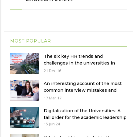
MOST POPULAR
The six key HR trends and
challenges in the universities in
Pakistan
21 Dec 16
An interesting account of the most
common interview mistakes and
how to avoid them
17 Mar 17
Digitalization of the Universities: A
tall order for the academic leadership
15 Jun 24