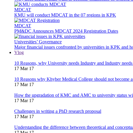
MDCAT
KMU will conduct MDCAT in the 07 regions in KPK
MDCAT
PM&DC Announces MDCAT 2024 Registration Dates
Universities’ Governance
Major financial issues confronted by universities in KPK and 
Vlog
10 Reasons, why University needs Industry and Industry needs
17 Mar 17
10 Reasons why Khyber Medical College should not become a
17 Mar 17
How the upgradation of KMC and AMC to university status wi
17 Mar 17
Challenges in writing a PhD research proposal
17 Mar 17
Understanding the difference between theoretical and concept
17 Mar 17