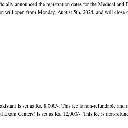
cially announced the registration dates for the Medical an
ration will open from Monday, August 5th, 2024, and will clos
stan) is set as Rs. 8,000/-. This fee is non-refundable and m
 Exam Centers) is set as Rs. 12,000/-. This fee is non-refund