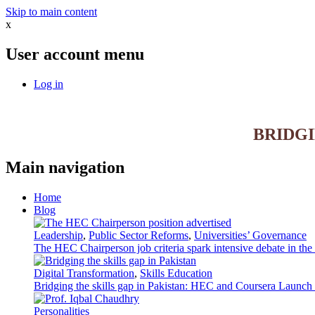
Skip to main content
x
User account menu
Log in
BRIDG
Main navigation
Home
Blog
Leadership
,
Public Sector Reforms
,
Universities’ Governance
The HEC Chairperson job criteria spark intensive debate in th
Digital Transformation
,
Skills Education
Bridging the skills gap in Pakistan: HEC and Coursera Launch 3
Personalities