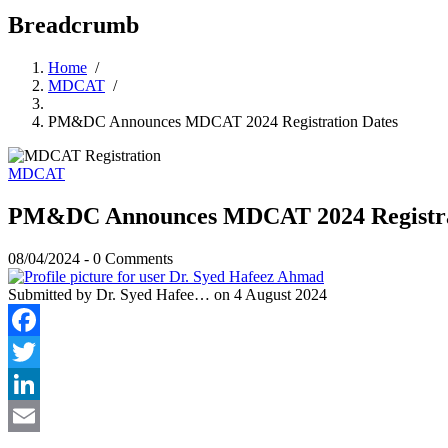
Breadcrumb
Home
/
MDCAT
/
PM&DC Announces MDCAT 2024 Registration Dates
MDCAT
PM&DC Announces MDCAT 2024 Registra
08/04/2024
-
0 Comments
Submitted by
Dr. Syed Hafee…
on 4 August 2024
Facebook
Twitter
LinkedIn
Email