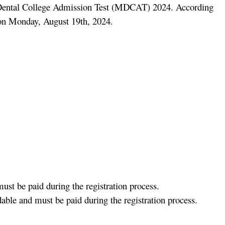
d Dental College Admission Test (MDCAT) 2024. According
e on Monday, August 19th, 2024.
ust be paid during the registration process.
able and must be paid during the registration process.