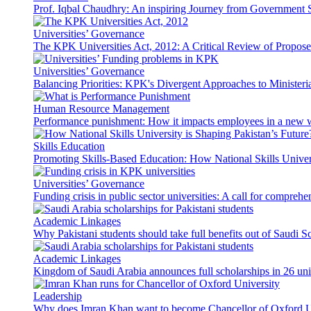
Prof. Iqbal Chaudhry: An inspiring Journey from Government S
Universities’ Governance
The KPK Universities Act, 2012: A Critical Review of Propo
Universities’ Governance
Balancing Priorities: KPK's Divergent Approaches to Ministeri
Human Resource Management
Performance punishment: How it impacts employees in a new 
Skills Education
Promoting Skills-Based Education: How National Skills Universi
Universities’ Governance
Funding crisis in public sector universities: A call for compreh
Academic Linkages
Why Pakistani students should take full benefits out of Saudi 
Academic Linkages
Kingdom of Saudi Arabia announces full scholarships in 26 univ
Leadership
Why does Imran Khan want to become Chancellor of Oxford U