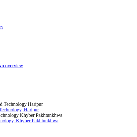
an
 An overview
 Technology, Haripur
chnology, Khyber Pakhtunkhwa