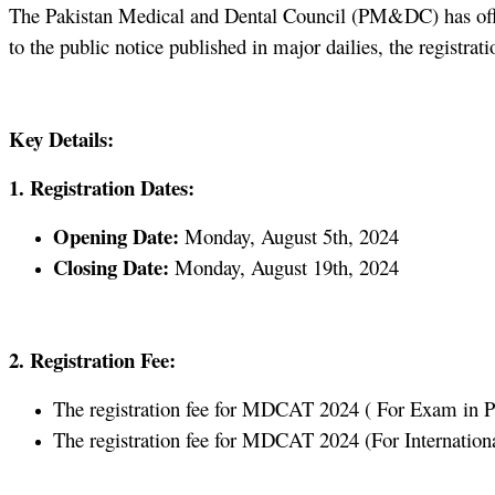
The Pakistan Medical and Dental Council (PM&DC) has offi
to the public notice published in major dailies, the regist
Key Details:
1. Registration Dates:
Opening Date:
Monday, August 5th, 2024
Closing Date:
Monday, August 19th, 2024
2. Registration Fee:
The registration fee for MDCAT 2024 ( For Exam in Paki
The registration fee for MDCAT 2024 (For International