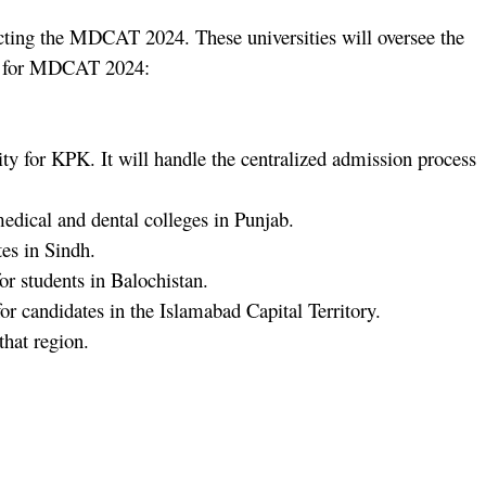
cting the MDCAT 2024. These universities will oversee the
ies for MDCAT 2024:
y for KPK. It will handle the centralized admission process
ical and dental colleges in Punjab.
es in Sindh.
students in Balochistan.
ndidates in the Islamabad Capital Territory.
hat region.