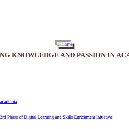
ING KNOWLEDGE AND PASSION IN AC
e academia
rd Phase of Digital Learning and Skills Enrichment Initiative