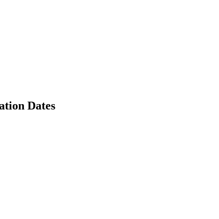
tion Dates