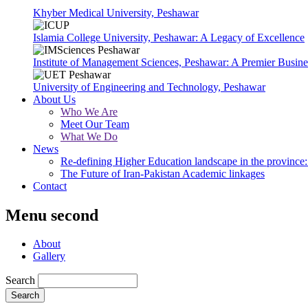
Khyber Medical University, Peshawar
Islamia College University, Peshawar: A Legacy of Excellence
Institute of Management Sciences, Peshawar: A Premier Busine
University of Engineering and Technology, Peshawar
About Us
Who We Are
Meet Our Team
What We Do
News
Re-defining Higher Education landscape in the province: 
The Future of Iran-Pakistan Academic linkages
Contact
Menu second
About
Gallery
Search