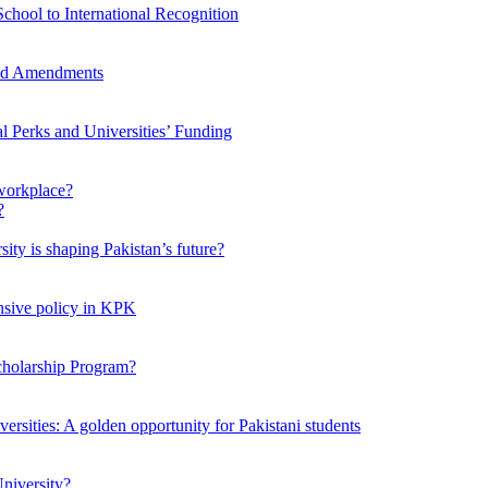
chool to International Recognition
sed Amendments
al Perks and Universities’ Funding
workplace?
ty is shaping Pakistan’s future?
ensive policy in KPK
Scholarship Program?
ersities: A golden opportunity for Pakistani students
niversity?