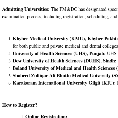
Admitting Universities:
The PM&DC has designated specific 
examination process, including registration, scheduling, and
Khyber Medical University (KMU), Khyber Pakht
for both public and private medical and dental colleges
University of Health Sciences (UHS), Punjab:
UHS wi
Dow University of Health Sciences (DUHS), Sindh:
Boland University of Medical and Health Sciences
Shaheed Zulfiqar Ali Bhutto Medical University 
Karakoram International University Gilgit (KIU):
K
How to Register?
Online Registration: