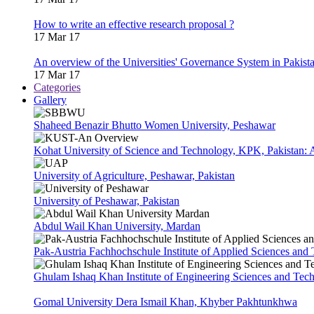
How to write an effective research proposal ?
17 Mar 17
An overview of the Universities' Governance System in Pakist
17 Mar 17
Categories
Gallery
Shaheed Benazir Bhutto Women University, Peshawar
Kohat University of Science and Technology, KPK, Pakistan:
University of Agriculture, Peshawar, Pakistan
University of Peshawar, Pakistan
Abdul Wail Khan University, Mardan
Pak-Austria Fachhochschule Institute of Applied Sciences and
Ghulam Ishaq Khan Institute of Engineering Sciences and Te
Gomal University Dera Ismail Khan, Khyber Pakhtunkhwa