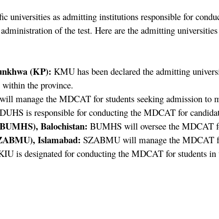
universities as admitting institutions responsible for condu
 administration of the test. Here are the admitting universit
unkhwa (KP):
KMU has been declared the admitting universit
 within the province.
ll manage the MDCAT for students seeking admission to med
DUHS is responsible for conducting the MDCAT for candidat
 (BUMHS), Balochistan:
BUMHS will oversee the MDCAT for 
(SZABMU), Islamabad:
SZABMU will manage the MDCAT for ca
IU is designated for conducting the MDCAT for students in t