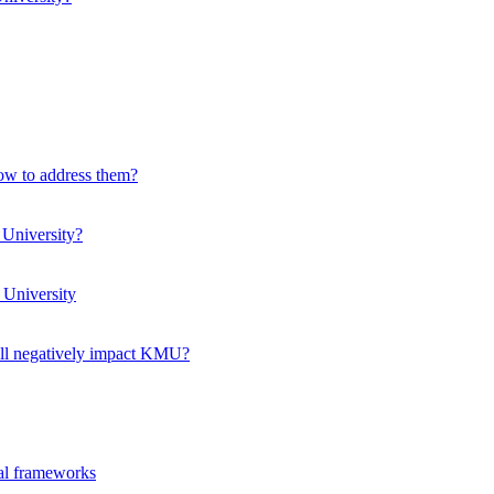
how to address them?
 University?
 University
ll negatively impact KMU?
ual frameworks