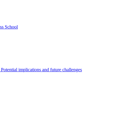
ss School
Potential implications and future challenges