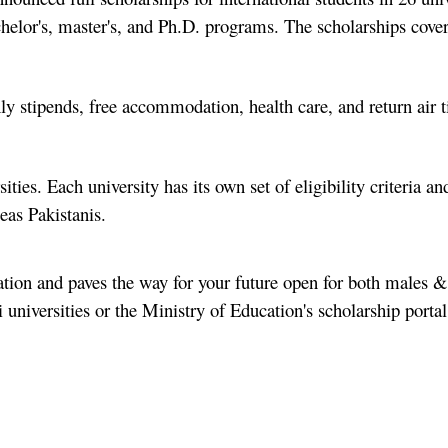
chelor's, master's, and Ph.D. programs. The scholarships cover
hly stipends, free accommodation, health care, and return air t
ities. Each university has its own set of eligibility criteria an
eas Pakistanis.
cation and paves the way for your future open for both males &
di universities or the Ministry of Education's scholarship porta