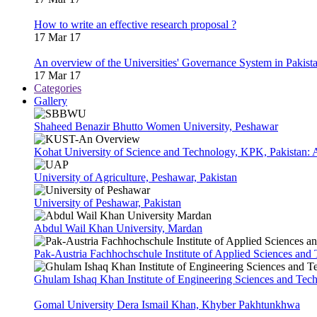
How to write an effective research proposal ?
17 Mar 17
An overview of the Universities' Governance System in Pakist
17 Mar 17
Categories
Gallery
Shaheed Benazir Bhutto Women University, Peshawar
Kohat University of Science and Technology, KPK, Pakistan:
University of Agriculture, Peshawar, Pakistan
University of Peshawar, Pakistan
Abdul Wail Khan University, Mardan
Pak-Austria Fachhochschule Institute of Applied Sciences and
Ghulam Ishaq Khan Institute of Engineering Sciences and Te
Gomal University Dera Ismail Khan, Khyber Pakhtunkhwa