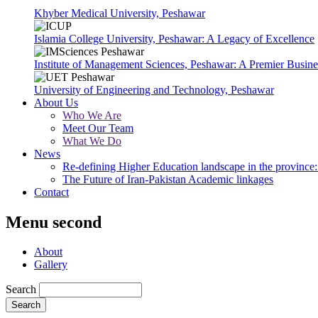
Khyber Medical University, Peshawar
Islamia College University, Peshawar: A Legacy of Excellence
Institute of Management Sciences, Peshawar: A Premier Busine
University of Engineering and Technology, Peshawar
About Us
Who We Are
Meet Our Team
What We Do
News
Re-defining Higher Education landscape in the province: 
The Future of Iran-Pakistan Academic linkages
Contact
Menu second
About
Gallery
Search