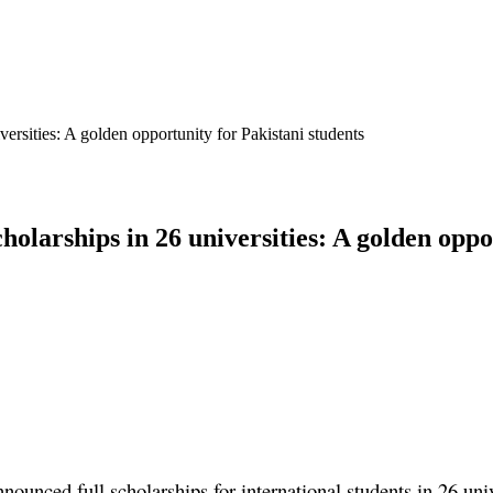
ersities: A golden opportunity for Pakistani students
olarships in 26 universities: A golden oppo
unced full scholarships for international students in 26 uni