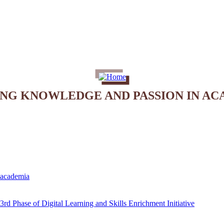
ING KNOWLEDGE AND PASSION IN AC
e academia
rd Phase of Digital Learning and Skills Enrichment Initiative