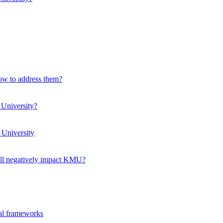
how to address them?
 University?
 University
ll negatively impact KMU?
ual frameworks