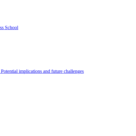
ss School
Potential implications and future challenges