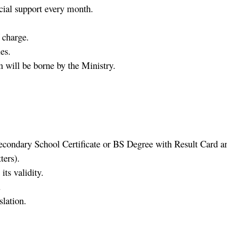
cial support every month.
 charge.
es.
n will be borne by the Ministry.
condary School Certificate or BS Degree with Result Card and
ers).
its validity.
.
slation.