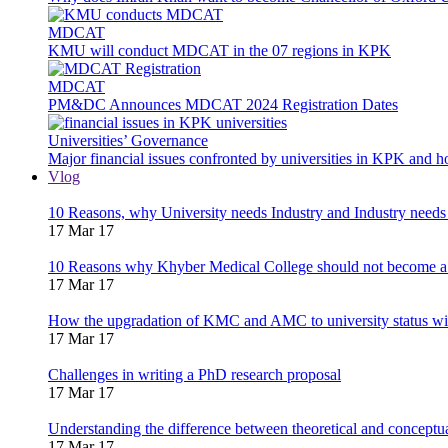
MDCAT
KMU will conduct MDCAT in the 07 regions in KPK
MDCAT
PM&DC Announces MDCAT 2024 Registration Dates
Universities’ Governance
Major financial issues confronted by universities in KPK and 
Vlog
10 Reasons, why University needs Industry and Industry needs
17 Mar 17
10 Reasons why Khyber Medical College should not become a
17 Mar 17
How the upgradation of KMC and AMC to university status wi
17 Mar 17
Challenges in writing a PhD research proposal
17 Mar 17
Understanding the difference between theoretical and concept
17 Mar 17