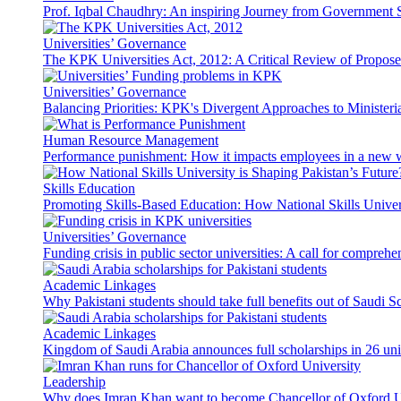
Prof. Iqbal Chaudhry: An inspiring Journey from Government S
Universities’ Governance
The KPK Universities Act, 2012: A Critical Review of Propo
Universities’ Governance
Balancing Priorities: KPK's Divergent Approaches to Ministeri
Human Resource Management
Performance punishment: How it impacts employees in a new 
Skills Education
Promoting Skills-Based Education: How National Skills Universi
Universities’ Governance
Funding crisis in public sector universities: A call for compreh
Academic Linkages
Why Pakistani students should take full benefits out of Saudi 
Academic Linkages
Kingdom of Saudi Arabia announces full scholarships in 26 univ
Leadership
Why does Imran Khan want to become Chancellor of Oxford U