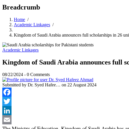
Breadcrumb
Home
/
Academic Linkages
/
Kingdom of Saudi Arabia announces full scholarships in 26 univ
Academic Linkages
Kingdom of Saudi Arabia announces full sch
08/22/2024
-
0 Comments
Submitted by
Dr. Syed Hafee…
on 22 August 2024
Facebook
Twitter
LinkedIn
The Ministry of Education, Kingdom of Saudi Arabia has anno
Email