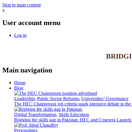
Skip to main content
x
User account menu
Log in
BRIDG
Main navigation
Home
Blog
Leadership
,
Public Sector Reforms
,
Universities’ Governance
The HEC Chairperson job criteria spark intensive debate in th
Digital Transformation
,
Skills Education
Bridging the skills gap in Pakistan: HEC and Coursera Launch 3
Personalities