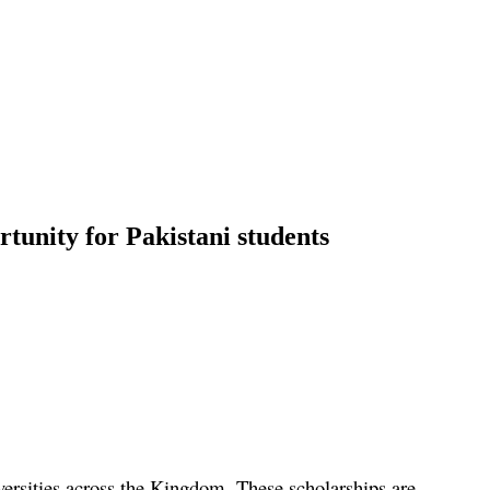
rtunity for Pakistani students
versities across the Kingdom. These scholarships are