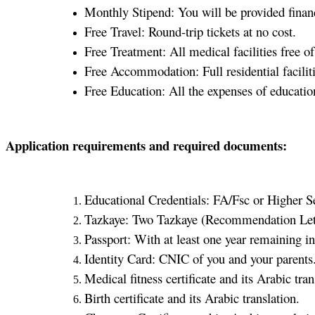
Monthly Stipend: You will be provided finan
Free Travel: Round-trip tickets at no cost.
Free Treatment: All medical facilities free of
Free Accommodation: Full residential faciliti
Free Education: All the expenses of educatio
Application requirements and required documents:
Educational Credentials: FA/Fsc or Higher Se
Tazkaye: Two Tazkaye (Recommendation Lett
Passport: With at least one year remaining in 
Identity Card: CNIC of you and your parents
Medical fitness certificate and its Arabic tran
Birth certificate and its Arabic translation.