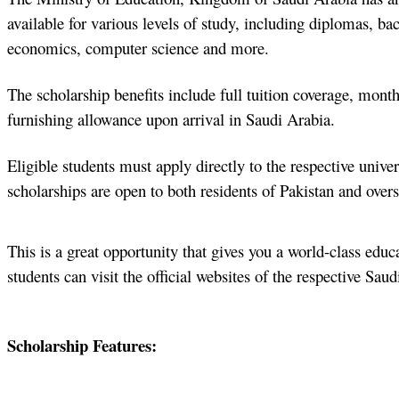
available for various levels of study, including diplomas, ba
economics, computer science and more.
The scholarship benefits include full tuition coverage, mont
furnishing allowance upon arrival in Saudi Arabia.
Eligible students must apply directly to the respective univers
scholarships are open to both residents of Pakistan and overs
This is a great opportunity that gives you a world-class edu
students can visit the official websites of the respective Sau
Scholarship Features: