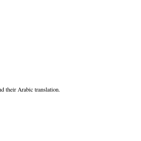
 their Arabic translation.