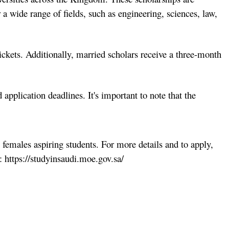
 a wide range of fields, such as engineering, sciences, law,
ickets. Additionally, married scholars receive a three-month
d application deadlines. It's important to note that the
 females aspiring students. For more details and to apply,
l: https://studyinsaudi.moe.gov.sa/