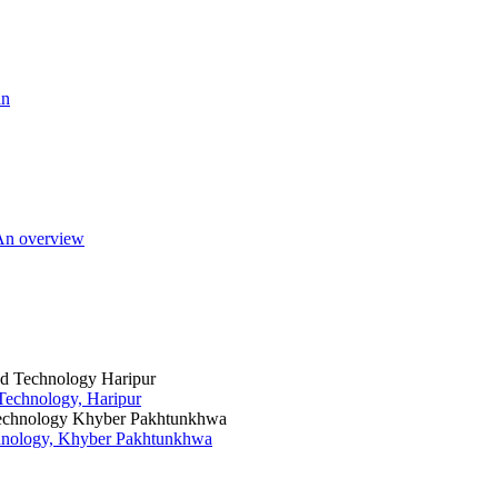
an
 An overview
 Technology, Haripur
chnology, Khyber Pakhtunkhwa