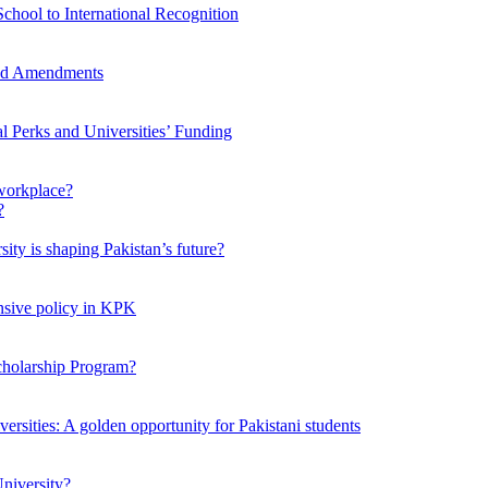
chool to International Recognition
sed Amendments
al Perks and Universities’ Funding
workplace?
ty is shaping Pakistan’s future?
ensive policy in KPK
Scholarship Program?
ersities: A golden opportunity for Pakistani students
niversity?