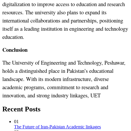
digitalization to improve access to education and research
resources. The university also plans to expand its
international collaborations and partnerships, positioning
itself as a leading institution in engineering and technology
education.
Conclusion
The University of Engineering and Technology, Peshawar,
holds a distinguished place in Pakistan’s educational
landscape. With its modern infrastructure, diverse
academic programs, commitment to research and
innovation, and strong industry linkages, UET
Recent Posts
01
The Future of Iran-Pakistan Academic linkages