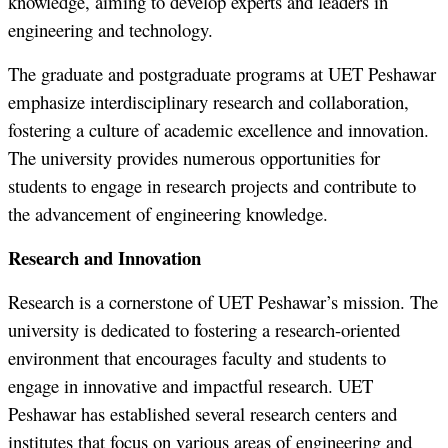
knowledge, aiming to develop experts and leaders in
engineering and technology.
The graduate and postgraduate programs at UET Peshawar
emphasize interdisciplinary research and collaboration,
fostering a culture of academic excellence and innovation.
The university provides numerous opportunities for
students to engage in research projects and contribute to
the advancement of engineering knowledge.
Research and Innovation
Research is a cornerstone of UET Peshawar’s mission. The
university is dedicated to fostering a research-oriented
environment that encourages faculty and students to
engage in innovative and impactful research. UET
Peshawar has established several research centers and
institutes that focus on various areas of engineering and