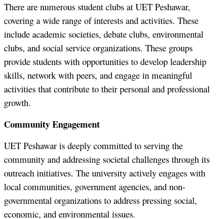
There are numerous student clubs at UET Peshawar,
covering a wide range of interests and activities. These
include academic societies, debate clubs, environmental
clubs, and social service organizations. These groups
provide students with opportunities to develop leadership
skills, network with peers, and engage in meaningful
activities that contribute to their personal and professional
growth.
Community Engagement
UET Peshawar is deeply committed to serving the
community and addressing societal challenges through its
outreach initiatives. The university actively engages with
local communities, government agencies, and non-
governmental organizations to address pressing social,
economic, and environmental issues.