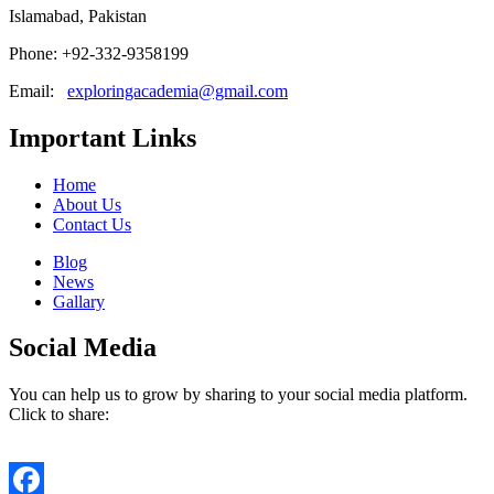
Islamabad, Pakistan
Phone: +92-332-9358199
Email:
exploringacademia@gmail.com
Important Links
Home
About Us
Contact Us
Blog
News
Gallary
Social Media
You can help us to grow by sharing to your social media platform.
Click to share: