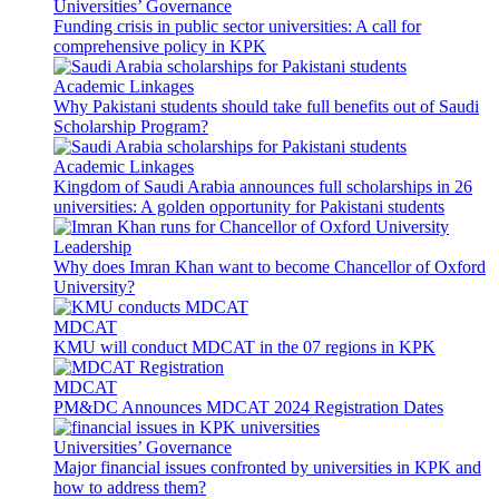
Universities’ Governance
Funding crisis in public sector universities: A call for
comprehensive policy in KPK
Academic Linkages
Why Pakistani students should take full benefits out of Saudi
Scholarship Program?
Academic Linkages
Kingdom of Saudi Arabia announces full scholarships in 26
universities: A golden opportunity for Pakistani students
Leadership
Why does Imran Khan want to become Chancellor of Oxford
University?
MDCAT
KMU will conduct MDCAT in the 07 regions in KPK
MDCAT
PM&DC Announces MDCAT 2024 Registration Dates
Universities’ Governance
Major financial issues confronted by universities in KPK and
how to address them?