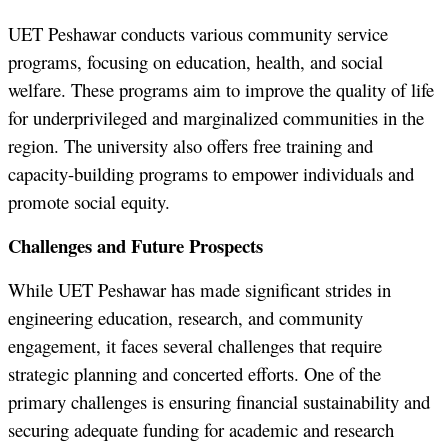
UET Peshawar conducts various community service
programs, focusing on education, health, and social
welfare. These programs aim to improve the quality of life
for underprivileged and marginalized communities in the
region. The university also offers free training and
capacity-building programs to empower individuals and
promote social equity.
Challenges and Future Prospects
While UET Peshawar has made significant strides in
engineering education, research, and community
engagement, it faces several challenges that require
strategic planning and concerted efforts. One of the
primary challenges is ensuring financial sustainability and
securing adequate funding for academic and research