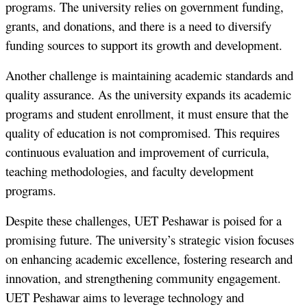
programs. The university relies on government funding,
grants, and donations, and there is a need to diversify
funding sources to support its growth and development.
Another challenge is maintaining academic standards and
quality assurance. As the university expands its academic
programs and student enrollment, it must ensure that the
quality of education is not compromised. This requires
continuous evaluation and improvement of curricula,
teaching methodologies, and faculty development
programs.
Despite these challenges, UET Peshawar is poised for a
promising future. The university’s strategic vision focuses
on enhancing academic excellence, fostering research and
innovation, and strengthening community engagement.
UET Peshawar aims to leverage technology and