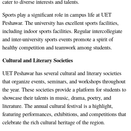
cater to diverse interests and talents.
Sports play a significant role in campus life at UET
Peshawar. The university has excellent sports facilities,
including indoor sports facilities. Regular intercollegiate
and inter-university sports events promote a spirit of
healthy competition and teamwork among students.
Cultural and Literary Societies
UET Peshawar has several cultural and literary societies
that organize events, seminars, and workshops throughout
the year. These societies provide a platform for students to
showcase their talents in music, drama, poetry, and
literature. The annual cultural festival is a highlight,
featuring performances, exhibitions, and competitions that
celebrate the rich cultural heritage of the region.