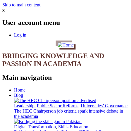
Skip to main content
x
User account menu
Log in
BRIDGING KNOWLEDGE AND
PASSION IN ACADEMIA
Main navigation
Home
Blog
Leadership
,
Public Sector Reforms
,
Universities’ Governance
The HEC Chairperson job criteria spark intensive debate in
the academia
Digital Transformation
,
Skills Education