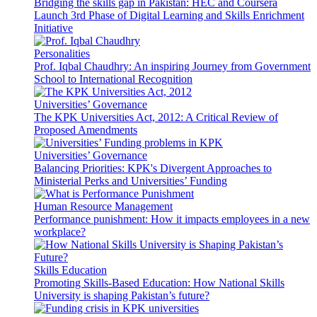
Bridging the skills gap in Pakistan: HEC and Coursera
Launch 3rd Phase of Digital Learning and Skills Enrichment
Initiative
Personalities
Prof. Iqbal Chaudhry: An inspiring Journey from Government
School to International Recognition
Universities’ Governance
The KPK Universities Act, 2012: A Critical Review of
Proposed Amendments
Universities’ Governance
Balancing Priorities: KPK's Divergent Approaches to
Ministerial Perks and Universities’ Funding
Human Resource Management
Performance punishment: How it impacts employees in a new
workplace?
Skills Education
Promoting Skills-Based Education: How National Skills
University is shaping Pakistan’s future?