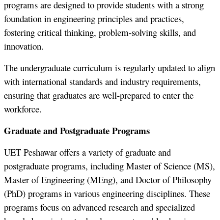
programs are designed to provide students with a strong
foundation in engineering principles and practices,
fostering critical thinking, problem-solving skills, and
innovation.
The undergraduate curriculum is regularly updated to align
with international standards and industry requirements,
ensuring that graduates are well-prepared to enter the
workforce.
Graduate and Postgraduate Programs
UET Peshawar offers a variety of graduate and
postgraduate programs, including Master of Science (MS),
Master of Engineering (MEng), and Doctor of Philosophy
(PhD) programs in various engineering disciplines. These
programs focus on advanced research and specialized