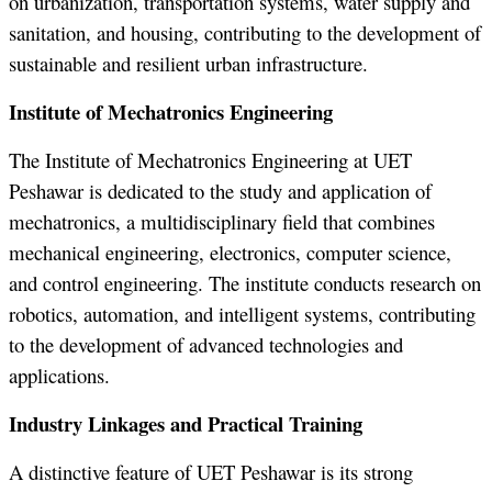
on urbanization, transportation systems, water supply and
sanitation, and housing, contributing to the development of
sustainable and resilient urban infrastructure.
Institute of Mechatronics Engineering
The Institute of Mechatronics Engineering at UET
Peshawar is dedicated to the study and application of
mechatronics, a multidisciplinary field that combines
mechanical engineering, electronics, computer science,
and control engineering. The institute conducts research on
robotics, automation, and intelligent systems, contributing
to the development of advanced technologies and
applications.
Industry Linkages and Practical Training
A distinctive feature of UET Peshawar is its strong