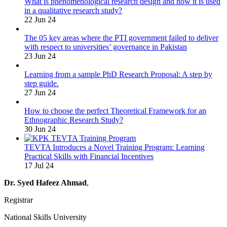
What is phenomenological research design and how it is used
in a qualitative research study?
22 Jun 24
The 05 key areas where the PTI government failed to deliver
with respect to universities’ governance in Pakistan
23 Jun 24
Learning from a sample PhD Research Proposal: A step by
step guide.
27 Jun 24
How to choose the perfect Theoretical Framework for an
Ethnographic Research Study?
30 Jun 24
TEVTA Introduces a Novel Training Program: Learning
Practical Skills with Financial Incentives
17 Jul 24
Dr. Syed Hafeez Ahmad
,
Registrar
National Skills University