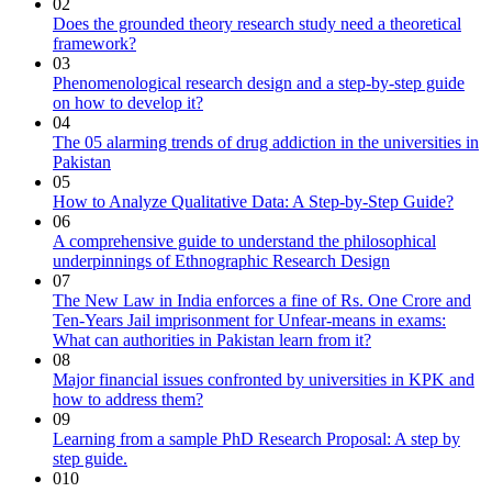
02
Does the grounded theory research study need a theoretical
framework?
03
Phenomenological research design and a step-by-step guide
on how to develop it?
04
The 05 alarming trends of drug addiction in the universities in
Pakistan
05
How to Analyze Qualitative Data: A Step-by-Step Guide?
06
A comprehensive guide to understand the philosophical
underpinnings of Ethnographic Research Design
07
The New Law in India enforces a fine of Rs. One Crore and
Ten-Years Jail imprisonment for Unfear-means in exams:
What can authorities in Pakistan learn from it?
08
Major financial issues confronted by universities in KPK and
how to address them?
09
Learning from a sample PhD Research Proposal: A step by
step guide.
010