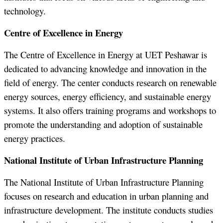
technology.
Centre of Excellence in Energy
The Centre of Excellence in Energy at UET Peshawar is
dedicated to advancing knowledge and innovation in the
field of energy. The center conducts research on renewable
energy sources, energy efficiency, and sustainable energy
systems. It also offers training programs and workshops to
promote the understanding and adoption of sustainable
energy practices.
National Institute of Urban Infrastructure Planning
The National Institute of Urban Infrastructure Planning
focuses on research and education in urban planning and
infrastructure development. The institute conducts studies