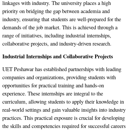
linkages with industry. The university places a high
priority on bridging the gap between academia and
industry, ensuring that students are well-prepared for the
demands of the job market. This is achieved through a
range of initiatives, including industrial internships,
collaborative projects, and industry-driven research.
Industrial Internships and Collaborative Projects
UET Peshawar has established partnerships with leading
companies and organizations, providing students with
opportunities for practical training and hands-on
experience. These internships are integral to the
curriculum, allowing students to apply their knowledge in
real-world settings and gain valuable insights into industry
practices. This practical exposure is crucial for developing
the skills and competencies required for successful careers