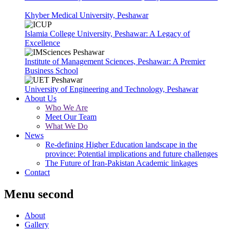
Khyber Medical University, Peshawar
Islamia College University, Peshawar: A Legacy of
Excellence
Institute of Management Sciences, Peshawar: A Premier
Business School
University of Engineering and Technology, Peshawar
About Us
Who We Are
Meet Our Team
What We Do
News
Re-defining Higher Education landscape in the
province: Potential implications and future challenges
The Future of Iran-Pakistan Academic linkages
Contact
Menu second
About
Gallery