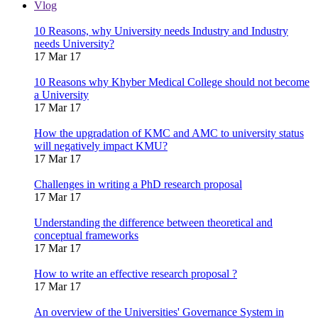
Vlog
10 Reasons, why University needs Industry and Industry
needs University?
17 Mar 17
10 Reasons why Khyber Medical College should not become
a University
17 Mar 17
How the upgradation of KMC and AMC to university status
will negatively impact KMU?
17 Mar 17
Challenges in writing a PhD research proposal
17 Mar 17
Understanding the difference between theoretical and
conceptual frameworks
17 Mar 17
How to write an effective research proposal ?
17 Mar 17
An overview of the Universities' Governance System in