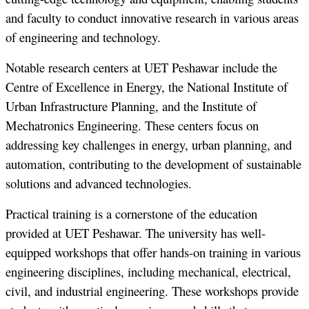
and faculty to conduct innovative research in various areas
of engineering and technology.
Notable research centers at UET Peshawar include the
Centre of Excellence in Energy, the National Institute of
Urban Infrastructure Planning, and the Institute of
Mechatronics Engineering. These centers focus on
addressing key challenges in energy, urban planning, and
automation, contributing to the development of sustainable
solutions and advanced technologies.
Practical training is a cornerstone of the education
provided at UET Peshawar. The university has well-
equipped workshops that offer hands-on training in various
engineering disciplines, including mechanical, electrical,
civil, and industrial engineering. These workshops provide