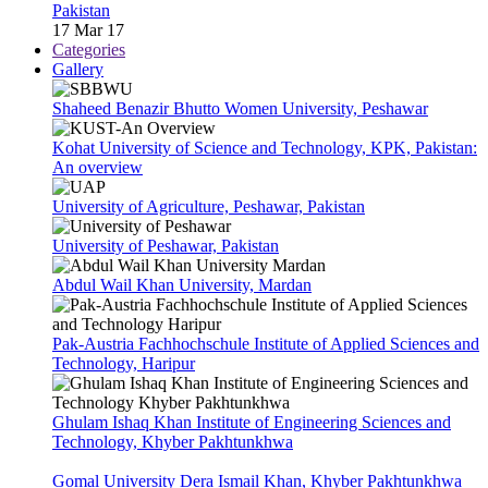
Pakistan
17 Mar 17
Categories
Gallery
Shaheed Benazir Bhutto Women University, Peshawar
Kohat University of Science and Technology, KPK, Pakistan:
An overview
University of Agriculture, Peshawar, Pakistan
University of Peshawar, Pakistan
Abdul Wail Khan University, Mardan
Pak-Austria Fachhochschule Institute of Applied Sciences and
Technology, Haripur
Ghulam Ishaq Khan Institute of Engineering Sciences and
Technology, Khyber Pakhtunkhwa
Gomal University Dera Ismail Khan, Khyber Pakhtunkhwa