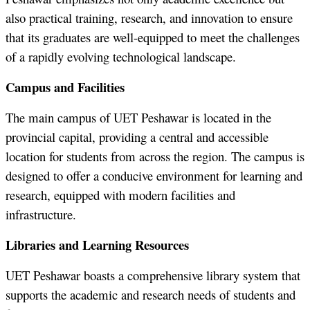
also practical training, research, and innovation to ensure
that its graduates are well-equipped to meet the challenges
of a rapidly evolving technological landscape.
Campus and Facilities
The main campus of UET Peshawar is located in the
provincial capital, providing a central and accessible
location for students from across the region. The campus is
designed to offer a conducive environment for learning and
research, equipped with modern facilities and
infrastructure.
Libraries and Learning Resources
UET Peshawar boasts a comprehensive library system that
supports the academic and research needs of students and