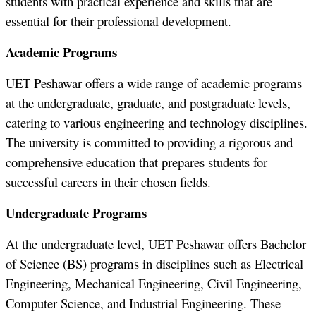
students with practical experience and skills that are
essential for their professional development.
Academic Programs
UET Peshawar offers a wide range of academic programs
at the undergraduate, graduate, and postgraduate levels,
catering to various engineering and technology disciplines.
The university is committed to providing a rigorous and
comprehensive education that prepares students for
successful careers in their chosen fields.
Undergraduate Programs
At the undergraduate level, UET Peshawar offers Bachelor
of Science (BS) programs in disciplines such as Electrical
Engineering, Mechanical Engineering, Civil Engineering,
Computer Science, and Industrial Engineering. These