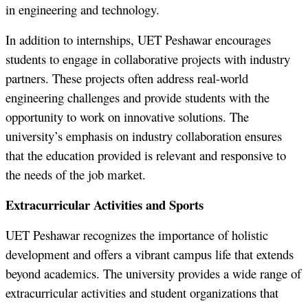
in engineering and technology.
In addition to internships, UET Peshawar encourages
students to engage in collaborative projects with industry
partners. These projects often address real-world
engineering challenges and provide students with the
opportunity to work on innovative solutions. The
university’s emphasis on industry collaboration ensures
that the education provided is relevant and responsive to
the needs of the job market.
Extracurricular Activities and Sports
UET Peshawar recognizes the importance of holistic
development and offers a vibrant campus life that extends
beyond academics. The university provides a wide range of
extracurricular activities and student organizations that