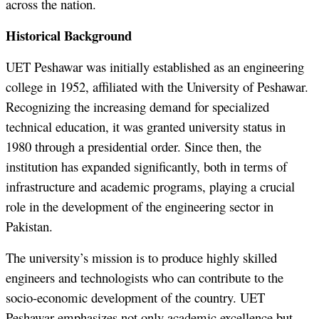
across the nation.
Historical Background
UET Peshawar was initially established as an engineering
college in 1952, affiliated with the University of Peshawar.
Recognizing the increasing demand for specialized
technical education, it was granted university status in
1980 through a presidential order. Since then, the
institution has expanded significantly, both in terms of
infrastructure and academic programs, playing a crucial
role in the development of the engineering sector in
Pakistan.
The university’s mission is to produce highly skilled
engineers and technologists who can contribute to the
socio-economic development of the country. UET
Peshawar emphasizes not only academic excellence but