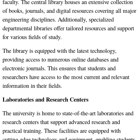
faculty. The central library houses an extensive collection
of books, journals, and digital resources covering all major
engineering disciplines. Additionally, specialized
departmental libraries offer tailored resources and support
for various fields of study.
The library is equipped with the latest technology,
providing access to numerous online databases and
electronic journals. This ensures that students and
researchers have access to the most current and relevant
information in their fields.
Laboratories and Research Centers
The university is home to state-of-the-art laboratories and
research centers that support advanced research and
practical training. These facilities are equipped with
cutting-edge technology and equipment, enabling students