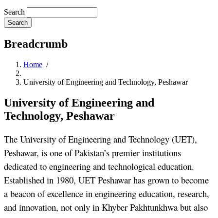
Search
Breadcrumb
Home
/
University of Engineering and Technology, Peshawar
University of Engineering and
Technology, Peshawar
The University of Engineering and Technology (UET),
Peshawar, is one of Pakistan’s premier institutions
dedicated to engineering and technological education.
Established in 1980, UET Peshawar has grown to become
a beacon of excellence in engineering education, research,
and innovation, not only in Khyber Pakhtunkhwa but also