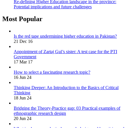
Re-defining Higher Education landscape in the province:
Potential implications and future challenges
Most Popular
Is the red tape undermining higher education in Pakistan?
21 Dec 16
Appointment of Zartaj Gul’s sister: A test case for the PTI
Government
17 Mar 17
How to select a fascinating research topic?
16 Jun 24
Thinking Deeper: An Introduction to the Basics of Critical
Thinking
18 Jun 24
Bridging the Theory-Practice gap: 03 Practical examples of
ethnographic research design
20 Jun 24