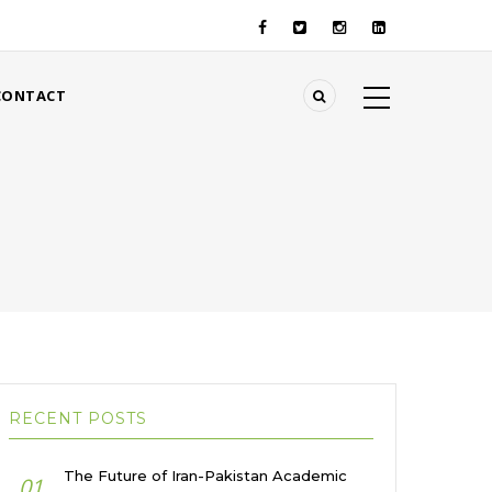
CONTACT
RECENT POSTS
The Future of Iran-Pakistan Academic
01