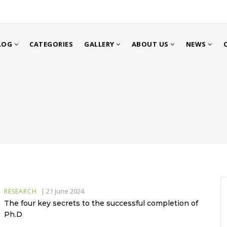
LOG
CATEGORIES
GALLERY
ABOUT US
NEWS
|
21 June 2024
RESEARCH
The four key secrets to the successful completion of
Ph.D