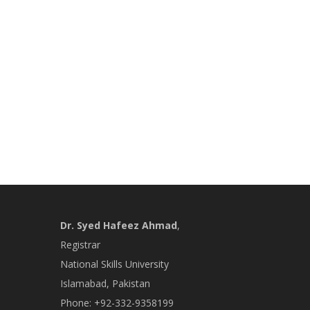
Dr. Syed Hafeez Ahmad
,
Registrar
National Skills University
Islamabad, Pakistan
Phone: +92-332-9358199