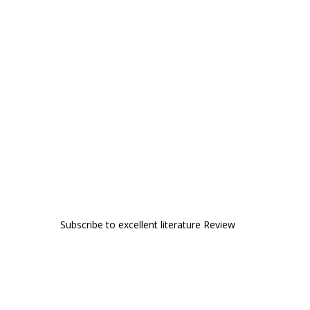
Subscribe to excellent literature Review