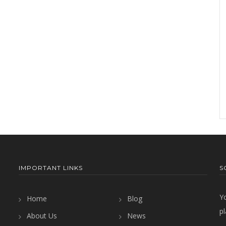
IMPORTANT LINKS
S
Y
Home
Blog
pl
About Us
News