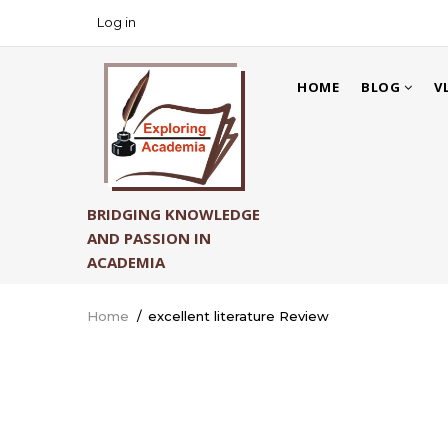
Skip
Log in
USER
to
ACCOUNT
main
MAIN
MENU
content
HOME
BLOG
V
NAVIGATION
BRIDGING KNOWLEDGE
AND PASSION IN
ACADEMIA
Home
/
excellent literature Review
Breadcrumb