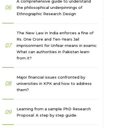
A comprehensive guide to understand
06
the philosophical underpinnings of
Ethnographic Research Design
The New Law in India enforces a fine of
Rs. One Crore and Ten-Years Jail
07
imprisonment for Unfear-means in exams:
What can authorities in Pakistan learn
from it?
Major financial issues confronted by
08
universities in KPK and how to address
them?
Learning from a sample PhD Research
09
Proposal: A step by step guide.