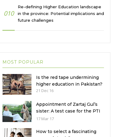
Re-defining Higher Education landscape
010
in the province: Potential implications and
future challenges
MOST POPULAR
Is the red tape undermining
higher education in Pakistan?
21 Dec 16
Appointment of Zartaj Gul’s
sister: A test case for the PTI
Government
17 Mar 17
How to select a fascinating