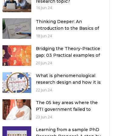
research topic?
16 Jun 24
Thinking Deeper: An
Introduction to the Basics of
Critical Thinking
18 Jun 24
Bridging the Theory-Practice
gap: 03 Practical examples of
ethnographic research design
20 Jun 24
What is phenomenological
research design and how it is
used in a qualitative research
22 Jun 24
study?
The 05 key areas where the
PTI government failed to
deliver with respect to
23 Jun 24
universities’ governance in
Pakistan
Learning from a sample PhD