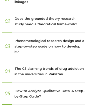
linkages
Does the grounded theory research
02
study need a theoretical framework?
Phenomenological research design and a
03
step-by-step guide on how to develop
it?
The 05 alarming trends of drug addiction
04
in the universities in Pakistan
How to Analyze Qualitative Data: A Step-
05
by-Step Guide?