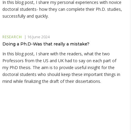
In this blog post, I share my personal experiences with novice
doctoral students- how they can complete their Ph.D. studies,
successfully and quickly.
|
16 June 2024
RESEARCH
Doing a Ph.D-Was that really a mistake?
In this blog post, I share with the readers, what the two
Professors from the US and UK had to say on each part of
my PhD thesis. The aim is to provide useful insight for the
doctoral students who should keep these important things in
mind while finalizing the draft of their dissertations.