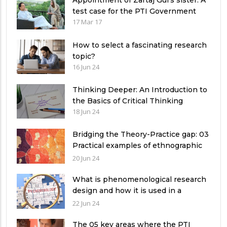
Appointment of Zartaj Gul’s sister: A
test case for the PTI Government
17 Mar 17
How to select a fascinating research
topic?
16 Jun 24
Thinking Deeper: An Introduction to
the Basics of Critical Thinking
18 Jun 24
Bridging the Theory-Practice gap: 03
Practical examples of ethnographic
research design
20 Jun 24
What is phenomenological research
design and how it is used in a
qualitative research study?
22 Jun 24
The 05 key areas where the PTI