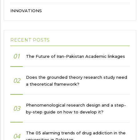
INNOVATIONS
RECENT POSTS
01
The Future of Iran-Pakistan Academic linkages
Does the grounded theory research study need
02
a theoretical framework?
Phenomenological research design and a step-
03
by-step guide on how to develop it?
The 05 alarming trends of drug addiction in the
04
universities in Pakistan