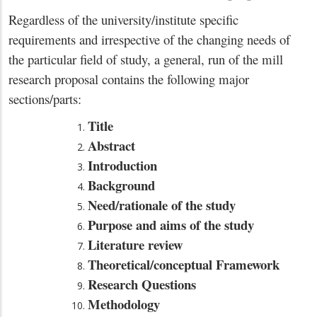
Regardless of the university/institute specific
requirements and irrespective of the changing needs of
the particular field of study, a general, run of the mill
research proposal contains the following major
sections/parts:
Title
Abstract
Introduction
Background
Need/rationale of the study
Purpose and aims of the study
Literature review
Theoretical/conceptual Framework
Research Questions
Methodology