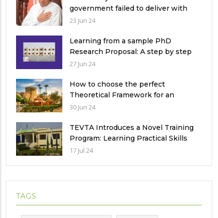
government failed to deliver with
respect to universities’ governance
23 Jun 24
in Pakistan
Learning from a sample PhD
Research Proposal: A step by step
guide.
27 Jun 24
How to choose the perfect
Theoretical Framework for an
Ethnographic Research Study?
30 Jun 24
TEVTA Introduces a Novel Training
Program: Learning Practical Skills
with Financial Incentives
17 Jul 24
TAGS