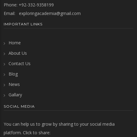
Phone: +92-332-9358199
Email:
exploringacademia@gmail.com
IMPORTANT LINKS
Home
About Us
Contact Us
Blog
News
Gallary
SOCIAL MEDIA
You can help us to grow by sharing to your social media
platform. Click to share: