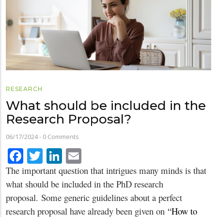
RESEARCH
What should be included in the
Research Proposal?
06/17/2024
-
0 Comments
Facebook
Twitter
LinkedIn
Email
The important question that intrigues many minds is that
what should be included in the PhD research
proposal. Some generic guidelines about a perfect
research proposal have already been given on
“How to