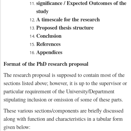
significance / Expected Outcomes of the
study
A timescale for the research
Proposed thesis structure
Conclusion
References
Appendices
Format of the PhD research proposal
The research proposal is supposed to contain most of the
sections listed above; however, it is up to the supervisor or
particular requirement of the University/Department
stipulating inclusion or omission of some of these parts.
These various sections/components are briefly discussed
along with function and characteristics in a tabular form
given below: