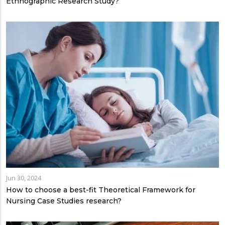
Ethnographic Research Study?
Jun 30, 2024
How to choose a best-fit Theoretical Framework for
Nursing Case Studies research?