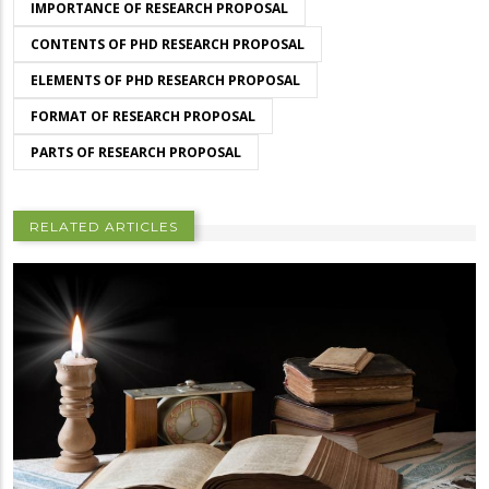
IMPORTANCE OF RESEARCH PROPOSAL
CONTENTS OF PHD RESEARCH PROPOSAL
ELEMENTS OF PHD RESEARCH PROPOSAL
FORMAT OF RESEARCH PROPOSAL
PARTS OF RESEARCH PROPOSAL
RELATED ARTICLES