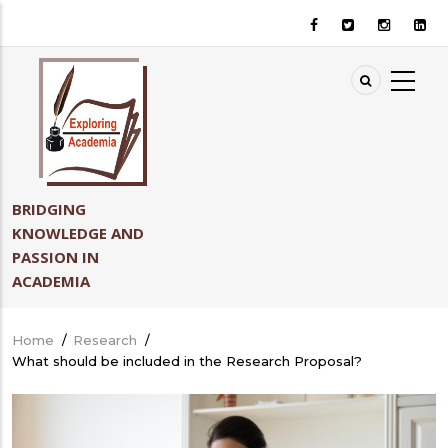
Skip
to
main
content
BRIDGING
KNOWLEDGE AND
PASSION IN
ACADEMIA
Home
/
Research
/
Breadcrumb
What should be included in the Research Proposal?