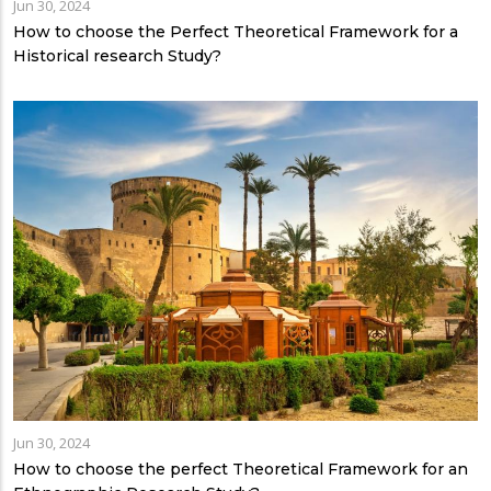
Jun 30, 2024
How to choose the Perfect Theoretical Framework for a
Historical research Study?
Jun 30, 2024
How to choose the perfect Theoretical Framework for an