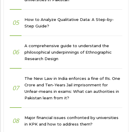
How to Analyze Qualitative Data: A Step-by-
05
Step Guide?
A comprehensive guide to understand the
06
philosophical underpinnings of Ethnographic
Research Design
The New Law in India enforces a fine of Rs. One
Crore and Ten-Years Jail imprisonment for
07
Unfear-means in exams: What can authorities in
Pakistan learn from it?
Major financial issues confronted by universities
08
in KPK and how to address them?