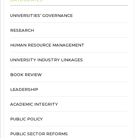
UNIVERSITIES’ GOVERNANCE
RESEARCH
HUMAN RESOURCE MANAGEMENT
UNIVERSITY INDUSTRY LINKAGES
BOOK REVIEW
LEADERSHIP
ACADEMIC INTEGRITY
PUBLIC POLICY
PUBLIC SECTOR REFORMS