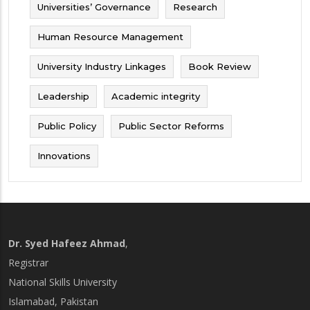
Universities’ Governance
Research
Human Resource Management
University Industry Linkages
Book Review
Leadership
Academic integrity
Public Policy
Public Sector Reforms
Innovations
Dr. Syed Hafeez Ahmad
,
Registrar
National Skills University
Islamabad, Pakistan