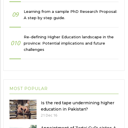
Learning from a sample PhD Research Proposal:
09
A step by step guide.
Re-defining Higher Education landscape in the
010
province: Potential implications and future
challenges
MOST POPULAR
Is the red tape undermining higher
education in Pakistan?
21 Dec 16