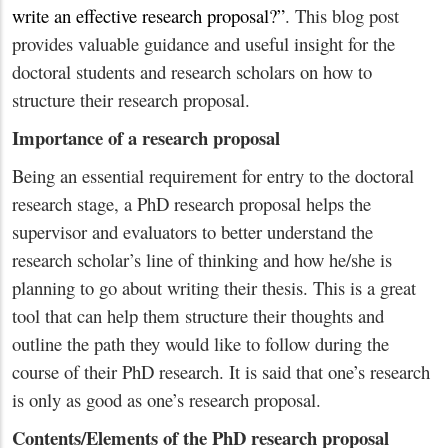
write an effective research proposal?”
. This blog post
provides valuable guidance and useful insight for the
doctoral students and research scholars on how to
structure their research proposal.
Importance of a research proposal
Being an essential requirement for entry to the doctoral
research stage, a PhD research proposal helps the
supervisor and evaluators to better understand the
research scholar’s line of thinking and how he/she is
planning to go about writing their thesis. This is a great
tool that can help them structure their thoughts and
outline the path they would like to follow during the
course of their PhD research. It is said that one’s research
is only as good as one’s research proposal.
Contents/Elements of the PhD research proposal