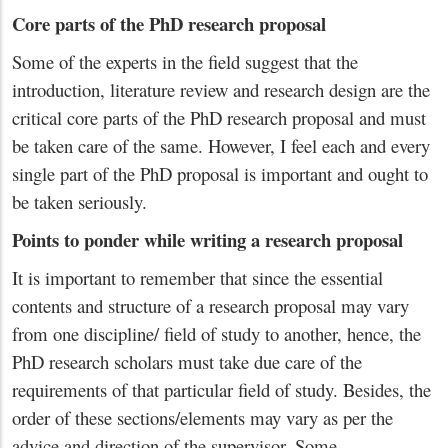
Core parts of the PhD research proposal
Some of the experts in the field suggest that the
introduction, literature review and research design are the
critical core parts of the PhD research proposal and must
be taken care of the same. However, I feel each and every
single part of the PhD proposal is important and ought to
be taken seriously.
Points to ponder while writing a research proposal
It is important to remember that since the essential
contents and structure of a research proposal may vary
from one discipline/ field of study to another, hence, the
PhD research scholars must take due care of the
requirements of that particular field of study. Besides, the
order of these sections/elements may vary as per the
advice and direction of the supervisor. Some