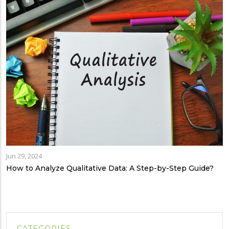
Jun 29, 2024
How to Analyze Qualitative Data: A Step-by-Step Guide?
CATEGORIES