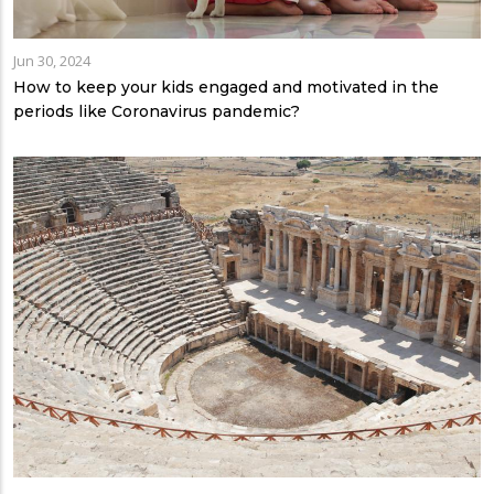
Jun 30, 2024
How to keep your kids engaged and motivated in the
periods like Coronavirus pandemic?