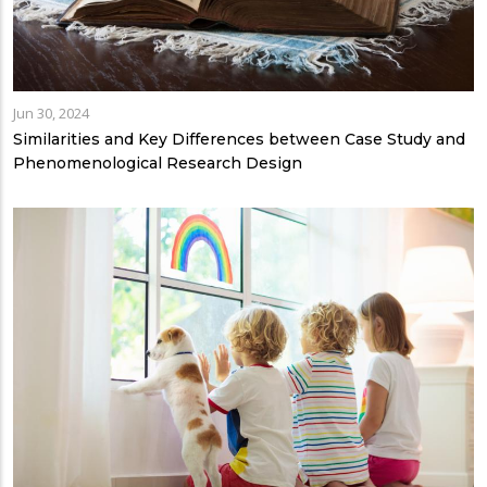
Jun 30, 2024
Similarities and Key Differences between Case Study and
Phenomenological Research Design