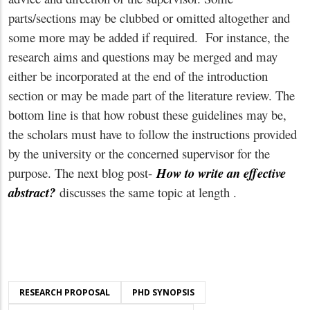
parts/sections may be clubbed or omitted altogether and
some more may be added if required. For instance, the
research aims and questions may be merged and may
either be incorporated at the end of the introduction
section or may be made part of the literature review. The
bottom line is that how robust these guidelines may be,
the scholars must have to follow the instructions provided
by the university or the concerned supervisor for the
purpose. The next blog post-
How to write an effective
abstract?
discusses the same topic at length .
RESEARCH PROPOSAL
PHD SYNOPSIS