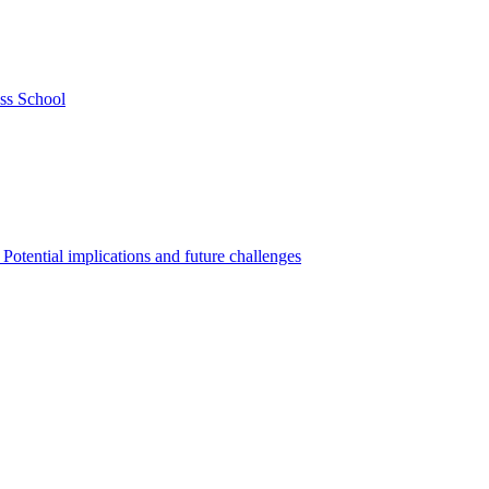
ss School
Potential implications and future challenges