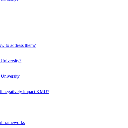
how to address them?
 University?
 University
ll negatively impact KMU?
ual frameworks