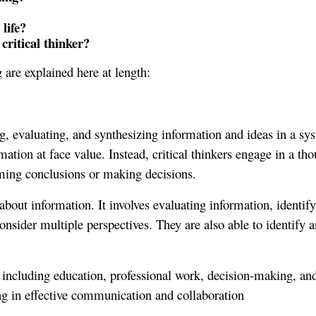
life?
critical thinker?
 are explained here at length:
ing, evaluating, and synthesizing information and ideas in a sys
ion at face value. Instead, critical thinkers engage in a thoug
rming conclusions or making decisions.
ly about information. It involves evaluating information, identi
nsider multiple perspectives. They are also able to identify an
ife, including education, professional work, decision-making, a
ng in effective communication and collaboration