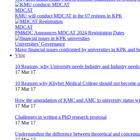
MDCAT
KMU will conduct MDCAT in the 07 regions in KPK
MDCAT
PM&DC Announces MDCAT 2024 Registration Dates
Universities’ Governance
Major financial issues confronted by universities in KPK and 
Vlog
10 Reasons, why University needs Industry and Industry needs
17 Mar 17
10 Reasons why Khyber Medical College should not become a
17 Mar 17
How the upgradation of KMC and AMC to university status wi
17 Mar 17
Challenges in writing a PhD research proposal
17 Mar 17
Understanding the difference between theoretical and concept
17 Mar 17