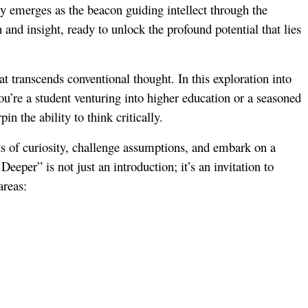
ly emerges as the beacon guiding intellect through the
 and insight, ready to unlock the profound potential that lies
at transcends conventional thought. In this exploration into
you’re a student venturing into higher education or a seasoned
in the ability to think critically.
nts of curiosity, challenge assumptions, and embark on a
eeper” is not just an introduction; it’s an invitation to
areas: