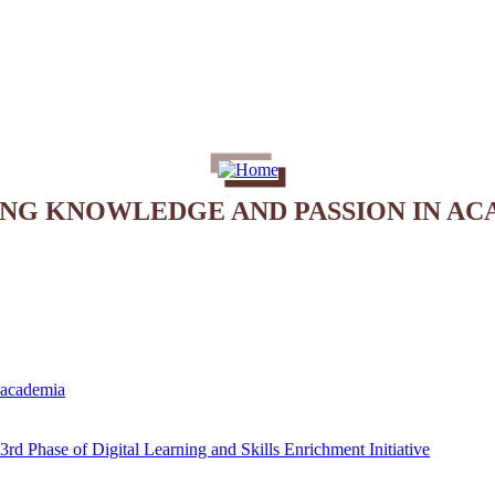
ING KNOWLEDGE AND PASSION IN AC
e academia
rd Phase of Digital Learning and Skills Enrichment Initiative