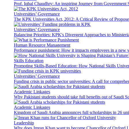
Prof. Iqbal Chaudhry: An inspiring Journey from Government S
Universities’ Governance
The KPK Universities Act, 2012: A Critical Review of Propo
Universities’ Governance
Balancing Priorities: KPK's Divergent Approaches to Ministeri
Human Resource Management
Performance punishment: How it impacts employees in a new 
Skills Education
Promoting Skills-Based Education: How National Skills Universi
Universities’ Governance
Funding crisis in public sector universities: A call for compreh
Academic Linkages
Why Pakistani students should take full benefits out of Saudi 
Academic Linkages
Kingdom of Saudi Arabia announces full scholarships in 26 univ
Leadership
Why does Imran Khan want to become Chancellor of Oxford U