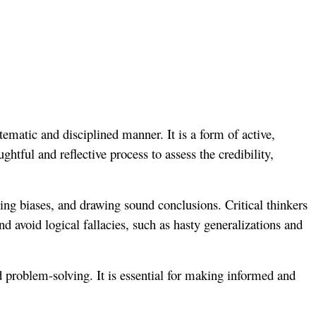
tematic and disciplined manner. It is a form of active,
htful and reflective process to assess the credibility,
fying biases, and drawing sound conclusions. Critical thinkers
d avoid logical fallacies, such as hasty generalizations and
nd problem-solving. It is essential for making informed and