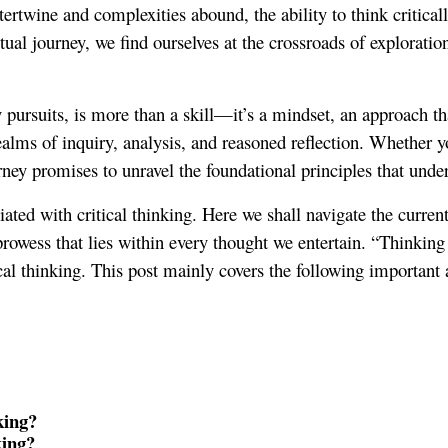
tertwine and complexities abound, the ability to think critical
ual journey, we find ourselves at the crossroads of exploration
y pursuits, is more than a skill—it’s a mindset, an approach th
 realms of inquiry, analysis, and reasoned reflection. Whether 
rney promises to unravel the foundational principles that underp
iated with critical thinking. Here we shall navigate the curre
prowess that lies within every thought we entertain. “Thinking D
cal thinking. This post mainly covers the following important 
king?
king?