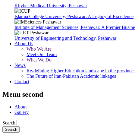
Khyber Medical University, Peshawar
Islamia College University, Peshawar: A Legacy of Excellence
Institute of Management Sciences, Peshawar: A Premier Busine
University of Engineering and Technology, Peshawar
About Us
Who We Are
Meet Our Team
What We Do
News
Re-defining Higher Education landscape in the province: 
The Future of Iran-Pakistan Academic linkages
Contact
Menu second
About
Gallery
Search