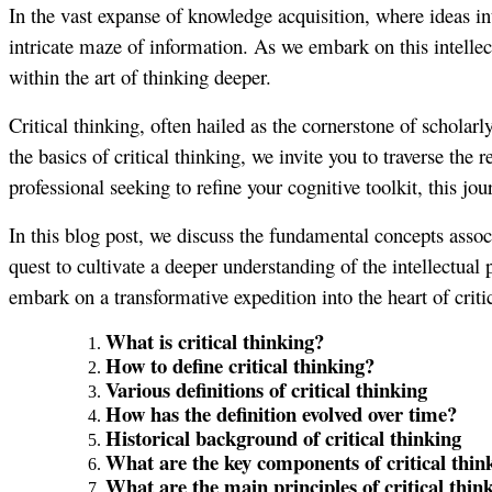
In the vast expanse of knowledge acquisition, where ideas in
intricate maze of information. As we embark on this intellect
within the art of thinking deeper.
Critical thinking, often hailed as the cornerstone of scholarl
the basics of critical thinking, we invite you to traverse the
professional seeking to refine your cognitive toolkit, this jou
In this blog post, we discuss the fundamental concepts assoc
quest to cultivate a deeper understanding of the intellectual 
embark on a transformative expedition into the heart of criti
What is critical thinking?
How to define critical thinking?
Various definitions of critical thinking
How has the definition evolved over time?
Historical background of critical thinking
What are the key components of critical thin
What are the main principles of critical thin