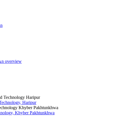
an
 An overview
 Technology, Haripur
chnology, Khyber Pakhtunkhwa