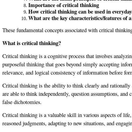
Importance of critical thinking
How critical thinking can be used in everyday 
What are the key characteristics/features of a 
These fundamental concepts associated with critical thinking
What is critical thinking?
Critical thinking is a cognitive process that involves analyz
purposeful thinking that goes beyond simply accepting informat
relevance, and logical consistency of information before fo
Critical thinking is the ability to think clearly and rational
are able to think independently, question assumptions, and co
false dichotomies.
Critical thinking is a valuable skill in various aspects of l
reasoned judgments, adapting to new situations, and engagi