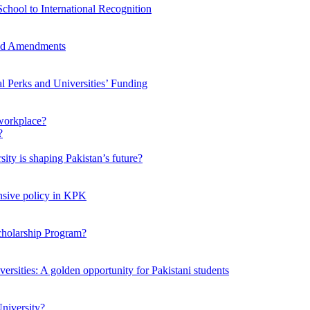
chool to International Recognition
sed Amendments
al Perks and Universities’ Funding
workplace?
ty is shaping Pakistan’s future?
ensive policy in KPK
Scholarship Program?
ersities: A golden opportunity for Pakistani students
niversity?