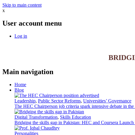
Skip to main content
x
User account menu
Log in
BRIDG
Main navigation
Home
Blog
Leadership
,
Public Sector Reforms
,
Universities’ Governance
The HEC Chairperson job criteria spark intensive debate in th
Digital Transformation
,
Skills Education
Bridging the skills gap in Pakistan: HEC and Coursera Launch 3
Personalities