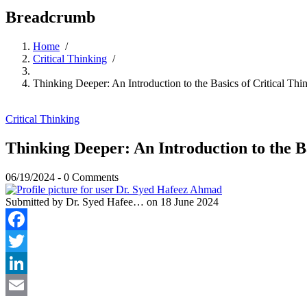
Breadcrumb
Home
/
Critical Thinking
/
Thinking Deeper: An Introduction to the Basics of Critical Thi
Critical Thinking
Thinking Deeper: An Introduction to the Ba
06/19/2024
-
0 Comments
Submitted by
Dr. Syed Hafee…
on 18 June 2024
Facebook
Twitter
LinkedIn
Email