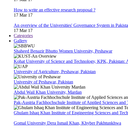
How to write an effective research proposal ?
17 Mar 17
An overview of the Universities' Governance System in Pakist
17 Mar 17
Categories
Gallery
Shaheed Benazir Bhutto Women University, Peshawar
Kohat University of Science and Technology, KPK, Pakistan:
University of Agriculture, Peshawar, Pakistan
University of Peshawar, Pakistan
Abdul Wail Khan University, Mardan
Pak-Austria Fachhochschule Institute of Applied Sciences and
Ghulam Ishaq Khan Institute of Engineering Sciences and Te
Gomal University Dera Ismail Khan, Khyber Pakhtunkhwa