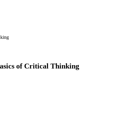
nking
sics of Critical Thinking