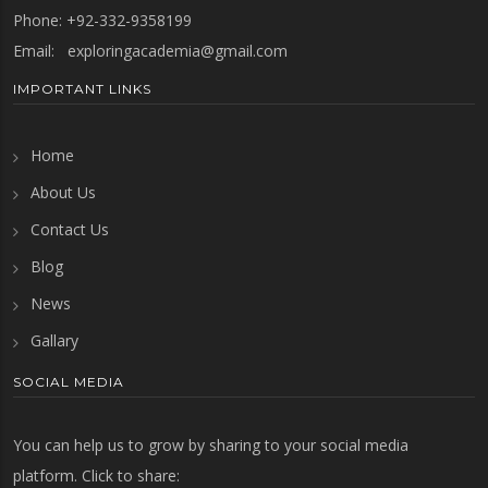
Phone: +92-332-9358199
Email:
exploringacademia@gmail.com
IMPORTANT LINKS
Home
About Us
Contact Us
Blog
News
Gallary
SOCIAL MEDIA
You can help us to grow by sharing to your social media
platform. Click to share: