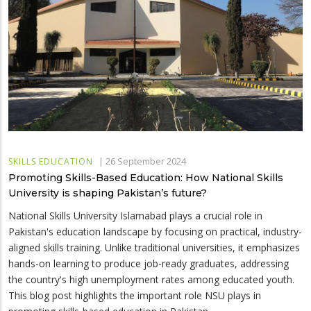
|
26 September 2024
SKILLS EDUCATION
Promoting Skills-Based Education: How National Skills
University is shaping Pakistan’s future?
National Skills University Islamabad plays a crucial role in
Pakistan's education landscape by focusing on practical, industry-
aligned skills training. Unlike traditional universities, it emphasizes
hands-on learning to produce job-ready graduates, addressing
the country's high unemployment rates among educated youth.
This blog post highlights the important role NSU plays in