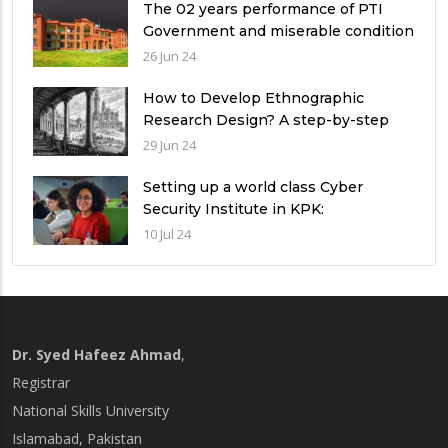
The 02 years performance of PTI
Government and miserable condition
of universities in Pakistan
26 Jun 24
How to Develop Ethnographic
Research Design? A step-by-step
Guide
29 Jun 24
Setting up a world class Cyber
Security Institute in KPK:
Implications and future challenges
10 Jul 24
Dr. Syed Hafeez Ahmad
,
Registrar
National Skills University
Islamabad, Pakistan