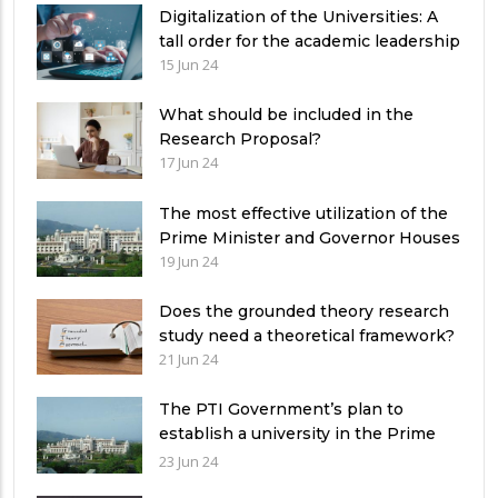
Digitalization of the Universities: A
tall order for the academic leadership
15 Jun 24
What should be included in the
Research Proposal?
17 Jun 24
The most effective utilization of the
Prime Minister and Governor Houses
19 Jun 24
Does the grounded theory research
study need a theoretical framework?
21 Jun 24
The PTI Government’s plan to
establish a university in the Prime
Minister’s House never saw the light
23 Jun 24
of the day