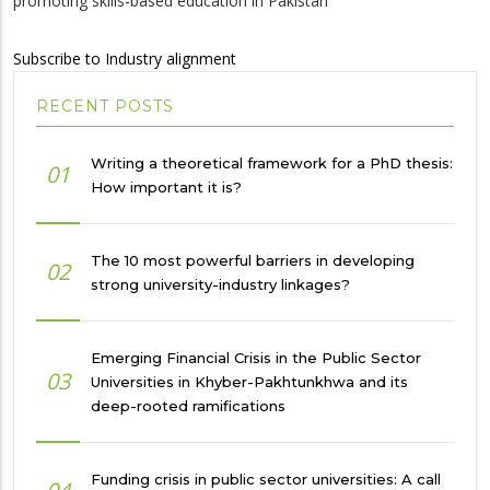
promoting skills-based education in Pakistan
Subscribe to Industry alignment
RECENT POSTS
Writing a theoretical framework for a PhD thesis:
01
How important it is?
The 10 most powerful barriers in developing
02
strong university-industry linkages?
Emerging Financial Crisis in the Public Sector
03
Universities in Khyber-Pakhtunkhwa and its
deep-rooted ramifications
Funding crisis in public sector universities: A call