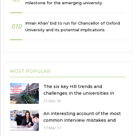
milestone for the emerging university
Imran Khan’ bid to run for Chancellor of Oxford
010
University and its potential implications
MOST POPULAR
The six key HR trends and
challenges in the universities in
Pakistan
21 Dec 16
An interesting account of the most
common interview mistakes and
how to avoid them
17 Mar 17