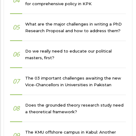
04
for comprehensive policy in KPK
What are the major challenges in writing a PhD
05
Research Proposal and how to address them?
Do we really need to educate our political
06
masters, first?
The 03 important challenges awaiting the new
07
Vice-Chancellors in Universities in Pakistan
Does the grounded theory research study need
08
a theoretical framework?
The KMU offshore campus in Kabul: Another
09