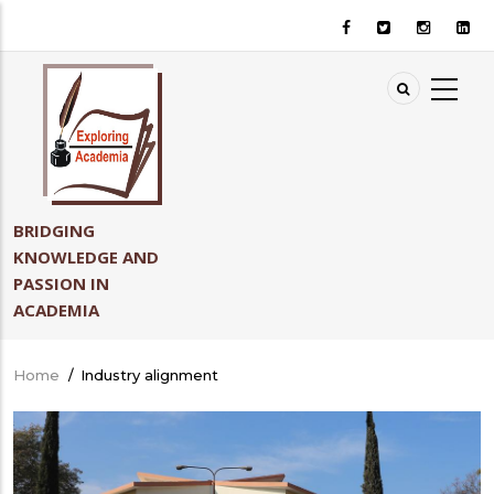
Skip
to
main
content
BRIDGING
KNOWLEDGE AND
PASSION IN
ACADEMIA
Home
/
Industry alignment
Breadcrumb