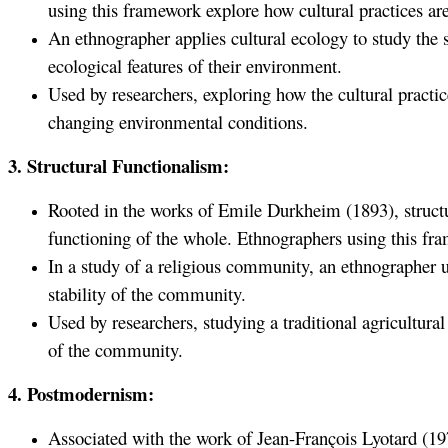
using this framework explore how cultural practices are
An ethnographer applies cultural ecology to study the s
ecological features of their environment.
Used by researchers, exploring how the cultural practi
changing environmental conditions.
3. Structural Functionalism:
Rooted in the works of Emile Durkheim (1893), structur
functioning of the whole. Ethnographers using this fram
In a study of a religious community, an ethnographer ut
stability of the community.
Used by researchers, studying a traditional agricultura
of the community.
4. Postmodernism:
Associated with the work of Jean-François Lyotard (197