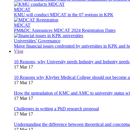
MDCAT
KMU will conduct MDCAT in the 07 regions in KPK
MDCAT
PM&DC Announces MDCAT 2024 Registration Dates
Universities’ Governance
Major financial issues confronted by universities in KPK and 
Vlog
10 Reasons, why University needs Industry and Industry needs
17 Mar 17
10 Reasons why Khyber Medical College should not become a
17 Mar 17
How the upgradation of KMC and AMC to university status wi
17 Mar 17
Challenges in writing a PhD research proposal
17 Mar 17
Understanding the difference between theoretical and concept
17 Mar 17