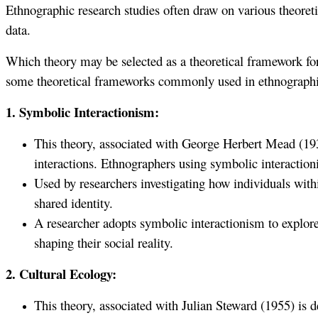
Ethnographic research studies often draw on various theoreti
data.
Which theory may be selected as a theoretical framework for
some theoretical frameworks commonly used in ethnographic r
1. Symbolic Interactionism:
This theory, associated with George Herbert Mead (1934
interactions. Ethnographers using symbolic interaction
Used by researchers investigating how individuals with
shared identity.
A researcher adopts symbolic interactionism to explore
shaping their social reality.
2. Cultural Ecology:
This theory, associated with Julian Steward (1955) is