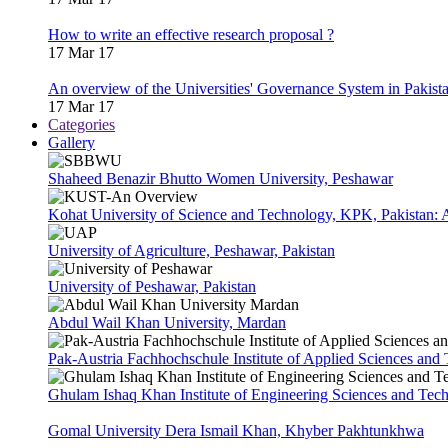
How to write an effective research proposal ?
17 Mar 17
An overview of the Universities' Governance System in Pakist
17 Mar 17
Categories
Gallery
Shaheed Benazir Bhutto Women University, Peshawar
Kohat University of Science and Technology, KPK, Pakistan:
University of Agriculture, Peshawar, Pakistan
University of Peshawar, Pakistan
Abdul Wail Khan University, Mardan
Pak-Austria Fachhochschule Institute of Applied Sciences and
Ghulam Ishaq Khan Institute of Engineering Sciences and Te
Gomal University Dera Ismail Khan, Khyber Pakhtunkhwa