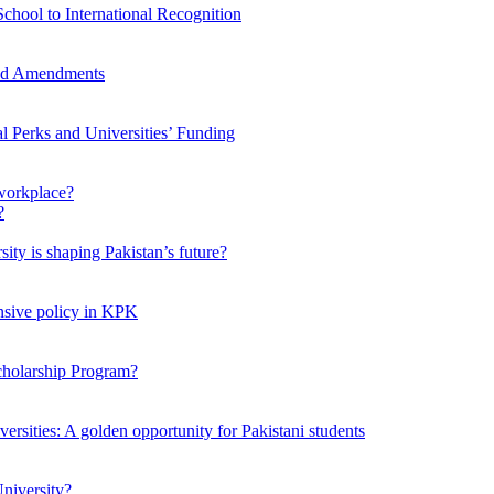
chool to International Recognition
sed Amendments
al Perks and Universities’ Funding
workplace?
ty is shaping Pakistan’s future?
ensive policy in KPK
Scholarship Program?
ersities: A golden opportunity for Pakistani students
niversity?