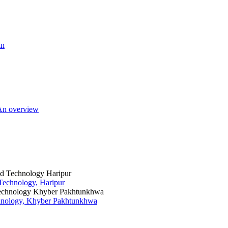
an
 An overview
 Technology, Haripur
chnology, Khyber Pakhtunkhwa