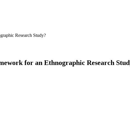
ographic Research Study?
amework for an Ethnographic Research Stu