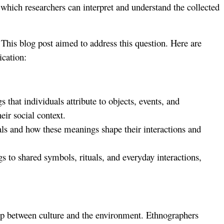
which researchers can interpret and understand the collected
This blog post aimed to address this question. Here are
ication:
hat individuals attribute to objects, events, and
ir social context.
als and how these meanings shape their interactions and
 to shared symbols, rituals, and everyday interactions,
hip between culture and the environment. Ethnographers