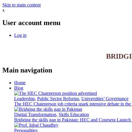
Skip to main content
x
User account menu
Log in
BRIDG
Main navigation
Home
Blog
Leadership
,
Public Sector Reforms
,
Universities’ Governance
The HEC Chairperson job criteria spark intensive debate in th
Digital Transformation
,
Skills Education
Bridging the skills gap in Pakistan: HEC and Coursera Launch 3
Personalities