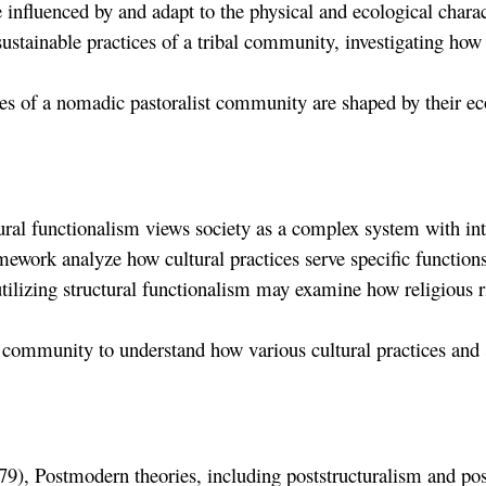
 influenced by and adapt to the physical and ecological charac
ustainable practices of a tribal community, investigating how 
ces of a nomadic pastoralist community are shaped by their e
al functionalism views society as a complex system with interr
ework analyze how cultural practices serve specific functions
ilizing structural functionalism may examine how religious ri
l community to understand how various cultural practices and so
9), Postmodern theories, including poststructuralism and post