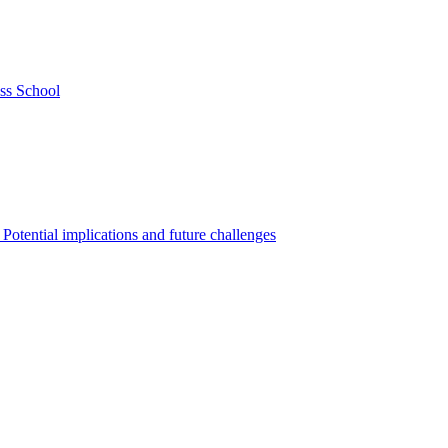
ss School
Potential implications and future challenges