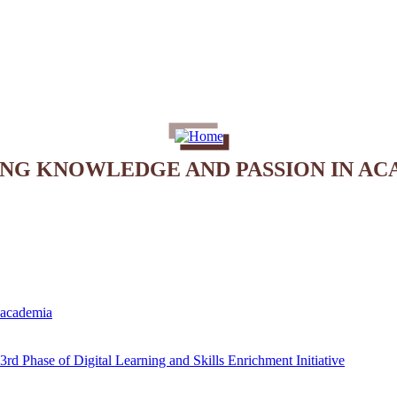
ING KNOWLEDGE AND PASSION IN AC
e academia
rd Phase of Digital Learning and Skills Enrichment Initiative