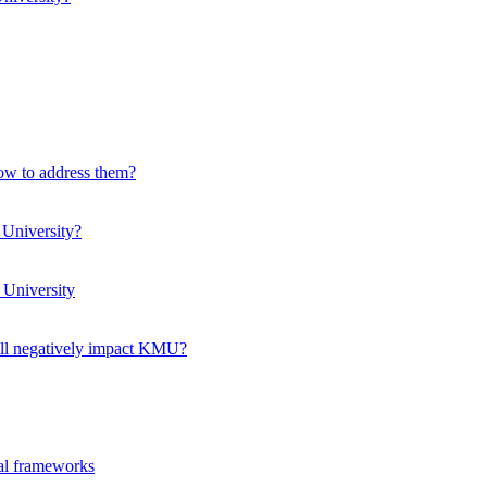
how to address them?
 University?
 University
ll negatively impact KMU?
ual frameworks