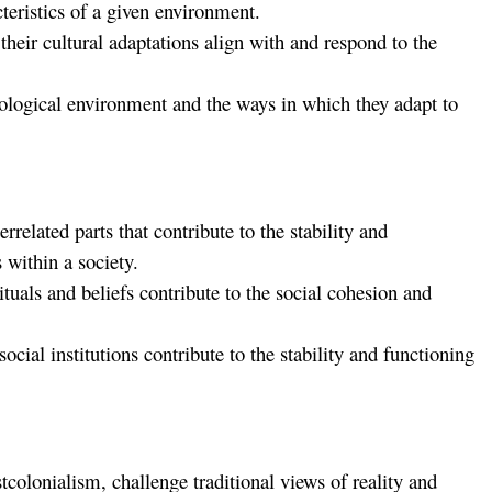
teristics of a given environment.
their cultural adaptations align with and respond to the
cological environment and the ways in which they adapt to
elated parts that contribute to the stability and
 within a society.
tuals and beliefs contribute to the social cohesion and
cial institutions contribute to the stability and functioning
colonialism, challenge traditional views of reality and