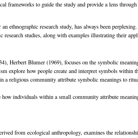
cal frameworks to guide the study and provide a lens through 
 an ethnographic research study, has always been perplexing. 
esearch studies, along with examples illustrating their appl
), Herbert Blumer (1969), focuses on the symbolic meanings t
ism explore how people create and interpret symbols within the
in a religious community attribute symbolic meanings to ritu
 how individuals within a small community attribute meanings
 derived from ecological anthropology, examines the relations