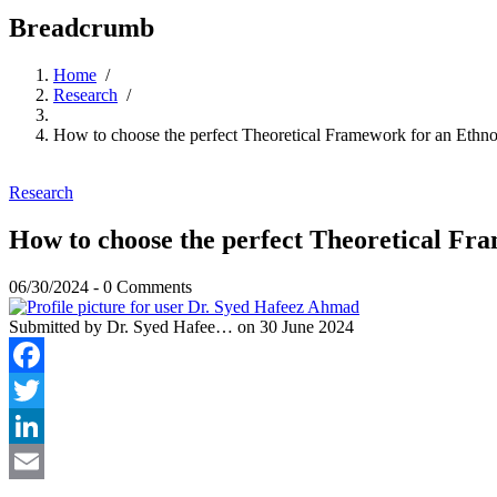
Breadcrumb
Home
/
Research
/
How to choose the perfect Theoretical Framework for an Ethn
Research
How to choose the perfect Theoretical Fr
06/30/2024
-
0 Comments
Submitted by
Dr. Syed Hafee…
on 30 June 2024
Facebook
Twitter
LinkedIn
Email