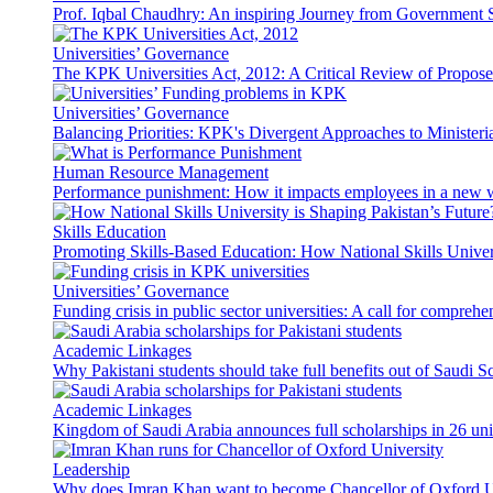
Prof. Iqbal Chaudhry: An inspiring Journey from Government S
Universities’ Governance
The KPK Universities Act, 2012: A Critical Review of Propo
Universities’ Governance
Balancing Priorities: KPK's Divergent Approaches to Ministeri
Human Resource Management
Performance punishment: How it impacts employees in a new 
Skills Education
Promoting Skills-Based Education: How National Skills Universi
Universities’ Governance
Funding crisis in public sector universities: A call for compreh
Academic Linkages
Why Pakistani students should take full benefits out of Saudi 
Academic Linkages
Kingdom of Saudi Arabia announces full scholarships in 26 univ
Leadership
Why does Imran Khan want to become Chancellor of Oxford U