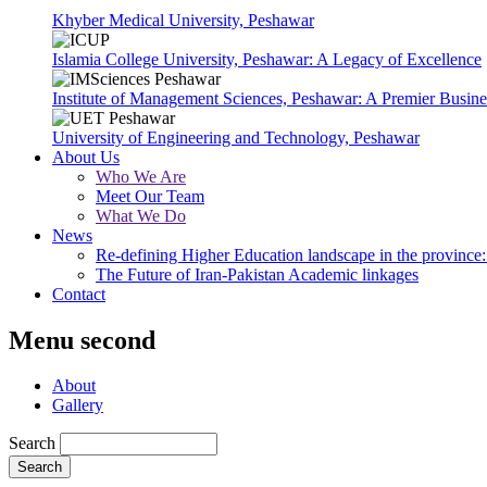
Khyber Medical University, Peshawar
Islamia College University, Peshawar: A Legacy of Excellence
Institute of Management Sciences, Peshawar: A Premier Busine
University of Engineering and Technology, Peshawar
About Us
Who We Are
Meet Our Team
What We Do
News
Re-defining Higher Education landscape in the province: 
The Future of Iran-Pakistan Academic linkages
Contact
Menu second
About
Gallery
Search