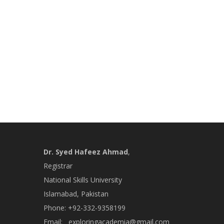
Dr. Syed Hafeez Ahmad
,
Registrar
National Skills University
Islamabad, Pakistan
Phone: +92-332-9358199
Email:
exploringacademia@gmail.com