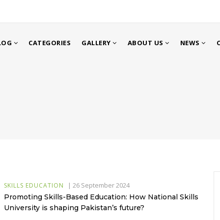
LOG
CATEGORIES
GALLERY
ABOUT US
NEWS
|
26 September 2024
SKILLS EDUCATION
Promoting Skills-Based Education: How National Skills
University is shaping Pakistan’s future?