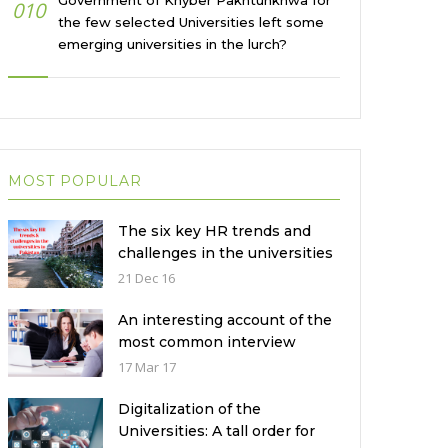
Government of Khyber Pakhtunkhwa for
010
the few selected Universities left some
emerging universities in the lurch?
MOST POPULAR
The six key HR trends and
challenges in the universities
in Pakistan
21 Dec 16
An interesting account of the
most common interview
mistakes and how to avoid
17 Mar 17
them
Digitalization of the
Universities: A tall order for