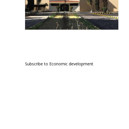
Subscribe to Economic development