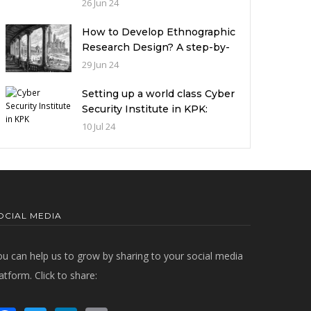
miserable condition of
26 Jun 24
universities in Pakistan
How to Develop Ethnographic
Research Design? A step-by-
step Guide
29 Jun 24
Setting up a world class Cyber
Security Institute in KPK:
Implications and future
10 Jul 24
challenges
OCIAL MEDIA
ou can help us to grow by sharing to your social media
atform. Click to share: