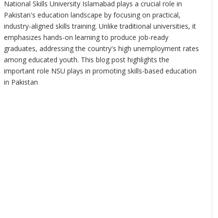
National Skills University Islamabad plays a crucial role in
Pakistan's education landscape by focusing on practical,
industry-aligned skills training. Unlike traditional universities, it
emphasizes hands-on learning to produce job-ready
graduates, addressing the country's high unemployment rates
among educated youth. This blog post highlights the
important role NSU plays in promoting skills-based education
in Pakistan