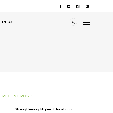
CONTACT
RECENT POSTS
Strengthening Higher Education in