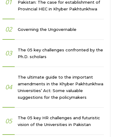
01
Pakistan: The case for establishment of
Provincial HEC in Khyber Pakhtunkhwa
02
Governing the Ungovernable
The 05 key challenges confronted by the
03
Ph.D. scholars
The ultimate guide to the important
amendments in the Khyber Pakhtunkhwa
04
Universities’ Act: Some valuable
suggestions for the policymakers
The 05 key HR challenges and futuristic
05
vision of the Universities in Pakistan