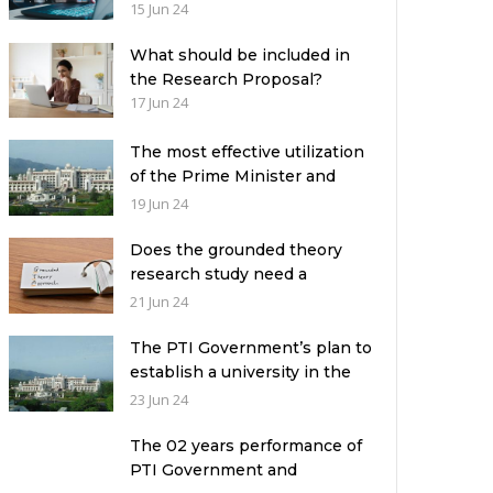
the academic leadership
15 Jun 24
What should be included in
the Research Proposal?
17 Jun 24
The most effective utilization
of the Prime Minister and
Governor Houses
19 Jun 24
Does the grounded theory
research study need a
theoretical framework?
21 Jun 24
The PTI Government’s plan to
establish a university in the
Prime Minister’s House never
23 Jun 24
saw the light of the day
The 02 years performance of
PTI Government and