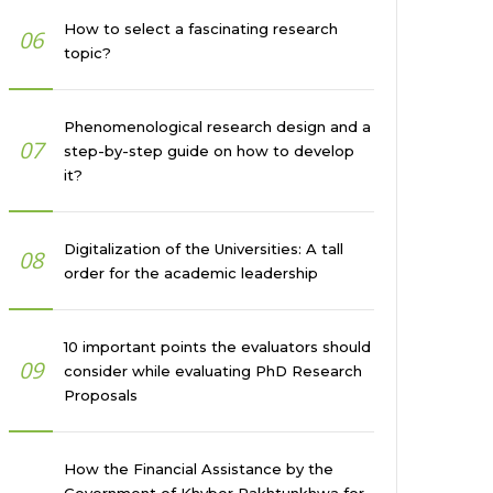
How to select a fascinating research
06
topic?
Phenomenological research design and a
07
step-by-step guide on how to develop
it?
Digitalization of the Universities: A tall
08
order for the academic leadership
10 important points the evaluators should
09
consider while evaluating PhD Research
Proposals
How the Financial Assistance by the