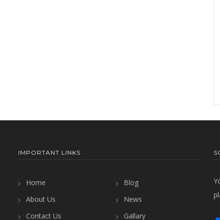
IMPORTANT LINKS
S
Y
Home
Blog
pl
About Us
News
Contact Us
Gallary