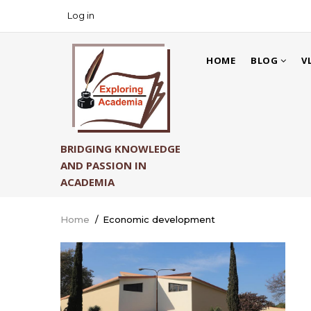
Skip
Log in
USER
to
ACCOUNT
main
MAIN
MENU
content
HOME
BLOG
V
NAVIGATION
BRIDGING KNOWLEDGE
AND PASSION IN
ACADEMIA
Home
/
Economic development
Breadcrumb