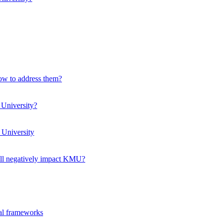
how to address them?
 University?
 University
ll negatively impact KMU?
ual frameworks