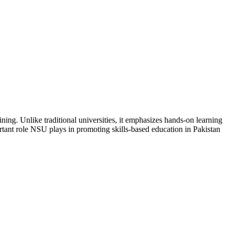
ining. Unlike traditional universities, it emphasizes hands-on learning
tant role NSU plays in promoting skills-based education in Pakistan