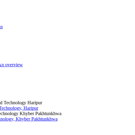
an
 An overview
 Technology, Haripur
chnology, Khyber Pakhtunkhwa