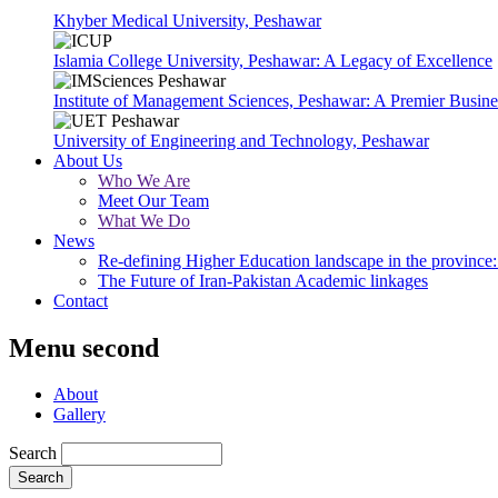
Khyber Medical University, Peshawar
Islamia College University, Peshawar: A Legacy of Excellence
Institute of Management Sciences, Peshawar: A Premier Busine
University of Engineering and Technology, Peshawar
About Us
Who We Are
Meet Our Team
What We Do
News
Re-defining Higher Education landscape in the province: 
The Future of Iran-Pakistan Academic linkages
Contact
Menu second
About
Gallery
Search