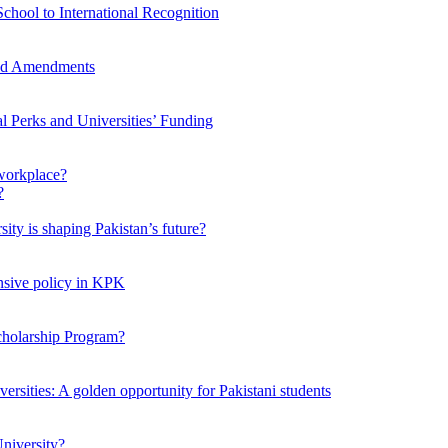
chool to International Recognition
sed Amendments
al Perks and Universities’ Funding
workplace?
ty is shaping Pakistan’s future?
ensive policy in KPK
Scholarship Program?
ersities: A golden opportunity for Pakistani students
niversity?