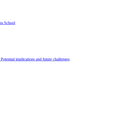
ss School
Potential implications and future challenges