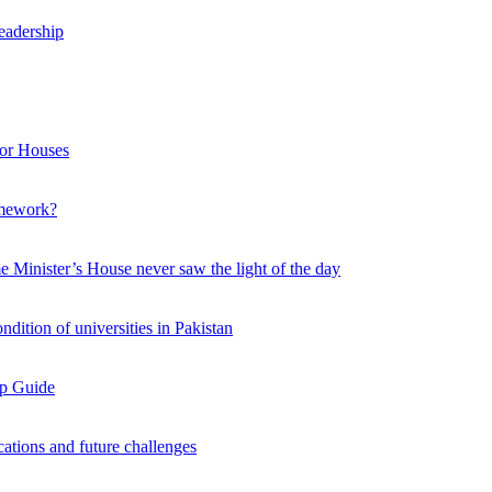
leadership
nor Houses
amework?
e Minister’s House never saw the light of the day
ition of universities in Pakistan
ep Guide
cations and future challenges