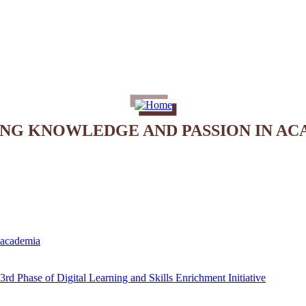
ING KNOWLEDGE AND PASSION IN AC
e academia
rd Phase of Digital Learning and Skills Enrichment Initiative