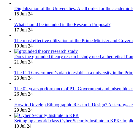
Digitalization of the Universities: A tall order for the academic 
15 Jun 24
What should be included in the Research Proposal?
17 Jun 24
The most effective utilization of the Prime Minister and Gover
19 Jun 24
Does the grounded theory research study need a theoretical fr
21 Jun 24
The PTI Government’s plan to establish a university in the Prim
23 Jun 24
The 02 years performance of PTI Government and miserable cond
26 Jun 24
How to Develop Ethnographic Research Design? A step-by-st
29 Jun 24
Setting up a world class Cyber Security Institute in KPK: Impli
10 Jul 24