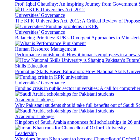
Prof. Iqbal Chaudhry: An inspiring Journey from Government S
Universities’ Governance
The KPK Universities Act, 2012: A Critical Review of Propo
Universities’ Governance
Balancing Priorities: KPK's Divergent Approaches to Ministeri
Human Resource Management
Performance punishment: How it impacts employees in a new 
Skills Education
Promoting Skills-Based Education: How National Skills Universi
Universities’ Governance
Funding crisis in public sector universities: A call for compreh
Academic Linkages
Why Pakistani students should take full benefits out of Saudi 
Academic Linkages
Kingdom of Saudi Arabia announces full scholarships in 26 univ
Leadership
Why does Imran Khan want to become Chancellor of Oxford U