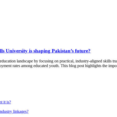
s University is shaping Pakistan’s future?
 education landscape by focusing on practical, industry-aligned skills tra
oyment rates among educated youth. This blog post highlights the impor
 it is?
industry linkages?