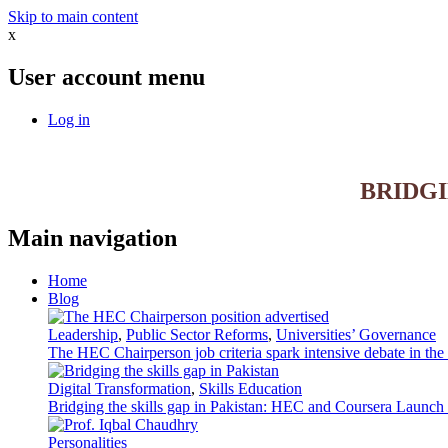
Skip to main content
x
User account menu
Log in
BRIDG
Main navigation
Home
Blog
Leadership
,
Public Sector Reforms
,
Universities’ Governance
The HEC Chairperson job criteria spark intensive debate in th
Digital Transformation
,
Skills Education
Bridging the skills gap in Pakistan: HEC and Coursera Launch 3
Personalities