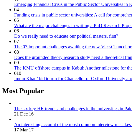
Emerging Financial Crisis in the Public Sector Universities in
04
Funding crisis in public sector universities: A call for compreh
05
What are the major challenges in writing a PhD Research Prop
06
Do we really need to educate our political masters, first?
07
The 03 important challenges awaiting the new Vice-Chancellors 
08
Does the grounded theory research study need a theoretical fr
09
The KMU offshore campus in Kabul: Another milestone for the
010
Imran Khan’ bid to run for Chancellor of Oxford University and 
Most Popular
The six key HR trends and challenges in the universities in Pak
21 Dec 16
An interesting account of the most common interview mistakes
17 Mar 17