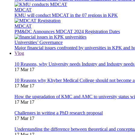
MDCAT
KMU will conduct MDCAT in the 07 regions in KPK
MDCAT
PM&DC Announces MDCAT 2024 Registration Dates
Universities’ Governance
Major financial issues confronted by universities in KPK and 
Vlog
10 Reasons, why University needs Industry and Industry needs
17 Mar 17
10 Reasons why Khyber Medical College should not become a
17 Mar 17
How the upgradation of KMC and AMC to university status wi
17 Mar 17
Challenges in writing a PhD research proposal
17 Mar 17
Understanding the difference between theoretical and concept
17 Mar 17