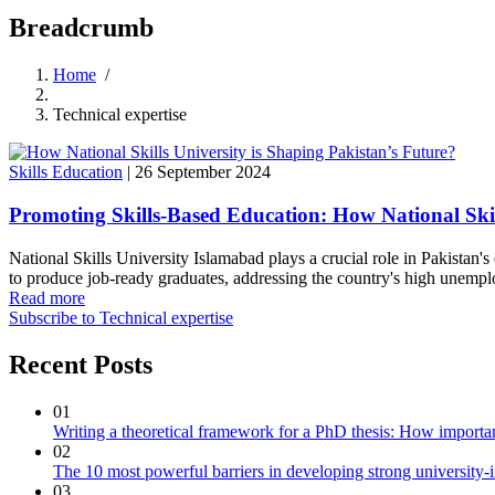
Breadcrumb
Home
/
Technical expertise
Skills Education
|
26 September 2024
Promoting Skills-Based Education: How National Skill
National Skills University Islamabad plays a crucial role in Pakistan's
to produce job-ready graduates, addressing the country's high unempl
Read more
Subscribe to Technical expertise
Recent Posts
01
Writing a theoretical framework for a PhD thesis: How important
02
The 10 most powerful barriers in developing strong university-
03