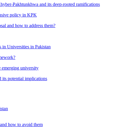
 Khyber-Pakhtunkhwa and its deep-rooted ramifications
ensive policy in KPK
osal and how to address them?
in Universities in Pakistan
amework?
 emerging university
its potential implications
istan
 and how to avoid them