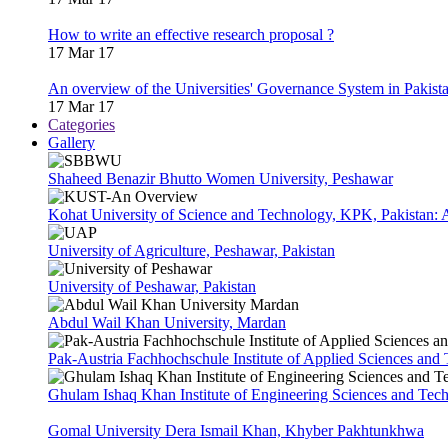
How to write an effective research proposal ?
17 Mar 17
An overview of the Universities' Governance System in Pakist
17 Mar 17
Categories
Gallery
Shaheed Benazir Bhutto Women University, Peshawar
Kohat University of Science and Technology, KPK, Pakistan:
University of Agriculture, Peshawar, Pakistan
University of Peshawar, Pakistan
Abdul Wail Khan University, Mardan
Pak-Austria Fachhochschule Institute of Applied Sciences and
Ghulam Ishaq Khan Institute of Engineering Sciences and Te
Gomal University Dera Ismail Khan, Khyber Pakhtunkhwa