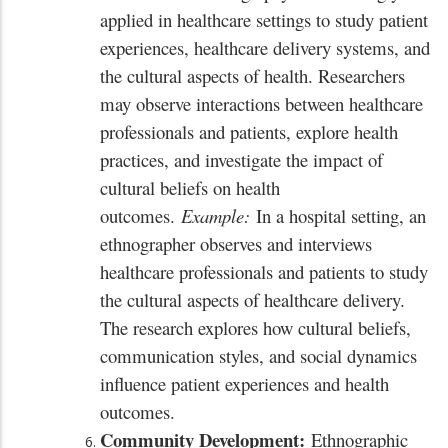
applied in healthcare settings to study patient
experiences, healthcare delivery systems, and
the cultural aspects of health. Researchers
may observe interactions between healthcare
professionals and patients, explore health
practices, and investigate the impact of
cultural beliefs on health
outcomes.
Example:
In a hospital setting, an
ethnographer observes and interviews
healthcare professionals and patients to study
the cultural aspects of healthcare delivery.
The research explores how cultural beliefs,
communication styles, and social dynamics
influence patient experiences and health
outcomes.
Community Development:
Ethnographic