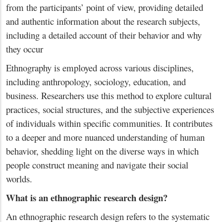
from the participants’ point of view, providing detailed
and authentic information about the research subjects,
including a detailed account of their behavior and why
they occur
Ethnography is employed across various disciplines,
including anthropology, sociology, education, and
business. Researchers use this method to explore cultural
practices, social structures, and the subjective experiences
of individuals within specific communities. It contributes
to a deeper and more nuanced understanding of human
behavior, shedding light on the diverse ways in which
people construct meaning and navigate their social
worlds.
What is an ethnographic research design?
An ethnographic research design refers to the systematic