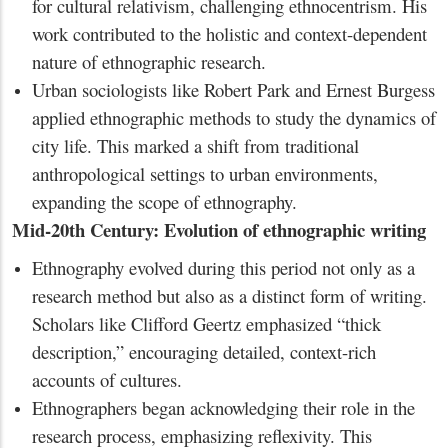
for cultural relativism, challenging ethnocentrism. His
work contributed to the holistic and context-dependent
nature of ethnographic research.
Urban sociologists like Robert Park and Ernest Burgess
applied ethnographic methods to study the dynamics of
city life. This marked a shift from traditional
anthropological settings to urban environments,
expanding the scope of ethnography.
Mid-20th Century: Evolution of ethnographic writing
Ethnography evolved during this period not only as a
research method but also as a distinct form of writing.
Scholars like Clifford Geertz emphasized “thick
description,” encouraging detailed, context-rich
accounts of cultures.
Ethnographers began acknowledging their role in the
research process, emphasizing reflexivity. This