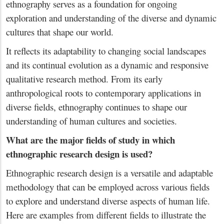
ethnography serves as a foundation for ongoing
exploration and understanding of the diverse and dynamic
cultures that shape our world.
It reflects its adaptability to changing social landscapes
and its continual evolution as a dynamic and responsive
qualitative research method. From its early
anthropological roots to contemporary applications in
diverse fields, ethnography continues to shape our
understanding of human cultures and societies.
What are the major fields of study in which
ethnographic research design is used?
Ethnographic research design is a versatile and adaptable
methodology that can be employed across various fields
to explore and understand diverse aspects of human life.
Here are examples from different fields to illustrate the