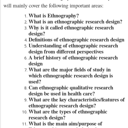
will mainly cover the following important areas:
What is Ethnography?
What is an ethnographic research design?
Why is it called ethnographic research
design?
Definitions of ethnographic research design
Understanding of ethnographic research
design from different perspectives
A brief history of ethnographic research
design
What are the major fields of study in
which ethnographic research design is
used?
Can ethnographic qualitative research
design be used in health care?
What are the key characteristics/features of
ethnographic research design?
What are the types of ethnographic
research design?
What is the main aim/purpose of