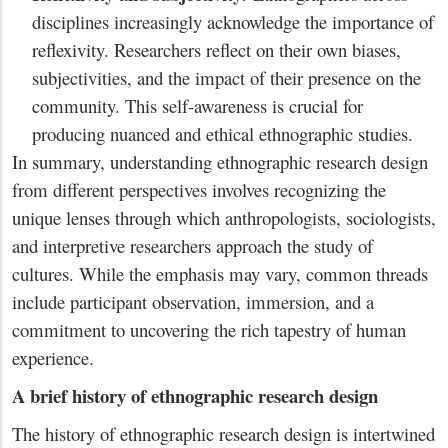
disciplines increasingly acknowledge the importance of
reflexivity. Researchers reflect on their own biases,
subjectivities, and the impact of their presence on the
community. This self-awareness is crucial for
producing nuanced and ethical ethnographic studies.
In summary, understanding ethnographic research design
from different perspectives involves recognizing the
unique lenses through which anthropologists, sociologists,
and interpretive researchers approach the study of
cultures. While the emphasis may vary, common threads
include participant observation, immersion, and a
commitment to uncovering the rich tapestry of human
experience.
A brief history of ethnographic research design
The history of ethnographic research design is intertwined