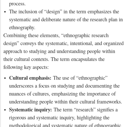
process.
The inclusion of “design” in the term emphasizes the
systematic and deliberate nature of the research plan in
ethnography.
Combining these elements, “ethnographic research
design” conveys the systematic, intentional, and organized
approach to studying and understanding people within
their cultural contexts. The term encapsulates the
following key aspects:
Cultural emphasis:
The use of “ethnographic”
underscores a focus on studying and documenting the
nuances of cultures, emphasizing the importance of
understanding people within their cultural frameworks.
Systematic inquiry:
The term “research” signifies a
rigorous and systematic inquiry, highlighting the
methodological and systematic nature of ethnographic