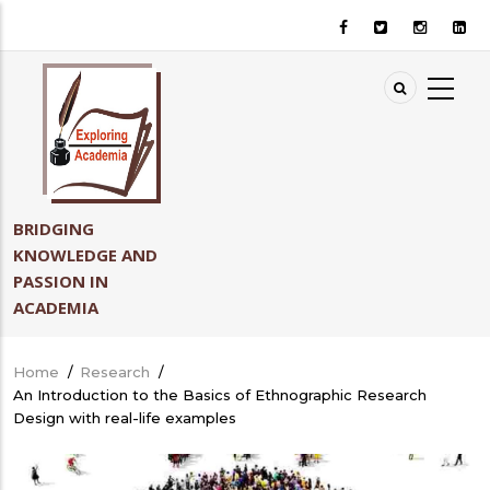
Skip
to
main
content
BRIDGING
KNOWLEDGE AND
PASSION IN
ACADEMIA
Home
/
Research
/
Breadcrumb
An Introduction to the Basics of Ethnographic Research
Design with real-life examples