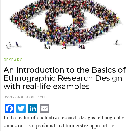
RESEARCH
An Introduction to the Basics of
Ethnographic Research Design
with real-life examples
06/20/2024
-
0 Comments
Facebook
Twitter
LinkedIn
Email
In the realm of qualitative research designs, ethnography
stands out as a profound and immersive approach to