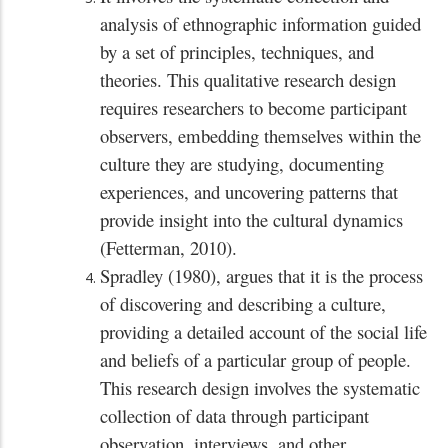
analysis of ethnographic information guided
by a set of principles, techniques, and
theories. This qualitative research design
requires researchers to become participant
observers, embedding themselves within the
culture they are studying, documenting
experiences, and uncovering patterns that
provide insight into the cultural dynamics
(Fetterman, 2010).
Spradley (1980), argues that it is the process
of discovering and describing a culture,
providing a detailed account of the social life
and beliefs of a particular group of people.
This research design involves the systematic
collection of data through participant
observation, interviews, and other