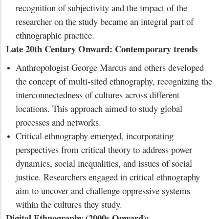
recognition of subjectivity and the impact of the
researcher on the study became an integral part of
ethnographic practice.
Late 20th Century Onward: Contemporary trends
Anthropologist George Marcus and others developed
the concept of multi-sited ethnography, recognizing the
interconnectedness of cultures across different
locations. This approach aimed to study global
processes and networks.
Critical ethnography emerged, incorporating
perspectives from critical theory to address power
dynamics, social inequalities, and issues of social
justice. Researchers engaged in critical ethnography
aim to uncover and challenge oppressive systems
within the cultures they study.
Digital Ethnography (2000s Onward):