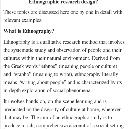
Ethnographic research design?
These topics are discussed here one by one in detail with
relevant examples:
What is Ethnography?
Ethnography is a qualitative research method that involves
the systematic study and observation of people and their
cultures within their natural environment. Derived from
the Greek words “ethnos” (meaning people or culture)
and “grapho” (meaning to write), ethnography literally
means “writing about people” and is characterized by its
in-depth exploration of social phenomena.
It involves hands-on, on-the-scene learning and is
predicated on the diversity of culture at home, wherever
that may be. The aim of an ethnographic study is to
produce a rich, comprehensive account of a social setting