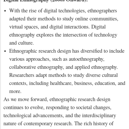
With the rise of digital technologies, ethnographers
adapted their methods to study online communities,
virtual spaces, and digital interactions. Digital
ethnography explores the intersection of technology
and culture.
Ethnographic research design has diversified to include
various approaches, such as autoethnography,
collaborative ethnography, and applied ethnography.
Researchers adapt methods to study diverse cultural
contexts, including healthcare, business, education, and
more.
As we move forward, ethnographic research design
continues to evolve, responding to societal changes,
technological advancements, and the interdisciplinary
nature of contemporary research. The rich history of