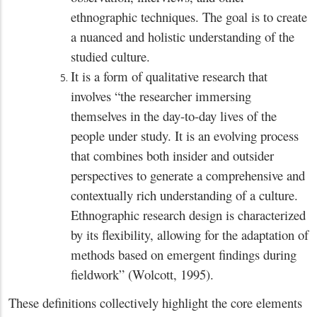
ethnographic techniques. The goal is to create
a nuanced and holistic understanding of the
studied culture.
It is a form of qualitative research that
involves “the researcher immersing
themselves in the day-to-day lives of the
people under study. It is an evolving process
that combines both insider and outsider
perspectives to generate a comprehensive and
contextually rich understanding of a culture.
Ethnographic research design is characterized
by its flexibility, allowing for the adaptation of
methods based on emergent findings during
fieldwork” (Wolcott, 1995).
These definitions collectively highlight the core elements