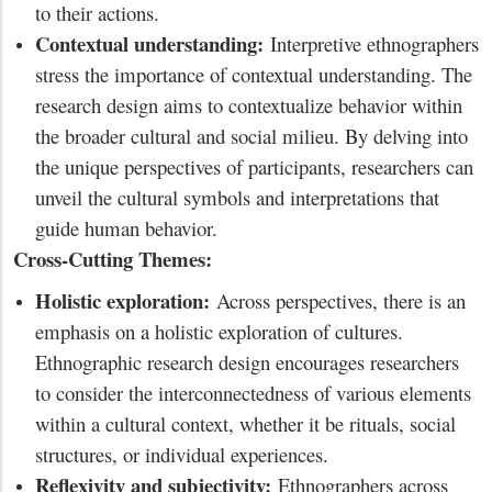
to their actions.
Contextual understanding:
Interpretive ethnographers
stress the importance of contextual understanding. The
research design aims to contextualize behavior within
the broader cultural and social milieu. By delving into
the unique perspectives of participants, researchers can
unveil the cultural symbols and interpretations that
guide human behavior.
Cross-Cutting Themes:
Holistic exploration:
Across perspectives, there is an
emphasis on a holistic exploration of cultures.
Ethnographic research design encourages researchers
to consider the interconnectedness of various elements
within a cultural context, whether it be rituals, social
structures, or individual experiences.
Reflexivity and subjectivity:
Ethnographers across