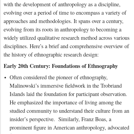
with the development of anthropology as a discipline,
evolving over a period of time to encompass a variety of
approaches and methodologies. It spans over a century,
evolving from its roots in anthropology to becoming a
widely utilized qualitative research method across various
disciplines. Here’s a brief and comprehensive overview of
the history of ethnographic research design:
Early 20th Century: Foundations of Ethnography
Often considered the pioneer of ethnography,
Malinowski’s immersive fieldwork in the Trobriand
Islands laid the foundation for participant observation.
He emphasized the importance of living among the
studied community to understand their culture from an
insider’s perspective. Similarly, Franz Boas, a
prominent figure in American anthropology, advocated