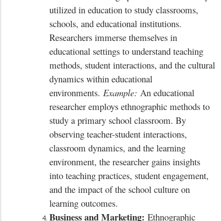
utilized in education to study classrooms,
schools, and educational institutions.
Researchers immerse themselves in
educational settings to understand teaching
methods, student interactions, and the cultural
dynamics within educational
environments.
Example:
An educational
researcher employs ethnographic methods to
study a primary school classroom. By
observing teacher-student interactions,
classroom dynamics, and the learning
environment, the researcher gains insights
into teaching practices, student engagement,
and the impact of the school culture on
learning outcomes.
Business and Marketing:
Ethnographic