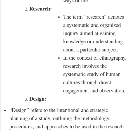
ways of life.
Research:
The term “research” denotes
a systematic and organized
inquiry aimed at gaining
knowledge or understanding
about a particular subject.
In the context of ethnography,
research involves the
systematic study of human
cultures through direct
engagement and observation.
Design:
“Design” refers to the intentional and strategic
planning of a study, outlining the methodology,
procedures, and approaches to be used in the research