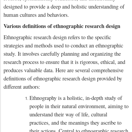
designed to provide a deep and holistic understanding of
human cultures and behaviors.
Various definitions of ethnographic research design
Ethnographic research design refers to the specific
strategies and methods used to conduct an ethnographic
study. It involves carefully planning and organizing the
research process to ensure that it is rigorous, ethical, and
produces valuable data. Here are several comprehensive
definitions of ethnographic research design provided by
different authors:
Ethnography is a holistic, in-depth study of
people in their natural environment, aiming to
understand their way of life, cultural
practices, and the meanings they ascribe to
their actions. Central to ethnographic research