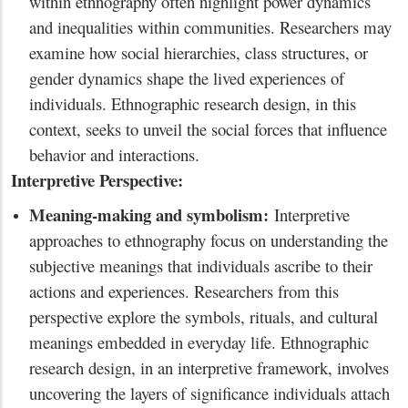
within ethnography often highlight power dynamics
and inequalities within communities. Researchers may
examine how social hierarchies, class structures, or
gender dynamics shape the lived experiences of
individuals. Ethnographic research design, in this
context, seeks to unveil the social forces that influence
behavior and interactions.
Interpretive Perspective:
Meaning-making and symbolism:
Interpretive
approaches to ethnography focus on understanding the
subjective meanings that individuals ascribe to their
actions and experiences. Researchers from this
perspective explore the symbols, rituals, and cultural
meanings embedded in everyday life. Ethnographic
research design, in an interpretive framework, involves
uncovering the layers of significance individuals attach