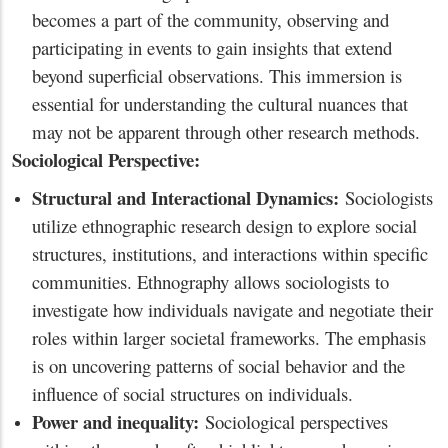
becomes a part of the community, observing and
participating in events to gain insights that extend
beyond superficial observations. This immersion is
essential for understanding the cultural nuances that
may not be apparent through other research methods.
Sociological Perspective:
Structural and Interactional Dynamics:
Sociologists
utilize ethnographic research design to explore social
structures, institutions, and interactions within specific
communities. Ethnography allows sociologists to
investigate how individuals navigate and negotiate their
roles within larger societal frameworks. The emphasis
is on uncovering patterns of social behavior and the
influence of social structures on individuals.
Power and inequality:
Sociological perspectives