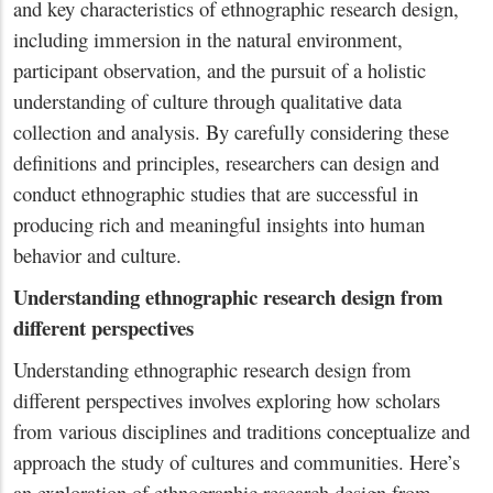
and key characteristics of ethnographic research design,
including immersion in the natural environment,
participant observation, and the pursuit of a holistic
understanding of culture through qualitative data
collection and analysis. By carefully considering these
definitions and principles, researchers can design and
conduct ethnographic studies that are successful in
producing rich and meaningful insights into human
behavior and culture.
Understanding ethnographic research design from
different perspectives
Understanding ethnographic research design from
different perspectives involves exploring how scholars
from various disciplines and traditions conceptualize and
approach the study of cultures and communities. Here’s
an exploration of ethnographic research design from