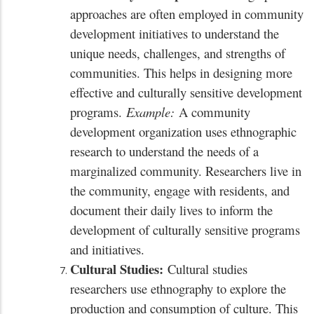
approaches are often employed in community
development initiatives to understand the
unique needs, challenges, and strengths of
communities. This helps in designing more
effective and culturally sensitive development
programs.
Example:
A community
development organization uses ethnographic
research to understand the needs of a
marginalized community. Researchers live in
the community, engage with residents, and
document their daily lives to inform the
development of culturally sensitive programs
and initiatives.
Cultural Studies:
Cultural studies
researchers use ethnography to explore the
production and consumption of culture. This
x