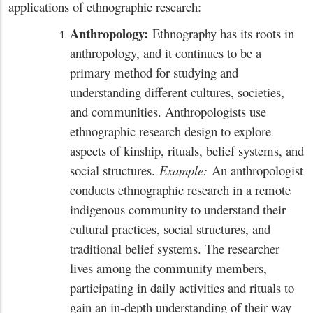
applications of ethnographic research:
Anthropology:
Ethnography has its roots in
anthropology, and it continues to be a
primary method for studying and
understanding different cultures, societies,
and communities. Anthropologists use
ethnographic research design to explore
aspects of kinship, rituals, belief systems, and
social structures.
Example:
An anthropologist
conducts ethnographic research in a remote
indigenous community to understand their
cultural practices, social structures, and
traditional belief systems. The researcher
lives among the community members,
participating in daily activities and rituals to
gain an in-depth understanding of their way