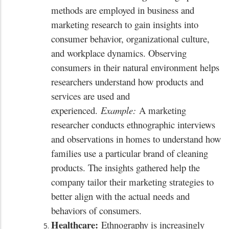
methods are employed in business and
marketing research to gain insights into
consumer behavior, organizational culture,
and workplace dynamics. Observing
consumers in their natural environment helps
researchers understand how products and
services are used and
experienced.
Example:
A marketing
researcher conducts ethnographic interviews
and observations in homes to understand how
families use a particular brand of cleaning
products. The insights gathered help the
company tailor their marketing strategies to
better align with the actual needs and
behaviors of consumers.
Healthcare:
Ethnography is increasingly