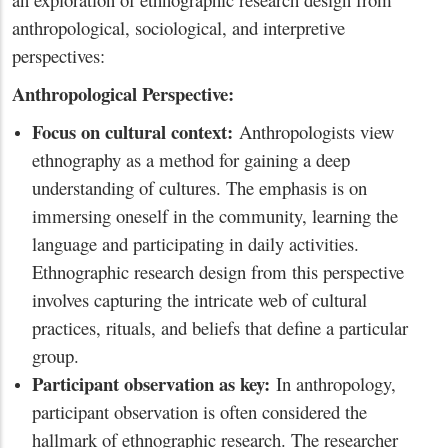
anthropological, sociological, and interpretive
perspectives:
Anthropological Perspective:
Focus on cultural context:
Anthropologists view
ethnography as a method for gaining a deep
understanding of cultures. The emphasis is on
immersing oneself in the community, learning the
language and participating in daily activities.
Ethnographic research design from this perspective
involves capturing the intricate web of cultural
practices, rituals, and beliefs that define a particular
group.
Participant observation as key:
In anthropology,
participant observation is often considered the
hallmark of ethnographic research. The researcher