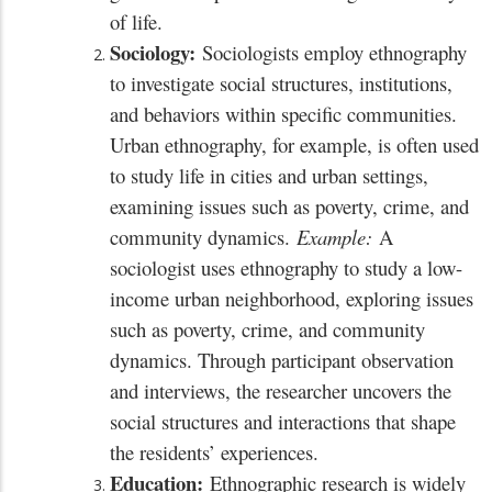
of life.
Sociology:
Sociologists employ ethnography
to investigate social structures, institutions,
and behaviors within specific communities.
Urban ethnography, for example, is often used
to study life in cities and urban settings,
examining issues such as poverty, crime, and
community dynamics.
Example:
A
sociologist uses ethnography to study a low-
income urban neighborhood, exploring issues
such as poverty, crime, and community
dynamics. Through participant observation
and interviews, the researcher uncovers the
social structures and interactions that shape
the residents’ experiences.
Education:
Ethnographic research is widely