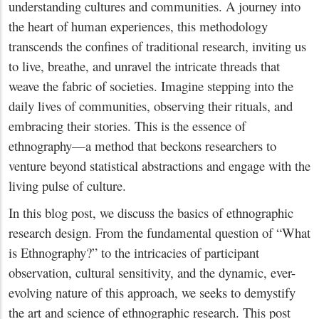
understanding cultures and communities. A journey into
the heart of human experiences, this methodology
transcends the confines of traditional research, inviting us
to live, breathe, and unravel the intricate threads that
weave the fabric of societies. Imagine stepping into the
daily lives of communities, observing their rituals, and
embracing their stories. This is the essence of
ethnography—a method that beckons researchers to
venture beyond statistical abstractions and engage with the
living pulse of culture.
In this blog post, we discuss the basics of ethnographic
research design. From the fundamental question of “What
is Ethnography?” to the intricacies of participant
observation, cultural sensitivity, and the dynamic, ever-
evolving nature of this approach, we seeks to demystify
the art and science of ethnographic research. This post