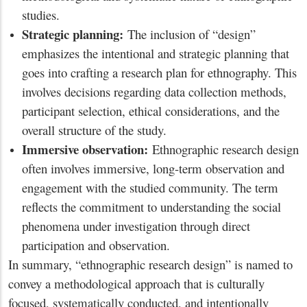
studies.
Strategic planning:
The inclusion of “design”
emphasizes the intentional and strategic planning that
goes into crafting a research plan for ethnography. This
involves decisions regarding data collection methods,
participant selection, ethical considerations, and the
overall structure of the study.
Immersive observation:
Ethnographic research design
often involves immersive, long-term observation and
engagement with the studied community. The term
reflects the commitment to understanding the social
phenomena under investigation through direct
participation and observation.
In summary, “ethnographic research design” is named to
convey a methodological approach that is culturally
focused, systematically conducted, and intentionally