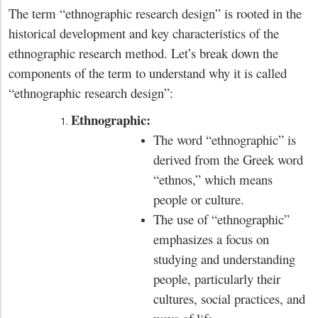
The term “ethnographic research design” is rooted in the
historical development and key characteristics of the
ethnographic research method. Let’s break down the
components of the term to understand why it is called
“ethnographic research design”:
Ethnographic:
The word “ethnographic” is
derived from the Greek word
“ethnos,” which means
people or culture.
The use of “ethnographic”
emphasizes a focus on
studying and understanding
people, particularly their
cultures, social practices, and