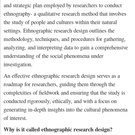
and strategic plan employed by researchers to conduct
ethnography- a qualitative research method that involves
the study of people and cultures within their natural
settings. Ethnographic research design outlines the
methodology, techniques, and procedures for gathering,
analyzing, and interpreting data to gain a comprehensive
understanding of the social phenomena under
investigation.
An effective ethnographic research design serves as a
roadmap for researchers, guiding them through the
complexities of fieldwork and ensuring that the study is
conducted rigorously, ethically, and with a focus on
generating in-depth insights into the cultural phenomena
of interest.
Why is it called ethnographic research design?