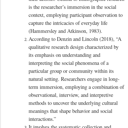
is the researcher’s immersion in the social
context, employing participant observation to
capture the intricacies of everyday life
(Hammersley and Atkinson, 1983).
According to Denzin and Lincoln (2018), “A
qualitative research design characterized by
its emphasis on understanding and
interpreting the social phenomena of a
particular group or community within its
natural setting. Researchers engage in long-
term immersion, employing a combination of
observational, interview, and interpretive
methods to uncover the underlying cultural
meanings that shape behavior and social
interactions.”
It involves the systematic collection and