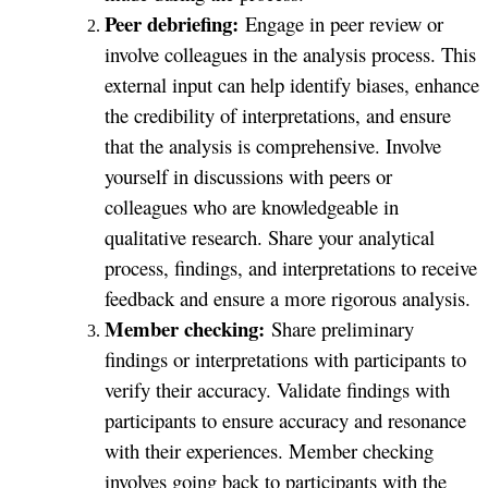
Peer debriefing:
Engage in peer review or
involve colleagues in the analysis process. This
external input can help identify biases, enhance
the credibility of interpretations, and ensure
that the analysis is comprehensive. Involve
yourself in discussions with peers or
colleagues who are knowledgeable in
qualitative research. Share your analytical
process, findings, and interpretations to receive
feedback and ensure a more rigorous analysis.
Member checking:
Share preliminary
findings or interpretations with participants to
verify their accuracy. Validate findings with
participants to ensure accuracy and resonance
with their experiences. Member checking
involves going back to participants with the