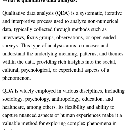
Qualitative data analysis (QDA) is a systematic, iterative
and interpretive process used to analyze non-numerical
data, typically collected through methods such as
interviews, focus groups, observations, or open-ended
surveys. This type of analysis aims to uncover and
understand the underlying meaning, patterns, and themes
within the data, providing rich insights into the social,
cultural, psychological, or experiential aspects of a
phenomenon.
QDA is widely employed in various disciplines, including
sociology, psychology, anthropology, education, and
healthcare, among others. Its flexibility and ability to
capture nuanced aspects of human experiences make it a
valuable method for exploring complex phenomena in