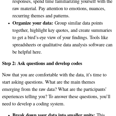
responses, spend time familiarizing yourself with the
raw material. Pay attention to emotions, nuances,
recurring themes and patterns.
Organize your data:
Group similar data points
together, highlight key quotes, and create summaries
to get a bird’s-eye view of your findings. Tools like
spreadsheets or qualitative data analysis software can
be helpful here.
Step 2: Ask questions and develop codes
Now that you are comfortable with the data, it’s time to
start asking questions. What are the main themes
emerging from the raw data? What are the participants’
experiences telling you? To answer these questions, you’ll
need to develop a coding system.
Break down your data into smaller units:
This