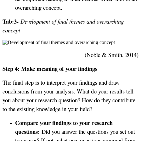
overarching concept.
Tab:3-
Development of final themes and overarching
concept
(Noble & Smith, 2014)
Step 4: Make meaning of your findings
The final step is to interpret your findings and draw
conclusions from your analysis. What do your results tell
you about your research question? How do they contribute
to the existing knowledge in your field?
Compare your findings to your research
questions:
Did you answer the questions you set out
to answer? If not, what new questions emerged from