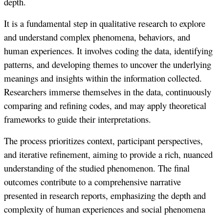
depth.
It is a fundamental step in qualitative research to explore
and understand complex phenomena, behaviors, and
human experiences. It involves coding the data, identifying
patterns, and developing themes to uncover the underlying
meanings and insights within the information collected.
Researchers immerse themselves in the data, continuously
comparing and refining codes, and may apply theoretical
frameworks to guide their interpretations.
The process prioritizes context, participant perspectives,
and iterative refinement, aiming to provide a rich, nuanced
understanding of the studied phenomenon. The final
outcomes contribute to a comprehensive narrative
presented in research reports, emphasizing the depth and
complexity of human experiences and social phenomena