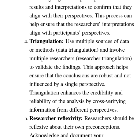
results and interpretations to confirm that they
align with their perspectives. This process can
help ensure that the researchers’ interpretations
align with participants’ perspectives.
Triangulation:
Use multiple sources of data
or methods (data triangulation) and involve
multiple researchers (researcher triangulation)
to validate the findings. This approach helps
ensure that the conclusions are robust and not
influenced by a single perspective.
Triangulation enhances the credibility and
reliability of the analysis by cross-verifying
information from different perspectives.
Researcher reflexivity:
Researchers should be
reflexive about their own preconceptions.
Acknowledge and document your