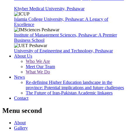
Khyber Medical University, Peshawar
Islamia College University, Peshawar: A Legacy of
Excellence
Institute of Management Sciences, Peshawar: A Premier
Business School
University of Engineering and Technology, Peshawar
About Us
Who We Are
Meet Our Team
What We Do
News
Re-defining Higher Education landscape in the
province: Potential implications and future challenges
The Future of Iran-Pakistan Academic linkages
Contact
Menu second
About
Gallery