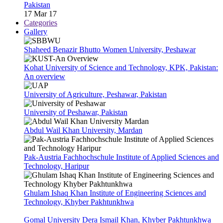
Pakistan
17 Mar 17
Categories
Gallery
Shaheed Benazir Bhutto Women University, Peshawar
Kohat University of Science and Technology, KPK, Pakistan:
An overview
University of Agriculture, Peshawar, Pakistan
University of Peshawar, Pakistan
Abdul Wail Khan University, Mardan
Pak-Austria Fachhochschule Institute of Applied Sciences and
Technology, Haripur
Ghulam Ishaq Khan Institute of Engineering Sciences and
Technology, Khyber Pakhtunkhwa
Gomal University Dera Ismail Khan, Khyber Pakhtunkhwa