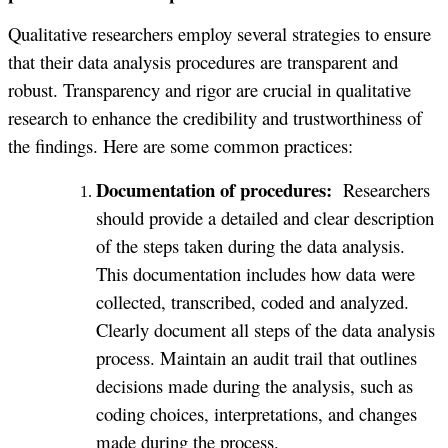
Qualitative researchers employ several strategies to ensure
that their data analysis procedures are transparent and
robust. Transparency and rigor are crucial in qualitative
research to enhance the credibility and trustworthiness of
the findings. Here are some common practices:
Documentation of procedures:
Researchers
should provide a detailed and clear description
of the steps taken during the data analysis.
This documentation includes how data were
collected, transcribed, coded and analyzed.
Clearly document all steps of the data analysis
process. Maintain an audit trail that outlines
decisions made during the analysis, such as
coding choices, interpretations, and changes
made during the process.