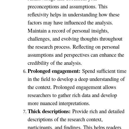
preconceptions and assumptions. This
reflexivity helps in understanding how these
factors may have influenced the analysis.
Maintain a record of personal insights,
challenges, and evolving thoughts throughout
the research process. Reflecting on personal
assumptions and perspectives can enhance the
credibility of the analysis.
Prolonged engagement:
Spend sufficient time
in the field to develop a deep understanding of
the context. Prolonged engagement allows
researchers to gather rich data and develop
more nuanced interpretations.
Thick descriptions:
Provide rich and detailed
descriptions of the research context,
participants, and findings. This helps readers