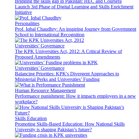
Bridging the skills gap in Pakistan: HEC and Coursera
Launch 3rd Phase of Digital Learning and Skills Enrichment
Initiative
Personalities
Prof. Iqbal Chaudhry: An inspiring Journey from Government
School to International Recognition
Universities’ Governance
The KPK Universities Act, 2012: A Critical Review of
Proposed Amendments
Universities’ Governance
Balancing Priorities: KPK's Divergent Approaches to
Ministerial Perks and Universities’ Funding
Human Resource Management
Performance punishment: How it impacts employees in a new
workplace?
Skills Education
Promoting Skills-Based Education: How National Skills
University is shaping Pakistan’s future?