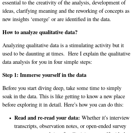
essential to the creativity of the analysis, development of
ideas, clarifying meaning and the reworking of concepts as
new insights ‘emerge’ or are identified in the data.
How to analyze qualitative data?
Analyzing qualitative data is a stimulating activity but it
used to be daunting at times. Here I explain the qualitative
data analysis for you in four simple steps:
Step 1: Immerse yourself in the data
Before you start diving deep, take some time to simply
soak in the data. This is like getting to know a new place
before exploring it in detail. Here’s how you can do this:
Read and re-read your data:
Whether it’s interview
transcripts, observation notes, or open-ended survey