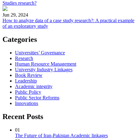
Studies research?
Jun 29, 2024
How to analyze data of a case study research?: A practical example
of an exploratory study
Categories
Universities’ Governance
Research
Human Resource Management
University Industry Linkages
Book Review
Leadership
Academic integrity
Public Policy
Public Sector Reforms
Innovations
Recent Posts
01
The Future of Iran-Pakistan Academic linkages