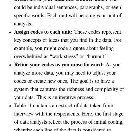
could be individual sentences, paragraphs, or even
specific words. Each unit will become your unit of
analysis.
Assign codes to each unit:
These codes represent
key concepts or ideas that you find in the data. For
example, you might code a quote about feeling
overwhelmed as “work stress” or “burnout.”
Refine your codes as you move forward:
As you
analyze more data, you may need to adjust your
codes or create new ones. The goal is to have a
system that captures the richness and complexity of
your data. This is an iterative process.
Table- 1 contains an extract of data taken from
interview with the respondents. Here, the first stage
of data analysis reflect the process of initial coding,
whereby each line of the data is considered to