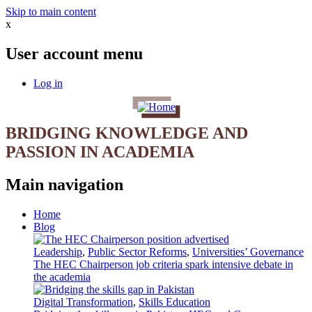
Skip to main content
x
User account menu
Log in
BRIDGING KNOWLEDGE AND
PASSION IN ACADEMIA
Main navigation
Home
Blog
Leadership
,
Public Sector Reforms
,
Universities’ Governance
The HEC Chairperson job criteria spark intensive debate in
the academia
Digital Transformation
,
Skills Education