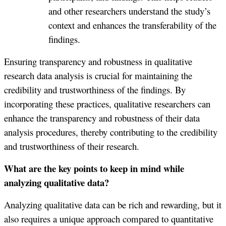
and other researchers understand the study’s
context and enhances the transferability of the
findings.
Ensuring transparency and robustness in qualitative
research data analysis is crucial for maintaining the
credibility and trustworthiness of the findings. By
incorporating these practices, qualitative researchers can
enhance the transparency and robustness of their data
analysis procedures, thereby contributing to the credibility
and trustworthiness of their research.
What are the key points to keep in mind while
analyzing qualitative data?
Analyzing qualitative data can be rich and rewarding, but it
also requires a unique approach compared to quantitative