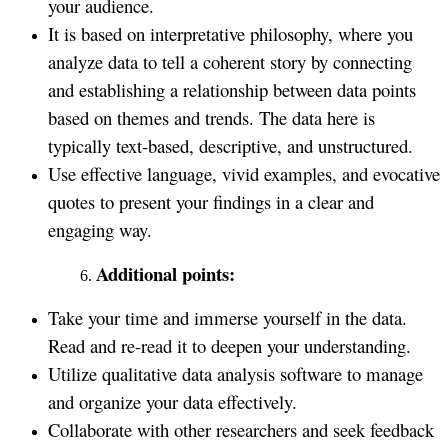
your audience.
It is based on interpretative philosophy, where you
analyze data to tell a coherent story by connecting
and establishing a relationship between data points
based on themes and trends. The data here is
typically text-based, descriptive, and unstructured.
Use effective language, vivid examples, and evocative
quotes to present your findings in a clear and
engaging way.
Additional points:
Take your time and immerse yourself in the data.
Read and re-read it to deepen your understanding.
Utilize qualitative data analysis software to manage
and organize your data effectively.
Collaborate with other researchers and seek feedback