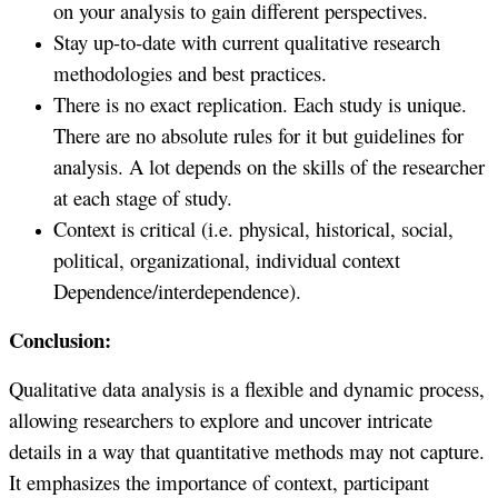
on your analysis to gain different perspectives.
Stay up-to-date with current qualitative research
methodologies and best practices.
There is no exact replication. Each study is unique.
There are no absolute rules for it but guidelines for
analysis. A lot depends on the skills of the researcher
at each stage of study.
Context is critical (i.e. physical, historical, social,
political, organizational, individual context
Dependence/interdependence).
Conclusion:
Qualitative data analysis is a flexible and dynamic process,
allowing researchers to explore and uncover intricate
details in a way that quantitative methods may not capture.
It emphasizes the importance of context, participant