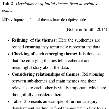
Tab:2-
Development of initial themes from descriptive
codes
(Noble & Smith, 2014)
Refining of the themes:
Here the subthemes are
refined ensuring they accurately represent the data.
Checking of each emerging theme:
It is done so
that the emerging themes tell a coherent and
meaningful story about the data.
Considering relationships of themes:
Relationship
between sub-themes and main themes and their
relevance to each other is vitally important which are
thoughtfully considered here.
Table- 3 presents an example of further category
development leading to final themes which link to an