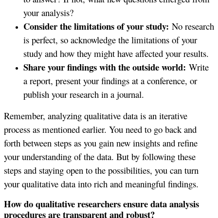
your analysis?
Consider the limitations of your study:
No research
is perfect, so acknowledge the limitations of your
study and how they might have affected your results.
Share your findings with the outside world:
Write
a report, present your findings at a conference, or
publish your research in a journal.
Remember, analyzing qualitative data is an iterative
process as mentioned earlier. You need to go back and
forth between steps as you gain new insights and refine
your understanding of the data. But by following these
steps and staying open to the possibilities, you can turn
your qualitative data into rich and meaningful findings.
How do qualitative researchers ensure data analysis
procedures are transparent and robust?