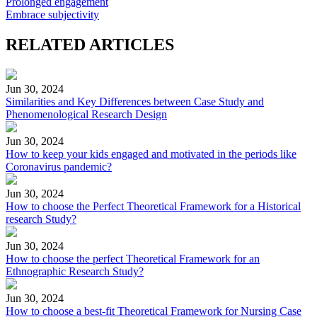
Prolonged engagement
Embrace subjectivity
RELATED ARTICLES
Jun 30, 2024
Similarities and Key Differences between Case Study and
Phenomenological Research Design
Jun 30, 2024
How to keep your kids engaged and motivated in the periods like
Coronavirus pandemic?
Jun 30, 2024
How to choose the Perfect Theoretical Framework for a Historical
research Study?
Jun 30, 2024
How to choose the perfect Theoretical Framework for an
Ethnographic Research Study?
Jun 30, 2024
How to choose a best-fit Theoretical Framework for Nursing Case