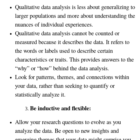
Qualitative data analysis is less about generalizing to
larger populations and more about understanding the
nuances of individual experiences.
Qualitative data analysis cannot be counted or
measured because it describes the data. It refers to
the words or labels used to describe certain
characteristics or traits. This provides answers to the
“why” or “how” behind the data analysis.
Look for patterns, themes, and connections within
your data, rather than seeking to quantify or
statistically analyze it.
Be inductive and flexible:
Allow your research questions to evolve as you
analyze the data. Be open to new insights and
emerging themes that your data might surprise you