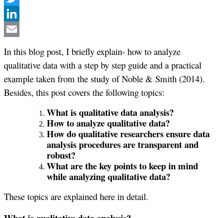
Twitter
LinkedIn
Email
In this blog post, I briefly explain- how to analyze
qualitative data with a step by step guide and a practical
example taken from the study of Noble & Smith (2014).
Besides, this post covers the following topics:
What is qualitative data analysis?
How to analyze qualitative data?
How do qualitative researchers ensure data
analysis procedures are transparent and
robust?
What are the key points to keep in mind
while analyzing qualitative data?
These topics are explained here in detail.
What is qualitative data analysis?