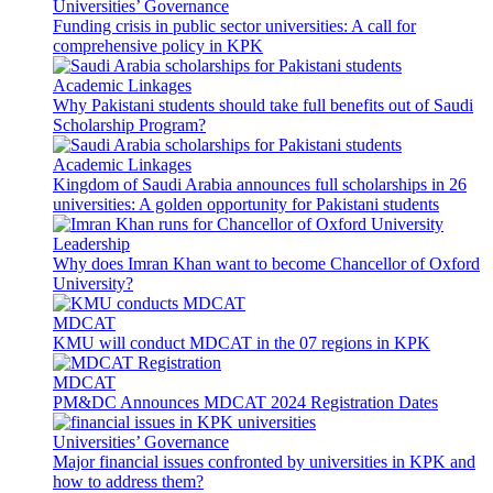
Universities’ Governance
Funding crisis in public sector universities: A call for
comprehensive policy in KPK
Academic Linkages
Why Pakistani students should take full benefits out of Saudi
Scholarship Program?
Academic Linkages
Kingdom of Saudi Arabia announces full scholarships in 26
universities: A golden opportunity for Pakistani students
Leadership
Why does Imran Khan want to become Chancellor of Oxford
University?
MDCAT
KMU will conduct MDCAT in the 07 regions in KPK
MDCAT
PM&DC Announces MDCAT 2024 Registration Dates
Universities’ Governance
Major financial issues confronted by universities in KPK and
how to address them?