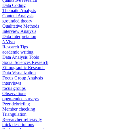
qualitative research
Data Coding
Thematic Analysis
Content Analysis
grounded theory
Qualitative Methods
Interview Analysis
Data Interpretation
NVivo
Research Tips
academic writing
Data Analysis Tools
Social Sciences Research
Ethnographic Research
Data Visualization
Focus Group Analysis
interviews
focus groups
Observations
open-ended surveys
Peer debriefing
Member checking
Triangulation
Researcher reflexivity
thick descriptions