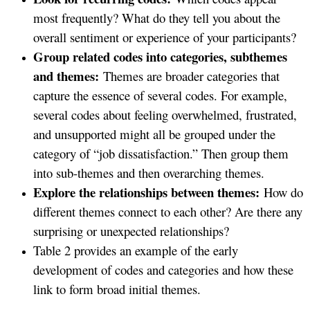
most frequently? What do they tell you about the
overall sentiment or experience of your participants?
Group related codes into categories, subthemes
and themes:
Themes are broader categories that
capture the essence of several codes. For example,
several codes about feeling overwhelmed, frustrated,
and unsupported might all be grouped under the
category of “job dissatisfaction.” Then group them
into sub-themes and then overarching themes.
Explore the relationships between themes:
How do
different themes connect to each other? Are there any
surprising or unexpected relationships?
Table 2 provides an example of the early
development of codes and categories and how these
link to form broad initial themes.