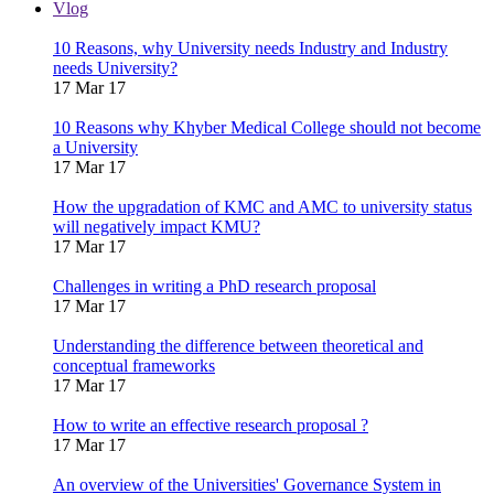
Vlog
10 Reasons, why University needs Industry and Industry
needs University?
17 Mar 17
10 Reasons why Khyber Medical College should not become
a University
17 Mar 17
How the upgradation of KMC and AMC to university status
will negatively impact KMU?
17 Mar 17
Challenges in writing a PhD research proposal
17 Mar 17
Understanding the difference between theoretical and
conceptual frameworks
17 Mar 17
How to write an effective research proposal ?
17 Mar 17
An overview of the Universities' Governance System in