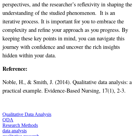
perspectives, and the researcher’s reflexivity in shaping the
understanding of the studied phenomenon. It is an
iterative process. It is important for you to embrace the
complexity and refine your approach as you progress. By
keeping these key points in mind, you can navigate this
journey with confidence and uncover the rich insights
hidden within your data.
Reference:
Noble, H., & Smith, J. (2014). Qualitative data analysis: a
practical example. Evidence-Based Nursing, 17(1), 2-3.
Qualitative Data Analysis
QDA
Research Methods
data analysis