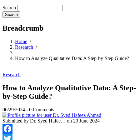
Search
Breadcrumb
Home
/
Research
/
How to Analyze Qualitative Data: A Step-by-Step Guide?
Research
How to Analyze Qualitative Data: A Step-
by-Step Guide?
06/29/2024
-
0 Comments
Submitted by
Dr. Syed Hafee…
on 29 June 2024
Facebook