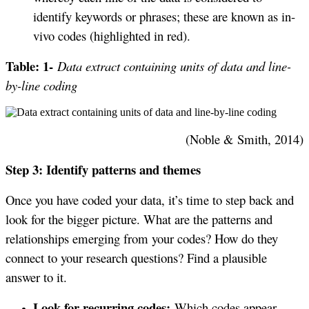
identify keywords or phrases; these are known as in-
vivo codes (highlighted in red).
Table: 1-
Data extract containing units of data and line-
by-line coding
(Noble & Smith, 2014)
Step 3: Identify patterns and themes
Once you have coded your data, it’s time to step back and
look for the bigger picture. What are the patterns and
relationships emerging from your codes? How do they
connect to your research questions? Find a plausible
answer to it.
Look for recurring codes:
Which codes appear