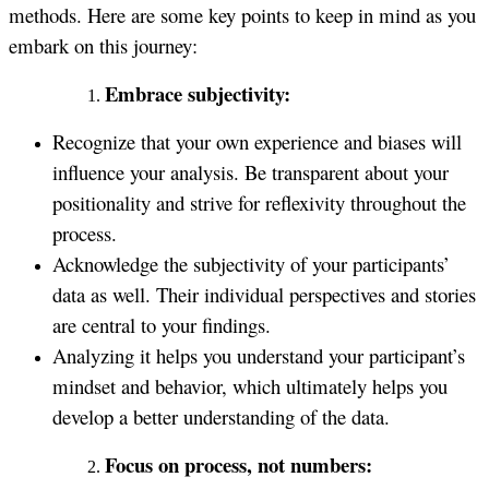
methods. Here are some key points to keep in mind as you
embark on this journey:
Embrace subjectivity:
Recognize that your own experience and biases will
influence your analysis. Be transparent about your
positionality and strive for reflexivity throughout the
process.
Acknowledge the subjectivity of your participants’
data as well. Their individual perspectives and stories
are central to your findings.
Analyzing it helps you understand your participant’s
mindset and behavior, which ultimately helps you
develop a better understanding of the data.
Focus on process, not numbers: