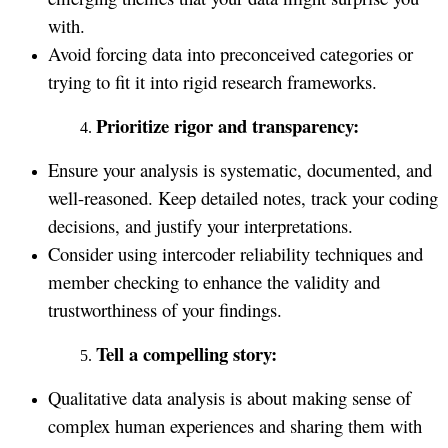
with.
Avoid forcing data into preconceived categories or
trying to fit it into rigid research frameworks.
Prioritize rigor and transparency:
Ensure your analysis is systematic, documented, and
well-reasoned. Keep detailed notes, track your coding
decisions, and justify your interpretations.
Consider using intercoder reliability techniques and
member checking to enhance the validity and
trustworthiness of your findings.
Tell a compelling story:
Qualitative data analysis is about making sense of
complex human experiences and sharing them with