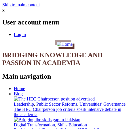
Skip to main content
x
User account menu
Log in
BRIDGING KNOWLEDGE AND
PASSION IN ACADEMIA
Main navigation
Home
Blog
Leadership
,
Public Sector Reforms
,
Universities’ Governance
The HEC Chairperson job criteria spark intensive debate in
the academia
Digital Transformation
,
Skills Education