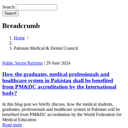
Search
Breadcrumb
Home
/
Pakistan Medical & Dental Council
Public Sector Reforms
|
29 June 2024
How the graduates, medical professionals and
healthcare system in Pakistan shall be benefited
from PM&DC accreditation by the International
body?
In this blog post we briefly discuss, how the medical students,
graduates, professionals and healthcare system in Pakistan will be
benefited from PM&DC accreditation by the World Federation for
Medical Education
Read more