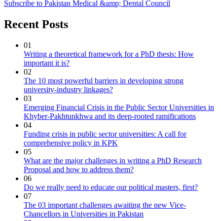
Subscribe to Pakistan Medical &amp; Dental Council
Recent Posts
01
Writing a theoretical framework for a PhD thesis: How
important it is?
02
The 10 most powerful barriers in developing strong
university-industry linkages?
03
Emerging Financial Crisis in the Public Sector Universities in
Khyber-Pakhtunkhwa and its deep-rooted ramifications
04
Funding crisis in public sector universities: A call for
comprehensive policy in KPK
05
What are the major challenges in writing a PhD Research
Proposal and how to address them?
06
Do we really need to educate our political masters, first?
07
The 03 important challenges awaiting the new Vice-
Chancellors in Universities in Pakistan