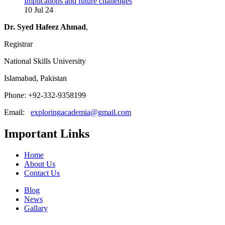
Implications and future challenges
10 Jul 24
Dr. Syed Hafeez Ahmad
,
Registrar
National Skills University
Islamabad, Pakistan
Phone: +92-332-9358199
Email:
exploringacademia@gmail.com
Important Links
Home
About Us
Contact Us
Blog
News
Gallary