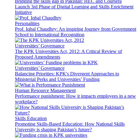
Bridging the skills gap in Pakistan: HEC and Coursera
Launch 3rd Phase of Digital Learning and Skills Enrichment
Initiative
Personalities
Prof. Iqbal Chaudhry: An inspiring Journey from Government
School to International Recognition
Universities’ Governance
The KPK Universities Act, 2012: A Critical Review of
Proposed Amendments
Universities’ Governance
Balancing Priorities: KPK's Divergent Approaches to
Ministerial Perks and Universities’ Funding
Human Resource Management
Performance punishment: How it impacts employees in a new
workplace?
Skills Education
Promoting Skills-Based Education: How National Skills
University is shaping Pakistan’s future?