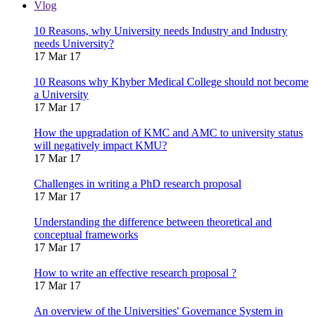
Vlog
10 Reasons, why University needs Industry and Industry
needs University?
17 Mar 17
10 Reasons why Khyber Medical College should not become
a University
17 Mar 17
How the upgradation of KMC and AMC to university status
will negatively impact KMU?
17 Mar 17
Challenges in writing a PhD research proposal
17 Mar 17
Understanding the difference between theoretical and
conceptual frameworks
17 Mar 17
How to write an effective research proposal ?
17 Mar 17
An overview of the Universities' Governance System in