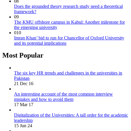
08
Does the grounded theory research study need a theoretical
framework?
09
The KMU offshore campus in Kabul: Another milestone for
the emerging university
010
Imran Khan’ bid to run for Chancellor of Oxford University
and its potential implications
Most Popular
The six key HR trends and challenges in the universities in
Pakistan
21 Dec 16
An interesting account of the most common interview
mistakes and how to avoid them
17 Mar 17
Digitalization of the Universities: A tall order for the academic
leadership
15 Jun 24