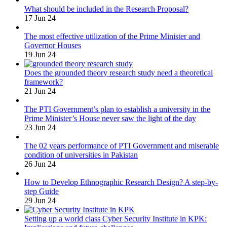
What should be included in the Research Proposal?
17 Jun 24
The most effective utilization of the Prime Minister and
Governor Houses
19 Jun 24
Does the grounded theory research study need a theoretical
framework?
21 Jun 24
The PTI Government’s plan to establish a university in the
Prime Minister’s House never saw the light of the day
23 Jun 24
The 02 years performance of PTI Government and miserable
condition of universities in Pakistan
26 Jun 24
How to Develop Ethnographic Research Design? A step-by-
step Guide
29 Jun 24
Setting up a world class Cyber Security Institute in KPK: