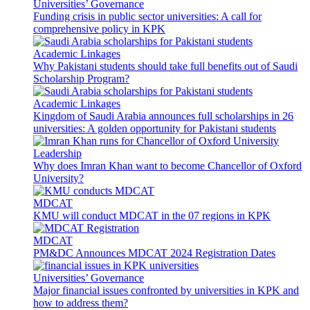
Universities’ Governance
Funding crisis in public sector universities: A call for
comprehensive policy in KPK
Academic Linkages
Why Pakistani students should take full benefits out of Saudi
Scholarship Program?
Academic Linkages
Kingdom of Saudi Arabia announces full scholarships in 26
universities: A golden opportunity for Pakistani students
Leadership
Why does Imran Khan want to become Chancellor of Oxford
University?
MDCAT
KMU will conduct MDCAT in the 07 regions in KPK
MDCAT
PM&DC Announces MDCAT 2024 Registration Dates
Universities’ Governance
Major financial issues confronted by universities in KPK and
how to address them?