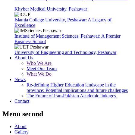
Khyber Medical University, Peshawar
Islamia College University, Peshawar: A Legacy of
Excellence
Institute of Management Sciences, Peshawar: A Premier
Business School
University of Engineering and Technology, Peshawar
About Us
Who We Are
Meet Our Team
What We Do
News
Re-defining Higher Education landscape in the
province: Potential implications and future challenges
The Future of Iran-Pakistan Academic linkages
Contact
Menu second
About
Gallery