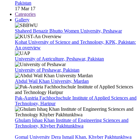
Pakistan
17 Mar 17
Categories
Gallery
Shaheed Benazir Bhutto Women University, Peshawar
Kohat University of Science and Technology, KPK, Pakistan:
An overview
University of Agriculture, Peshawar, Pakistan
University of Peshawar, Pakistan
Abdul Wail Khan University, Mardan
Pak-Austria Fachhochschule Institute of Applied Sciences and
Technology, Haripur
Ghulam Ishaq Khan Institute of Engineering Sciences and
Technology, Khyber Pakhtunkhwa
Gomal University Dera Ismail Khan, Khyber Pakhtunkhwa