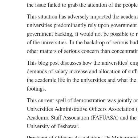
the issue failed to grab the attention of the people
This situation has adversely impacted the academic
universities predominantly rely upon government f
government backing, it would not be possible to r
of the universities. In the backdrop of serious bud
other matters of serious concern than concentrati
This blog post discusses how the universities’ emp
demands of salary increase and allocation of suffi
the academic life in the universities and what th
footings.
This current spell of demonstration was jointly o
Universities Administrative Officers Association
Academic Staff Association (FAPUASA) and the 
University of Peshawar.
President of Officers Associations Dr Muhamm