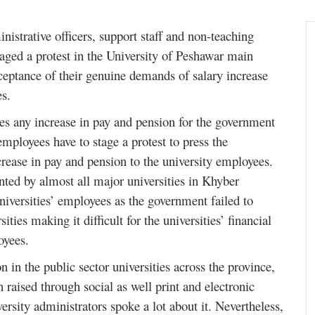
nistrative officers, support staff and non-teaching
staged a protest in the University of Peshawar main
ceptance of their genuine demands of salary increase
es.
s any increase in pay and pension for the government
employees have to stage a protest to press the
crease in pay and pension to the university employees.
onted by almost all major universities in Khyber
iversities’ employees as the government failed to
ties making it difficult for the universities’ financial
loyees.
n in the public sector universities across the province,
n raised through social as well print and electronic
sity administrators spoke a lot about it. Nevertheless,