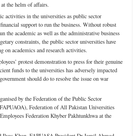
 at the helm of affairs.
 activities in the universities as public sector
inancial support to run the business. Without robust
un the academic as well as the administrative business
getary constraints, the public sector universities have
ng on academics and research activities.
loyees’ protest demonstration to press for their genuine
cient funds to the universities has adversely impacted
e government should do to resolve the issue on war
rganised by the Federation of the Public Sector
 (FAPUAOA), Federation of All Pakistan Universities
Employees Federation Khyber Pakhtunkhwa at the
ad Ilyas Khan, FAPUASA President Dr Jamil Ahmad