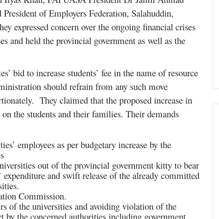
d President of Employers Federation, Salahuddin,
hey expressed concern over the ongoing financial crises
es and held the provincial government as well as the
es’ bid to increase students’ fee in the name of resource
administration should refrain from any such move
rtionately. They claimed that the proposed increase in
n on the students and their families. Their demands
sities’ employees as per budgetary increase by the
s
universities out of the provincial government kitty to bear
es’ expenditure and swift release of the already committed
ities.
cation Commission.
rs of the universities and avoiding violation of the
t by the concerned authorities including government