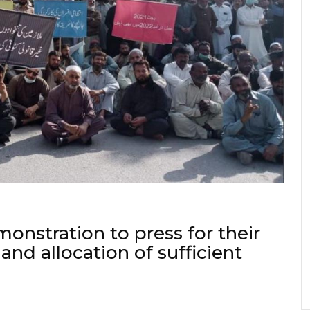
onstration to press for their
and allocation of sufficient