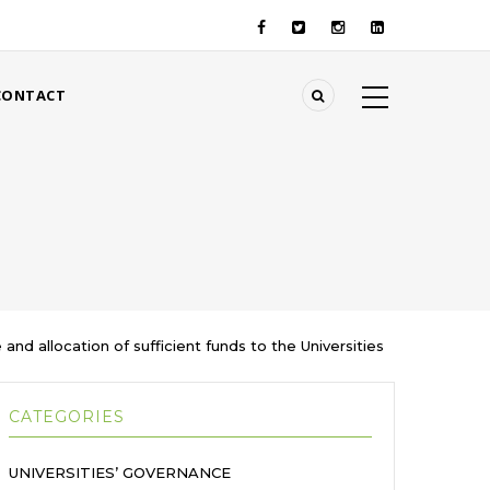
CONTACT
nd allocation of sufficient funds to the Universities
CATEGORIES
UNIVERSITIES’ GOVERNANCE