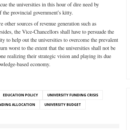
ue the universities in this hour of dire need by
of the provincial government’s kitty.
re other sources of revenue generation such as
esides, the Vice-Chancellors shall have to persuade the
ty to help out the universities to overcome the prevalent
turn worst to the extent that the universities shall not be
one realizing their strategic vision and playing its due
nowledge-based economy.
EDUCATION POLICY
UNIVERSITY FUNDING CRISIS
NDING ALLOCATION
UNIVERSITY BUDGET