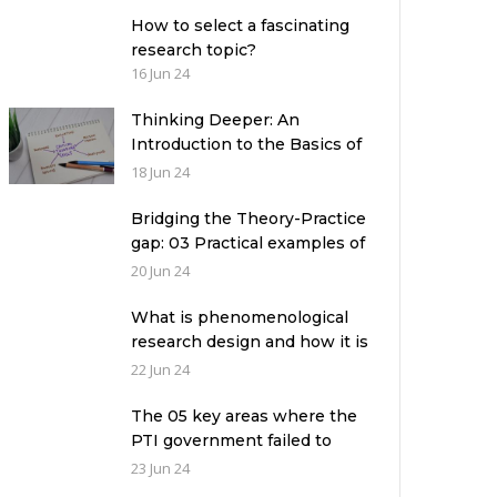
How to select a fascinating
research topic?
16 Jun 24
Thinking Deeper: An
Introduction to the Basics of
Critical Thinking
18 Jun 24
Bridging the Theory-Practice
gap: 03 Practical examples of
ethnographic research design
20 Jun 24
What is phenomenological
research design and how it is
used in a qualitative research
22 Jun 24
study?
The 05 key areas where the
PTI government failed to
deliver with respect to
23 Jun 24
universities’ governance in