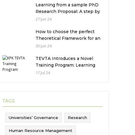
Pakistan
Learning from a sample PhD
Research Proposal: A step by
step guide.
27 Jun 24
How to choose the perfect
Theoretical Framework for an
Ethnographic Research
30 Jun 24
Study?
TEVTA Introduces a Novel
Training Program: Learning
Practical Skills with Financial
17 Jul 24
Incentives
TAGS
Universities’ Governance
Research
Human Resource Management