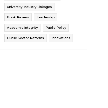
University Industry Linkages
Book Review
Leadership
Academic integrity
Public Policy
Public Sector Reforms
Innovations