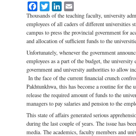
Facebook
Twitter
LinkedIn
Email
Thousands of the teaching faculty, university admi
employees of all caders of different universities 
campus to press the provincial government for ac
and allocation of sufficient funds to the universiti
Unfortunately, whenever the government announce
employees as a part of the budget, the university 
government and university authorities to allow in
In the face of the current financial crunch confr
Pakhtunkhwa, this has become a routine for the un
release the required amount of funds to the universi
managers to pay salaries and pension to the emp
This state of affairs generated serious apprehensio
during the last couple of years. The issue has bee
media. The academics, faculty members and univer