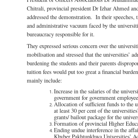
Chitrali, provincial president Dr Izhar Ahmed an
addressed the demonstration. In their speeches, t
and administrative vacuum faced by the universiti
bureaucracy responsible for it.
They expressed serious concern over the universiti
mobilisation and stressed that the universities’ 
burdening the students and their parents dispropo
tuition fees would put too great a financial burde
mainly include:
Increase in the salaries of the univer
government for government employee
Allocation of sufficient funds to the 
at least 30 per cent of the universiti
grants/ bailout package for the univers
Formation of provincial Higher Edu
Ending undue interference in the affai
Khyber Pakhtunkhwa Universities’ Ac