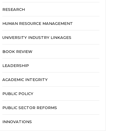
RESEARCH
HUMAN RESOURCE MANAGEMENT
UNIVERSITY INDUSTRY LINKAGES
BOOK REVIEW
LEADERSHIP
ACADEMIC INTEGRITY
PUBLIC POLICY
PUBLIC SECTOR REFORMS
INNOVATIONS