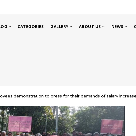
LOG
CATEGORIES
GALLERY
ABOUT US
NEWS
loyees demonstration to press for their demands of salary increase a