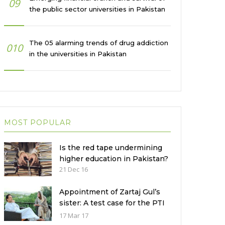
09
the public sector universities in Pakistan
The 05 alarming trends of drug addiction
010
in the universities in Pakistan
MOST POPULAR
Is the red tape undermining
higher education in Pakistan?
21 Dec 16
Appointment of Zartaj Gul’s
sister: A test case for the PTI
Government
17 Mar 17