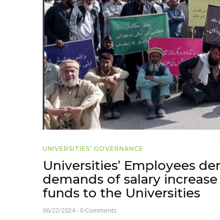
UNIVERSITIES’ GOVERNANCE
Universities’ Employees dem
demands of salary increase 
funds to the Universities
06/22/2024
-
0 Comments