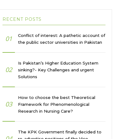
RECENT POSTS
Conflict of interest: A pathetic account of
01
the public sector universities in Pakistan
Is Pakistan’s Higher Education System
02
sinking?- Key Challenges and urgent
Solutions
How to choose the best Theoretical
03
Framework for Phenomenological
Research in Nursing Care?
The KPK Government finally decided to
04
re-advertise positions of the Vice-