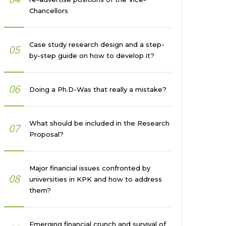
Chancellors
Case study research design and a step-
05
by-step guide on how to develop it?
06
Doing a Ph.D-Was that really a mistake?
What should be included in the Research
07
Proposal?
Major financial issues confronted by
08
universities in KPK and how to address
them?
Emerging financial crunch and survival of