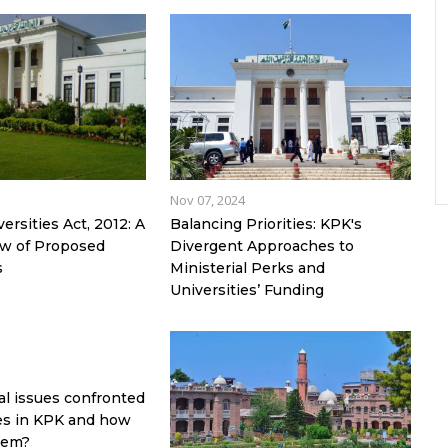
Nov 07, 2024
rsities Act, 2012: A
Balancing Priorities: KPK's
iew of Proposed
Divergent Approaches to
s
Ministerial Perks and
Universities’ Funding
al issues confronted
ies in KPK and how
hem?