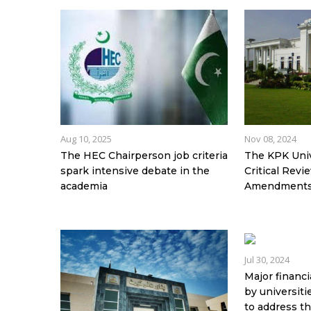
Aug 10, 2025
Nov 08, 2024
The HEC Chairperson job criteria
The KPK Unive
spark intensive debate in the
Critical Rev
academia
Amendment
Jul 30, 2024
Major financi
by universit
to address t