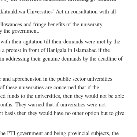
tunkhwa Universities’ Act in consultation with all
llowances and fringe benefits of the university
by the government.
 with their agitation till their demands were met by the
a protest in front of Banigala in Islamabad if the
 in addressing their genuine demands by the deadline of
ar and apprehension in the public sector universities
 these universities are concerned that if the
ed funds to the universities, then they would not be able
onths. They warned that if universities were not
 basis then they would have no other option but to give
 the PTI government and being provincial subjects, the