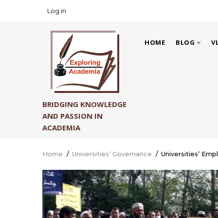
Skip
Log in
USER
to
ACCOUNT
main
MAIN
MENU
content
HOME
BLOG
V
NAVIGATION
BRIDGING KNOWLEDGE
AND PASSION IN
ACADEMIA
Home
/
Universities’ Governance
/
Universities’ Emp
Breadcrumb