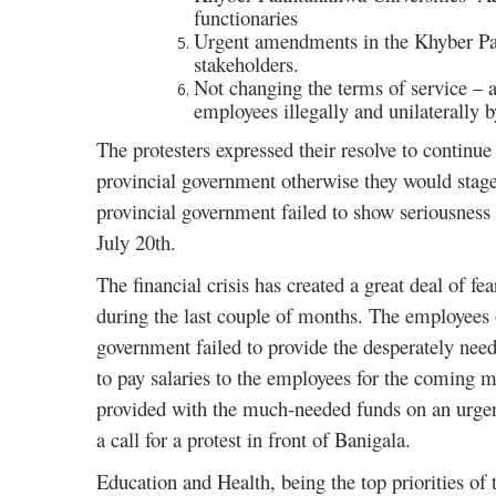
functionaries
Urgent amendments in the Khyber Pakh
stakeholders.
Not changing the terms of service – a
employees illegally and unilaterally 
The protesters expressed their resolve to continue
provincial government otherwise they would stage 
provincial government failed to show seriousness
July 20th.
The financial crisis has created a great deal of fe
during the last couple of months. The employees of
government failed to provide the desperately need
to pay salaries to the employees for the coming m
provided with the much-needed funds on an urgent
a call for a protest in front of Banigala.
Education and Health, being the top priorities of