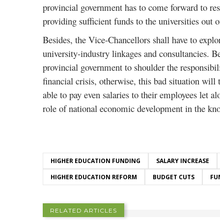
provincial government has to come forward to resc
providing sufficient funds to the universities out 
Besides, the Vice-Chancellors shall have to explo
university-industry linkages and consultancies. B
provincial government to shoulder the responsibili
financial crisis, otherwise, this bad situation will 
able to pay even salaries to their employees let al
role of national economic development in the k
HIGHER EDUCATION FUNDING
SALARY INCREASE
HIGHER EDUCATION REFORM
BUDGET CUTS
FU
RELATED ARTICLES