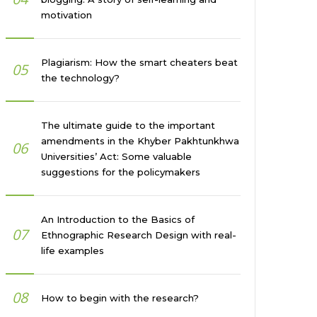
motivation
Plagiarism: How the smart cheaters beat
05
the technology?
The ultimate guide to the important
amendments in the Khyber Pakhtunkhwa
06
Universities’ Act: Some valuable
suggestions for the policymakers
An Introduction to the Basics of
07
Ethnographic Research Design with real-
life examples
08
How to begin with the research?