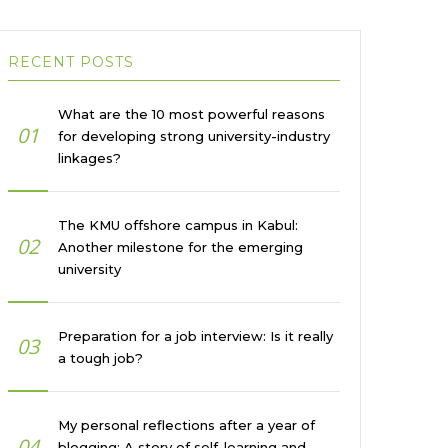
RECENT POSTS
What are the 10 most powerful reasons
01
for developing strong university-industry
linkages?
The KMU offshore campus in Kabul:
02
Another milestone for the emerging
university
Preparation for a job interview: Is it really
03
a tough job?
My personal reflections after a year of
04
blogging: A story of self-learning and