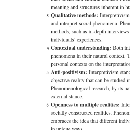
meaning and structures inherent in h
Qualitative methods:
Interpretivism
and interpret social phenomena. Phen
methods, such as in-depth interviews 
individuals’ experiences.
Contextual understanding:
Both in
phenomena in their natural context. T
personal contexts on the interpretatio
Anti-positivism:
Interpretivism stand
objective reality that can be studied 
Phenomenological research, by its nat
external stance.
Openness to multiple realities:
Inte
socially constructed realities. Pheno
embraces the idea that different ind
in unique ways.