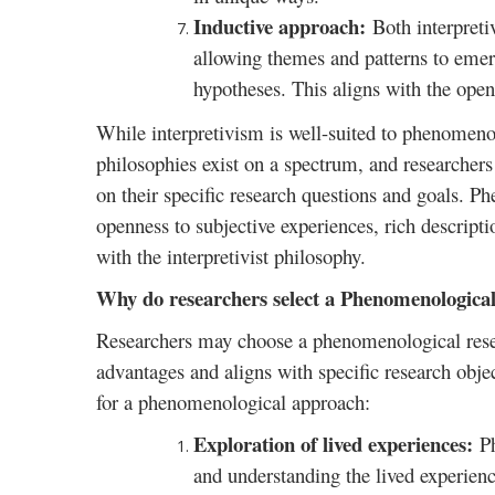
Inductive approach:
Both interpret
allowing themes and patterns to emer
hypotheses. This aligns with the ope
While interpretivism is well-suited to phenomenolo
philosophies exist on a spectrum, and researcher
on their specific research questions and goals. P
openness to subjective experiences, rich descripti
with the interpretivist philosophy.
Why do researchers select a Phenomenological
Researchers may choose a phenomenological resear
advantages and aligns with specific research obj
for a phenomenological approach:
Exploration of lived experiences:
P
and understanding the lived experien