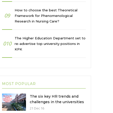
How to choose the best Theoretical
09
Framework for Phenomenological
Research in Nursing Care?
The Higher Education Department set to
010
re-advertise top university positions in
KPK
MOST POPULAR
The six key HR trends and
challenges in the universities
in Pakistan
21 Dec 16