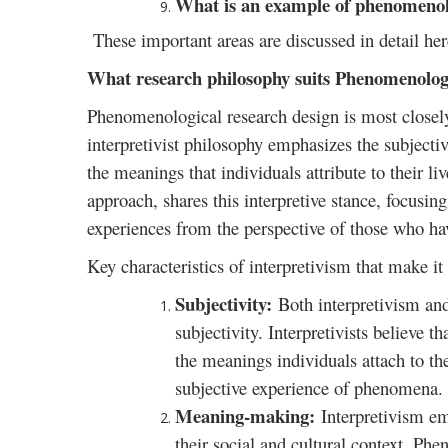
What is an example of phenomenolo
These important areas are discussed in detail her
What research philosophy suits Phenomenologi
Phenomenological research design is most closely 
interpretivist philosophy emphasizes the subject
the meanings that individuals attribute to their li
approach, shares this interpretive stance, focusi
experiences from the perspective of those who ha
Key characteristics of interpretivism that make i
Subjectivity:
Both interpretivism a
subjectivity. Interpretivists believe 
the meanings individuals attach to 
subjective experience of phenomena.
Meaning-making:
Interpretivism em
their social and cultural context. Ph