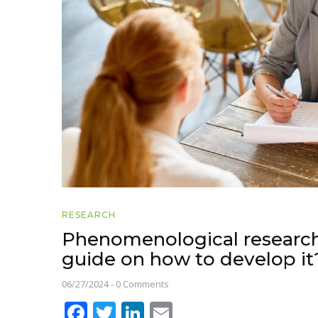
RESEARCH
Phenomenological research
guide on how to develop it
06/27/2024
-
0 Comments
Facebook
Twitter
LinkedIn
Email