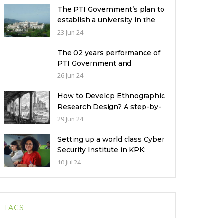
The PTI Government’s plan to
establish a university in the
Prime Minister’s House never
23 Jun 24
saw the light of the day
The 02 years performance of
PTI Government and
miserable condition of
26 Jun 24
universities in Pakistan
How to Develop Ethnographic
Research Design? A step-by-
step Guide
29 Jun 24
Setting up a world class Cyber
Security Institute in KPK:
Implications and future
10 Jul 24
challenges
TAGS