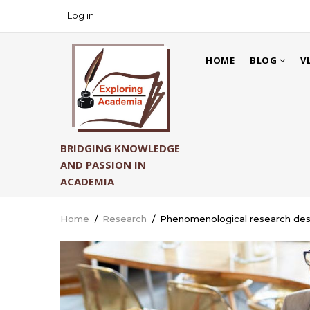
Skip
Log in
USER
to
ACCOUNT
main
MAIN
MENU
content
HOME
BLOG
V
NAVIGATION
BRIDGING KNOWLEDGE
AND PASSION IN
ACADEMIA
Home
/
Research
/
Phenomenological research desi
Breadcrumb