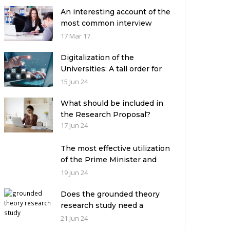
An interesting account of the
most common interview
mistakes and how to avoid
17 Mar 17
them
Digitalization of the
Universities: A tall order for
the academic leadership
15 Jun 24
What should be included in
the Research Proposal?
17 Jun 24
The most effective utilization
of the Prime Minister and
Governor Houses
19 Jun 24
Does the grounded theory
research study need a
theoretical framework?
21 Jun 24