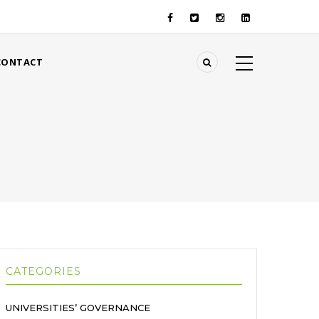
CONTACT
CATEGORIES
UNIVERSITIES’ GOVERNANCE