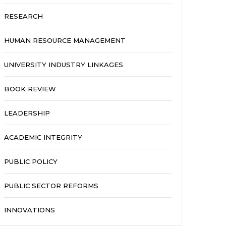
RESEARCH
HUMAN RESOURCE MANAGEMENT
UNIVERSITY INDUSTRY LINKAGES
BOOK REVIEW
LEADERSHIP
ACADEMIC INTEGRITY
PUBLIC POLICY
PUBLIC SECTOR REFORMS
INNOVATIONS