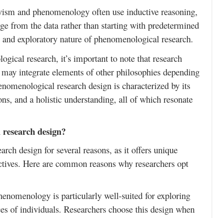
ivism and phenomenology often use inductive reasoning,
ge from the data rather than starting with predetermined
n and exploratory nature of phenomenological research.
gical research, it’s important to note that research
s may integrate elements of other philosophies depending
henomenological research design is characterized by its
ons, and a holistic understanding, all of which resonate
 research design?
ch design for several reasons, as it offers unique
ectives. Here are common reasons why researchers opt
henomenology is particularly well-suited for exploring
ces of individuals. Researchers choose this design when