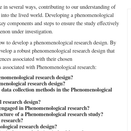
 in several ways, contributing to our understanding of
 into the lived world. Developing a phenomenological
 key components and steps to ensure the study effectively
enon under investigation.
how to develop a phenomenological research design. By
develop a robust phenomenological research design that
iences associated with their chosen
s associated with Phenomenological research:
enomenological research design?
menological research design?
data collection methods in the Phenomenological
 research design?
engaged in Phenomenological research?
cture of a Phenomenological research study?
 research?
logical research design?