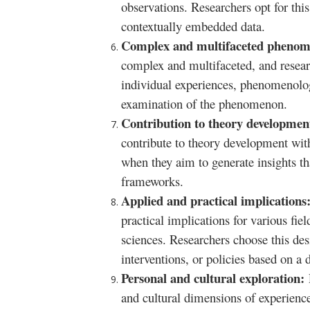
observations. Researchers opt for this
contextually embedded data.
Complex and multifaceted pheno
complex and multifaceted, and researc
individual experiences, phenomenology 
examination of the phenomenon.
Contribution to theory developme
contribute to theory development with
when they aim to generate insights th
frameworks.
Applied and practical implications
practical implications for various fie
sciences. Researchers choose this des
interventions, or policies based on 
Personal and cultural exploration:
and cultural dimensions of experienc