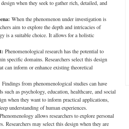
 design when they seek to gather rich, detailed, and
mena:
When the phenomenon under investigation is
hers aim to explore the depth and intricacies of
is a suitable choice. It allows for a holistic
nt:
Phenomenological research has the potential to
in specific domains. Researchers select this design
at can inform or enhance existing theoretical
:
Findings from phenomenological studies can have
lds such as psychology, education, healthcare, and social
ign when they want to inform practical applications,
a deep understanding of human experiences.
Phenomenology allows researchers to explore personal
es. Researchers may select this design when they are