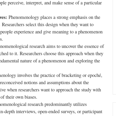
ple perceive, interpret, and make sense of a particular
ives:
Phenomenology places a strong emphasis on the
s. Researchers select this design when they want to
 people experience and give meaning to a phenomenon
s.
nomenological research aims to uncover the essence of
hed to it. Researchers choose this approach when they
fundamental nature of a phenomenon and exploring the
nology involves the practice of bracketing or epoché,
 preconceived notions and assumptions about the
ive when researchers want to approach the study with
of their own biases.
omenological research predominantly utilizes
in-depth interviews, open-ended surveys, or participant