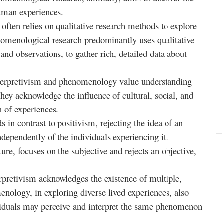
uman experiences.
 often relies on qualitative research methods to explore
omenological research predominantly uses qualitative
and observations, to gather rich, detailed data about
terpretivism and phenomenology value understanding
hey acknowledge the influence of cultural, social, and
n of experiences.
s in contrast to positivism, rejecting the idea of an
independently of the individuals experiencing it.
ure, focuses on the subjective and rejects an objective,
rpretivism acknowledges the existence of multiple,
menology, in exploring diverse lived experiences, also
ividuals may perceive and interpret the same phenomenon