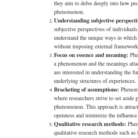
they aim to delve deeply into how peo
phenomenon.
Understanding subjective perspect
subjective perspectives of individual
understand the unique ways in which
without imposing external framework
Focus on essence and meaning:
Phe
a phenomenon and the meanings attac
are interested in understanding the 
underlying structures of experiences.
Bracketing of assumptions:
Phenome
where researchers strive to set aside
phenomenon. This approach is attract
openness and minimize the influence 
Qualitative research methods:
Phen
qualitative research methods such as 