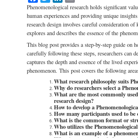
Phenomenological research holds significant value
human experiences and providing unique insights
research design involves careful consideration of
explores and describes the essence of the phenom
This blog post provides a step-by-step guide on 
carefully following these steps, researchers can 
captures the depth and essence of the lived exper
phenomenon. This post covers the following area
What research philosophy suits Ph
Why do researchers select a Pheno
What are the most commonly used 
research design?
How to develop a Phenomenological
How many participants used to be 
What is the common format or stru
Who utilizes the Phenomenological
What is an example of a phenomeno