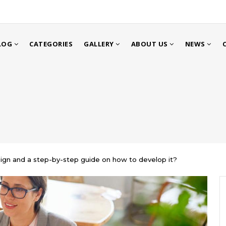
LOG
CATEGORIES
GALLERY
ABOUT US
NEWS
gn and a step-by-step guide on how to develop it?