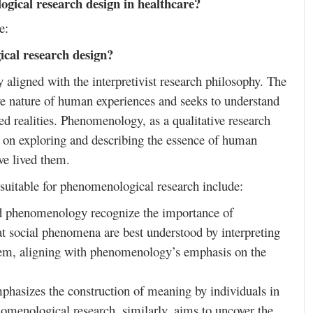
gical research design in healthcare?
e:
cal research design?
aligned with the interpretivist research philosophy. The
ive nature of human experiences and seeks to understand
ved realities. Phenomenology, as a qualitative research
ng on exploring and describing the essence of human
ve lived them.
t suitable for phenomenological research include:
nd phenomenology recognize the importance of
that social phenomena are best understood by interpreting
them, aligning with phenomenology’s emphasis on the
phasizes the construction of meaning by individuals in
enomenological research, similarly, aims to uncover the