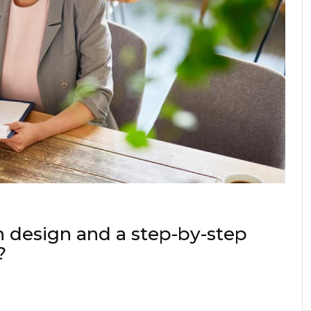
 design and a step-by-step
?