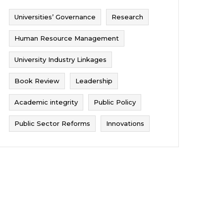
Universities’ Governance
Research
Human Resource Management
University Industry Linkages
Book Review
Leadership
Academic integrity
Public Policy
Public Sector Reforms
Innovations