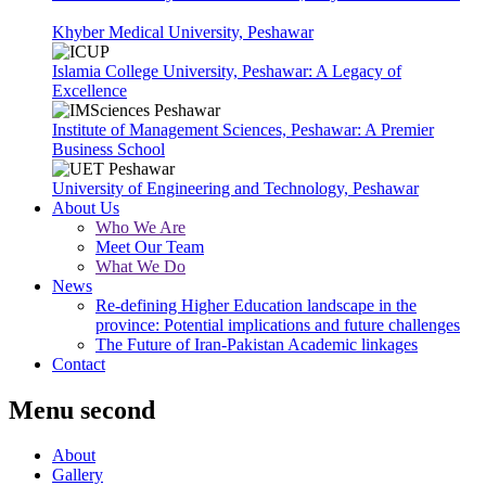
Khyber Medical University, Peshawar
Islamia College University, Peshawar: A Legacy of
Excellence
Institute of Management Sciences, Peshawar: A Premier
Business School
University of Engineering and Technology, Peshawar
About Us
Who We Are
Meet Our Team
What We Do
News
Re-defining Higher Education landscape in the
province: Potential implications and future challenges
The Future of Iran-Pakistan Academic linkages
Contact
Menu second
About
Gallery