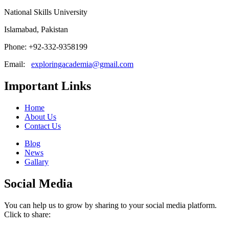
National Skills University
Islamabad, Pakistan
Phone: +92-332-9358199
Email:
exploringacademia@gmail.com
Important Links
Home
About Us
Contact Us
Blog
News
Gallary
Social Media
You can help us to grow by sharing to your social media platform.
Click to share: