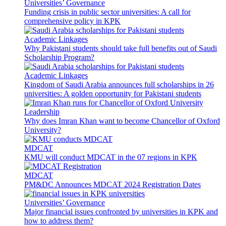
Universities’ Governance
Funding crisis in public sector universities: A call for
comprehensive policy in KPK
Academic Linkages
Why Pakistani students should take full benefits out of Saudi
Scholarship Program?
Academic Linkages
Kingdom of Saudi Arabia announces full scholarships in 26
universities: A golden opportunity for Pakistani students
Leadership
Why does Imran Khan want to become Chancellor of Oxford
University?
MDCAT
KMU will conduct MDCAT in the 07 regions in KPK
MDCAT
PM&DC Announces MDCAT 2024 Registration Dates
Universities’ Governance
Major financial issues confronted by universities in KPK and
how to address them?