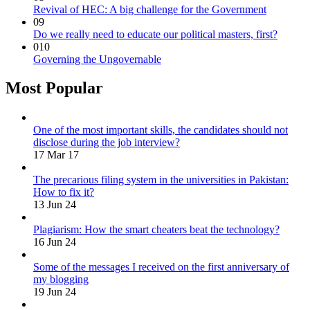
Revival of HEC: A big challenge for the Government
09
Do we really need to educate our political masters, first?
010
Governing the Ungovernable
Most Popular
One of the most important skills, the candidates should not
disclose during the job interview?
17 Mar 17
The precarious filing system in the universities in Pakistan:
How to fix it?
13 Jun 24
Plagiarism: How the smart cheaters beat the technology?
16 Jun 24
Some of the messages I received on the first anniversary of
my blogging
19 Jun 24