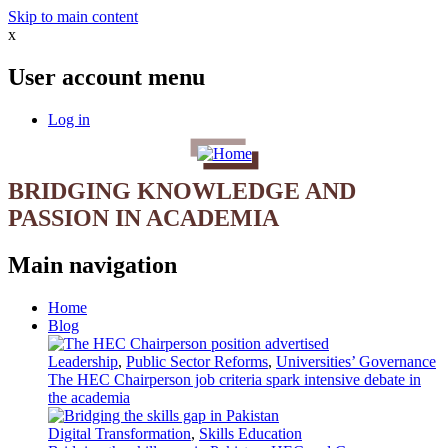
Skip to main content
x
User account menu
Log in
BRIDGING KNOWLEDGE AND
PASSION IN ACADEMIA
Main navigation
Home
Blog
Leadership
,
Public Sector Reforms
,
Universities’ Governance
The HEC Chairperson job criteria spark intensive debate in
the academia
Digital Transformation
,
Skills Education