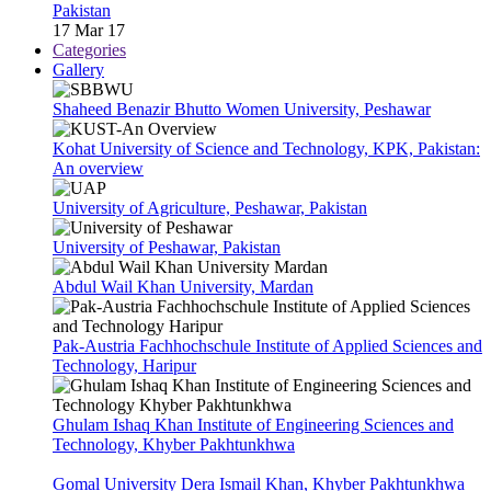
Pakistan
17 Mar 17
Categories
Gallery
Shaheed Benazir Bhutto Women University, Peshawar
Kohat University of Science and Technology, KPK, Pakistan:
An overview
University of Agriculture, Peshawar, Pakistan
University of Peshawar, Pakistan
Abdul Wail Khan University, Mardan
Pak-Austria Fachhochschule Institute of Applied Sciences and
Technology, Haripur
Ghulam Ishaq Khan Institute of Engineering Sciences and
Technology, Khyber Pakhtunkhwa
Gomal University Dera Ismail Khan, Khyber Pakhtunkhwa