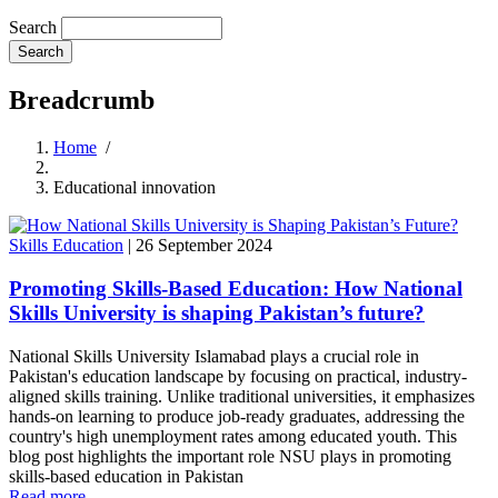
Search
Breadcrumb
Home
/
Educational innovation
Skills Education
|
26 September 2024
Promoting Skills-Based Education: How National
Skills University is shaping Pakistan’s future?
National Skills University Islamabad plays a crucial role in
Pakistan's education landscape by focusing on practical, industry-
aligned skills training. Unlike traditional universities, it emphasizes
hands-on learning to produce job-ready graduates, addressing the
country's high unemployment rates among educated youth. This
blog post highlights the important role NSU plays in promoting
skills-based education in Pakistan
Read more