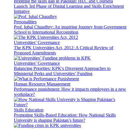
Bridging the skills gap in Pakistan: HEC and Coursera
Launch 3rd Phase of Digital Learning and Skills Enrichment
Initiative
Personalities
Prof. Iqbal Chaudhry: An inspiring Journey from Government
School to International Recognition
Universities’ Governance
The KPK Universities Act, 2012: A Critical Review of
Proposed Amendments
Universities’ Governance
Balancing Priorities: KPK's Divergent Approaches to
Ministerial Perks and Universities’ Funding
Human Resource Management
Performance punishment: How it impacts employees in a new
workplace?
Skills Education
Promoting Skills-Based Education: How National Skills
University is shaping Pakistan’s future?