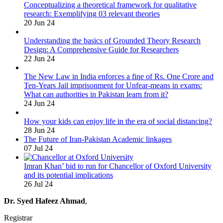
Conceptualizing a theoretical framework for qualitative
research: Exemplifying 03 relevant theories
20 Jun 24
Understanding the basics of Grounded Theory Research
Design: A Comprehensive Guide for Researchers
22 Jun 24
The New Law in India enforces a fine of Rs. One Crore and
Ten-Years Jail imprisonment for Unfear-means in exams:
What can authorities in Pakistan learn from it?
24 Jun 24
How your kids can enjoy life in the era of social distancing?
28 Jun 24
The Future of Iran-Pakistan Academic linkages
07 Jul 24
Imran Khan’ bid to run for Chancellor of Oxford University
and its potential implications
26 Jul 24
Dr. Syed Hafeez Ahmad
,
Registrar