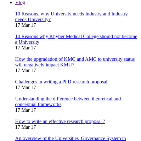
Vlog
10 Reasons, why University needs Industry and Industry
needs University?
17 Mar 17
10 Reasons why Khyber Medical College should not become
a University
17 Mar 17
How the upgradation of KMC and AMC to university status
will negatively impact KMU?
17 Mar 17
Challenges in writing a PhD research proposal
17 Mar 17
Understanding the difference between theoretical and
conceptual frameworks
17 Mar 17
How to write an effective research proposal ?
17 Mar 17
An overview of the Universities' Governance System in