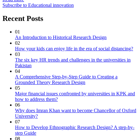
Subscribe to Educational innovation
Recent Posts
01
An Introduction to Historical Research Design
02
How your kids can enjoy life in the era of social distancing?
03
The six key HR trends and challenges in the universities in
Pakistan
04
A Comprehensive Step-by-Step Guide to Creating a
Grounded Theory Research Design
05
Major financial issues confronted by universities in KPK and
how to address them?
06
Why does Imran Khan want to become Chancellor of Oxford
University?
07
How to Develop Ethnographic Research Design? A step-by-
step Guide
08