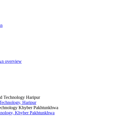
an
 An overview
 Technology, Haripur
chnology, Khyber Pakhtunkhwa