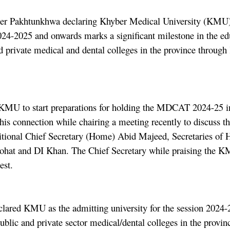
 Pakhtunkhwa declaring Khyber Medical University (KMU) as
4-2025 and onwards marks a significant milestone in the ed
d private medical and dental colleges in the province through
he KMU to start preparations for holding the MDCAT 2024-25
his connection while chairing a meeting recently to discuss 
tional Chief Secretary (Home) Abid Majeed, Secretaries of 
t and DI Khan. The Chief Secretary while praising the KMU 
est.
s declared KMU as the admitting university for the session 
public and private sector medical/dental colleges in the provi