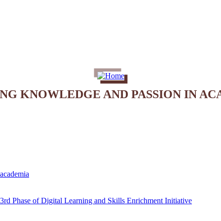
ING KNOWLEDGE AND PASSION IN AC
e academia
rd Phase of Digital Learning and Skills Enrichment Initiative