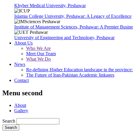
Khyber Medical University, Peshawar
Islamia College University, Peshawar: A Legacy of Excellence
Institute of Management Sciences, Peshawar: A Premier Busine
University of Engineering and Technology, Peshawar
About Us
Who We Are
Meet Our Team
What We Do
News
Re-defining Higher Education landscape in the province: 
The Future of Iran-Pakistan Academic linkages
Contact
Menu second
About
Gallery
Search