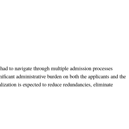
s had to navigate through multiple admission processes
ficant administrative burden on both the applicants and the
lization is expected to reduce redundancies, eliminate