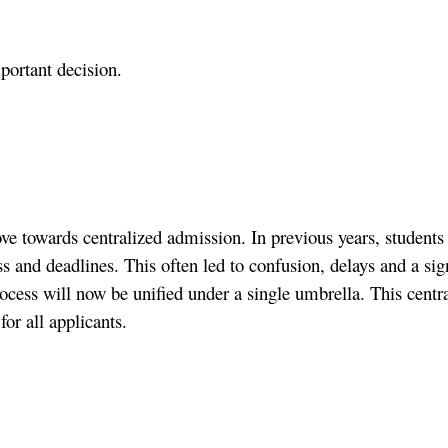
important decision.
ove towards centralized admission. In previous years, student
 deadlines. This often led to confusion, delays and a signi
cess will now be unified under a single umbrella. This centra
or all applicants.