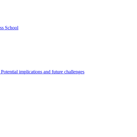
ss School
Potential implications and future challenges