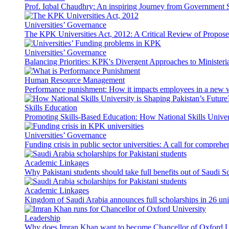
Prof. Iqbal Chaudhry: An inspiring Journey from Government S
Universities’ Governance
The KPK Universities Act, 2012: A Critical Review of Propo
Universities’ Governance
Balancing Priorities: KPK's Divergent Approaches to Ministeri
Human Resource Management
Performance punishment: How it impacts employees in a new 
Skills Education
Promoting Skills-Based Education: How National Skills Universi
Universities’ Governance
Funding crisis in public sector universities: A call for compreh
Academic Linkages
Why Pakistani students should take full benefits out of Saudi 
Academic Linkages
Kingdom of Saudi Arabia announces full scholarships in 26 univ
Leadership
Why does Imran Khan want to become Chancellor of Oxford U