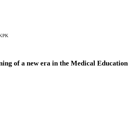
n KPK
ng of a new era in the Medical Education