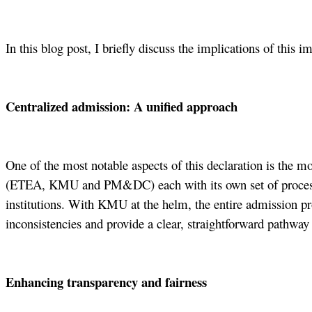
In this blog post, I briefly discuss the implications of this 
Centralized admission: A unified approach
One of the most notable aspects of this declaration is the m
(ETEA, KMU and PM&DC) each with its own set of process and
institutions. With KMU at the helm, the entire admission pro
inconsistencies and provide a clear, straightforward pathway f
Enhancing transparency and fairness