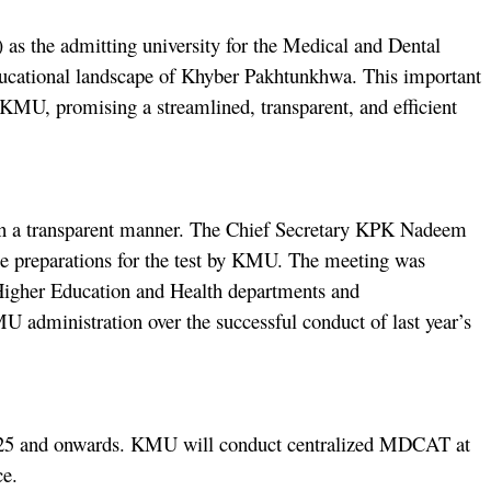
 the admitting university for the Medical and Dental
ucational landscape of Khyber Pakhtunkhwa. This important
 KMU, promising a streamlined, transparent, and efficient
 in a transparent manner. The Chief Secretary KPK Nadeem
the preparations for the test by KMU. The meeting was
Higher Education and Health departments and
administration over the successful conduct of last year’s
2024-25 and onwards. KMU will conduct centralized MDCAT at
nce.