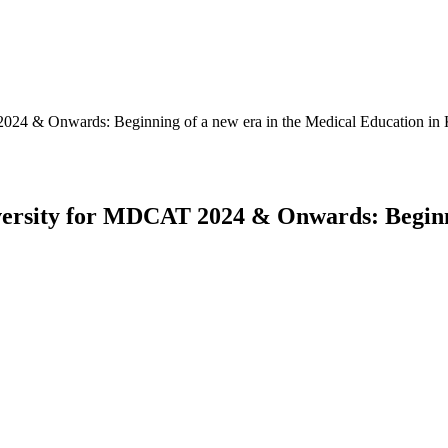
2024 & Onwards: Beginning of a new era in the Medical Education i
versity for MDCAT 2024 & Onwards: Beginni