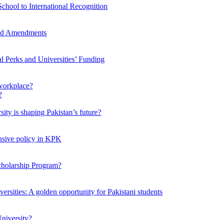
chool to International Recognition
sed Amendments
al Perks and Universities’ Funding
workplace?
ty is shaping Pakistan’s future?
ensive policy in KPK
Scholarship Program?
ersities: A golden opportunity for Pakistani students
niversity?