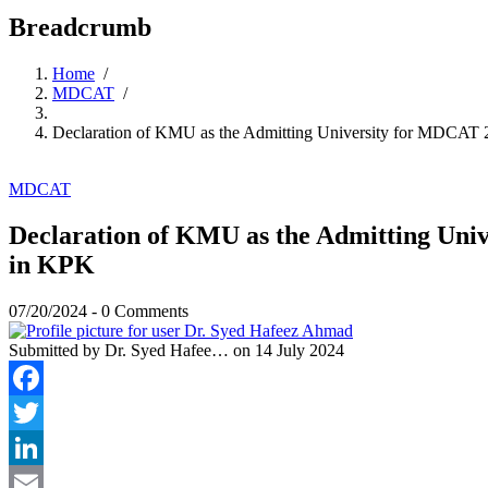
Breadcrumb
Home
/
MDCAT
/
Declaration of KMU as the Admitting University for MDCAT 
MDCAT
Declaration of KMU as the Admitting Uni
in KPK
07/20/2024
-
0 Comments
Submitted by
Dr. Syed Hafee…
on 14 July 2024
Facebook
Twitter
LinkedIn