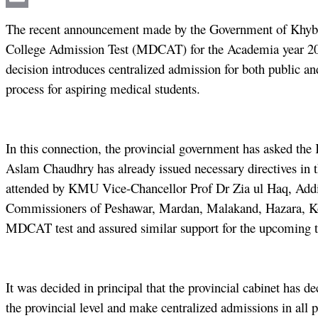
Email
The recent announcement made by the Government of Khyber
College Admission Test (MDCAT) for the Academia year 202
decision introduces centralized admission for both public an
process for aspiring medical students.
In this connection, the provincial government has asked t
Aslam Chaudhry has already issued necessary directives in t
attended by KMU Vice-Chancellor Prof Dr Zia ul Haq, Addi
Commissioners of Peshawar, Mardan, Malakand, Hazara, Koha
MDCAT test and assured similar support for the upcoming t
It was decided in principal that the provincial cabinet ha
the provincial level and make centralized admissions in all 