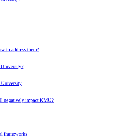
how to address them?
 University?
 University
ll negatively impact KMU?
ual frameworks