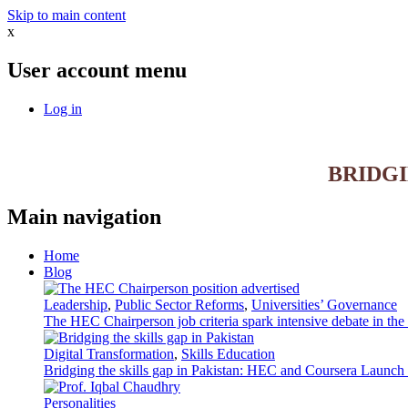
Skip to main content
x
User account menu
Log in
BRIDG
Main navigation
Home
Blog
Leadership
,
Public Sector Reforms
,
Universities’ Governance
The HEC Chairperson job criteria spark intensive debate in th
Digital Transformation
,
Skills Education
Bridging the skills gap in Pakistan: HEC and Coursera Launch 3
Personalities