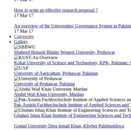
How to write an effective research proposal ?
17 Mar 17
An overview of the Universities' Governance System in Pakist
17 Mar 17
Categories
Gallery
Shaheed Benazir Bhutto Women University, Peshawar
Kohat University of Science and Technology, KPK, Pakistan:
University of Agriculture, Peshawar, Pakistan
University of Peshawar, Pakistan
Abdul Wail Khan University, Mardan
Pak-Austria Fachhochschule Institute of Applied Sciences and
Ghulam Ishaq Khan Institute of Engineering Sciences and Te
Gomal University Dera Ismail Khan, Khyber Pakhtunkhwa