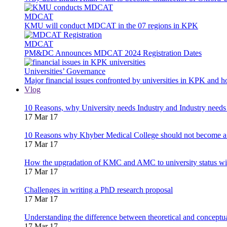
MDCAT
KMU will conduct MDCAT in the 07 regions in KPK
MDCAT
PM&DC Announces MDCAT 2024 Registration Dates
Universities’ Governance
Major financial issues confronted by universities in KPK and 
Vlog
10 Reasons, why University needs Industry and Industry needs
17 Mar 17
10 Reasons why Khyber Medical College should not become a
17 Mar 17
How the upgradation of KMC and AMC to university status wi
17 Mar 17
Challenges in writing a PhD research proposal
17 Mar 17
Understanding the difference between theoretical and concept
17 Mar 17