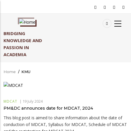
Skip
to
main
content
BRIDGING
KNOWLEDGE AND
PASSION IN
ACADEMIA
Home
/
KMU
Breadcrumb
|
19 July 2024
MDCAT
PM&DC announces date for MDCAT, 2024
This blog post is aimed to share information about the date of
conduction of MDCAT, Syllabus for MDCAT, Schedule of MDCAT