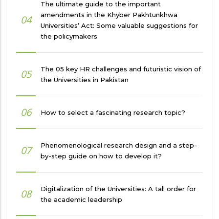
The ultimate guide to the important
amendments in the Khyber Pakhtunkhwa
04
Universities’ Act: Some valuable suggestions for
the policymakers
The 05 key HR challenges and futuristic vision of
05
the Universities in Pakistan
06
How to select a fascinating research topic?
Phenomenological research design and a step-
07
by-step guide on how to develop it?
Digitalization of the Universities: A tall order for
08
the academic leadership