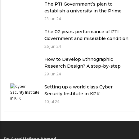
The PTI Government’s plan to
establish a university in the Prime
Minister’s House never saw the light
23 Jun 24
of the day
The 02 years performance of PTI
Government and miserable condition
of universities in Pakistan
26 Jun 24
How to Develop Ethnographic
Research Design? A step-by-step
Guide
29 Jun 24
Setting up a world class Cyber
Security Institute in KPK:
Implications and future challenges
10 Jul 24
Dr. Syed Hafeez Ahmad
,