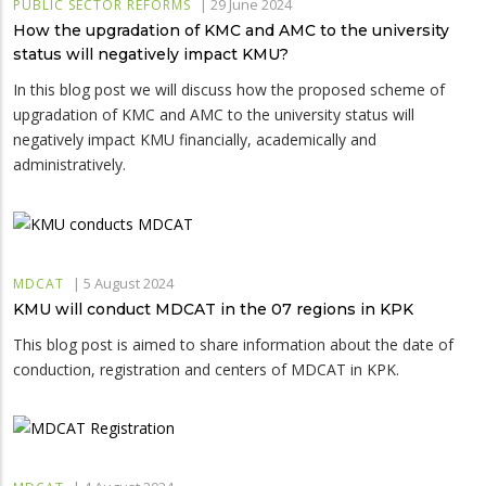
|
29 June 2024
PUBLIC SECTOR REFORMS
How the upgradation of KMC and AMC to the university
status will negatively impact KMU?
In this blog post we will discuss how the proposed scheme of
upgradation of KMC and AMC to the university status will
negatively impact KMU financially, academically and
administratively.
|
5 August 2024
MDCAT
KMU will conduct MDCAT in the 07 regions in KPK
This blog post is aimed to share information about the date of
conduction, registration and centers of MDCAT in KPK.