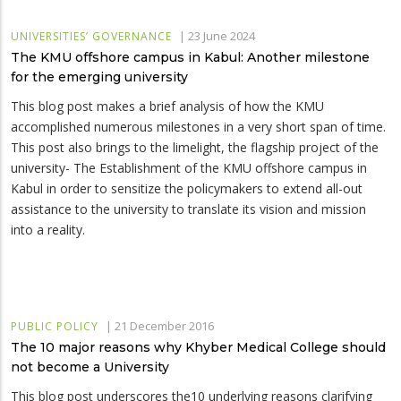
|
23 June 2024
UNIVERSITIES’ GOVERNANCE
The KMU offshore campus in Kabul: Another milestone
for the emerging university
This blog post makes a brief analysis of how the KMU
accomplished numerous milestones in a very short span of time.
This post also brings to the limelight, the flagship project of the
university- The Establishment of the KMU offshore campus in
Kabul in order to sensitize the policymakers to extend all-out
assistance to the university to translate its vision and mission
into a reality.
|
21 December 2016
PUBLIC POLICY
The 10 major reasons why Khyber Medical College should
not become a University
This blog post underscores the10 underlying reasons clarifying