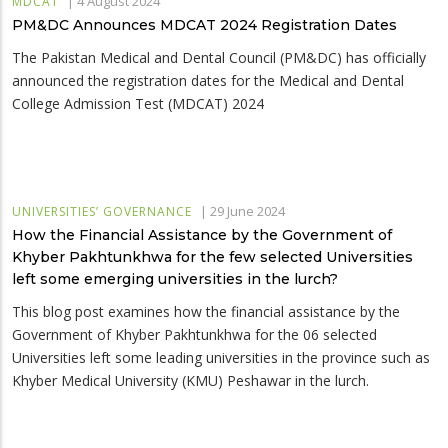
|
4 August 2024
MDCAT
PM&DC Announces MDCAT 2024 Registration Dates
The Pakistan Medical and Dental Council (PM&DC) has officially
announced the registration dates for the Medical and Dental
College Admission Test (MDCAT) 2024
|
29 June 2024
UNIVERSITIES’ GOVERNANCE
How the Financial Assistance by the Government of
Khyber Pakhtunkhwa for the few selected Universities
left some emerging universities in the lurch?
This blog post examines how the financial assistance by the
Government of Khyber Pakhtunkhwa for the 06 selected
Universities left some leading universities in the province such as
Khyber Medical University (KMU) Peshawar in the lurch.