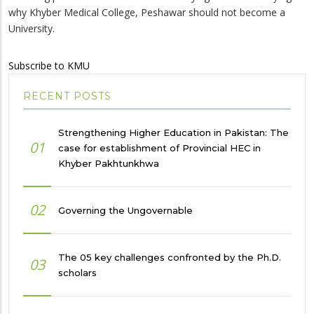
why Khyber Medical College, Peshawar should not become a
University.
Subscribe to KMU
RECENT POSTS
Strengthening Higher Education in Pakistan: The
01
case for establishment of Provincial HEC in
Khyber Pakhtunkhwa
02
Governing the Ungovernable
The 05 key challenges confronted by the Ph.D.
03
scholars