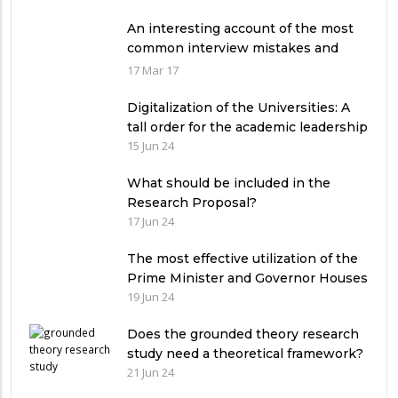
An interesting account of the most
common interview mistakes and
how to avoid them
17 Mar 17
Digitalization of the Universities: A
tall order for the academic leadership
15 Jun 24
What should be included in the
Research Proposal?
17 Jun 24
The most effective utilization of the
Prime Minister and Governor Houses
19 Jun 24
Does the grounded theory research
study need a theoretical framework?
21 Jun 24