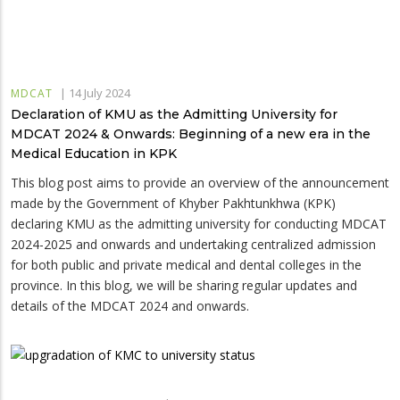
|
14 July 2024
MDCAT
Declaration of KMU as the Admitting University for
MDCAT 2024 & Onwards: Beginning of a new era in the
Medical Education in KPK
This blog post aims to provide an overview of the announcement
made by the Government of Khyber Pakhtunkhwa (KPK)
declaring KMU as the admitting university for conducting MDCAT
2024-2025 and onwards and undertaking centralized admission
for both public and private medical and dental colleges in the
province. In this blog, we will be sharing regular updates and
details of the MDCAT 2024 and onwards.