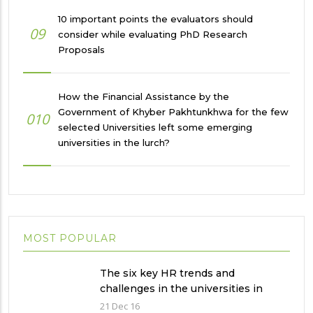
10 important points the evaluators should
09
consider while evaluating PhD Research
Proposals
How the Financial Assistance by the
Government of Khyber Pakhtunkhwa for the few
010
selected Universities left some emerging
universities in the lurch?
MOST POPULAR
The six key HR trends and
challenges in the universities in
Pakistan
21 Dec 16