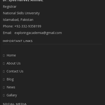
Registrar
National Skills University
Islamabad, Pakistan
Phone: +92-332-9358199
Email:
exploringacademia@gmail.com
IMPORTANT LINKS
Home
About Us
Contact Us
Blog
News
Gallary
SOCIAL MEDIA