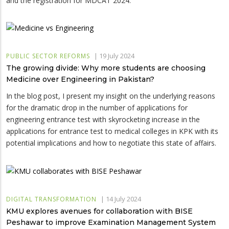
and the registration for MDCAT 2024.
|
19 July 2024
PUBLIC SECTOR REFORMS
The growing divide: Why more students are choosing
Medicine over Engineering in Pakistan?
In the blog post, I present my insight on the underlying reasons
for the dramatic drop in the number of applications for
engineering entrance test with skyrocketing increase in the
applications for entrance test to medical colleges in KPK with its
potential implications and how to negotiate this state of affairs.
|
14 July 2024
DIGITAL TRANSFORMATION
KMU explores avenues for collaboration with BISE
Peshawar to improve Examination Management System