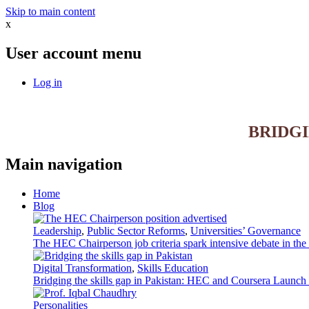
Skip to main content
x
User account menu
Log in
BRIDG
Main navigation
Home
Blog
Leadership
,
Public Sector Reforms
,
Universities’ Governance
The HEC Chairperson job criteria spark intensive debate in th
Digital Transformation
,
Skills Education
Bridging the skills gap in Pakistan: HEC and Coursera Launch 3
Personalities