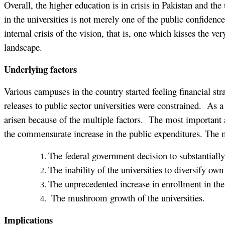
Overall, the higher education is in crisis in Pakistan and the
in the universities is not merely one of the public confidenc
internal crisis of the vision, that is, one which kisses the ve
landscape.
Underlying factors
Various campuses in the country started feeling financial st
releases to public sector universities were constrained. As a 
arisen because of the multiple factors. The most important 
the commensurate increase in the public expenditures. The 
The federal government decision to substantially 
The inability of the universities to diversify ow
The unprecedented increase in enrollment in the
The mushroom growth of the universities.
Implications