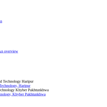
an
 An overview
 Technology, Haripur
chnology, Khyber Pakhtunkhwa