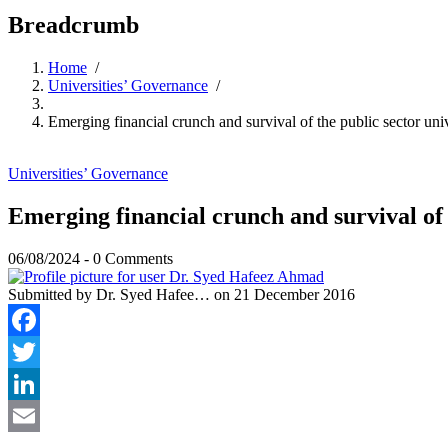
Breadcrumb
Home
/
Universities’ Governance
/
Emerging financial crunch and survival of the public sector univ
Universities’ Governance
Emerging financial crunch and survival of t
06/08/2024
-
0 Comments
Submitted by
Dr. Syed Hafee…
on 21 December 2016
Facebook
Twitter
LinkedIn
Email