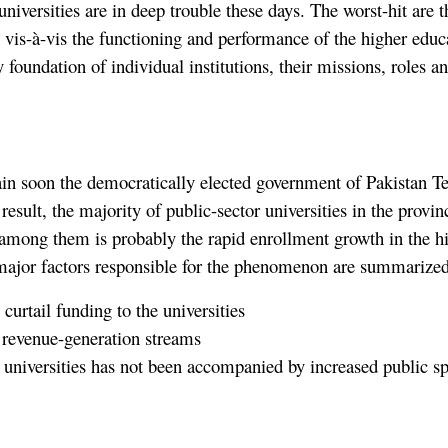
 universities are in deep trouble these days. The worst-hit are t
e vis-à-vis the functioning and performance of the higher educ
ry foundation of individual institutions, their missions, roles 
rain soon the democratically elected government of Pakistan Te
result, the majority of public-sector universities in the provin
among them is probably the rapid enrollment growth in the hi
major factors responsible for the phenomenon are summarized
curtail funding to the universities
n revenue-generation streams
 universities has not been accompanied by increased public s