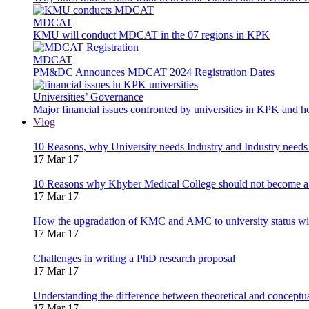
MDCAT
KMU will conduct MDCAT in the 07 regions in KPK
MDCAT
PM&DC Announces MDCAT 2024 Registration Dates
Universities’ Governance
Major financial issues confronted by universities in KPK and 
Vlog
10 Reasons, why University needs Industry and Industry needs
17 Mar 17
10 Reasons why Khyber Medical College should not become a
17 Mar 17
How the upgradation of KMC and AMC to university status wi
17 Mar 17
Challenges in writing a PhD research proposal
17 Mar 17
Understanding the difference between theoretical and concept
17 Mar 17