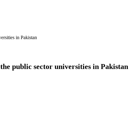
ersities in Pakistan
he public sector universities in Pakistan