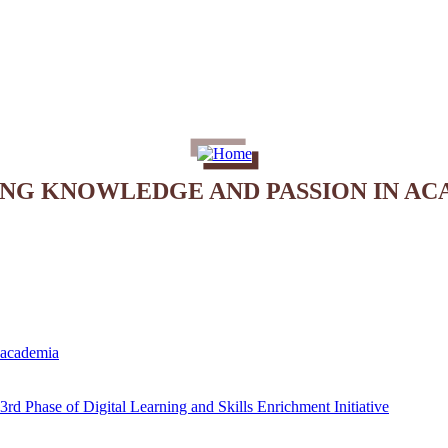
ING KNOWLEDGE AND PASSION IN AC
e academia
rd Phase of Digital Learning and Skills Enrichment Initiative