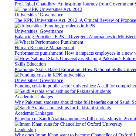
Prof. Iqbal Chaudhry: An inspiring Journey from Government S
Universities’ Governance
The KPK Universities Act, 2012: A Critical Review of Propo
Universities’ Governance
Balancing Priorities: KPK's Divergent Approaches to Ministeri
Human Resource Management
Performance punishment: How it impacts employees in a new 
Skills Education
Promoting Skills-Based Education: How National Skills Universi
Universities’ Governance
Funding crisis in public sector universities: A call for compreh
Academic Linkages
Why Pakistani students should take full benefits out of Saudi 
Academic Linkages
Kingdom of Saudi Arabia announces full scholarships in 26 univ
Leadership
Why does Imran Khan want to become Chancellor of Oxford U