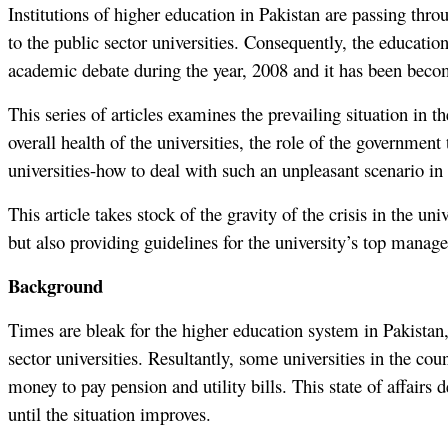
Institutions of higher education in Pakistan are passing thro
to the public sector universities. Consequently, the education
academic debate during the year, 2008 and it has been becom
This series of articles examines the prevailing situation in th
overall health of the universities, the role of the governme
universities-how to deal with such an unpleasant scenario in 
This article takes stock of the gravity of the crisis in the 
but also providing guidelines for the university’s top manag
Background
Times are bleak for the higher education system in Pakistan, 
sector universities. Resultantly, some universities in the c
money to pay pension and utility bills. This state of affairs
until the situation improves.