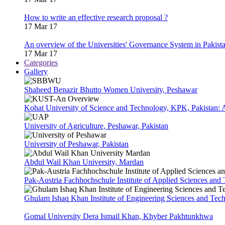
How to write an effective research proposal ?
17 Mar 17
An overview of the Universities' Governance System in Pakist
17 Mar 17
Categories
Gallery
Shaheed Benazir Bhutto Women University, Peshawar
Kohat University of Science and Technology, KPK, Pakistan:
University of Agriculture, Peshawar, Pakistan
University of Peshawar, Pakistan
Abdul Wail Khan University, Mardan
Pak-Austria Fachhochschule Institute of Applied Sciences and
Ghulam Ishaq Khan Institute of Engineering Sciences and Te
Gomal University Dera Ismail Khan, Khyber Pakhtunkhwa