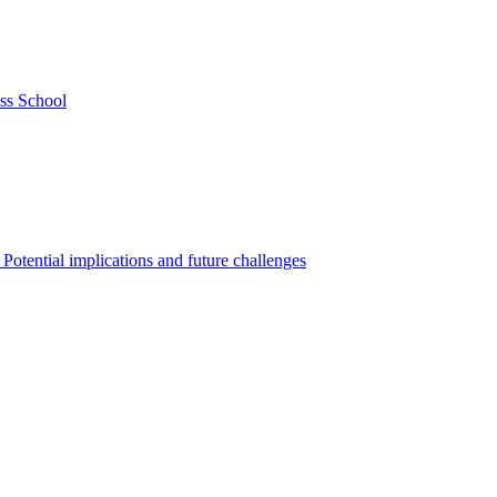
ss School
Potential implications and future challenges