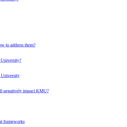
how to address them?
 University?
 University
ll negatively impact KMU?
ual frameworks