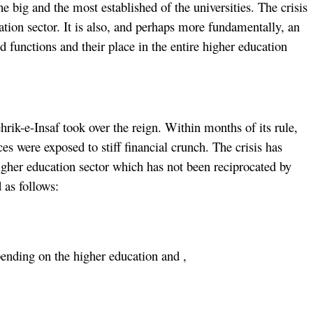
he big and the most established of the universities. The crisis
ation sector. It is also, and perhaps more fundamentally, an
and functions and their place in the entire higher education
hrik-e-Insaf took over the reign. Within months of its rule,
ces were exposed to stiff financial crunch. The crisis has
gher education sector which has not been reciprocated by
 as follows:
pending on the higher education and ,