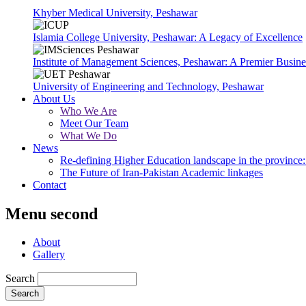
Khyber Medical University, Peshawar
Islamia College University, Peshawar: A Legacy of Excellence
Institute of Management Sciences, Peshawar: A Premier Busine
University of Engineering and Technology, Peshawar
About Us
Who We Are
Meet Our Team
What We Do
News
Re-defining Higher Education landscape in the province: 
The Future of Iran-Pakistan Academic linkages
Contact
Menu second
About
Gallery
Search