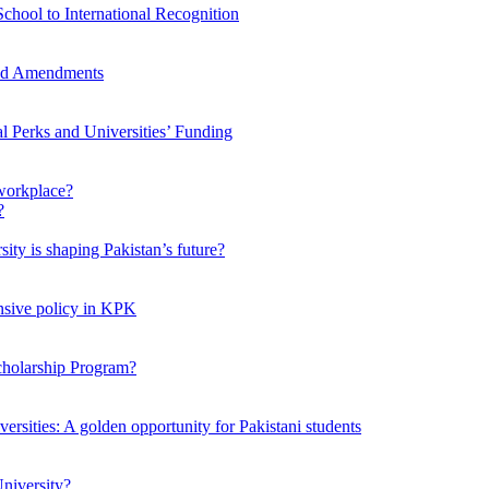
chool to International Recognition
sed Amendments
al Perks and Universities’ Funding
workplace?
ty is shaping Pakistan’s future?
ensive policy in KPK
Scholarship Program?
ersities: A golden opportunity for Pakistani students
niversity?