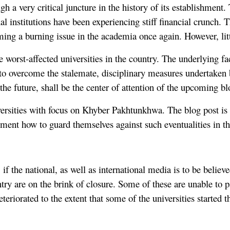
ugh a very critical juncture in the history of its establishmen
al institutions have been experiencing stiff financial crunch. 
ing a burning issue in the academia once again. However, litt
e worst-affected universities in the country. The underlying fac
nt to overcome the stalemate, disciplinary measures undertaken
the future, shall be the center of attention of the upcoming bl
universities with focus on Khyber Pakhtunkhwa. The blog post i
ement how to guard themselves against such eventualities in th
if the national, as well as international media is to be believ
ountry are on the brink of closure. Some of these are unable t
 deteriorated to the extent that some of the universities start