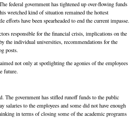
t. The federal government has tightened up over-flowing funds
This wretched kind of situation remained the hottest
le efforts have been spearheaded to end the current impasse.
tors responsible for the financial crisis, implications on the
 by the individual universities, recommendations for the
og posts.
s aimed not only at spotlighting the agonies of the employees
e future.
ed. The government has stifled runoff funds to the public
o pay salaries to the employees and some did not have enough
ed thinking in terms of closing some of the academic programs