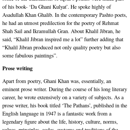
of his book- ‘Da Ghani Kulyat’. He spoke highly of
Asadullah Khan Ghalib. In the contemporary Pashto poets,
he had an utmost predilection for the poetry of Rehmat
Shah Sail and Ikramullah Gran. About Khalil Jibran, he
said, “Khalil Jibran inspired me a lot” further adding that
“Khalil Jibran produced not only quality poetry but also
some fabulous paintings”.
Prose writing
Apart from poetry, Ghani Khan was, essentially, an
eminent prose writer. During the course of his long literary
career, he wrote extensively on a variety of subjects. As a
prose writer, his book titled ‘The Pathans’, published in the
English language in 1947 is a fantastic work from a
legendary figure about the life, history, culture, norms,
values, principles, codes, customs and traditions of the