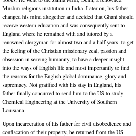
Muslim religious institution in India. Later on, his father
changed his mind altogether and decided that Ghani should
receive western education and was consequently sent to
England where he remained with and tutored by a
renowned clergyman for almost two and a half years, to get
the feeling of the Christian missionary zeal, passion and
obsession in serving humanity, to have a deeper insight
into the ways of English life and most importantly to find
the reasons for the English global dominance, glory and
supremacy. Not gratified with his stay in England, his
father finally concurred to send him to the US to study
Chemical Engineering at the University of Southern
Louisiana.
Upon incarceration of his father for civil disobedience and
confiscation of their property, he returned from the US