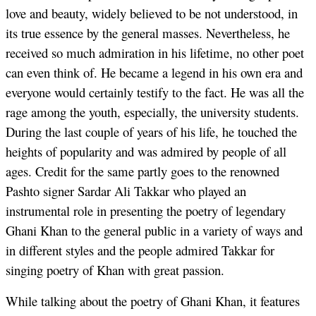
love and beauty, widely believed to be not understood, in
its true essence by the general masses. Nevertheless, he
received so much admiration in his lifetime, no other poet
can even think of. He became a legend in his own era and
everyone would certainly testify to the fact. He was all the
rage among the youth, especially, the university students.
During the last couple of years of his life, he touched the
heights of popularity and was admired by people of all
ages. Credit for the same partly goes to the renowned
Pashto signer Sardar Ali Takkar who played an
instrumental role in presenting the poetry of legendary
Ghani Khan to the general public in a variety of ways and
in different styles and the people admired Takkar for
singing poetry of Khan with great passion.
While talking about the poetry of Ghani Khan, it features