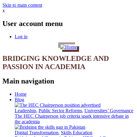
Skip to main content
x
User account menu
Log in
BRIDGING KNOWLEDGE AND
PASSION IN ACADEMIA
Main navigation
Home
Blog
Leadership
,
Public Sector Reforms
,
Universities’ Governance
The HEC Chairperson job criteria spark intensive debate in
the academia
Digital Transformation
,
Skills Education