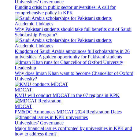
Universities’ Governance
Funding crisis in public sector universities: A call for
comprehensive policy in KPK
Academic Linkages
Why Pakistani students should take full benefits out of Saudi
Scholarship Program?
Academic Linkages
Kingdom of Saudi Arabia announces full scholarships in 26
universities: A golden opportunity for Pakistani students
Leadership
Why does Imran Khan want to become Chancellor of Oxford
University?
MDCAT
KMU will conduct MDCAT in the 07 regions in KPK
MDCAT
PM&DC Announces MDCAT 2024 Registration Dates
Universities’ Governance
Major financial issues confronted by universities in KPK and
how to address them?