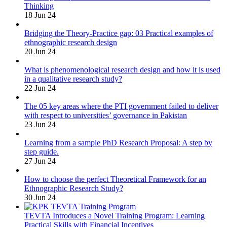
Thinking
18 Jun 24
Bridging the Theory-Practice gap: 03 Practical examples of
ethnographic research design
20 Jun 24
What is phenomenological research design and how it is used
in a qualitative research study?
22 Jun 24
The 05 key areas where the PTI government failed to deliver
with respect to universities’ governance in Pakistan
23 Jun 24
Learning from a sample PhD Research Proposal: A step by
step guide.
27 Jun 24
How to choose the perfect Theoretical Framework for an
Ethnographic Research Study?
30 Jun 24
TEVTA Introduces a Novel Training Program: Learning
Practical Skills with Financial Incentives