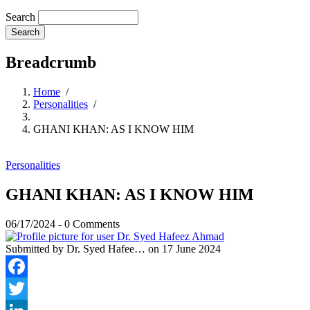
Search
Breadcrumb
Home
/
Personalities
/
GHANI KHAN: AS I KNOW HIM
Personalities
GHANI KHAN: AS I KNOW HIM
06/17/2024
-
0 Comments
Submitted by
Dr. Syed Hafee…
on 17 June 2024
Facebook