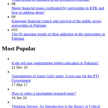
08
Major financial issues confronted by universities in KPK and
how to address them?
09
Emerging financial crunch and survival of the public sector
universities in Pakistan
010
The 05 alarming trends of drug addiction in the universities in
Pakistan
Most Popular
Is the red tape undermining higher education in Pakistan?
21 Dec 16
Appointment of Zartaj Gul’s sister: A test case for the PTI
Government
17 Mar 17
How to select a fascinating research topic?
16 Jun 24
Thinking Deeper: An Introduction to the Basics of Critical