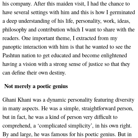
his company. After this maiden visit, I had the chance to
have several settings with him and this is how I germinated
a deep understanding of his life, personality, work, ideas,
philosophy and contribution which I want to share with the
readers. One important theme, I extracted from my
panoptic interaction with him is that he wanted to see the
Pashtun nation to get educated and become enlightened
having a vision with a strong sense of justice so that they
can define their own destiny.
Not merely a poetic genius
Ghani Khani was a dynamic personality featuring diversity
in many aspects. He was a simple, straightforward person,
but in fact, he was a kind of person very difficult to
comprehend, a ‘complicated simplicity’, in his own right.
By and large, he was famous for his poetic genius. But in