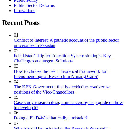
Public Policy
Public Sector Reforms
Innovations
Recent Posts
01
Conflict of interest: A pathetic account of the public sector
universities in Pakistan
02
Is Pakistan’s Higher Education System sinking?- Key
Challenges and urgent Solutions
03
How to choose the best Theoretical Framework for
Phenomenological Research in Nursing Care?
04
The KPK Government finally decided to re-advertise
positions of the Vice-Chancellors
05
Case study research design and a step-by-step guide on how
to develop it?
06
Doing a Ph.D-Was that really a mistake?
07
What should be included in the Research Proposal?