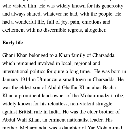
who visited him. He was widely known for his generosity
and always shared, whatever he had, with the people. He
had a wonderful life, full of joy, pain, emotions and
excitement with no discernible regrets, altogether.
Early life
Ghani Khan belonged to a Khan family of Charsadda
which remained involved in local, regional and
international politics for quite a long time. He was born in
January 1914 in Utmanzai a small town in Charsadda. He
was the eldest son of Abdul Ghaffar Khan alias Bacha
Khan a prominent land-owner of the Mohammadzai tribe,
widely known for his relentless, non-violent struggle
against British rule in India. He was the elder brother of
Abdul Wali Khan, an eminent nationalist leader. His
mother, Meharqanda, was a daughter of Yar Mohammad