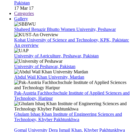
Pakistan
17 Mar 17
Categories
Gallery
Shaheed Benazir Bhutto Women University, Peshawar
Kohat University of Science and Technology, KPK, Pakistan:
An overview
University of Agriculture, Peshawar, Pakistan
University of Peshawar, Pakistan
Abdul Wail Khan University, Mardan
Pak-Austria Fachhochschule Institute of Applied Sciences and
Technology, Haripur
Ghulam Ishaq Khan Institute of Engineering Sciences and
Technology, Khyber Pakhtunkhwa
Gomal University Dera Ismail Khan, Khyber Pakhtunkhwa