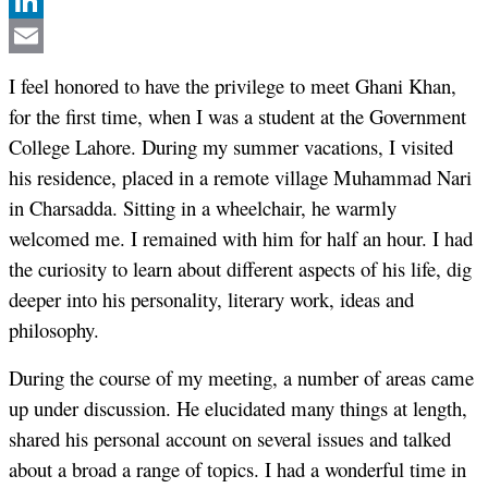
Twitter
LinkedIn
Email
I feel honored to have the privilege to meet Ghani Khan,
for the first time, when I was a student at the Government
College Lahore. During my summer vacations, I visited
his residence, placed in a remote village Muhammad Nari
in Charsadda. Sitting in a wheelchair, he warmly
welcomed me. I remained with him for half an hour. I had
the curiosity to learn about different aspects of his life, dig
deeper into his personality, literary work, ideas and
philosophy.
During the course of my meeting, a number of areas came
up under discussion. He elucidated many things at length,
shared his personal account on several issues and talked
about a broad a range of topics. I had a wonderful time in