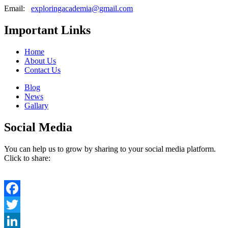
Email:
exploringacademia@gmail.com
Important Links
Home
About Us
Contact Us
Blog
News
Gallary
Social Media
You can help us to grow by sharing to your social media platform.
Click to share:
Facebook
Twitter