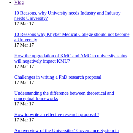
Vlog
10 Reasons, why University needs Industry and Industry
needs University?
17 Mar 17
10 Reasons why Khyber Medical College should not become
a University
17 Mar 17
How the upgradation of KMC and AMC to university status
will negatively impact KMU?
17 Mar 17
Challenges in writing a PhD research proposal
17 Mar 17
Understanding the difference between theoretical and
conceptual frameworks
17 Mar 17
How to write an effective research proposal ?
17 Mar 17
An overview of the Universities' Governance System in