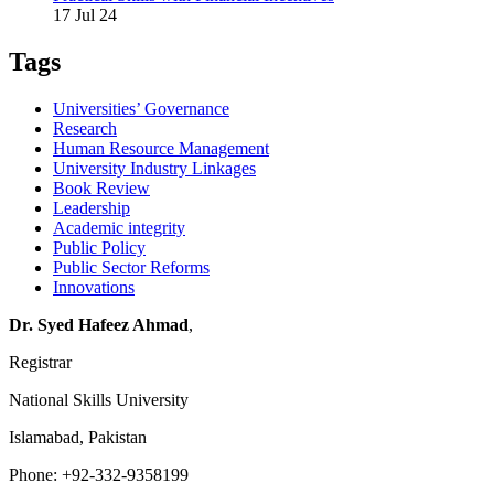
17 Jul 24
Tags
Universities’ Governance
Research
Human Resource Management
University Industry Linkages
Book Review
Leadership
Academic integrity
Public Policy
Public Sector Reforms
Innovations
Dr. Syed Hafeez Ahmad
,
Registrar
National Skills University
Islamabad, Pakistan
Phone: +92-332-9358199