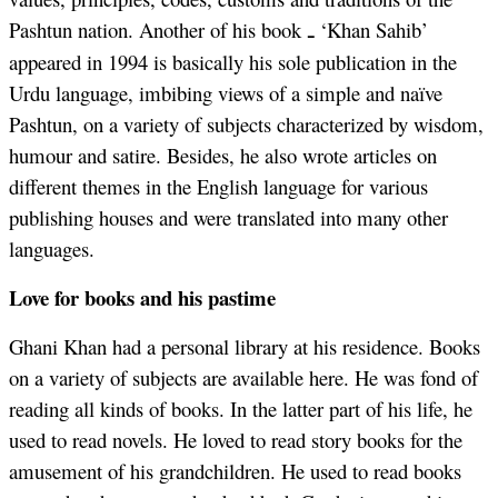
Pashtun nation. Another of his book
‘Khan Sahib’
ـ
appeared in 1994 is basically his sole publication in the
Urdu language, imbibing views of a simple and naïve
Pashtun, on a variety of subjects characterized by wisdom,
humour and satire. Besides, he also wrote articles on
different themes in the English language for various
publishing houses and were translated into many other
languages.
Love for books and his pastime
Ghani Khan had a personal library at his residence. Books
on a variety of subjects are available here. He was fond of
reading all kinds of books. In the latter part of his life, he
used to read novels. He loved to read story books for the
amusement of his grandchildren. He used to read books