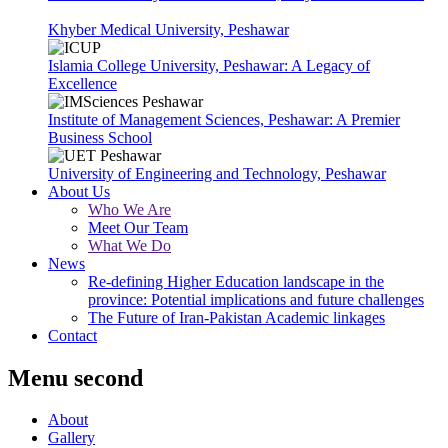
Khyber Medical University, Peshawar
Islamia College University, Peshawar: A Legacy of
Excellence
Institute of Management Sciences, Peshawar: A Premier
Business School
University of Engineering and Technology, Peshawar
About Us
Who We Are
Meet Our Team
What We Do
News
Re-defining Higher Education landscape in the
province: Potential implications and future challenges
The Future of Iran-Pakistan Academic linkages
Contact
Menu second
About
Gallery