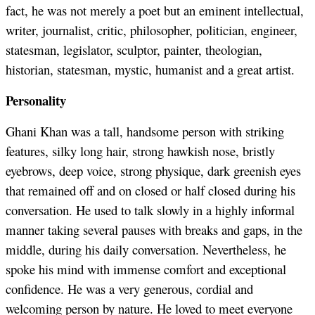
fact, he was not merely a poet but an eminent intellectual,
writer, journalist, critic, philosopher, politician, engineer,
statesman, legislator, sculptor, painter, theologian,
historian, statesman, mystic, humanist and a great artist.
Personality
Ghani Khan was a tall, handsome person with striking
features, silky long hair, strong hawkish nose, bristly
eyebrows, deep voice, strong physique, dark greenish eyes
that remained off and on closed or half closed during his
conversation. He used to talk slowly in a highly informal
manner taking several pauses with breaks and gaps, in the
middle, during his daily conversation. Nevertheless, he
spoke his mind with immense comfort and exceptional
confidence. He was a very generous, cordial and
welcoming person by nature. He loved to meet everyone