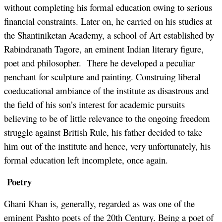
without completing his formal education owing to serious
financial constraints. Later on, he carried on his studies at
the Shantiniketan Academy, a school of Art established by
Rabindranath Tagore, an eminent Indian literary figure,
poet and philosopher. There he developed a peculiar
penchant for sculpture and painting. Construing liberal
coeducational ambiance of the institute as disastrous and
the field of his son’s interest for academic pursuits
believing to be of little relevance to the ongoing freedom
struggle against British Rule, his father decided to take
him out of the institute and hence, very unfortunately, his
formal education left incomplete, once again.
Poetry
Ghani Khan is, generally, regarded as was one of the
eminent Pashto poets of the 20th Century. Being a poet of