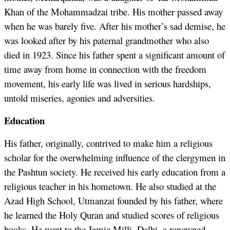
Khan of the Mohammadzai tribe. His mother passed away
when he was barely five. After his mother’s sad demise, he
was looked after by his paternal grandmother who also
died in 1923. Since his father spent a significant amount of
time away from home in connection with the freedom
movement, his early life was lived in serious hardships,
untold miseries, agonies and adversities.
Education
His father, originally, contrived to make him a religious
scholar for the overwhelming influence of the clergymen in
the Pashtun society. He received his early education from a
religious teacher in his hometown. He also studied at the
Azad High School, Utmanzai founded by his father, where
he learned the Holy Quran and studied scores of religious
books. He went to the Jamia Milli, Delhi, a renowned