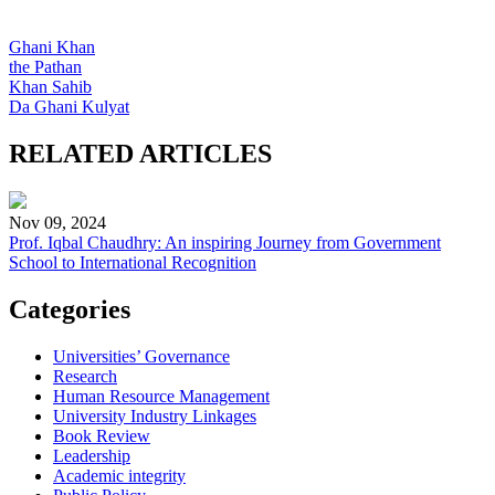
Ghani Khan
the Pathan
Khan Sahib
Da Ghani Kulyat
RELATED ARTICLES
Nov 09, 2024
Prof. Iqbal Chaudhry: An inspiring Journey from Government
School to International Recognition
Categories
Universities’ Governance
Research
Human Resource Management
University Industry Linkages
Book Review
Leadership
Academic integrity