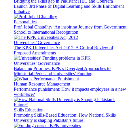
Bridging the skills gap in Pakistan: HEC and Coursera
Launch 3rd Phase of Digital Learning and Skills Enrichment
Initiative
Personalities
Prof. Iqbal Chaudhry: An inspiring Journey from Government
School to International Recognition
Universities’ Governance
The KPK Universities Act, 2012: A Critical Review of
Proposed Amendments
Universities’ Governance
Balancing Priorities: KPK's Divergent Approaches to
Ministerial Perks and Universities’ Funding
Human Resource Management
Performance punishment: How it impacts employees in a new
workplace?
Skills Education
Promoting Skills-Based Education: How National Skills
University is shaping Pakistan’s future?