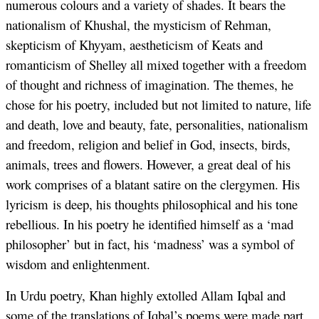
numerous colours and a variety of shades. It bears the
nationalism of Khushal, the mysticism of Rehman,
skepticism of Khyyam, aestheticism of Keats and
romanticism of Shelley all mixed together with a freedom
of thought and richness of imagination. The themes, he
chose for his poetry, included but not limited to nature, life
and death, love and beauty, fate, personalities, nationalism
and freedom, religion and belief in God, insects, birds,
animals, trees and flowers. However, a great deal of his
work comprises of a blatant satire on the clergymen. His
lyricism is deep, his thoughts philosophical and his tone
rebellious. In his poetry he identified himself as a ‘mad
philosopher’ but in fact, his ‘madness’ was a symbol of
wisdom and enlightenment.
In Urdu poetry, Khan highly extolled Allam Iqbal and
some of the translations of Iqbal’s poems were made part