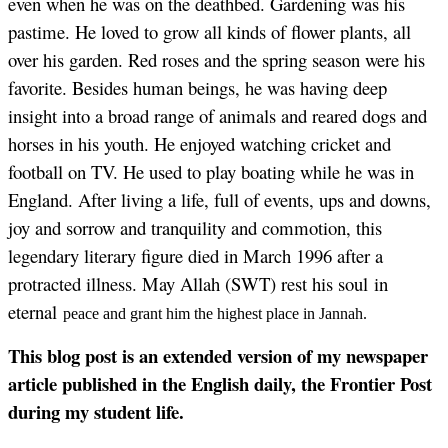
even when he was on the deathbed. Gardening was his
pastime. He loved to grow all kinds of flower plants, all
over his garden. Red roses and the spring season were his
favorite. Besides human beings, he was having deep
insight into a broad range of animals and reared dogs and
horses in his youth. He enjoyed watching cricket and
football on TV. He used to play boating while he was in
England. After living a life, full of events, ups and downs,
joy and sorrow and tranquility and commotion, this
legendary literary figure died in March 1996 after a
protracted illness. May Allah (SWT) rest his soul in
eternal
peace and grant him the highest place in Jannah.
This blog post is an extended version of my newspaper
article published in the English daily, the Frontier Post
during my student life.