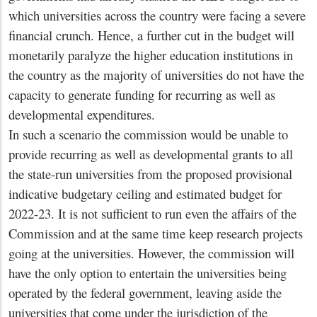
which universities across the country were facing a severe
financial crunch. Hence, a further cut in the budget will
monetarily paralyze the higher education institutions in
the country as the majority of universities do not have the
capacity to generate funding for recurring as well as
developmental expenditures.
In such a scenario the commission would be unable to
provide recurring as well as developmental grants to all
the state-run universities from the proposed provisional
indicative budgetary ceiling and estimated budget for
2022-23. It is not sufficient to run even the affairs of the
Commission and at the same time keep research projects
going at the universities. However, the commission will
have the only option to entertain the universities being
operated by the federal government, leaving aside the
universities that come under the jurisdiction of the