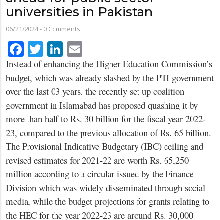
universities in Pakistan
06/21/2024
-
0 Comments
Facebook
Twitter
LinkedIn
Email
Instead of enhancing the Higher Education Commission’s
budget, which was already slashed by the PTI government
over the last 03 years, the recently set up coalition
government in Islamabad has proposed quashing it by
more than half to Rs. 30 billion for the fiscal year 2022-
23, compared to the previous allocation of Rs. 65 billion.
The Provisional Indicative Budgetary (IBC) ceiling and
revised estimates for 2021-22 are worth Rs. 65,250
million according to a circular issued by the Finance
Division which was widely disseminated through social
media, while the budget projections for grants relating to
the HEC for the year 2022-23 are around Rs. 30,000