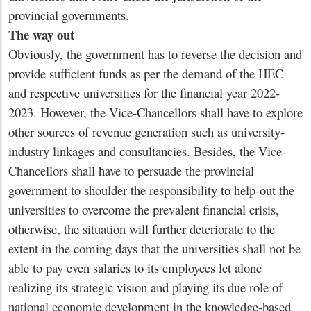
provincial governments.
The way out
Obviously, the government has to reverse the decision and
provide sufficient funds as per the demand of the HEC
and respective universities for the financial year 2022-
2023. However, the Vice-Chancellors shall have to explore
other sources of revenue generation such as university-
industry linkages and consultancies. Besides, the Vice-
Chancellors shall have to persuade the provincial
government to shoulder the responsibility to help-out the
universities to overcome the prevalent financial crisis,
otherwise, the situation will further deteriorate to the
extent in the coming days that the universities shall not be
able to pay even salaries to its employees let alone
realizing its strategic vision and playing its due role of
national economic development in the knowledge-based