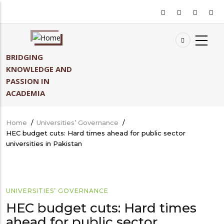
Skip
to
main
content
BRIDGING
KNOWLEDGE AND
PASSION IN
ACADEMIA
Home
/
Universities’ Governance
/
Breadcrumb
HEC budget cuts: Hard times ahead for public sector
universities in Pakistan
UNIVERSITIES’ GOVERNANCE
HEC budget cuts: Hard times
ahead for public sector