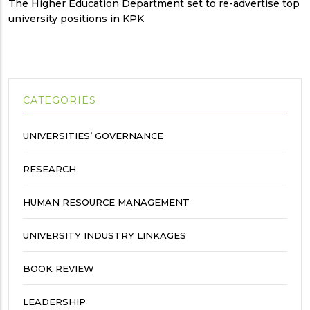
The Higher Education Department set to re-advertise top
university positions in KPK
CATEGORIES
UNIVERSITIES’ GOVERNANCE
RESEARCH
HUMAN RESOURCE MANAGEMENT
UNIVERSITY INDUSTRY LINKAGES
BOOK REVIEW
LEADERSHIP