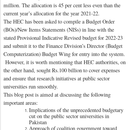
million. The allocation is 45 per cent less even than the
current year’s allocation for the year 2021-22.
The HEC has been asked to compile a Budget Order
(BOs)/New Items Statements (NISs) in line with the
stated Provisional Indicative Revised budget for 2022-23
and submit it to the Finance Division’s Director (Budget
Computerization) Budget Wing for entry into the system.
However, it is worth mentioning that HEC authorities, on
the other hand, sought Rs.100 billion to cover expenses
and ensure that research initiatives at public sector
universities run smoothly.
This blog post is aimed at discussing the following
important areas:
Implications of the unprecedented budgetary
cut on the public sector universities in
Pakistan
Approach of coalition government toward