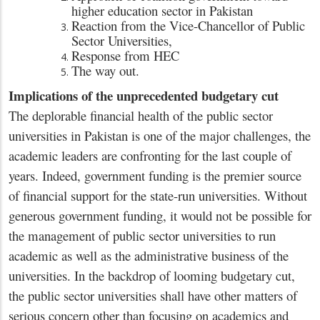
higher education sector in Pakistan
Reaction from the Vice-Chancellor of Public
Sector Universities,
Response from HEC
The way out.
Implications of the unprecedented budgetary cut
The deplorable financial health of the public sector
universities in Pakistan is one of the major challenges, the
academic leaders are confronting for the last couple of
years. Indeed, government funding is the premier source
of financial support for the state-run universities. Without
generous government funding, it would not be possible for
the management of public sector universities to run
academic as well as the administrative business of the
universities. In the backdrop of looming budgetary cut,
the public sector universities shall have other matters of
serious concern other than focusing on academics and