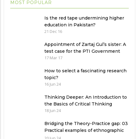
MOST POPULAR
Is the red tape undermining higher
education in Pakistan?
21 Dec 16
Appointment of Zartaj Gul’s sister: A
test case for the PTI Government
17 Mar 17
How to select a fascinating research
topic?
16 Jun 24
Thinking Deeper: An Introduction to
the Basics of Critical Thinking
18 Jun 24
Bridging the Theory-Practice gap: 03
Practical examples of ethnographic
research design
20 Jun 24