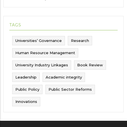
TAGS
Universities’ Governance
Research
Human Resource Management
University Industry Linkages
Book Review
Leadership
Academic integrity
Public Policy
Public Sector Reforms
Innovations