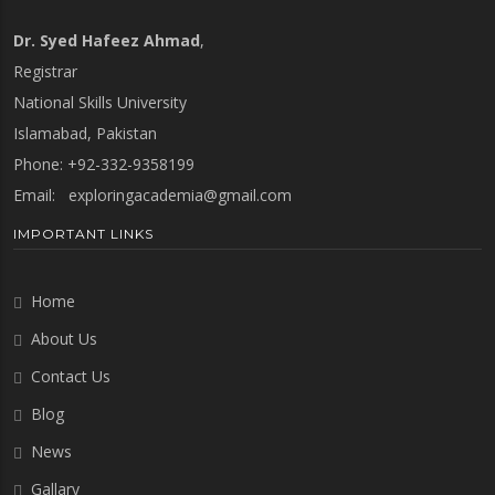
Dr. Syed Hafeez Ahmad
,
Registrar
National Skills University
Islamabad, Pakistan
Phone: +92-332-9358199
Email:
exploringacademia@gmail.com
IMPORTANT LINKS
Home
About Us
Contact Us
Blog
News
Gallary