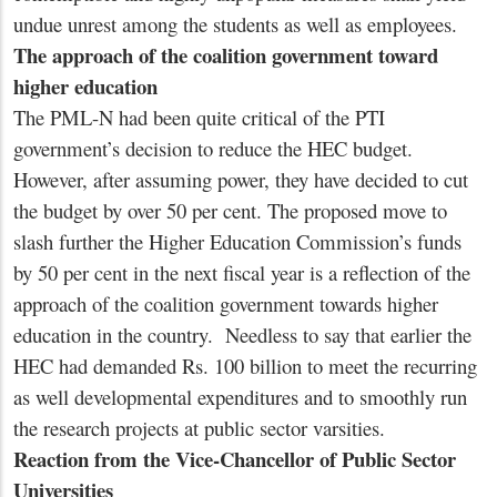
undue unrest among the students as well as employees.
The approach of the coalition government toward
higher education
The PML-N had been quite critical of the PTI
government’s decision to reduce the HEC budget.
However, after assuming power, they have decided to cut
the budget by over 50 per cent. The proposed move to
slash further the Higher Education Commission’s funds
by 50 per cent in the next fiscal year is a reflection of the
approach of the coalition government towards higher
education in the country. Needless to say that earlier the
HEC had demanded Rs. 100 billion to meet the recurring
as well developmental expenditures and to smoothly run
the research projects at public sector varsities.
Reaction from the Vice-Chancellor of Public Sector
Universities