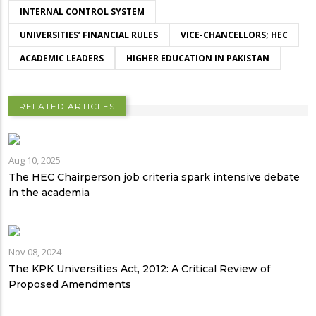
INTERNAL CONTROL SYSTEM
UNIVERSITIES’ FINANCIAL RULES
VICE-CHANCELLORS; HEC
ACADEMIC LEADERS
HIGHER EDUCATION IN PAKISTAN
RELATED ARTICLES
Aug 10, 2025
The HEC Chairperson job criteria spark intensive debate
in the academia
Nov 08, 2024
The KPK Universities Act, 2012: A Critical Review of
Proposed Amendments