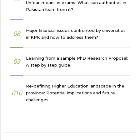
Unfear-means in exams: What can authorities in
Pakistan learn from it?
Major financial issues confronted by universities
08
in KPK and how to address them?
Learning from a sample PhD Research Proposal:
09
A step by step guide.
Re-defining Higher Education landscape in the
010
province: Potential implications and future
challenges