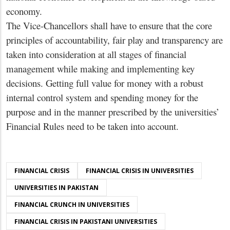
economy.
The Vice-Chancellors shall have to ensure that the core
principles of accountability, fair play and transparency are
taken into consideration at all stages of financial
management while making and implementing key
decisions. Getting full value for money with a robust
internal control system and spending money for the
purpose and in the manner prescribed by the universities’
Financial Rules need to be taken into account.
FINANCIAL CRISIS
FINANCIAL CRISIS IN UNIVERSITIES
UNIVERSITIES IN PAKISTAN
FINANCIAL CRUNCH IN UNIVERSITIES
FINANCIAL CRISIS IN PAKISTANI UNIVERSITIES