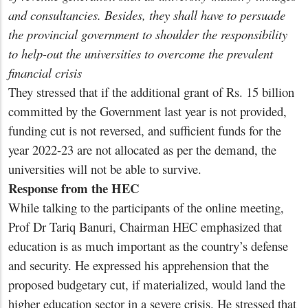
and consultancies. Besides, they shall have to persuade
the provincial government to shoulder the responsibility
to help-out the universities to overcome the prevalent
financial crisis
They stressed that if the additional grant of Rs. 15 billion
committed by the Government last year is not provided,
funding cut is not reversed, and sufficient funds for the
year 2022-23 are not allocated as per the demand, the
universities will not be able to survive.
Response from the HEC
While talking to the participants of the online meeting,
Prof Dr Tariq Banuri, Chairman HEC emphasized that
education is as much important as the country’s defense
and security. He expressed his apprehension that the
proposed budgetary cut, if materialized, would land the
higher education sector in a severe crisis. He stressed that