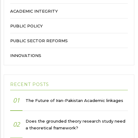
ACADEMIC INTEGRITY
PUBLIC POLICY
PUBLIC SECTOR REFORMS
INNOVATIONS
RECENT POSTS
01
The Future of Iran-Pakistan Academic linkages
Does the grounded theory research study need
02
a theoretical framework?