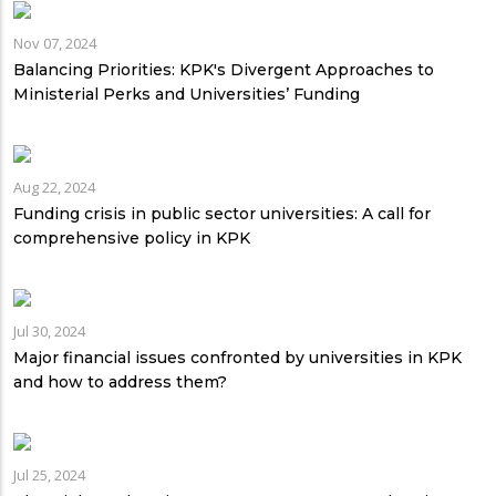
Nov 07, 2024
Balancing Priorities: KPK's Divergent Approaches to
Ministerial Perks and Universities’ Funding
Aug 22, 2024
Funding crisis in public sector universities: A call for
comprehensive policy in KPK
Jul 30, 2024
Major financial issues confronted by universities in KPK
and how to address them?
Jul 25, 2024