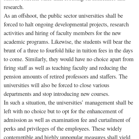
research.
As an offshoot, the public sector universities shall be
forced to halt ongoing developmental projects, research
activities and hiring of faculty members for the new
academic programs. Likewise, the students will bear the
brunt of a three to fourfold hike in tuition fees in the days
to come. Similarly, they would have no choice apart from
firing staff as well as teaching faculty and reducing the
pension amounts of retired professors and staffers. The
universities will also be forced to close various
departments and stop introducing new courses.
In such a situation, the universities’ management shall be
left with no choice but to opt for the enhancement of
admission as well as examination fee and curtailment of
perks and privileges of the employees. These widely
contemptible and highly unpopular measures shall yield