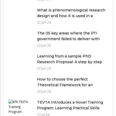
What is phenomenological research
design and how it is used in a
qualitative research study?
22 Jun 24
The 05 key areas where the PTI
government failed to deliver with
respect to universities’ governance
23 Jun 24
in Pakistan
Learning from a sample PhD
Research Proposal: A step by step
guide.
27 Jun 24
How to choose the perfect
Theoretical Framework for an
Ethnographic Research Study?
30 Jun 24
TEVTA Introduces a Novel Training
Program: Learning Practical Skills
with Financial Incentives
17 Jul 24