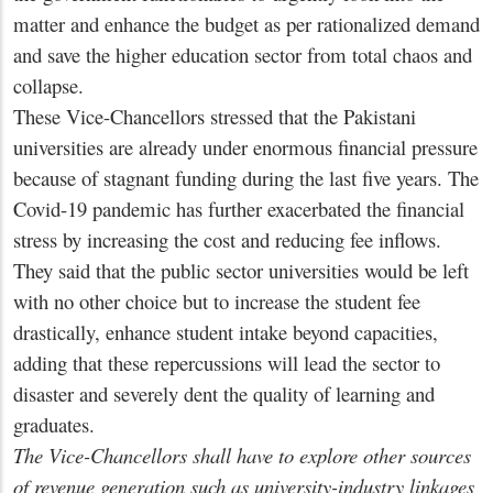
matter and enhance the budget as per rationalized demand
and save the higher education sector from total chaos and
collapse.
These Vice-Chancellors stressed that the Pakistani
universities are already under enormous financial pressure
because of stagnant funding during the last five years. The
Covid-19 pandemic has further exacerbated the financial
stress by increasing the cost and reducing fee inflows.
They said that the public sector universities would be left
with no other choice but to increase the student fee
drastically, enhance student intake beyond capacities,
adding that these repercussions will lead the sector to
disaster and severely dent the quality of learning and
graduates.
The Vice-Chancellors shall have to explore other sources
of revenue generation such as university-industry linkages