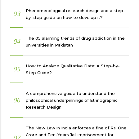
Phenomenological research design and a step-
03
by-step guide on how to develop it?
The 05 alarming trends of drug addiction in the
04
universities in Pakistan
How to Analyze Qualitative Data: A Step-by-
05
Step Guide?
A comprehensive guide to understand the
06
philosophical underpinnings of Ethnographic
Research Design
The New Law in India enforces a fine of Rs. One
Crore and Ten-Years Jail imprisonment for
07