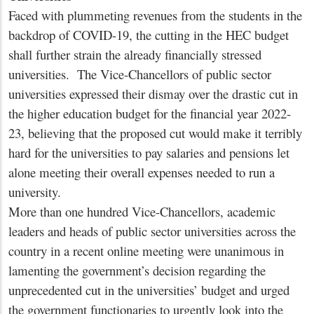
Faced with plummeting revenues from the students in the
backdrop of COVID-19, the cutting in the HEC budget
shall further strain the already financially stressed
universities. The Vice-Chancellors of public sector
universities expressed their dismay over the drastic cut in
the higher education budget for the financial year 2022-
23, believing that the proposed cut would make it terribly
hard for the universities to pay salaries and pensions let
alone meeting their overall expenses needed to run a
university.
More than one hundred Vice-Chancellors, academic
leaders and heads of public sector universities across the
country in a recent online meeting were unanimous in
lamenting the government’s decision regarding the
unprecedented cut in the universities’ budget and urged
the government functionaries to urgently look into the