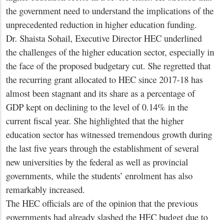
the government need to understand the implications of the
unprecedented reduction in higher education funding.
Dr. Shaista Sohail, Executive Director HEC underlined
the challenges of the higher education sector, especially in
the face of the proposed budgetary cut. She regretted that
the recurring grant allocated to HEC since 2017-18 has
almost been stagnant and its share as a percentage of
GDP kept on declining to the level of 0.14% in the
current fiscal year. She highlighted that the higher
education sector has witnessed tremendous growth during
the last five years through the establishment of several
new universities by the federal as well as provincial
governments, while the students’ enrolment has also
remarkably increased.
The HEC officials are of the opinion that the previous
governments had already slashed the HEC budget due to