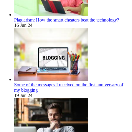
Plagiarism: How the smart cheaters beat the technology?
16 Jun 24
Some of the messages I received on the first anniversary of
my blogging
19 Jun 24