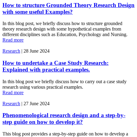
How to structure Grounded Theory Research Design
with some useful Examples?
In this blog post, we briefly discuss how to structure grounded
theory research design with some hypothetical examples from
different disciplines such as Education, Psychology and Nursing.
Read more
Research
|
28 June 2024
How to undertake a Case Study Research:
Explained with practical examples.
In this blog post we briefly discuss how to carry out a case study
research using various practical examples.
Read more
Research
|
27 June 2024
Phenomenological research design and a step-by-
step guide on how to develop it?
This blog post provides a step-by-step guide on how to develop a