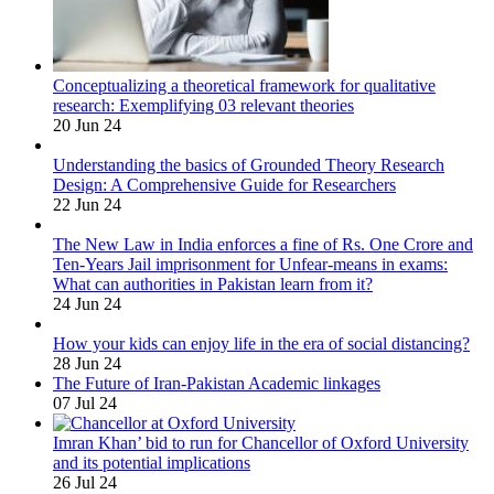
Conceptualizing a theoretical framework for qualitative
research: Exemplifying 03 relevant theories
20 Jun 24
Understanding the basics of Grounded Theory Research
Design: A Comprehensive Guide for Researchers
22 Jun 24
The New Law in India enforces a fine of Rs. One Crore and
Ten-Years Jail imprisonment for Unfear-means in exams:
What can authorities in Pakistan learn from it?
24 Jun 24
How your kids can enjoy life in the era of social distancing?
28 Jun 24
The Future of Iran-Pakistan Academic linkages
07 Jul 24
Imran Khan’ bid to run for Chancellor of Oxford University
and its potential implications
26 Jul 24