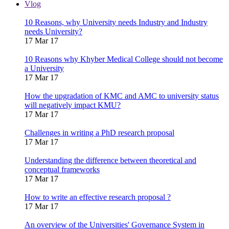
Vlog
10 Reasons, why University needs Industry and Industry
needs University?
17 Mar 17
10 Reasons why Khyber Medical College should not become
a University
17 Mar 17
How the upgradation of KMC and AMC to university status
will negatively impact KMU?
17 Mar 17
Challenges in writing a PhD research proposal
17 Mar 17
Understanding the difference between theoretical and
conceptual frameworks
17 Mar 17
How to write an effective research proposal ?
17 Mar 17
An overview of the Universities' Governance System in