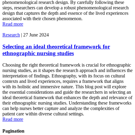
phenomenological research design. By carefully following these
steps, researchers can develop a robust phenomenological research
design that captures the depth and essence of the lived experiences
associated with their chosen phenomenon.
Read more
Research
|
27 June 2024
Selecting an ideal theoretical framework for
ethnographic nursing studies
Choosing the right theoretical framework is crucial for ethnographic
nursing studies, as it shapes the research approach and influences the
interpretation of findings. Ethnography, with its focus on cultural
contexts and lived experiences, requires a framework that aligns
with its holistic and immersive nature. This blog post will explore
the essential considerations and guide the researchers in selecting an
ideal theoretical framework that enhances the depth and relevance of
their ethnographic nursing studies. Understanding these frameworks
can help nurses better capture and analyze the complexities of
patient care within diverse cultural settings.
Read more
Pagination