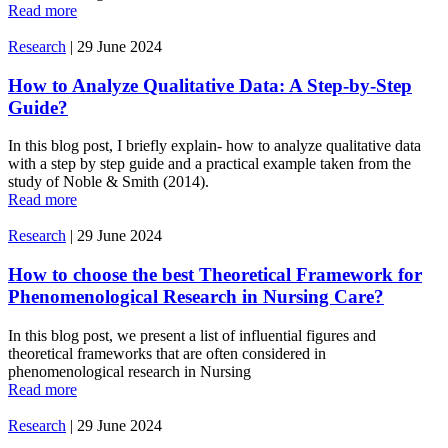
Read more
Research
|
29 June 2024
How to Analyze Qualitative Data: A Step-by-Step
Guide?
In this blog post, I briefly explain- how to analyze qualitative data
with a step by step guide and a practical example taken from the
study of Noble & Smith (2014).
Read more
Research
|
29 June 2024
How to choose the best Theoretical Framework for
Phenomenological Research in Nursing Care?
In this blog post, we present a list of influential figures and
theoretical frameworks that are often considered in
phenomenological research in Nursing
Read more
Research
|
29 June 2024