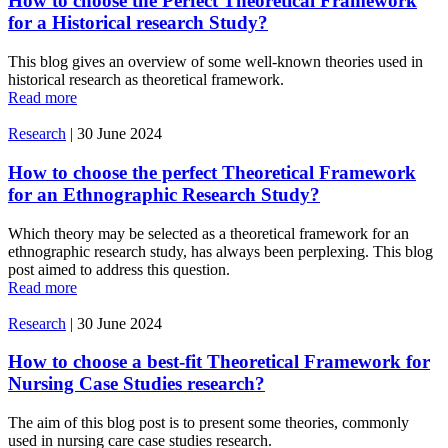
How to choose the Perfect Theoretical Framework
for a Historical research Study?
This blog gives an overview of some well-known theories used in
historical research as theoretical framework.
Read more
Research
|
30 June 2024
How to choose the perfect Theoretical Framework
for an Ethnographic Research Study?
Which theory may be selected as a theoretical framework for an
ethnographic research study, has always been perplexing. This blog
post aimed to address this question.
Read more
Research
|
30 June 2024
How to choose a best-fit Theoretical Framework for
Nursing Case Studies research?
The aim of this blog post is to present some theories, commonly
used in nursing care case studies research.