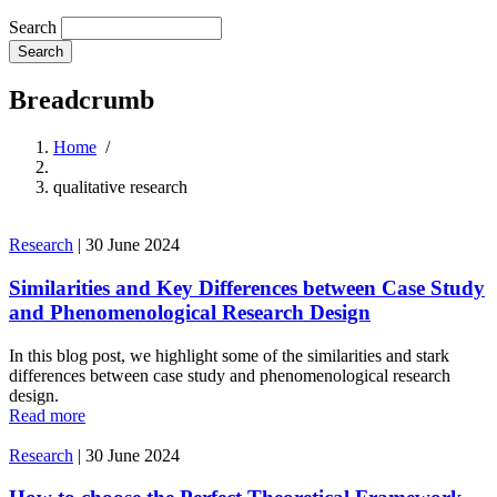
Search
Breadcrumb
Home
/
qualitative research
Research
|
30 June 2024
Similarities and Key Differences between Case Study
and Phenomenological Research Design
In this blog post, we highlight some of the similarities and stark
differences between case study and phenomenological research
design.
Read more
Research
|
30 June 2024