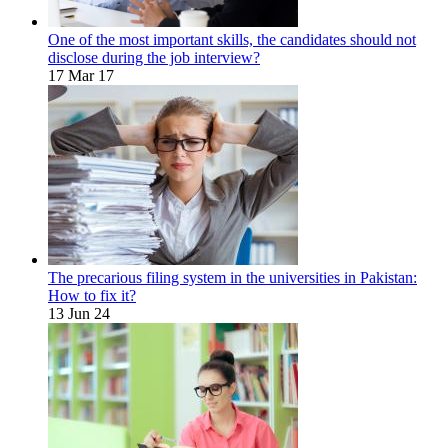
One of the most important skills, the candidates should not
disclose during the job interview?
17 Mar 17
The precarious filing system in the universities in Pakistan:
How to fix it?
13 Jun 24