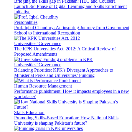
Bridging the skills gap in Pakistan: HEC and Coursera
Launch 3rd Phase of Digital Learning and Skills Enrichment
Initiative
Personalities
Prof. Iqbal Chaudhry: An inspiring Journey from Government
School to International Recognition
Universities’ Governance
The KPK Universities Act, 2012: A Critical Review of
Proposed Amendments
Universities’ Governance
Balancing Priorities: KPK's Divergent Approaches to
Ministerial Perks and Universities’ Funding
Human Resource Management
Performance punishment: How it impacts employees in a new
workplace?
Skills Education
Promoting Skills-Based Education: How National Skills
University is shaping Pakistan’s future?