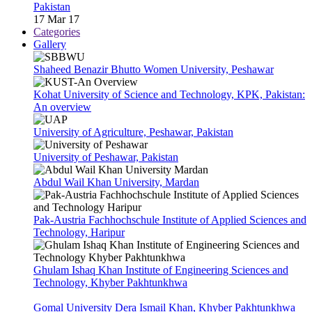
Pakistan
17 Mar 17
Categories
Gallery
Shaheed Benazir Bhutto Women University, Peshawar
Kohat University of Science and Technology, KPK, Pakistan:
An overview
University of Agriculture, Peshawar, Pakistan
University of Peshawar, Pakistan
Abdul Wail Khan University, Mardan
Pak-Austria Fachhochschule Institute of Applied Sciences and
Technology, Haripur
Ghulam Ishaq Khan Institute of Engineering Sciences and
Technology, Khyber Pakhtunkhwa
Gomal University Dera Ismail Khan, Khyber Pakhtunkhwa