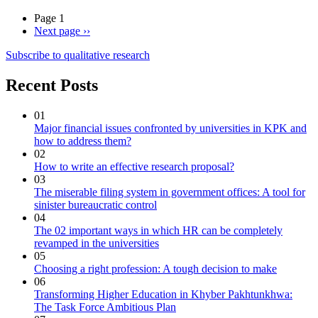
Page 1
Next page
››
Subscribe to qualitative research
Recent Posts
01
Major financial issues confronted by universities in KPK and
how to address them?
02
How to write an effective research proposal?
03
The miserable filing system in government offices: A tool for
sinister bureaucratic control
04
The 02 important ways in which HR can be completely
revamped in the universities
05
Choosing a right profession: A tough decision to make
06
Transforming Higher Education in Khyber Pakhtunkhwa:
The Task Force Ambitious Plan