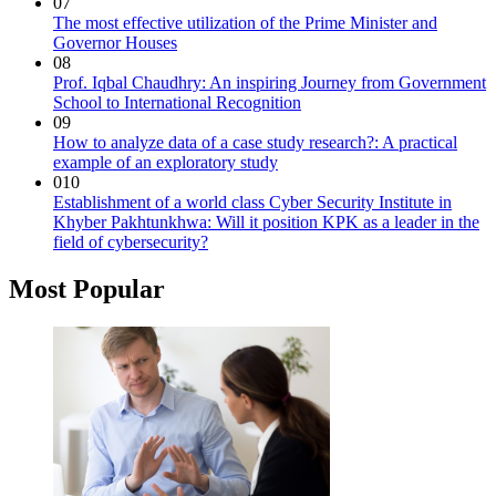
07
The most effective utilization of the Prime Minister and
Governor Houses
08
Prof. Iqbal Chaudhry: An inspiring Journey from Government
School to International Recognition
09
How to analyze data of a case study research?: A practical
example of an exploratory study
010
Establishment of a world class Cyber Security Institute in
Khyber Pakhtunkhwa: Will it position KPK as a leader in the
field of cybersecurity?
Most Popular