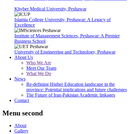
Khyber Medical University, Peshawar
Islamia College University, Peshawar: A Legacy of
Excellence
Institute of Management Sciences, Peshawar: A Premier
Business School
University of Engineering and Technology, Peshawar
About Us
Who We Are
Meet Our Team
What We Do
News
Re-defining Higher Education landscape in the
province: Potential implications and future challenges
The Future of Iran-Pakistan Academic linkages
Contact
Menu second
About
Gallery