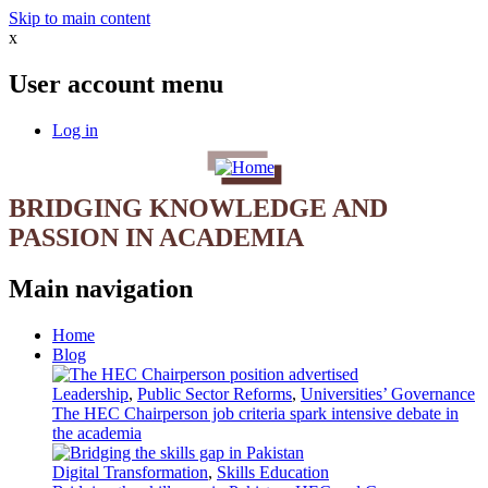
Skip to main content
x
User account menu
Log in
BRIDGING KNOWLEDGE AND
PASSION IN ACADEMIA
Main navigation
Home
Blog
Leadership
,
Public Sector Reforms
,
Universities’ Governance
The HEC Chairperson job criteria spark intensive debate in
the academia
Digital Transformation
,
Skills Education