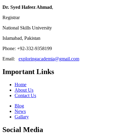
Dr. Syed Hafeez Ahmad
,
Registrar
National Skills University
Islamabad, Pakistan
Phone: +92-332-9358199
Email:
exploringacademia@gmail.com
Important Links
Home
About Us
Contact Us
Blog
News
Gallary
Social Media