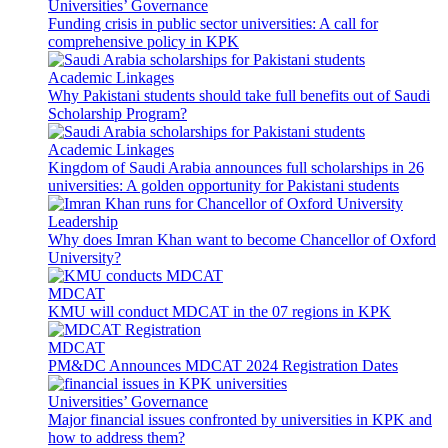
Universities’ Governance
Funding crisis in public sector universities: A call for
comprehensive policy in KPK
Academic Linkages
Why Pakistani students should take full benefits out of Saudi
Scholarship Program?
Academic Linkages
Kingdom of Saudi Arabia announces full scholarships in 26
universities: A golden opportunity for Pakistani students
Leadership
Why does Imran Khan want to become Chancellor of Oxford
University?
MDCAT
KMU will conduct MDCAT in the 07 regions in KPK
MDCAT
PM&DC Announces MDCAT 2024 Registration Dates
Universities’ Governance
Major financial issues confronted by universities in KPK and
how to address them?