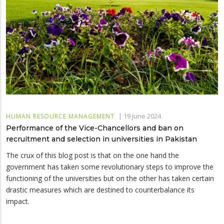
|
19 June 2024
HUMAN RESOURCE MANAGEMENT
Performance of the Vice-Chancellors and ban on
recruitment and selection in universities in Pakistan
The crux of this blog post is that on the one hand the
government has taken some revolutionary steps to improve the
functioning of the universities but on the other has taken certain
drastic measures which are destined to counterbalance its
impact.