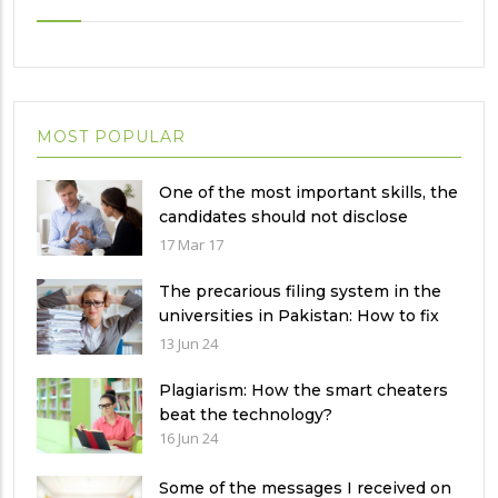
MOST POPULAR
One of the most important skills, the
candidates should not disclose
during the job interview?
17 Mar 17
The precarious filing system in the
universities in Pakistan: How to fix
it?
13 Jun 24
Plagiarism: How the smart cheaters
beat the technology?
16 Jun 24
Some of the messages I received on