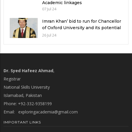
Academic linkages
07 Jul 24
Imran Khan’ bid to run for Chancellor
of Oxford University and its potential
implications
26 Jul 24
Dr. Syed Hafeez Ahmad
,
Registrar
National Skills University
Islamabad, Pakistan
Phone: +92-332-9358199
Email:
exploringacademia@gmail.com
IMPORTANT LINKS