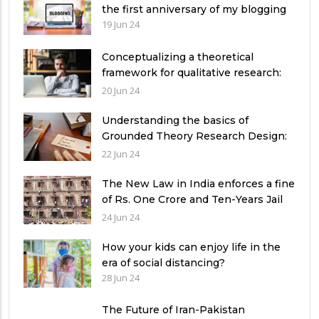
the first anniversary of my blogging
19 Jun 24
Conceptualizing a theoretical
framework for qualitative research:
Exemplifying 03 relevant theories
20 Jun 24
Understanding the basics of
Grounded Theory Research Design:
A Comprehensive Guide for
22 Jun 24
Researchers
The New Law in India enforces a fine
of Rs. One Crore and Ten-Years Jail
imprisonment for Unfear-means in
24 Jun 24
exams: What can authorities in
Pakistan learn from it?
How your kids can enjoy life in the
era of social distancing?
28 Jun 24
The Future of Iran-Pakistan