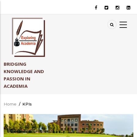
Skip
to
main
content
BRIDGING
KNOWLEDGE AND
PASSION IN
ACADEMIA
Home
/
KPIs
Breadcrumb