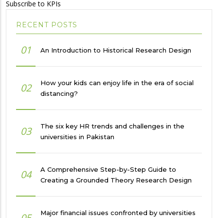
Subscribe to KPIs
RECENT POSTS
01
An Introduction to Historical Research Design
How your kids can enjoy life in the era of social
02
distancing?
The six key HR trends and challenges in the
03
universities in Pakistan
A Comprehensive Step-by-Step Guide to
04
Creating a Grounded Theory Research Design
Major financial issues confronted by universities
05