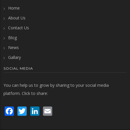
Home
About Us
Contact Us
Blog
News
Gallary
SOCIAL MEDIA
You can help us to grow by sharing to your social media
platform. Click to share:
Facebook
Twitter
LinkedIn
Email