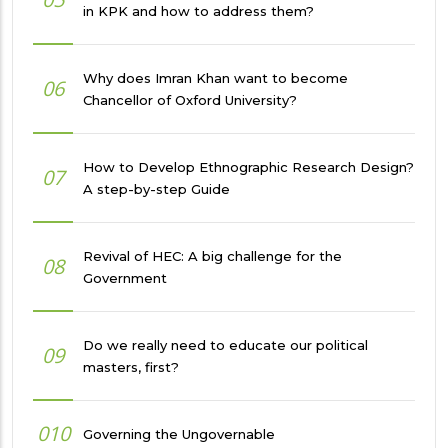
in KPK and how to address them?
Why does Imran Khan want to become
06
Chancellor of Oxford University?
How to Develop Ethnographic Research Design?
07
A step-by-step Guide
Revival of HEC: A big challenge for the
08
Government
Do we really need to educate our political
09
masters, first?
010
Governing the Ungovernable