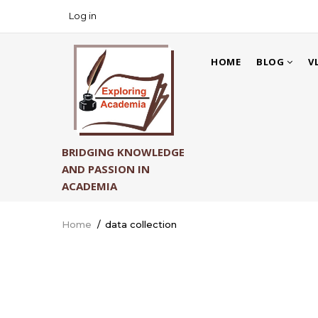
Skip
Log in
USER
to
ACCOUNT
main
MAIN
MENU
content
HOME
BLOG
V
NAVIGATION
BRIDGING KNOWLEDGE
AND PASSION IN
ACADEMIA
Home
/
data collection
Breadcrumb