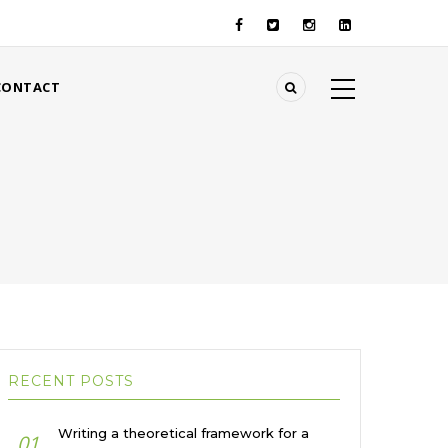
CONTACT
RECENT POSTS
Writing a theoretical framework for a
01