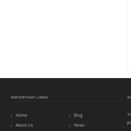
IMPORTANT LINKS
S
Y
Home
Blog
pl
About Us
News