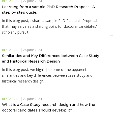
|
27 June 2024
RESEARCH
Learning from a sample PhD Research Proposal: A
step by step guide.
In this blog post, I share a sample PhD Research Proposal
that may serve as a starting point for doctoral candidates’
scholarly pursuit.
|
26 June 2024
RESEARCH
Similarities and Key Differences between Case Study
and Historical Research Design
In this blog post, we highlight some of the apparent
similarities and key differences between case study and
historical research design.
|
22 June 2024
RESEARCH
What is a Case Study research design and how the
doctoral candidates should develop it?