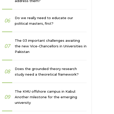
address them?
Do we really need to educate our
06
political masters, first?
The 03 important challenges awaiting
07
the new Vice-Chancellors in Universities in
Pakistan
Does the grounded theory research
08
study need a theoretical framework?
The KMU offshore campus in Kabul:
09
Another milestone for the emerging
university