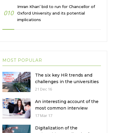
Imran Khan’ bid to run for Chancellor of
010
Oxford University and its potential
implications
MOST POPULAR
The six key HR trends and
challenges in the universities
in Pakistan
21 Dec 16
An interesting account of the
most common interview
mistakes and how to avoid
17 Mar 17
them
Digitalization of the