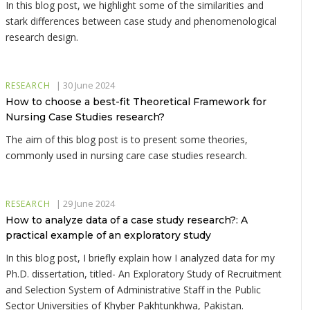
In this blog post, we highlight some of the similarities and
stark differences between case study and phenomenological
research design.
|
30 June 2024
RESEARCH
How to choose a best-fit Theoretical Framework for
Nursing Case Studies research?
The aim of this blog post is to present some theories,
commonly used in nursing care case studies research.
|
29 June 2024
RESEARCH
How to analyze data of a case study research?: A
practical example of an exploratory study
In this blog post, I briefly explain how I analyzed data for my
Ph.D. dissertation, titled- An Exploratory Study of Recruitment
and Selection System of Administrative Staff in the Public
Sector Universities of Khyber Pakhtunkhwa, Pakistan.