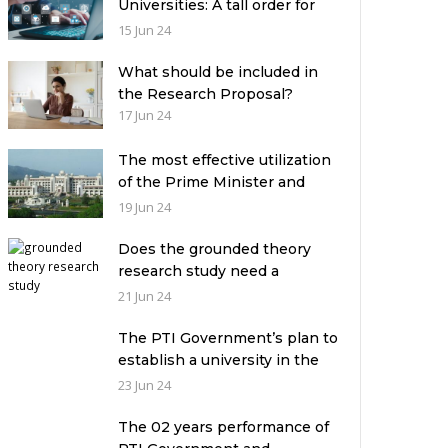
Universities: A tall order for
the academic leadership
15 Jun 24
What should be included in
the Research Proposal?
17 Jun 24
The most effective utilization
of the Prime Minister and
Governor Houses
19 Jun 24
Does the grounded theory
research study need a
theoretical framework?
21 Jun 24
The PTI Government’s plan to
establish a university in the
Prime Minister’s House never
23 Jun 24
saw the light of the day
The 02 years performance of