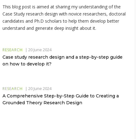
This blog post is aimed at sharing my understanding of the
Case Study research design with novice researchers, doctoral
candidates and Ph.D scholars to help them develop better
understand and generate deep insight about it.
|
20 June 2024
RESEARCH
Case study research design and a step-by-step guide
on how to develop it?
|
20 June 2024
RESEARCH
A Comprehensive Step-by-Step Guide to Creating a
Grounded Theory Research Design