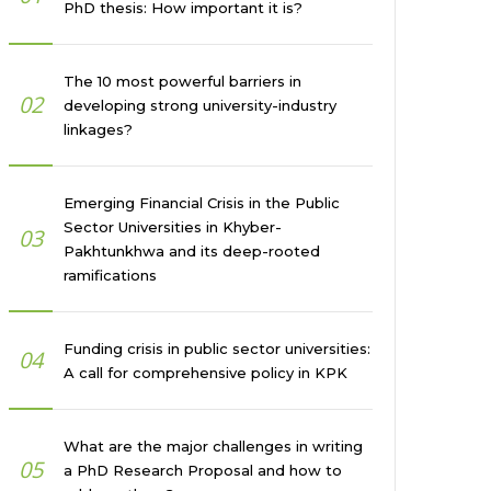
PhD thesis: How important it is?
The 10 most powerful barriers in
02
developing strong university-industry
linkages?
Emerging Financial Crisis in the Public
Sector Universities in Khyber-
03
Pakhtunkhwa and its deep-rooted
ramifications
Funding crisis in public sector universities:
04
A call for comprehensive policy in KPK
What are the major challenges in writing
05
a PhD Research Proposal and how to