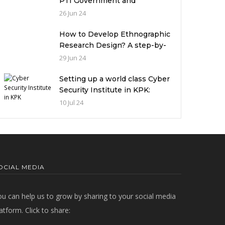
PTI Government and
miserable condition of
26 Jun 24
universities in Pakistan
How to Develop Ethnographic
Research Design? A step-by-
step Guide
29 Jun 24
Setting up a world class Cyber
Security Institute in KPK:
Implications and future
10 Jul 24
challenges
OCIAL MEDIA
ou can help us to grow by sharing to your social media
atform. Click to share: