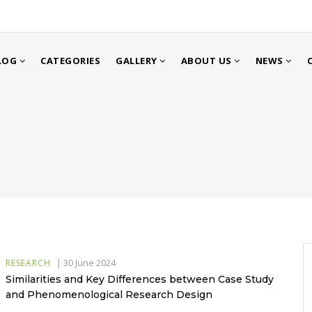
LOG
CATEGORIES
GALLERY
ABOUT US
NEWS
|
30 June 2024
RESEARCH
Similarities and Key Differences between Case Study
and Phenomenological Research Design