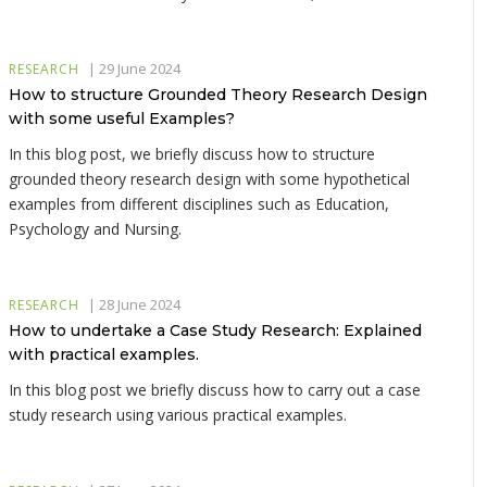
|
29 June 2024
RESEARCH
How to structure Grounded Theory Research Design
with some useful Examples?
In this blog post, we briefly discuss how to structure
grounded theory research design with some hypothetical
examples from different disciplines such as Education,
Psychology and Nursing.
|
28 June 2024
RESEARCH
How to undertake a Case Study Research: Explained
with practical examples.
In this blog post we briefly discuss how to carry out a case
study research using various practical examples.