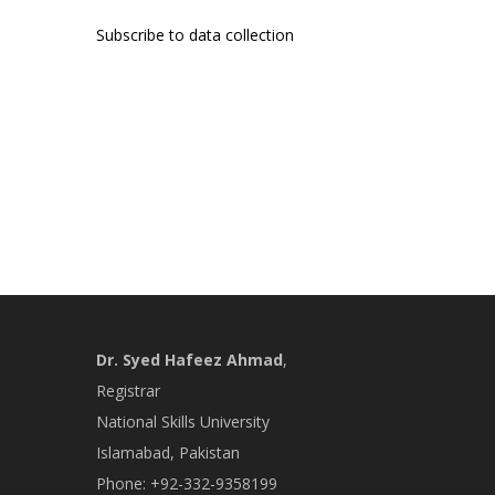
page
Subscribe to data collection
Dr. Syed Hafeez Ahmad
,
Registrar
National Skills University
Islamabad, Pakistan
Phone: +92-332-9358199